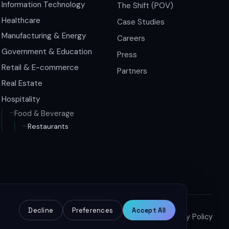
Information Technology
The Shift (POV)
Healthcare
Case Studies
Manufacturing & Energy
Careers
Government & Education
Press
Retail & E-commerce
Partners
Real Estate
Hospitality
Food & Beverage
Restaurants
Decline
Preferences
Accept All
Terms of Service
Privacy Policy