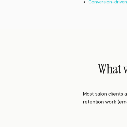
Conversion-driven
What w
Most salon clients
retention work (emai