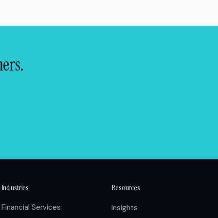
mers.
Industries
Resources
Financial Services
Insights