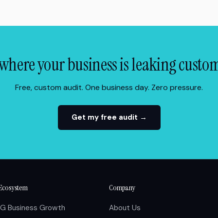
where your business is leaking custo
Free, custom audit. One business day. Zero pressure.
Get my free audit →
Ecosystem
Company
IG Business Growth
About Us