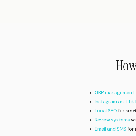
How 
GBP management
Instagram and Tik
Local SEO
for serv
Review systems
wi
Email and SMS
for 