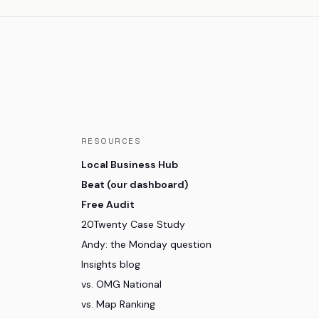
RESOURCES
Local Business Hub
Beat (our dashboard)
Free Audit
20Twenty Case Study
Andy: the Monday question
Insights blog
vs. OMG National
vs. Map Ranking