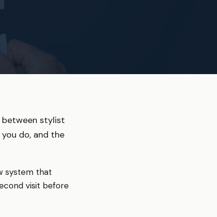
 between stylist
 you do, and the
ew system that
econd visit before