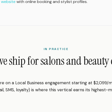
 website
with online booking and stylist profiles.
IN PRACTICE
e ship for salons and beauty c
 are on a Local Business engagement starting at $2,099/
l, SMS, loyalty) is where this vertical earns its highest-