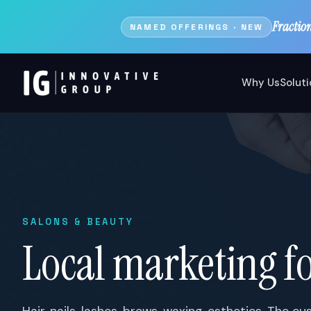
Fractio
NAMED OFFERINGS · NEW
Why Us
Solut
SALONS & BEAUTY
Local marketing fo
Hair, nails, lashes, brows, waxing, esthetics. The 