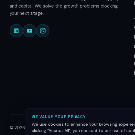
and capital. We solve the growth problems blocking
your next stage.
WE VALUE YOUR PRIVACY
We use cookies to enhance your browsing experienc
© 2026 Innovative Group. All rights reserved.
clicking "Accept All", you consent to our use of co