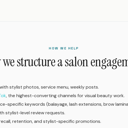
HOW WE HELP
we structure a salon engage
with stylist photos, service menu, weekly posts.
Tok
, the highest-converting channels for visual beauty work.
ice-specific keywords (balayage, lash extensions, brow lamina
th stylist-level review requests.
recall, retention, and stylist-specific promotions.