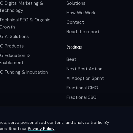
IG Digital Marketing &
Solutions
Technology
How We Work
Technical SEO & Organic
Contact
Growth
Read the report
IG AI Solutions
IG Products
Products
IG Education &
Beat
Enablement
Next Best Action
IG Funding & Incubation
AI Adoption Sprint
Fractional CMO
Fractional 360
e, serve personalised content, and analyse traffic. By
okies. Read our
Privacy Policy
.