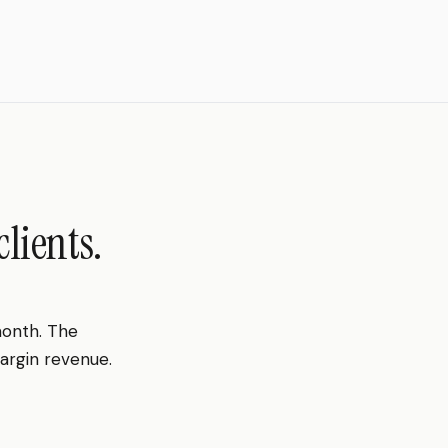
lients.
month. The
margin revenue.