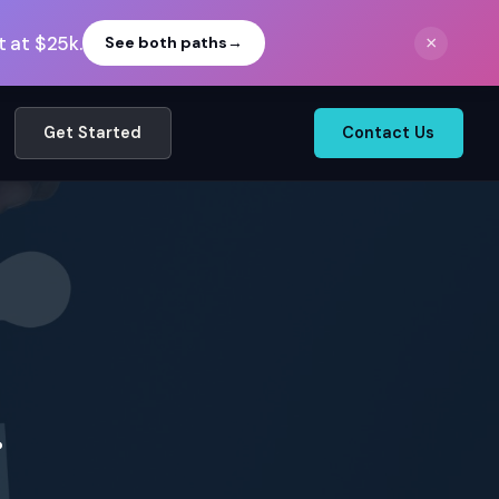
 at $25k.
×
See both paths
→
Get Started
Contact Us
.