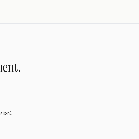
ment.
tion).