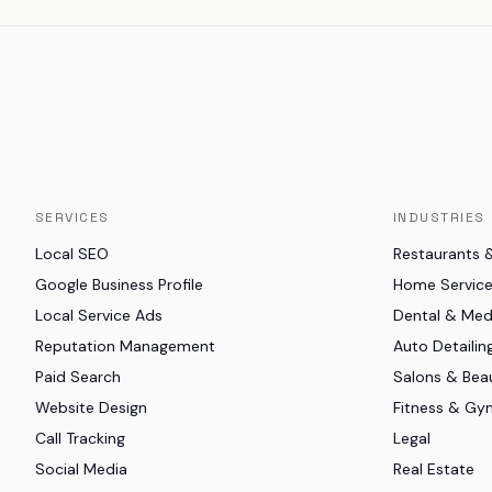
SERVICES
INDUSTRIES
Local SEO
Restaurants 
Google Business Profile
Home Servic
Local Service Ads
Dental & Me
Reputation Management
Auto Detailin
Paid Search
Salons & Bea
Website Design
Fitness & Gy
Call Tracking
Legal
Social Media
Real Estate