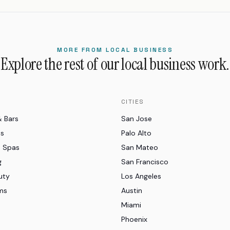
MORE FROM LOCAL BUSINESS
Explore the rest of our local business work.
CITIES
& Bars
San Jose
es
Palo Alto
d Spas
San Mateo
g
San Francisco
uty
Los Angeles
ms
Austin
Miami
Phoenix