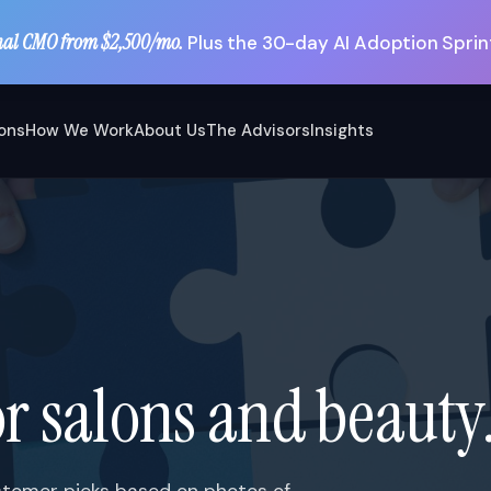
nal CMO from $2,500/mo.
Plus the 30-day AI Adoption Sprint
ions
How We Work
About Us
The Advisors
Insights
r salons and beauty
customer picks based on photos of