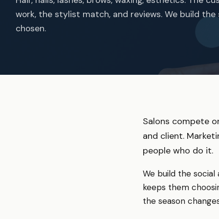
work, the stylist match, and reviews. We build the
chosen.
Salons compete on
and client. Market
people who do it.
We build the social
keeps them choosin
the season changes