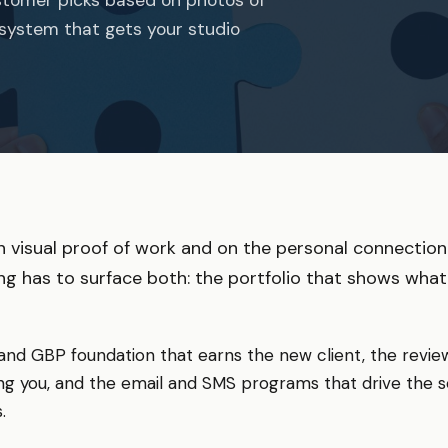
 system that gets your studio
 visual proof of work and on the personal connection
ing has to surface both: the portfolio that shows what
 and GBP foundation that earns the new client, the revi
g you, and the email and SMS programs that drive the s
.