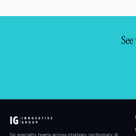
See 
Six specialty teams across strategy, technology, AI,