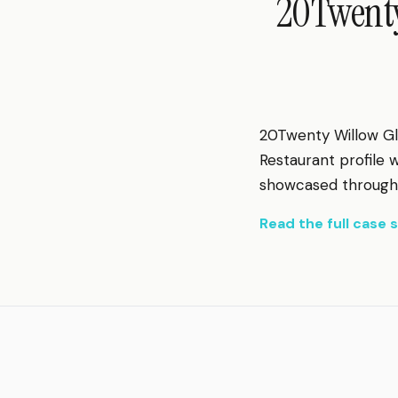
20Twenty
20Twenty Willow Gl
Restaurant profile
showcased through s
Read the full case