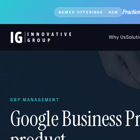
Fractio
NAMED OFFERINGS · NEW
Why Us
Solut
GBP MANAGEMENT
Google Business Pro