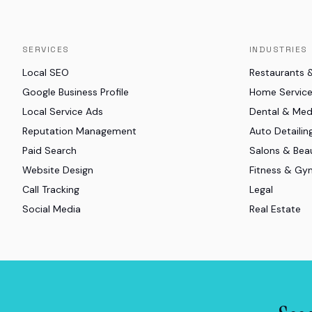
SERVICES
INDUSTRIES
Local SEO
Restaurants 
Google Business Profile
Home Servic
Local Service Ads
Dental & Me
Reputation Management
Auto Detailin
Paid Search
Salons & Bea
Website Design
Fitness & Gy
Call Tracking
Legal
Social Media
Real Estate