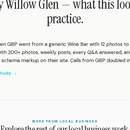
 Willow Glen — what this look
practice.
en GBP went from a generic Wine Bar with 12 photos to a
 with 200+ photos, weekly posts, every Q&A answered, a
chema markup on their site. Calls from GBP doubled in 
 study →
MORE FROM LOCAL BUSINESS
Explore the rest of our local business work.