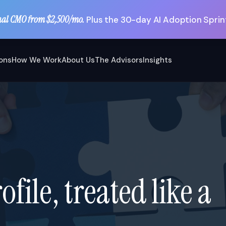
nal CMO from $2,500/mo.
Plus the 30-day AI Adoption Sprint
ions
How We Work
About Us
The Advisors
Insights
file, treated like a