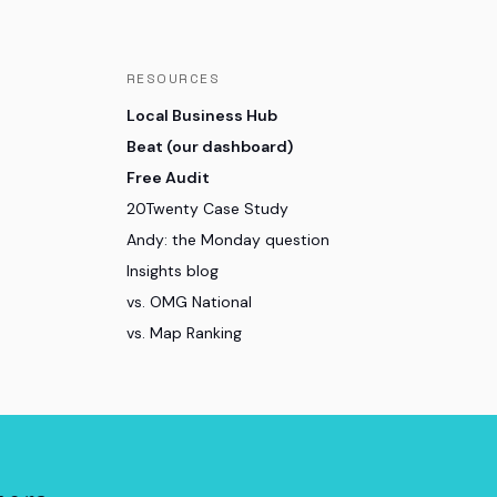
RESOURCES
Local Business Hub
Beat (our dashboard)
Free Audit
20Twenty Case Study
Andy: the Monday question
Insights blog
vs. OMG National
vs. Map Ranking