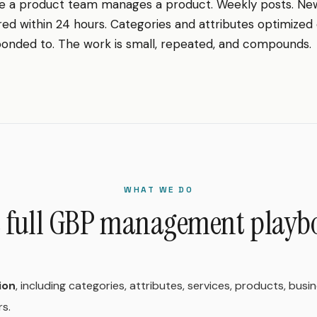
e a product team manages a product. Weekly posts. Ne
 within 24 hours. Categories and attributes optimized 
onded to. The work is small, repeated, and compounds.
WHAT WE DO
 full GBP management playb
ion
, including categories, attributes, services, products, busi
rs.