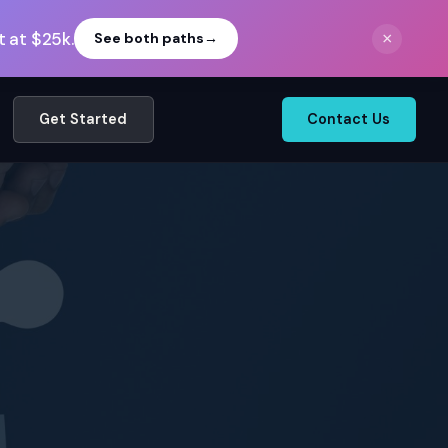
 at $25k.
×
See both paths
→
Get Started
Contact Us