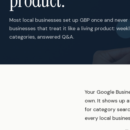
product.
Most local businesses set up GBP once and never 
businesses that treat it like a living product: wee
categories, answered Q&A.
Your Google Busines
own. It shows up a
for category search
every local busines