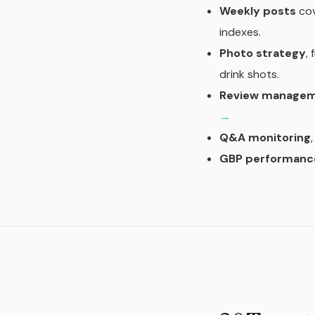
Weekly posts
cov
indexes.
Photo strategy
,
drink shots.
Review manage
→
Q&A monitoring
GBP performance