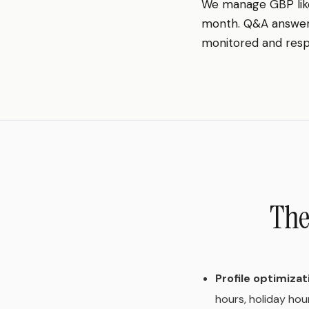
We manage GBP lik
month. Q&A answered
monitored and resp
The
Profile optimizat
hours, holiday hou