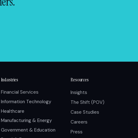
mers.
Industries
Resources
Financial Services
Insights
Information Technology
The Shift (POV)
Healthcare
Case Studies
Manufacturing & Energy
Careers
Government & Education
Press