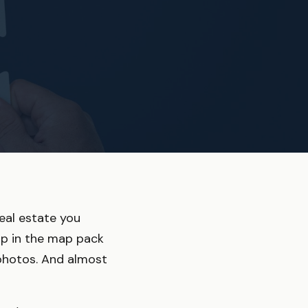
real estate you
up in the map pack
d photos. And almost