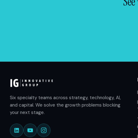
See 
Six specialty teams across strategy, technology, AI,
and capital. We solve the growth problems blocking
your next stage.