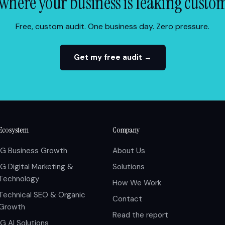
where your business is leaking custo
Free, custom audit. One business day. Zero pressure.
Get my free audit →
Ecosystem
Company
IG Business Growth
About Us
IG Digital Marketing &
Solutions
Technology
How We Work
Technical SEO & Organic
Contact
Growth
Read the report
IG AI Solutions