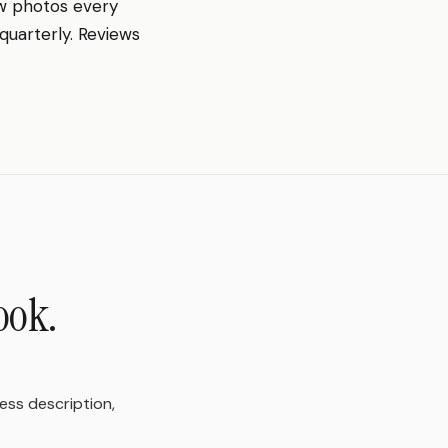
w photos every
quarterly. Reviews
ook.
ness description,