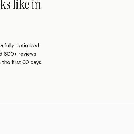
s like in
 fully optimized
nd 600+ reviews
the first 60 days.