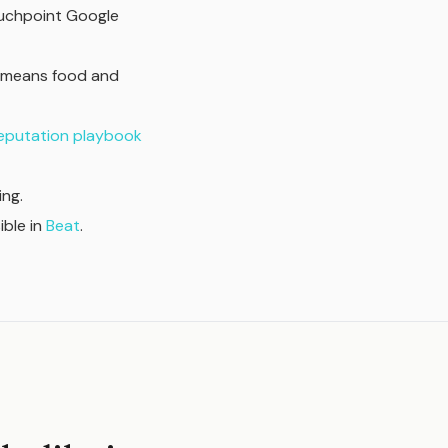
ouchpoint Google
t means food and
reputation playbook
ng.
sible in
Beat
.