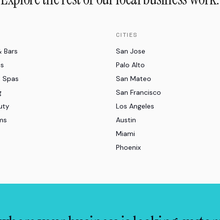
CITIES
& Bars
San Jose
es
Palo Alto
d Spas
San Mateo
g
San Francisco
uty
Los Angeles
ms
Austin
Miami
Phoenix