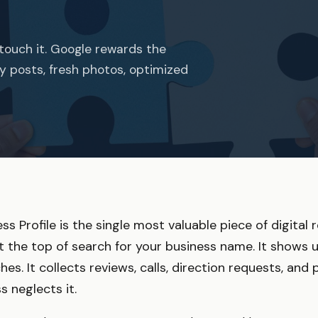
touch it. Google rewards the
kly posts, fresh photos, optimized
s Profile is the single most valuable piece of digital 
t the top of search for your business name. It shows 
es. It collects reviews, calls, direction requests, an
s neglects it.