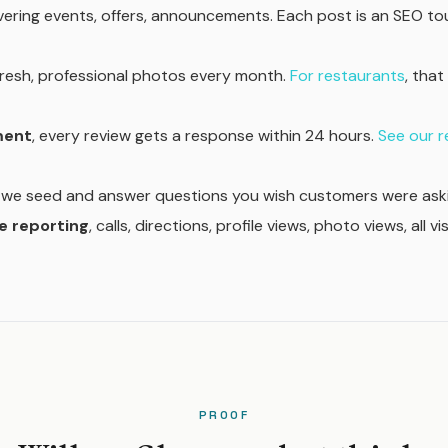
ering events, offers, announcements. Each post is an SEO t
 fresh, professional photos every month.
For restaurants
, tha
ment
, every review gets a response within 24 hours.
See our 
, we seed and answer questions you wish customers were aski
 reporting
, calls, directions, profile views, photo views, all vi
PROOF