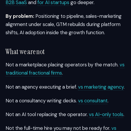
B2B SaaS
and
for AI startups
go deeper.
By problem:
Positioning to pipeline, sales-marketing
alignment under scale, GTM rebuilds during platform
shifts, AI adoption inside the growth function.
What we are not
Not a marketplace placing operators by the match.
vs
traditional fractional firms
.
Not an agency executing a brief.
vs marketing agency
.
Not a consultancy writing decks.
vs consultant
.
Not an AI tool replacing the operator.
vs AI-only tools
.
Not the full-time hire you may not be ready for.
vs