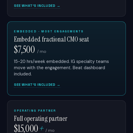
SEE WHAT'S INCLUDED →
EMBEDDED · MOST ENGAGEMENTS
Embedded fractional CMO seat
$7,500
/ mo
15-20 hrs/week embedded. IG specialty teams
move with the engagement. Beat dashboard
included.
SEE WHAT'S INCLUDED →
OPERATING PARTNER
Full operating partner
$15,000
+
/ mo