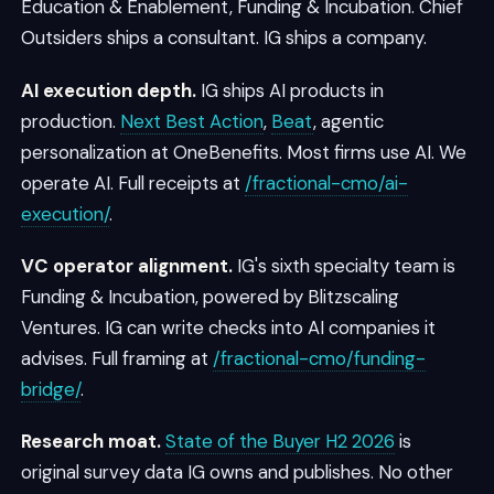
Education & Enablement, Funding & Incubation. Chief
Outsiders ships a consultant. IG ships a company.
AI execution depth.
IG ships AI products in
production.
Next Best Action
,
Beat
, agentic
personalization at OneBenefits. Most firms use AI. We
operate AI. Full receipts at
/fractional-cmo/ai-
execution/
.
VC operator alignment.
IG's sixth specialty team is
Funding & Incubation, powered by Blitzscaling
Ventures. IG can write checks into AI companies it
advises. Full framing at
/fractional-cmo/funding-
bridge/
.
Research moat.
State of the Buyer H2 2026
is
original survey data IG owns and publishes. No other