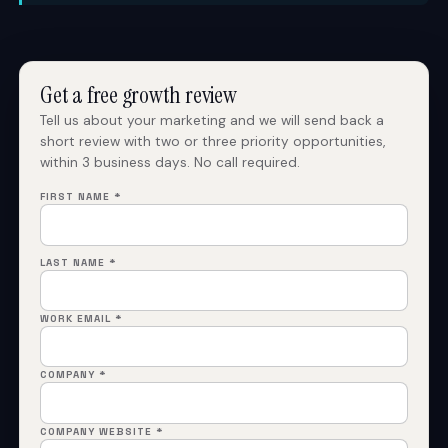
Get a free growth review
Tell us about your marketing and we will send back a
short review with two or three priority opportunities,
within 3 business days. No call required.
FIRST NAME *
LAST NAME *
WORK EMAIL *
COMPANY *
COMPANY WEBSITE *