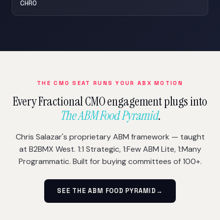
CHRO
THE CMO SEAT RUNS YOUR ABX MOTION
Every Fractional CMO engagement plugs into
The ABM Food Pyramid
.
Chris Salazar's proprietary ABM framework — taught
at B2BMX West. 1:1 Strategic, 1:Few ABM Lite, 1:Many
Programmatic. Built for buying committees of 100+.
SEE THE ABM FOOD PYRAMID
→