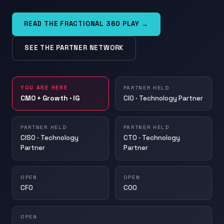
READ THE FRACTIONAL 360 PLAY →
SEE THE PARTNER NETWORK
YOU ARE HERE
PARTNER HELD
CMO + Growth · IG
CIO · Technology Partner
PARTNER HELD
PARTNER HELD
CISO · Technology
CTO · Technology
Partner
Partner
OPEN
OPEN
CFO
COO
OPEN