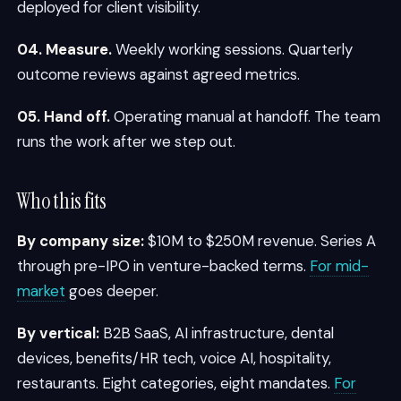
deployed for client visibility.
04. Measure.
Weekly working sessions. Quarterly
outcome reviews against agreed metrics.
05. Hand off.
Operating manual at handoff. The team
runs the work after we step out.
Who this fits
By company size:
$10M to $250M revenue. Series A
through pre-IPO in venture-backed terms.
For mid-
market
goes deeper.
By vertical:
B2B SaaS, AI infrastructure, dental
devices, benefits/HR tech, voice AI, hospitality,
restaurants. Eight categories, eight mandates.
For