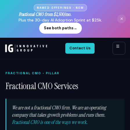
NAMED OFFERINGS · NEW
Fractional CMO from $2,500/mo.
×
Plus the 30-day AI Adoption Sprint at $25k.
See both paths
→
☰
Contact Us
FRACTIONAL CMO
· PILLAR
Fractional CMO Services
We are not a fractional CMO firm. We are an operating
company that takes growth problems and runs them.
Fractional CMO is one of the ways we work.