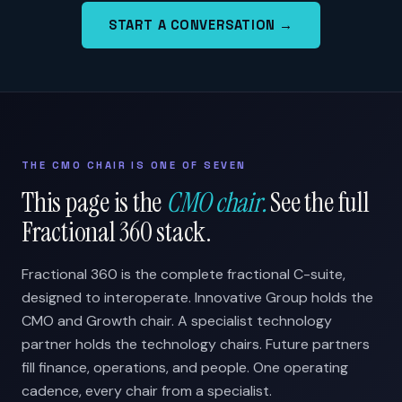
START A CONVERSATION →
THE CMO CHAIR IS ONE OF SEVEN
This page is the
CMO chair.
See the full
Fractional 360 stack.
Fractional 360 is the complete fractional C-suite,
designed to interoperate. Innovative Group holds the
CMO and Growth chair. A specialist technology
partner holds the technology chairs. Future partners
fill finance, operations, and people. One operating
cadence, every chair from a specialist.