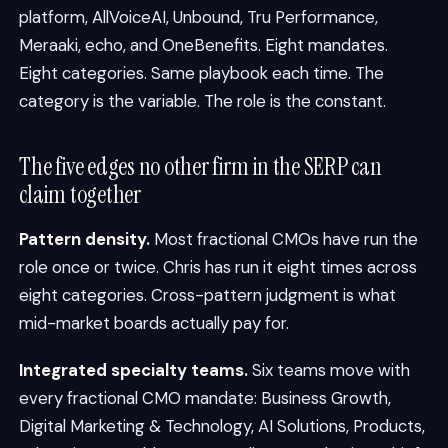
platform, AllVoiceAI, Unbound, Tru Performance,
Meraaki, echo, and OneBenefits. Eight mandates.
Eight categories. Same playbook each time. The
category is the variable. The role is the constant.
The five edges no other firm in the SERP can
claim together
Pattern density.
Most fractional CMOs have run the
role once or twice. Chris has run it eight times across
eight categories. Cross-pattern judgment is what
mid-market boards actually pay for.
Integrated specialty teams.
Six teams move with
every fractional CMO mandate: Business Growth,
Digital Marketing & Technology, AI Solutions, Products,