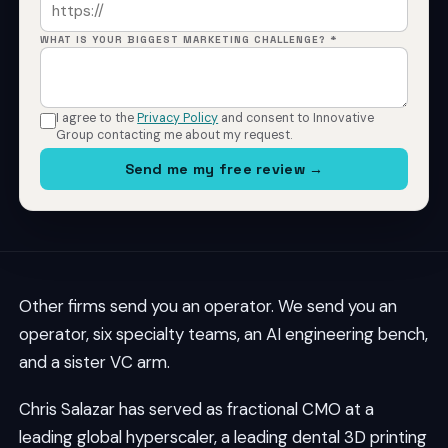
WHAT IS YOUR BIGGEST MARKETING CHALLENGE? *
I agree to the
Privacy Policy
and consent to Innovative
Group contacting me about my request.
Send me my free review →
Other firms send you an operator. We send you an
operator, six specialty teams, an AI engineering bench,
and a sister VC arm.
Chris Salazar has served as fractional CMO at a
leading global hyperscaler, a leading dental 3D printing