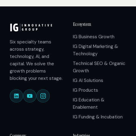
Ecosystem
IG Business Growth
Six specialty teams
IG Digital Marketing &
across strategy,
Technology
technology, AI, and
Technical SEO & Organic
capital. We solve the
Growth
growth problems
blocking your next stage.
IG AI Solutions
IG Products
IG Education &
Enablement
IG Funding & Incubation
Company
Industries