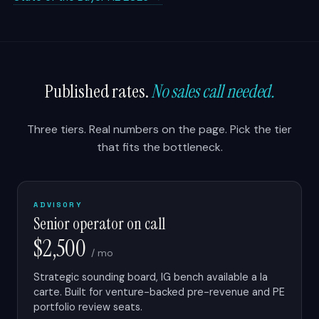
Published rates.
No sales call needed.
Three tiers. Real numbers on the page. Pick the tier
that fits the bottleneck.
ADVISORY
Senior operator on call
$2,500
/ mo
Strategic sounding board, IG bench available a la
carte. Built for venture-backed pre-revenue and PE
portfolio review seats.