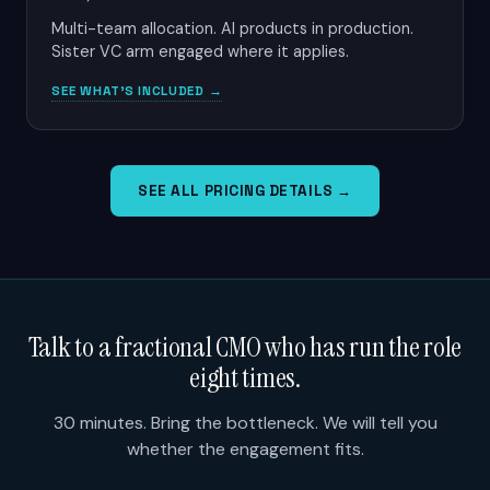
Multi-team allocation. AI products in production.
Sister VC arm engaged where it applies.
SEE WHAT'S INCLUDED →
SEE ALL PRICING DETAILS →
Talk to a fractional CMO who has run the role
eight times.
30 minutes. Bring the bottleneck. We will tell you
whether the engagement fits.