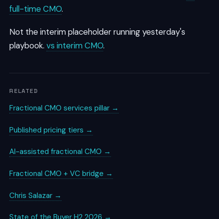
full-time CMO
.
Not the interim placeholder running yesterday's
playbook.
vs interim CMO
.
RELATED
Fractional CMO services pillar →
Published pricing tiers →
AI-assisted fractional CMO →
Fractional CMO + VC bridge →
Chris Salazar →
State of the Buyer H2 2026 →