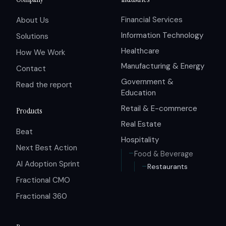
Financial Services
About Us
Information Technology
Solutions
Healthcare
How We Work
Manufacturing & Energy
Contact
Government &
Read the report
Education
Retail & E-commerce
Products
Real Estate
Beat
Hospitality
Next Best Action
Food & Beverage
AI Adoption Sprint
Restaurants
Fractional CMO
Fractional 360