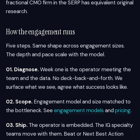
fractional CMO firm in the SERP has equivalent original
research.
How the engagement runs
Five steps. Same shape across engagement sizes.
The depth and pace scale with the model.
01. Diagnose.
Week one is the operator meeting the
team and the data. No deck-back-and-forth. We
surface what we see, agree what success looks like.
02. Scope.
Engagement model and size matched to
the bottleneck. See
engagement models
and
pricing
.
03. Ship.
The operator is embedded. The IG specialty
teams move with them. Beat or Next Best Action