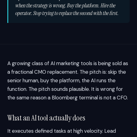
when the strategy is wrong.
Buy the platform. Hire the
operator. Stop trying to replace the second with the first.
A growing class of AI marketing tools is being sold as
a fractional CMO replacement. The pitch is: skip the
senior human, buy the platform, the AI runs the
function. The pitch sounds plausible. It is wrong for
the same reason a Bloomberg terminal is not a CFO.
What an AI tool actually does
It executes defined tasks at high velocity. Lead