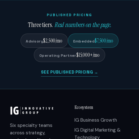
PUBLISHED PRICING
Three tiers.
Real numbers on the page.
$2,500/mo
$7,500/mo
Advisory
Embedded
$15,000+/mo
Operating Partner
SEE PUBLISHED PRICING →
Ecosystem
IG Business Growth
Six specialty teams
IG Digital Marketing &
across strategy,
Technology