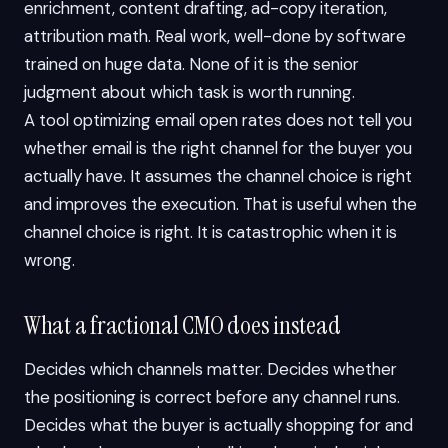
enrichment, content drafting, ad-copy iteration,
attribution math. Real work, well-done by software
trained on huge data. None of it is the senior
judgment about which task is worth running.
A tool optimizing email open rates does not tell you
whether email is the right channel for the buyer you
actually have. It assumes the channel choice is right
and improves the execution. That is useful when the
channel choice is right. It is catastrophic when it is
wrong.
What a fractional CMO does instead
Decides which channels matter. Decides whether
the positioning is correct before any channel runs.
Decides what the buyer is actually shopping for and