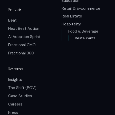
Education
Retail & E-commerce
Products
Real Estate
Beat
Hospitality
Next Best Action
Food & Beverage
AI Adoption Sprint
Restaurants
Fractional CMO
Fractional 360
Resources
Insights
The Shift (POV)
Case Studies
Careers
Press