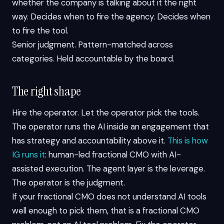
whether the company is talking about it the right
way. Decides when to fire the agency. Decides when
to fire the tool.
Senior judgment. Pattern-matched across
categories. Held accountable by the board.
The right shape
Hire the operator. Let the operator pick the tools.
The operator runs the AI inside an engagement that
has strategy and accountability above it.
This is how
IG runs it
: human-led fractional CMO with AI-
assisted execution. The agent layer is the leverage.
The operator is the judgment.
If your fractional CMO does not understand AI tools
well enough to pick them, that is a fractional CMO