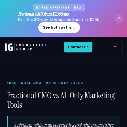
NAMED OFFERINGS · NEW
Fractional CMO from $2,500/mo.
×
Plus the 30-day AI Adoption Sprint at $25k.
See both paths
→
☰
Contact Us
FRACTIONAL CMO
· VS AI-ONLY TOOLS
Fractional CMO vs AI-Only Marketing
Tools
A platform without an operator is a tool with no one to fire