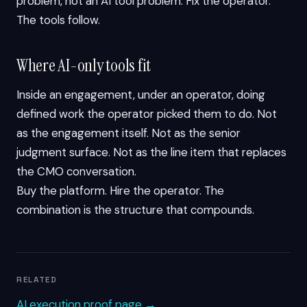
problem, not an AI tool problem. Fix the operator.
The tools follow.
Where AI-only tools fit
Inside an engagement, under an operator, doing
defined work the operator picked them to do. Not
as the engagement itself. Not as the senior
judgment surface. Not as the line item that replaces
the CMO conversation.
Buy the platform. Hire the operator. The
combination is the structure that compounds.
RELATED
AI execution proof page →