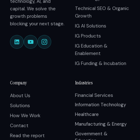
technology, AI, and
Technical SEO & Organic
capital. We solve the
Growth
growth problems
blocking your next stage.
IG AI Solutions
IG Products
IG Education &
Enablement
IG Funding & Incubation
Company
Industries
Financial Services
About Us
Information Technology
Solutions
Healthcare
How We Work
Manufacturing & Energy
Contact
Government &
Read the report