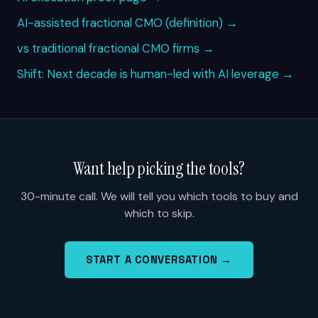
AI-assisted fractional CMO (definition) →
vs traditional fractional CMO firms →
Shift: Next decade is human-led with AI leverage →
Want help picking the tools?
30-minute call. We will tell you which tools to buy and
which to skip.
START A CONVERSATION →