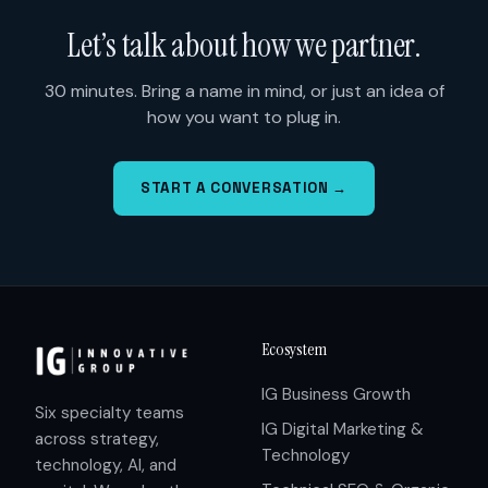
Let’s talk about how we partner.
30 minutes. Bring a name in mind, or just an idea of
how you want to plug in.
START A CONVERSATION →
Ecosystem
IG Business Growth
Six specialty teams
IG Digital Marketing &
across strategy,
Technology
technology, AI, and