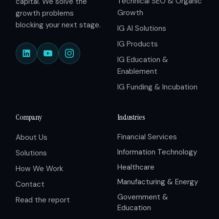
Technical SEO & Organic
capital. We solve the
Growth
growth problems
blocking your next stage.
IG AI Solutions
IG Products
IG Education &
Enablement
IG Funding & Incubation
Company
Industries
Financial Services
About Us
Information Technology
Solutions
Healthcare
How We Work
Manufacturing & Energy
Contact
Government &
Read the report
Education