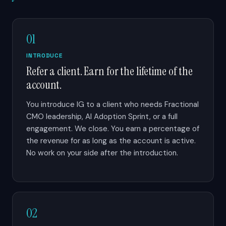
01
INTRODUCE
Refer a client. Earn for the lifetime of the
account.
You introduce IG to a client who needs Fractional
CMO leadership, AI Adoption Sprint, or a full
engagement. We close. You earn a percentage of
the revenue for as long as the account is active.
No work on your side after the introduction.
02