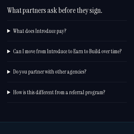
What partners ask before they sign.
What does Introduce pay?
Can I move from Introduce to Earn to Build over time?
Do you partner with other agencies?
How is this different from a referral program?