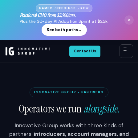
NAMED OFFERINGS · NEW
Fractional CMO from $2,500/mo.
×
Plus the 30-day AI Adoption Sprint at $25k.
See both paths
→
☰
Contact Us
INNOVATIVE GROUP · PARTNERS
Operators we run
alongside.
Innovative Group works with three kinds of
partners:
introducers, account managers, and