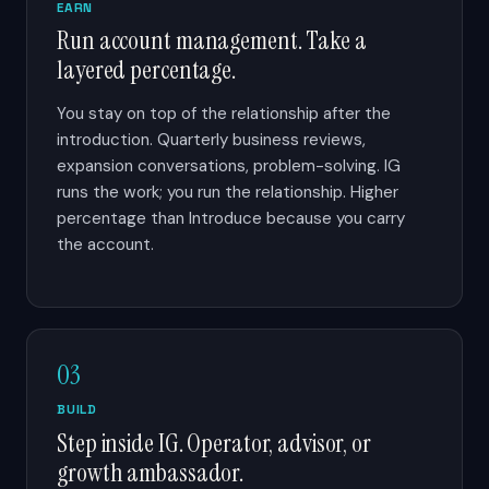
EARN
Run account management. Take a
layered percentage.
You stay on top of the relationship after the
introduction. Quarterly business reviews,
expansion conversations, problem-solving. IG
runs the work; you run the relationship. Higher
percentage than Introduce because you carry
the account.
03
BUILD
Step inside IG. Operator, advisor, or
growth ambassador.