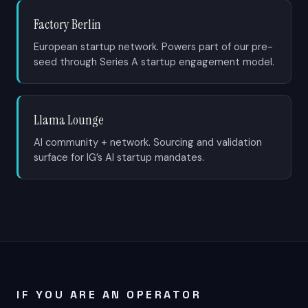
Factory Berlin
European startup network. Powers part of our pre-
seed through Series A startup engagement model.
Llama Lounge
AI community + network. Sourcing and validation
surface for IG’s AI startup mandates.
IF YOU ARE AN OPERATOR