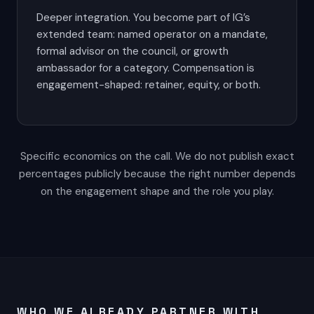
Deeper integration. You become part of IG’s
extended team: named operator on a mandate,
formal advisor on the council, or growth
ambassador for a category. Compensation is
engagement-shaped: retainer, equity, or both.
Specific economics on the call. We do not publish exact
percentages publicly because the right number depends
on the engagement shape and the role you play.
WHO WE ALREADY PARTNER WITH