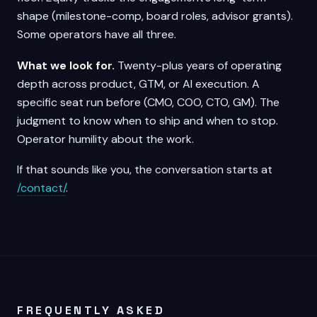
shape (milestone-comp, board roles, advisor grants).
Some operators have all three.
What we look for.
Twenty-plus years of operating
depth across product, GTM, or AI execution. A
specific seat run before (CMO, COO, CTO, GM). The
judgment to know when to ship and when to stop.
Operator humility about the work.
If that sounds like you, the conversation starts at
/contact/
.
FREQUENTLY ASKED