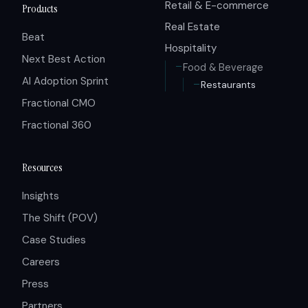
Retail & E-commerce
Products
Real Estate
Beat
Hospitality
Next Best Action
Food & Beverage
AI Adoption Sprint
Restaurants
Fractional CMO
Fractional 360
Resources
Insights
The Shift (POV)
Case Studies
Careers
Press
Partners