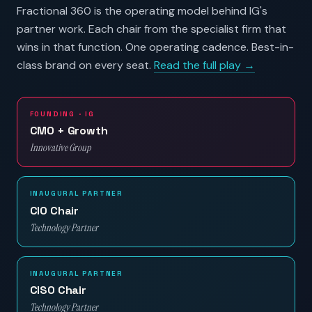
Fractional 360 is the operating model behind IG's
partner work. Each chair from the specialist firm that
wins in that function. One operating cadence. Best-in-
class brand on every seat.
Read the full play →
FOUNDING · IG
CMO + Growth
Innovative Group
INAUGURAL PARTNER
CIO Chair
Technology Partner
INAUGURAL PARTNER
CISO Chair
Technology Partner