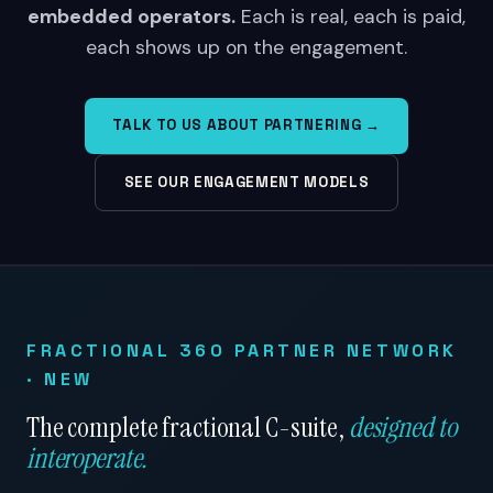
embedded operators.
Each is real, each is paid,
each shows up on the engagement.
TALK TO US ABOUT PARTNERING →
SEE OUR ENGAGEMENT MODELS
FRACTIONAL 360 PARTNER NETWORK
· NEW
The complete fractional C-suite,
designed to
interoperate.