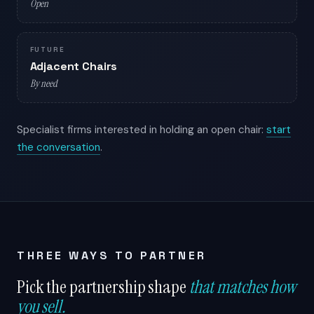
Open
FUTURE
Adjacent Chairs
By need
Specialist firms interested in holding an open chair:
start
the conversation
.
THREE WAYS TO PARTNER
Pick the partnership shape
that matches how
you sell.