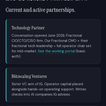
Current and active partnerships.
Technology Partner
Conversation opened June 2026. Fractional
CIO/CTO/CISO firm. Our Fractional CMO + their
fractional tech leadership = full operator chair set
for mid-market.
See the working portal
(basic
auth).
Blitzscaling Ventures
Sister VC arm of IG. Operator capital placed
alongside hands-on operating support. Writes
checks into AI companies IG advises.