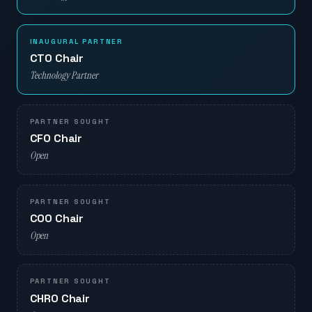
INAUGURAL PARTNER
CTO Chair
Technology Partner
PARTNER SOUGHT
CFO Chair
Open
PARTNER SOUGHT
COO Chair
Open
PARTNER SOUGHT
CHRO Chair