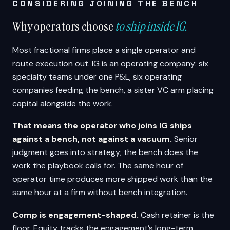
CONSIDERING JOINING THE BENCH
Why operators choose
to ship inside IG.
Most fractional firms place a single operator and
route execution out. IG is an operating company: six
specialty teams under one P&L, six operating
companies feeding the bench, a sister VC arm placing
capital alongside the work.
That means the operator who joins IG ships
against a bench, not against a vacuum.
Senior
judgment goes into strategy; the bench does the
work the playbook calls for. The same hour of
operator time produces more shipped work than the
same hour at a firm without bench integration.
Comp is engagement-shaped.
Cash retainer is the
floor. Equity tracks the engagement’s long-term