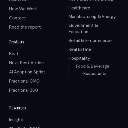
Healthcare
How We Work
Manufacturing & Energy
Contact
Government &
Read the report
Education
Retail & E-commerce
Products
Real Estate
Beat
Hospitality
Next Best Action
Food & Beverage
AI Adoption Sprint
Restaurants
Fractional CMO
Fractional 360
Resources
Insights