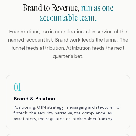
Brand to Revenue,
run as one
accountable team.
Four motions, run in coordination, all in service of the
named-account list. Brand work feeds the funnel. The
funnel feeds attribution. Attribution feeds the next
quarter's bet.
01
Brand & Position
Positioning, GTM strategy, messaging architecture. For
fintech: the security narrative, the compliance-as-
asset story, the regulator-as-stakeholder framing.