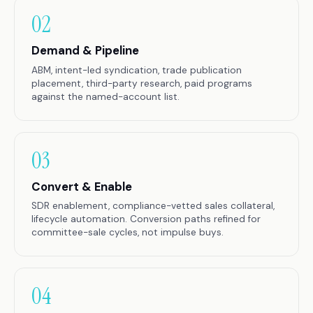
02
Demand & Pipeline
ABM, intent-led syndication, trade publication
placement, third-party research, paid programs
against the named-account list.
03
Convert & Enable
SDR enablement, compliance-vetted sales collateral,
lifecycle automation. Conversion paths refined for
committee-sale cycles, not impulse buys.
04