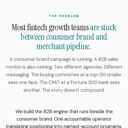
THE PROBLEM
Most fintech growth teams
are stuck
between consumer brand and
merchant pipeline.
A consumer brand campaign is running. A B2B sales
motion is also running. Two different agencies. Different
messaging. The buying committee at a top-50 retailer
sees one face. The CMO at a Fortune 500 bank sees
another. The story doesn't compound.
We build the B2B engine that runs beside the
consumer brand. One accountable operator
translating positioning into named-account programs.