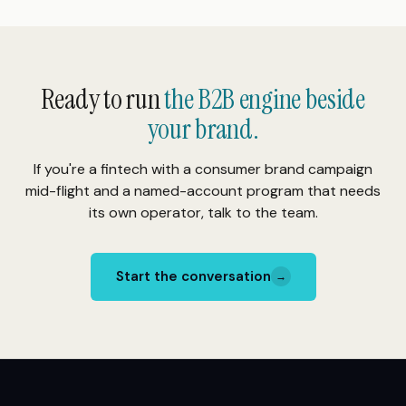
Ready to run
the B2B engine beside
your brand.
If you're a fintech with a consumer brand campaign
mid-flight and a named-account program that needs
its own operator, talk to the team.
Start the conversation
→