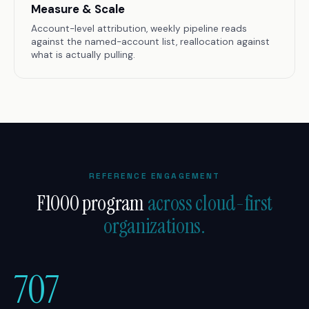
Measure & Scale
Account-level attribution, weekly pipeline reads
against the named-account list, reallocation against
what is actually pulling.
REFERENCE ENGAGEMENT
F1000 program
across cloud-first
organizations.
707