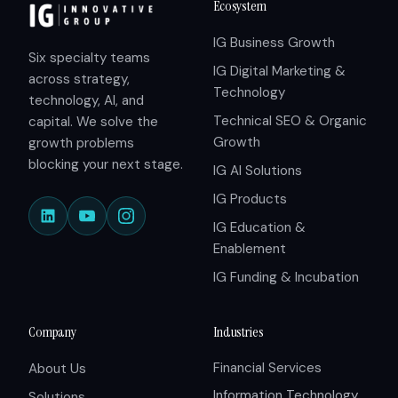
Ecosystem
IG Business Growth
Six specialty teams
IG Digital Marketing &
across strategy,
Technology
technology, AI, and
Technical SEO & Organic
capital. We solve the
Growth
growth problems
blocking your next stage.
IG AI Solutions
IG Products
IG Education &
Enablement
IG Funding & Incubation
Company
Industries
Financial Services
About Us
Information Technology
Solutions