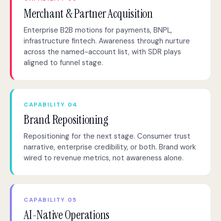
Merchant & Partner Acquisition
Enterprise B2B motions for payments, BNPL,
infrastructure fintech. Awareness through nurture
across the named-account list, with SDR plays
aligned to funnel stage.
CAPABILITY 04
Brand Repositioning
Repositioning for the next stage. Consumer trust
narrative, enterprise credibility, or both. Brand work
wired to revenue metrics, not awareness alone.
CAPABILITY 05
AI-Native Operations