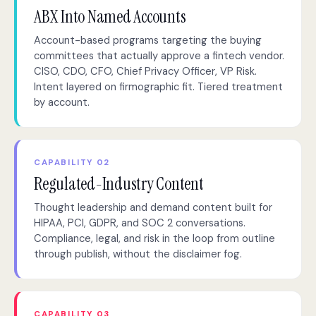
ABX Into Named Accounts
Account-based programs targeting the buying
committees that actually approve a fintech vendor.
CISO, CDO, CFO, Chief Privacy Officer, VP Risk.
Intent layered on firmographic fit. Tiered treatment
by account.
CAPABILITY 02
Regulated-Industry Content
Thought leadership and demand content built for
HIPAA, PCI, GDPR, and SOC 2 conversations.
Compliance, legal, and risk in the loop from outline
through publish, without the disclaimer fog.
CAPABILITY 03