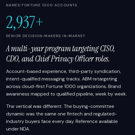
NAMED FORTUNE 1000 ACCOUNTS
2,937+
SENIOR DECISION-MAKERS IN-MARKET
A multi-year program targeting CISO,
CDO, and Chief Privacy Officer roles.
Account-based experience, third-party syndication,
intent-qualified messaging tracks. ABM retargeting
across cloud-first Fortune 1000 organizations. Brand
awareness mapped to qualified pipeline, week by week.
The vertical was different. The buying-committee
dynamic was the same one fintech and regulated-
industry buyers face every day. Reference available
under NDA.