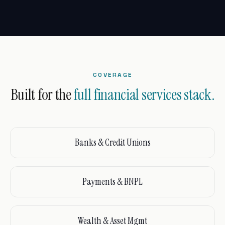
COVERAGE
Built for the
full financial services stack.
Banks & Credit Unions
Payments & BNPL
Wealth & Asset Mgmt