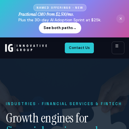
NAMED OFFERINGS · NEW
Fractional CMO from $2,500/mo.
×
Plus the 30-day AI Adoption Sprint at $25k.
See both paths
→
☰
Contact Us
INDUSTRIES · FINANCIAL SERVICES & FINTECH
Growth engines for