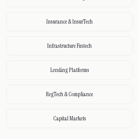
Insurance & InsurTech
Infrastructure Fintech
Lending Platforms
RegTech & Compliance
Capital Markets