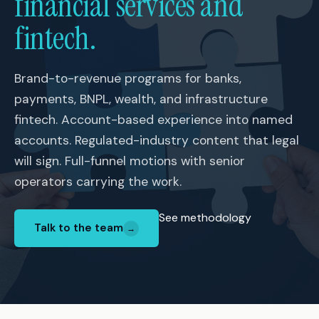
financial services and
fintech.
Brand-to-revenue programs for banks,
payments, BNPL, wealth, and infrastructure
fintech. Account-based experience into named
accounts. Regulated-industry content that legal
will sign. Full-funnel motions with senior
operators carrying the work.
See methodology
Talk to the team
→