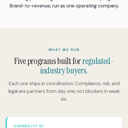
Brand-to-revenue, run as one operating company.
WHAT WE RUN
Five programs built for
regulated-
industry buyers.
Each one ships in coordination. Compliance, risk, and
legal are partners from day one, not blockers in week
six.
CAPABILITY 01