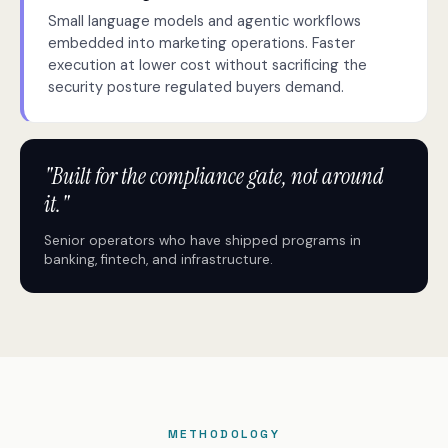
Small language models and agentic workflows
embedded into marketing operations. Faster
execution at lower cost without sacrificing the
security posture regulated buyers demand.
"Built for the compliance gate, not around
it."
Senior operators who have shipped programs in
banking, fintech, and infrastructure.
METHODOLOGY