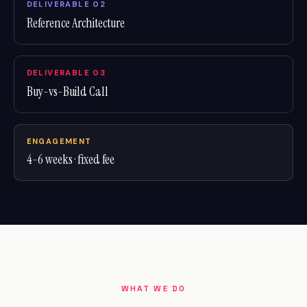
DELIVERABLE 02
Reference Architecture
DELIVERABLE 03
Buy-vs-Build Call
ENGAGEMENT
4-6 weeks · fixed fee
WHAT WE DO