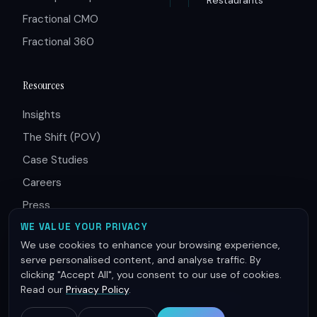
Fractional CMO
Fractional 360
Resources
Insights
The Shift (POV)
Case Studies
Careers
Press
Partners
WE VALUE YOUR PRIVACY
We use cookies to enhance your browsing experience,
serve personalised content, and analyse traffic. By
clicking "Accept All", you consent to our use of cookies.
Read our
Privacy Policy
.
© 2026 Innovative Group. All rights reserved.
Terms of Service
Privacy Policy