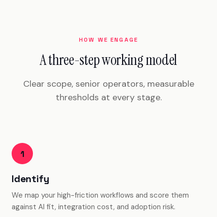
HOW WE ENGAGE
A three-step working model
Clear scope, senior operators, measurable
thresholds at every stage.
1
Identify
We map your high-friction workflows and score them
against AI fit, integration cost, and adoption risk.