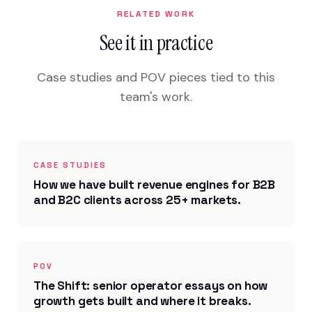
RELATED WORK
See it in practice
Case studies and POV pieces tied to this
team's work.
CASE STUDIES
How we have built revenue engines for B2B
and B2C clients across 25+ markets.
POV
The Shift: senior operator essays on how
growth gets built and where it breaks.