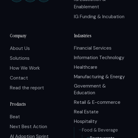
Enablement
IG Funding & Incubation
Company
Industries
Financial Services
About Us
Information Technology
Solutions
Healthcare
How We Work
Manufacturing & Energy
Contact
Government &
Read the report
Education
Retail & E-commerce
Products
Real Estate
Beat
Hospitality
Next Best Action
Food & Beverage
AI Adoption Sprint
Restaurants