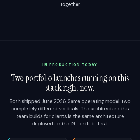
together
IN PRODUCTION TODAY
Two portfolio launches running on this
stack right now.
Both shipped June 2026. Same operating model, two
completely different verticals. The architecture this
team builds for clients is the same architecture
deployed on the IG portfolio first.