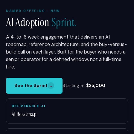
NAMED OFFERING · NEW
AI Adoption
Sprint.
A 4-to-6 week engagement that delivers an AI
roadmap, reference architecture, and the buy-versus-
build call on each layer. Built for the buyer who needs a
senior operator for a defined window, not a full-time
hire.
See the Sprint
Starting at
$25,000
→
DELIVERABLE 01
AI Roadmap