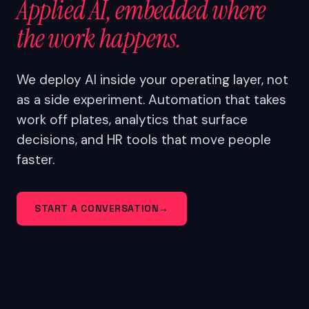
Applied AI, embedded where
the work happens.
We deploy AI inside your operating layer, not
as a side experiment. Automation that takes
work off plates, analytics that surface
decisions, and HR tools that move people
faster.
START A CONVERSATION
→