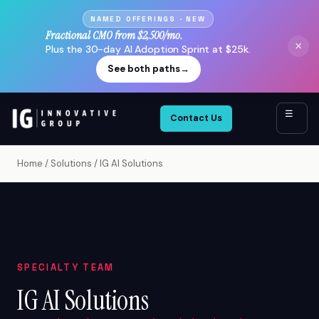
NAMED OFFERINGS · NEW
Fractional CMO from $2,500/mo.
×
Plus the 30-day AI Adoption Sprint at $25k.
See both paths
→
☰
Contact Us
Home
/
Solutions
/
IG AI Solutions
SPECIALTY TEAM
IG AI Solutions