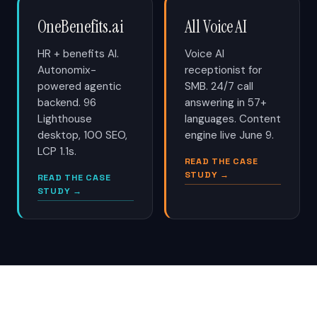
OneBenefits.ai
All Voice AI
HR + benefits AI.
Voice AI
Autonomix-
receptionist for
powered agentic
SMB. 24/7 call
backend. 96
answering in 57+
Lighthouse
languages. Content
desktop, 100 SEO,
engine live June 9.
LCP 1.1s.
READ THE CASE
STUDY →
READ THE CASE
STUDY →