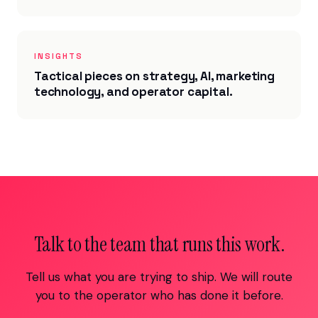
INSIGHTS
Tactical pieces on strategy, AI, marketing
technology, and operator capital.
Talk to the team that runs this work.
Tell us what you are trying to ship. We will route
you to the operator who has done it before.