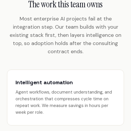
The work this team owns
Most enterprise AI projects fail at the
integration step. Our team builds with your
existing stack first, then layers intelligence on
top, so adoption holds after the consulting
contract ends.
Intelligent automation
Agent workflows, document understanding, and
orchestration that compresses cycle time on
repeat work. We measure savings in hours per
week per role.