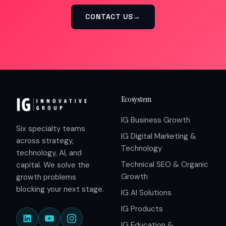
CONTACT US
→
Ecosystem
IG Business Growth
Six specialty teams
IG Digital Marketing &
across strategy,
Technology
technology, AI, and
Technical SEO & Organic
capital. We solve the
Growth
growth problems
blocking your next stage.
IG AI Solutions
IG Products
IG Education &