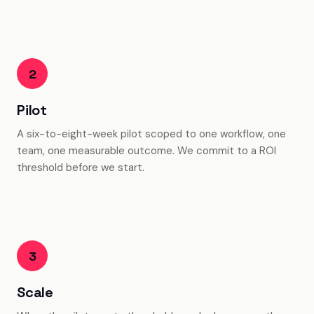
2
Pilot
A six-to-eight-week pilot scoped to one workflow, one
team, one measurable outcome. We commit to a ROI
threshold before we start.
3
Scale