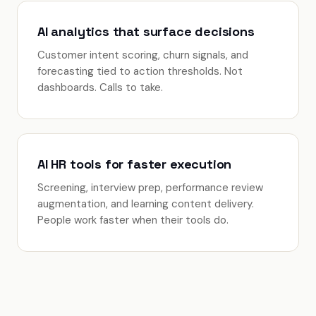
AI analytics that surface decisions
Customer intent scoring, churn signals, and
forecasting tied to action thresholds. Not
dashboards. Calls to take.
AI HR tools for faster execution
Screening, interview prep, performance review
augmentation, and learning content delivery.
People work faster when their tools do.