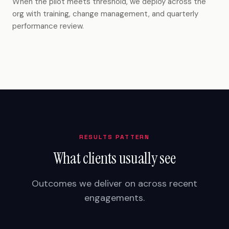
When the pilot meets threshold, we deploy across the
org with training, change management, and quarterly
performance review.
RESULTS PATTERN
What clients usually see
Outcomes we deliver on across recent
engagements.