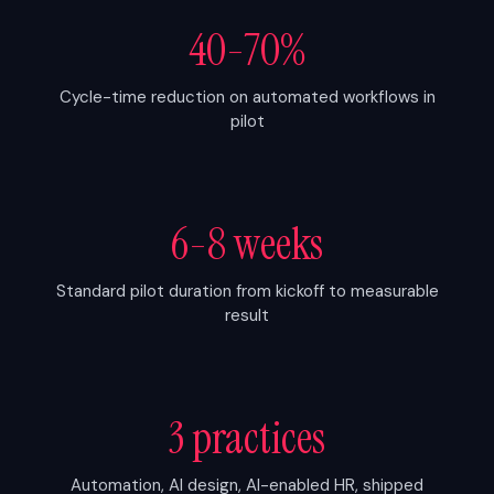
40-70%
Cycle-time reduction on automated workflows in
pilot
6-8 weeks
Standard pilot duration from kickoff to measurable
result
3 practices
Automation, AI design, AI-enabled HR, shipped