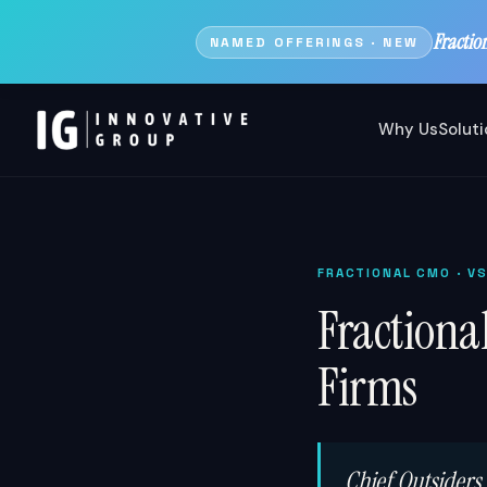
Fractio
NAMED OFFERINGS · NEW
Why Us
Solut
FRACTIONAL CMO
· V
Fractiona
Firms
Chief Outsiders