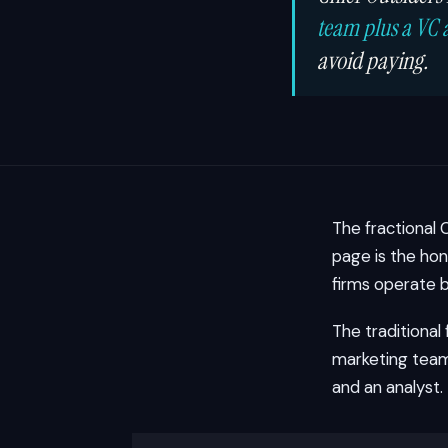
team plus a VC 
avoid paying.
The fractional 
page is the hon
firms operate b
The traditional
marketing team 
and an analyst.