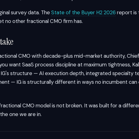
iginal survey data. The
State of the Buyer H2 2026
report is
et no other fractional CMO firm has.
 take
ractional CMO with decade-plus mid-market authority, Chief
If you want SaaS process discipline at maximum tightness, Kalu
nt IG's structure — AI execution depth, integrated specialty 
ent — IG is structurally different in ways no incumbent can
 fractional CMO model is not broken. It was built for a diffe
 the one we are in.