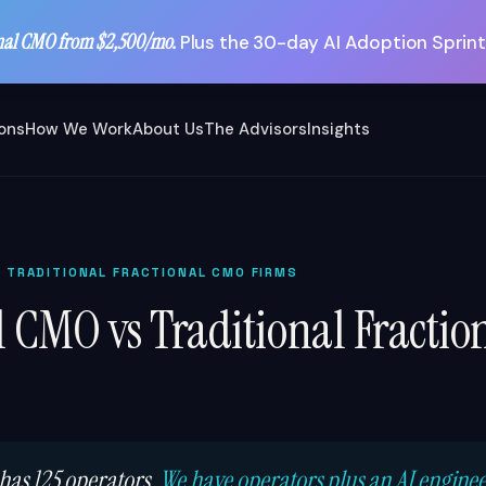
nal CMO from $2,500/mo.
Plus the 30-day AI Adoption Sprint
ions
How We Work
About Us
The Advisors
Insights
S TRADITIONAL FRACTIONAL CMO FIRMS
l CMO vs Traditional Fracti
 has 125 operators.
We have operators plus an AI engine