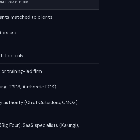
NAL CMO FIRM
tants matched to clients
ators use
t, fee-only
or training-led firm
lungi T2D3, Authentic EOS)
 authority (Chief Outsiders, CMOx)
ig Four), SaaS specialists (Kalungi),