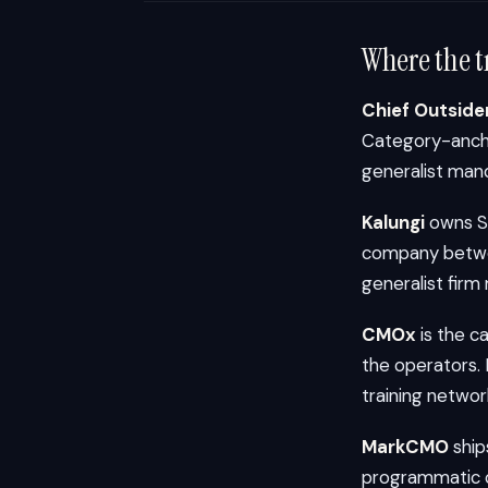
Where the t
Chief Outside
Category-ancho
generalist mand
Kalungi
owns Sa
company betwee
generalist firm
CMOx
is the c
the operators.
training networ
MarkCMO
ship
programmatic c