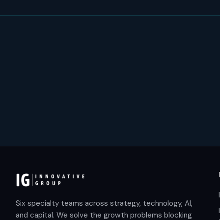
Six specialty teams across strategy, technology, AI,
and capital. We solve the growth problems blocking