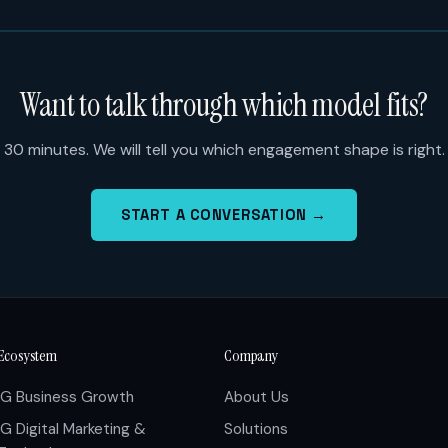
Want to talk through which model fits?
30 minutes. We will tell you which engagement shape is right.
START A CONVERSATION →
Ecosystem
Company
IG Business Growth
About Us
IG Digital Marketing &
Solutions