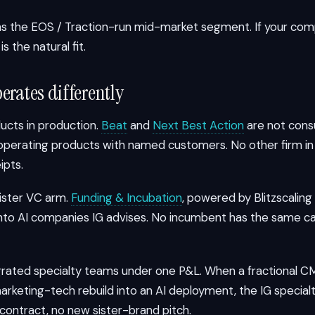
 the EOS / Traction-run mid-market segment. If your com
s the natural fit.
erates differently
ducts in production.
Beat
and
Next Best Action
are not consu
e operating products with named customers. No other firm i
ipts.
sister VC arm.
Funding & Incubation
, powered by Blitzscaling
into AI companies IG advises. No incumbent has the same c
tegrated specialty teams under one P&L. When a fractional
marketing-tech rebuild into an AI deployment, the IG speci
 contract, no new sister-brand pitch.