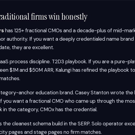
raditional firms win honestly
rs
has 125+ fractional CMOs and a decade-plus of mid-mark
r authority. If you want a deeply credentialed name brand 
ate, they are excellent.
aS process discipline. T2D3 playbook. If you are a pure-pl
n $1M and $50M ARR, Kalungi has refined the playbook to
 matches.
ategory-anchor education brand. Casey Stanton wrote the 
 If you want a fractional CMO who came up through the most
k in the category, CMOx has the credential.
s the cleanest schema build in the SERP. Solo operator exce
ity pages and stage pages no firm matches.