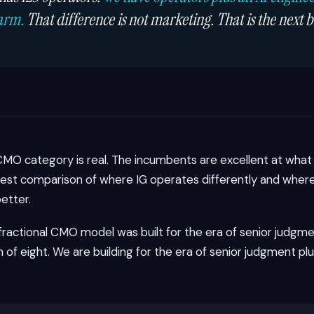
arm.
That difference is not marketing. That is the next b
CMO category is real. The incumbents are excellent at what 
est comparison of where IG operates differently and where 
etter.
 fractional CMO model was built for the era of senior judgme
of eight. We are building for the era of senior judgment pl