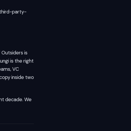
 third-party-
 Outsiders is
ngi is the right
teams, VC
 copy inside two
rent decade. We