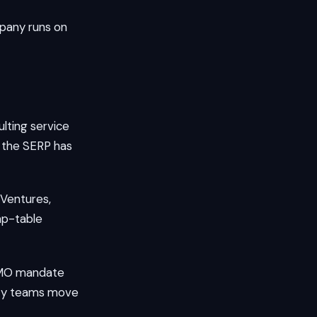
pany runs on
lting service
n the SERP has
 Ventures,
ap-table
 CMO mandate
alty teams move