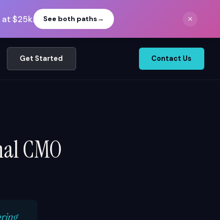
 at $25k.
×
See both paths
→
Get Started
Contact Us
onal CMO
ering