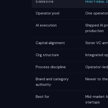
DIMENSION
FRACTIONAL C
Operator pool
One operator 
AI execution
Shipped AI pr
production
Capital alignment
Sister VC ar
Org structure
Integrated o
Process discipline
Operator-led,
Brand and category
Newer to the 
authority
Best for
Mid-market AI
startups