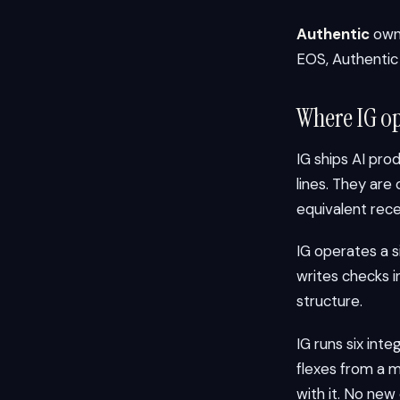
Authentic
owns
EOS, Authentic i
Where IG op
IG ships AI pro
lines. They ar
equivalent rece
IG operates a 
writes checks 
structure.
IG runs six in
flexes from a 
with it. No new