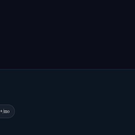
0+/mo