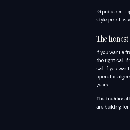
IG publishes or
style proof ass
The honest
If you want a f
the right call. 
call. If you wa
operator alignm
years.
The traditional
are building for