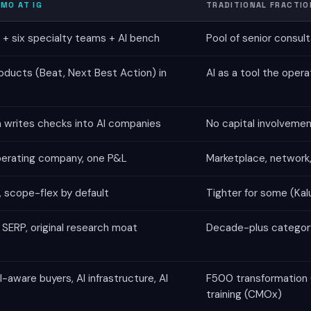
MO AT IG
TRADITIONAL FRACTIO
+ six specialty teams + AI bench
Pool of senior consul
oducts (Beat, Next Best Action) in
AI as a tool the oper
m writes checks into AI companies
No capital involvemen
perating company, one P&L
Marketplace, network, 
 scope-flex by default
Tighter for some (Ka
SERP, original research moat
Decade-plus category
-aware buyers, AI infrastructure, AI
F500 transformation (B
training (CMOx)