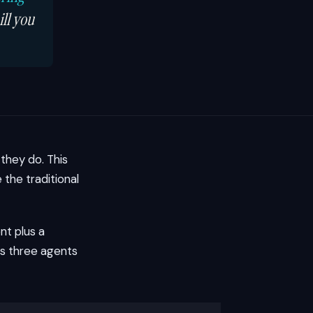
ill you
they do. This
the traditional
nt plus a
us three agents