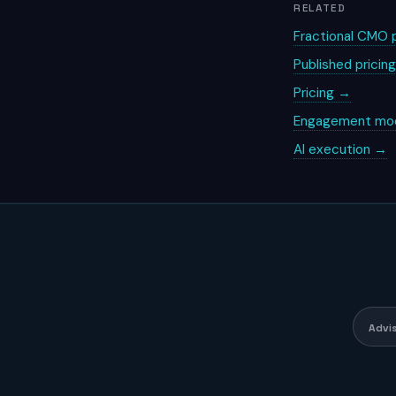
RELATED
Fractional CMO p
Published pricin
Pricing →
Engagement mo
AI execution →
Advi