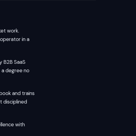
et work.
operator in a
ay B2B SaaS
 a degree no
book and trains
 disciplined
llence with