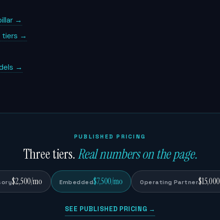
illar →
g tiers →
dels →
PUBLISHED PRICING
Three tiers.
Real numbers on the page.
$2,500/mo
$7,500/mo
$15,00
sory
Embedded
Operating Partner
SEE PUBLISHED PRICING →