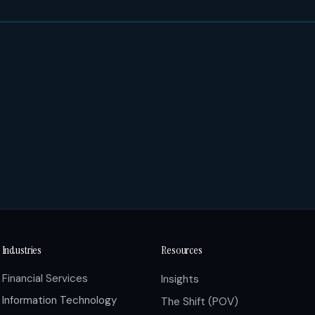
Industries
Resources
Financial Services
Insights
Information Technology
The Shift (POV)