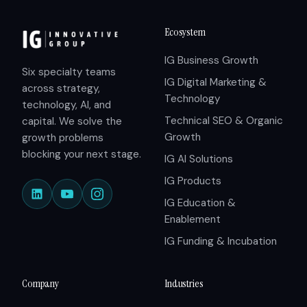
Ecosystem
IG Business Growth
Six specialty teams
IG Digital Marketing &
across strategy,
Technology
technology, AI, and
Technical SEO & Organic
capital. We solve the
Growth
growth problems
blocking your next stage.
IG AI Solutions
IG Products
IG Education &
Enablement
IG Funding & Incubation
Company
Industries