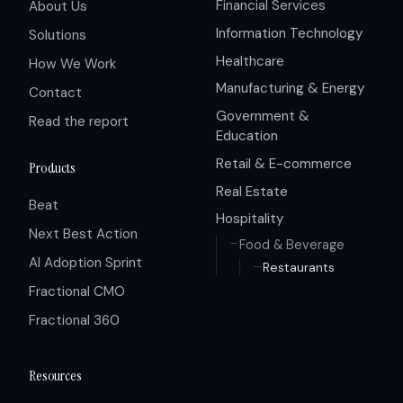
Financial Services
About Us
Information Technology
Solutions
Healthcare
How We Work
Manufacturing & Energy
Contact
Government &
Read the report
Education
Retail & E-commerce
Products
Real Estate
Beat
Hospitality
Next Best Action
Food & Beverage
AI Adoption Sprint
Restaurants
Fractional CMO
Fractional 360
Resources