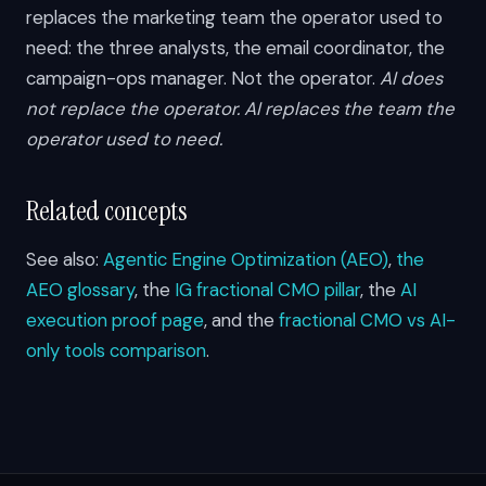
replaces the marketing team the operator used to
need: the three analysts, the email coordinator, the
campaign-ops manager. Not the operator.
AI does
not replace the operator. AI replaces the team the
operator used to need.
Related concepts
See also:
Agentic Engine Optimization (AEO)
,
the
AEO glossary
, the
IG fractional CMO pillar
, the
AI
execution proof page
, and the
fractional CMO vs AI-
only tools comparison
.