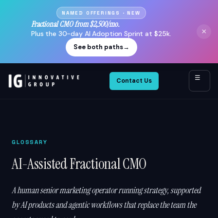
NAMED OFFERINGS · NEW
Fractional CMO from $2,500/mo.
×
Plus the 30-day AI Adoption Sprint at $25k.
See both paths
→
☰
Contact Us
GLOSSARY
AI-Assisted Fractional CMO
A human senior marketing operator running strategy, supported
by AI products and agentic workflows that replace the team the