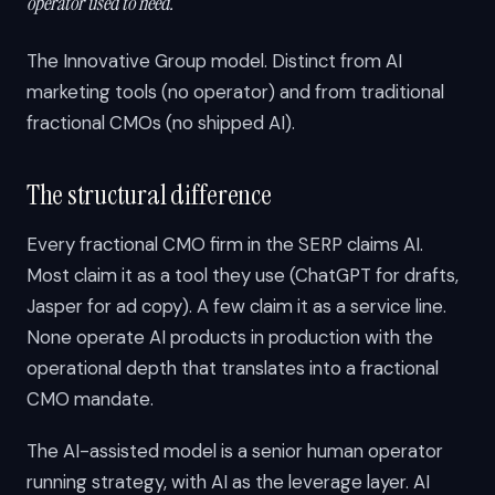
operator used to need.
The Innovative Group model. Distinct from AI
marketing tools (no operator) and from traditional
fractional CMOs (no shipped AI).
The structural difference
Every fractional CMO firm in the SERP claims AI.
Most claim it as a tool they use (ChatGPT for drafts,
Jasper for ad copy). A few claim it as a service line.
None operate AI products in production with the
operational depth that translates into a fractional
CMO mandate.
The AI-assisted model is a senior human operator
running strategy, with AI as the leverage layer. AI