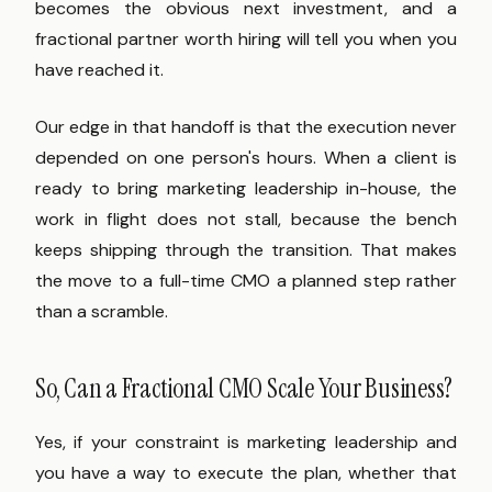
becomes the obvious next investment, and a
fractional partner worth hiring will tell you when you
have reached it.
Our edge in that handoff is that the execution never
depended on one person's hours. When a client is
ready to bring marketing leadership in-house, the
work in flight does not stall, because the bench
keeps shipping through the transition. That makes
the move to a full-time CMO a planned step rather
than a scramble.
So, Can a Fractional CMO Scale Your Business?
Yes, if your constraint is marketing leadership and
you have a way to execute the plan, whether that