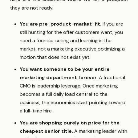
they are not ready.
You are pre-product-market-fit.
If you are
still hunting for the offer customers want, you
need a founder selling and learning in the
market, not a marketing executive optimizing a
motion that does not exist yet.
You want someone to be your entire
marketing department forever.
A fractional
CMO is leadership leverage. Once marketing
becomes a full daily load central to the
business, the economics start pointing toward
a full-time hire.
You are shopping purely on price for the
cheapest senior title.
A marketing leader with