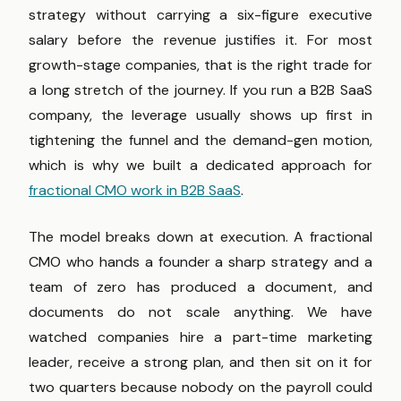
strategy without carrying a six-figure executive
salary before the revenue justifies it. For most
growth-stage companies, that is the right trade for
a long stretch of the journey. If you run a B2B SaaS
company, the leverage usually shows up first in
tightening the funnel and the demand-gen motion,
which is why we built a dedicated approach for
fractional CMO work in B2B SaaS
.
The model breaks down at execution. A fractional
CMO who hands a founder a sharp strategy and a
team of zero has produced a document, and
documents do not scale anything. We have
watched companies hire a part-time marketing
leader, receive a strong plan, and then sit on it for
two quarters because nobody on the payroll could