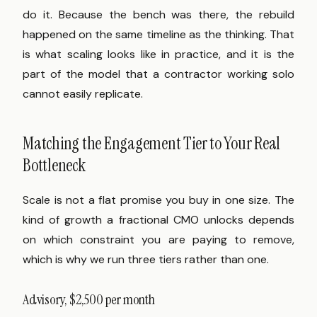
do it. Because the bench was there, the rebuild
happened on the same timeline as the thinking. That
is what scaling looks like in practice, and it is the
part of the model that a contractor working solo
cannot easily replicate.
Matching the Engagement Tier to Your Real
Bottleneck
Scale is not a flat promise you buy in one size. The
kind of growth a fractional CMO unlocks depends
on which constraint you are paying to remove,
which is why we run three tiers rather than one.
Advisory, $2,500 per month