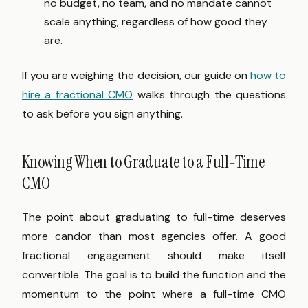
no budget, no team, and no mandate cannot
scale anything, regardless of how good they
are.
If you are weighing the decision, our guide on
how to
hire a fractional CMO
walks through the questions
to ask before you sign anything.
Knowing When to Graduate to a Full-Time
CMO
The point about graduating to full-time deserves
more candor than most agencies offer. A good
fractional engagement should make itself
convertible. The goal is to build the function and the
momentum to the point where a full-time CMO