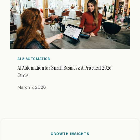
AI & AUTOMATION
AI Automation for Small Business: A Practical 2026
Guide
March 7, 2026
GROWTH INSIGHTS