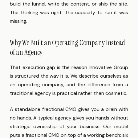
build the funnel, write the content, or ship the site.
The thinking was right. The capacity to run it was
missing.
Why We Built an Operating Company Instead
of an Agency
That execution gap is the reason Innovative Group
is structured the way it is. We describe ourselves as
an operating company, and the difference from a
traditional agency is practical rather than cosmetic.
A standalone fractional CMO gives you a brain with
no hands. A typical agency gives you hands without
strategic ownership of your business. Our model
puts a fractional CMO on top of a working bench: six