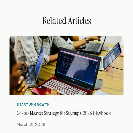
Related Articles
STARTUP GROWTH
Go-to-Market Strategy for Startups: 2026 Playbook
March 21, 2026