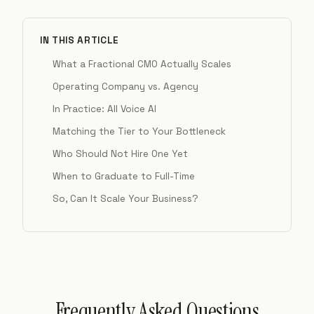
IN THIS ARTICLE
What a Fractional CMO Actually Scales
Operating Company vs. Agency
In Practice: All Voice AI
Matching the Tier to Your Bottleneck
Who Should Not Hire One Yet
When to Graduate to Full-Time
So, Can It Scale Your Business?
Frequently Asked Questions