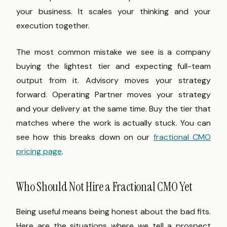
your business. It scales your thinking and your
execution together.
The most common mistake we see is a company
buying the lightest tier and expecting full-team
output from it. Advisory moves your strategy
forward. Operating Partner moves your strategy
and your delivery at the same time. Buy the tier that
matches where the work is actually stuck. You can
see how this breaks down on our
fractional CMO
pricing page
.
Who Should Not Hire a Fractional CMO Yet
Being useful means being honest about the bad fits.
Here are the situations where we tell a prospect