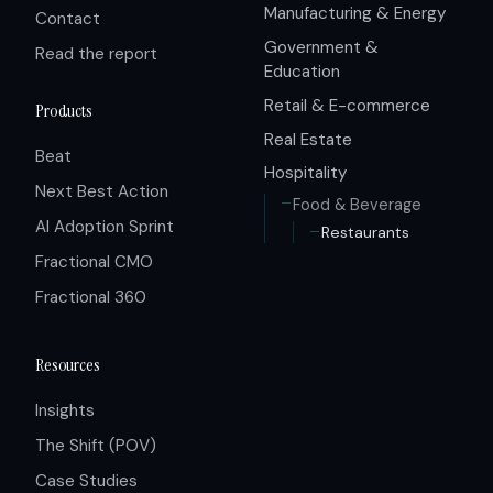
Manufacturing & Energy
Contact
Government &
Read the report
Education
Retail & E-commerce
Products
Real Estate
Beat
Hospitality
Next Best Action
Food & Beverage
AI Adoption Sprint
Restaurants
Fractional CMO
Fractional 360
Resources
Insights
The Shift (POV)
Case Studies