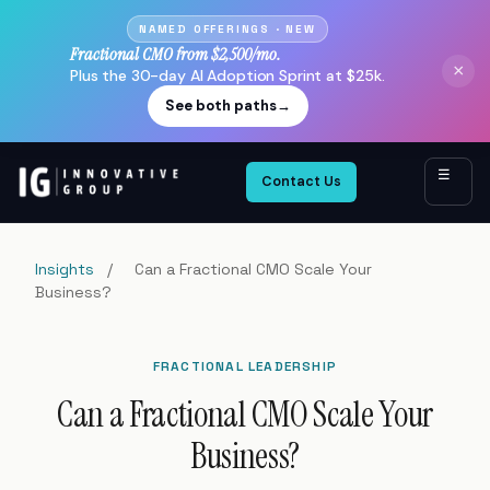
NAMED OFFERINGS · NEW
Fractional CMO from $2,500/mo.
×
Plus the 30-day AI Adoption Sprint at $25k.
See both paths
→
☰
Contact Us
Insights
/
Can a Fractional CMO Scale Your
Business?
FRACTIONAL LEADERSHIP
Can a Fractional CMO Scale Your
Business?