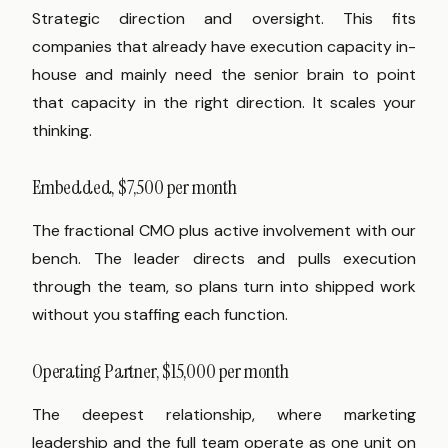
Strategic direction and oversight. This fits
companies that already have execution capacity in-
house and mainly need the senior brain to point
that capacity in the right direction. It scales your
thinking.
Embedded, $7,500 per month
The fractional CMO plus active involvement with our
bench. The leader directs and pulls execution
through the team, so plans turn into shipped work
without you staffing each function.
Operating Partner, $15,000 per month
The deepest relationship, where marketing
leadership and the full team operate as one unit on