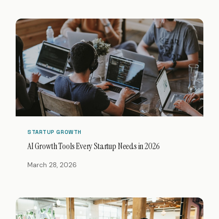
STARTUP GROWTH
AI Growth Tools Every Startup Needs in 2026
March 28, 2026