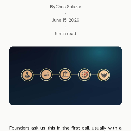
By
Chris Salazar
·
June 15, 2026
·
9 min read
Founders ask us this in the first call, usually with a