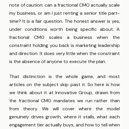
note of caution: can a fractional CMO actually scale
my business, or am I just renting a senior title part-
time? It is a fair question. The honest answer is yes,
under conditions worth being specific about. A
fractional CMO scales a business when the
constraint holding you back is marketing leadership
and direction. It does very little when the constraint
is the absence of anyone to execute the plan.
That distinction is the whole game, and most
articles on the subject skip past it. So here is how
we think about it at Innovative Group, drawn from
the fractional CMO mandates we run rather than
from theory. We will cover where the model
genuinely drives growth, where it stalls, what each
engagement tier actually buys, and how to tell when