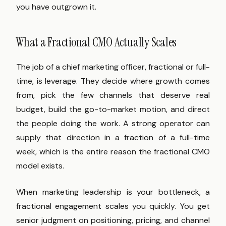
you have outgrown it.
What a Fractional CMO Actually Scales
The job of a chief marketing officer, fractional or full-
time, is leverage. They decide where growth comes
from, pick the few channels that deserve real
budget, build the go-to-market motion, and direct
the people doing the work. A strong operator can
supply that direction in a fraction of a full-time
week, which is the entire reason the fractional CMO
model exists.
When marketing leadership is your bottleneck, a
fractional engagement scales you quickly. You get
senior judgment on positioning, pricing, and channel