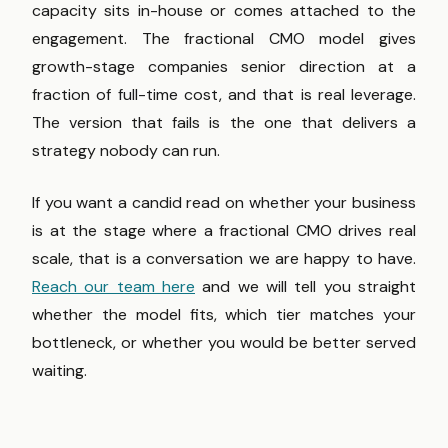
capacity sits in-house or comes attached to the
engagement. The fractional CMO model gives
growth-stage companies senior direction at a
fraction of full-time cost, and that is real leverage.
The version that fails is the one that delivers a
strategy nobody can run.
If you want a candid read on whether your business
is at the stage where a fractional CMO drives real
scale, that is a conversation we are happy to have.
Reach our team here
and we will tell you straight
whether the model fits, which tier matches your
bottleneck, or whether you would be better served
waiting.