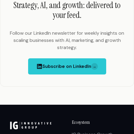
Strategy, AI, and growth: delivered to
your feed.
Follow our LinkedIn newsletter for weekly insights on
scaling businesses with AI, marketing, and growth
strategy.
Subscribe on LinkedIn
→
Ecosystem