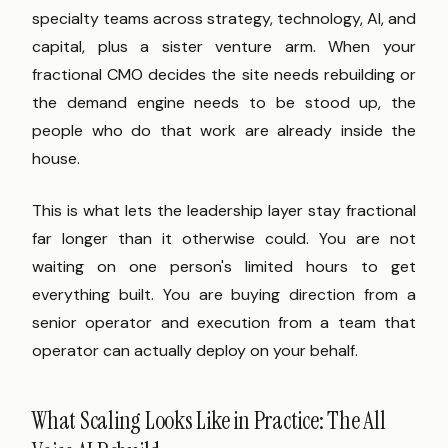
specialty teams across strategy, technology, AI, and
capital, plus a sister venture arm. When your
fractional CMO decides the site needs rebuilding or
the demand engine needs to be stood up, the
people who do that work are already inside the
house.
This is what lets the leadership layer stay fractional
far longer than it otherwise could. You are not
waiting on one person's limited hours to get
everything built. You are buying direction from a
senior operator and execution from a team that
operator can actually deploy on your behalf.
What Scaling Looks Like in Practice: The All