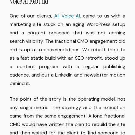
Voice AI Rebuild
One of our clients,
All Voice AI
, came to us with a
marketing site stuck on an aging WordPress setup
and a content presence that was not earning
search visibility. The fractional CMO engagement did
not stop at recommendations. We rebuilt the site
as a fast static build with an SEO retrofit, stood up
a content program with a regular publishing
cadence, and put a LinkedIn and newsletter motion
behind it.
The point of the story is the operating model, not
any single metric. The strategy and the execution
came from the same engagement. A lone fractional
CMO would have written the plan to rebuild the site
and then waited for the client to find someone to