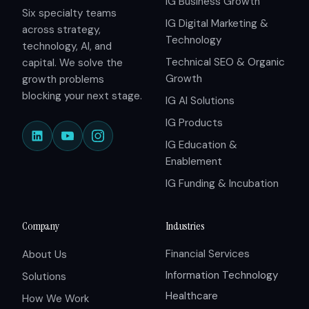
IG Business Growth
Six specialty teams
IG Digital Marketing &
across strategy,
Technology
technology, AI, and
Technical SEO & Organic
capital. We solve the
Growth
growth problems
blocking your next stage.
IG AI Solutions
IG Products
IG Education &
Enablement
IG Funding & Incubation
Company
Industries
Financial Services
About Us
Information Technology
Solutions
Healthcare
How We Work