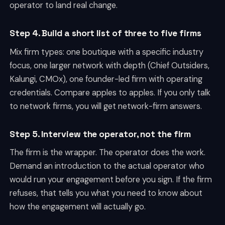
operator to land real change.
Step 4. Build a short list of three to five firms
Mix firm types: one boutique with a specific industry
focus, one larger network with depth (Chief Outsiders,
Kalungi, CMOx), one founder-led firm with operating
credentials. Compare apples to apples. If you only talk
to network firms, you will get network-firm answers.
Step 5. Interview the operator, not the firm
The firm is the wrapper. The operator does the work.
Demand an introduction to the actual operator who
would run your engagement before you sign. If the firm
refuses, that tells you what you need to know about
how the engagement will actually go.