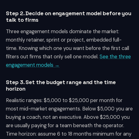
Step 2. Decide on engagement model before you
talk to firms
Three engagement models dominate the market:
monthly retainer, sprint or project, embedded full-
time. Knowing which one you want before the first call
filters out firms that only sell one model.
See the three
engagement models →
Step 3. Set the budget range and the time
horizon
Realistic ranges: $5,000 to $25,000 per month for
most mid-market engagements. Below $5,000 you are
buying a coach, not an executive. Above $25,000 you
are usually paying for a team beneath the operator.
Time horizon: assume 6 to 18 months minimum for any