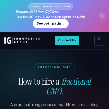
NAMED OFFERINGS · NEW
Fractional CMO from $2,500/mo.
×
Plus the 30-day AI Adoption Sprint at $25k.
See both paths
→
☰
Contact Us
FRACTIONAL CMO
How to hire a
fractional
CMO.
A practical hiring process that filters firms selling