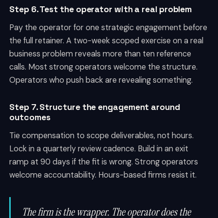
Step 6. Test the operator with a real problem
Pay the operator for one strategic engagement before
the full retainer. A two-week scoped exercise on a real
business problem reveals more than ten reference
calls. Most strong operators welcome the structure.
Operators who push back are revealing something.
Step 7. Structure the engagement around
outcomes
Tie compensation to scope deliverables, not hours.
Lock in a quarterly review cadence. Build in an exit
ramp at 90 days if the fit is wrong. Strong operators
welcome accountability. Hours-based firms resist it.
The firm is the wrapper. The operator does the