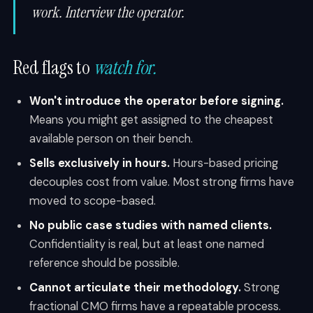
work. Interview the operator.
Red flags to
watch for.
Won't introduce the operator before signing.
Means you might get assigned to the cheapest
available person on their bench.
Sells exclusively in hours.
Hours-based pricing
decouples cost from value. Most strong firms have
moved to scope-based.
No public case studies with named clients.
Confidentiality is real, but at least one named
reference should be possible.
Cannot articulate their methodology.
Strong
fractional CMO firms have a repeatable process.