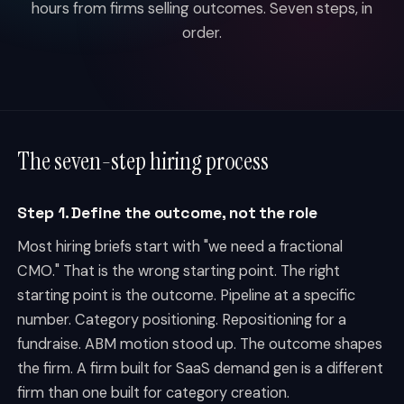
hours from firms selling outcomes. Seven steps, in
order.
The seven-step hiring process
Step 1. Define the outcome, not the role
Most hiring briefs start with "we need a fractional
CMO." That is the wrong starting point. The right
starting point is the outcome. Pipeline at a specific
number. Category positioning. Repositioning for a
fundraise. ABM motion stood up. The outcome shapes
the firm. A firm built for SaaS demand gen is a different
firm than one built for category creation.