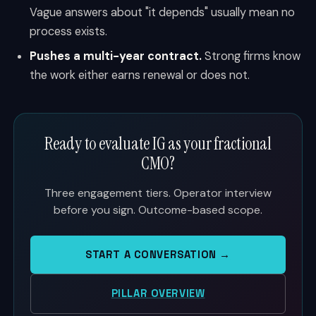
Vague answers about "it depends" usually mean no
process exists.
Pushes a multi-year contract.
Strong firms know
the work either earns renewal or does not.
Ready to evaluate IG as your fractional
CMO?
Three engagement tiers. Operator interview
before you sign. Outcome-based scope.
START A CONVERSATION →
PILLAR OVERVIEW