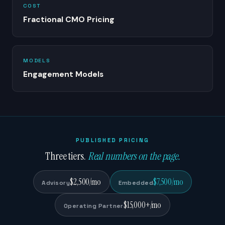
COST
Fractional CMO Pricing
MODELS
Engagement Models
PUBLISHED PRICING
Three tiers.
Real numbers on the page.
$2,500/mo
$7,500/mo
Advisory
Embedded
$15,000+/mo
Operating Partner