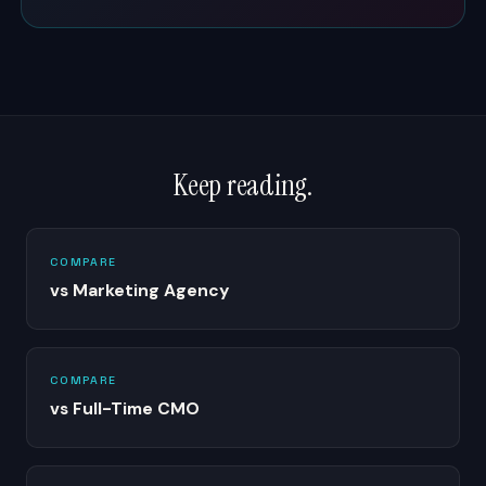
Keep reading.
COMPARE
vs Marketing Agency
COMPARE
vs Full-Time CMO