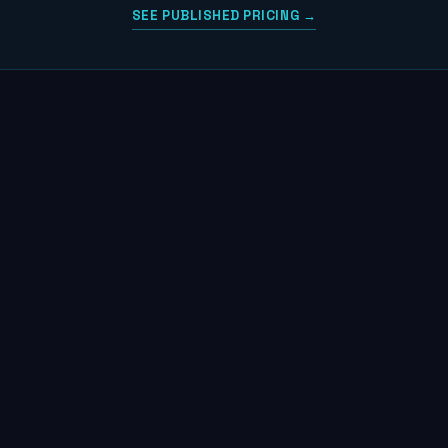
SEE PUBLISHED PRICING →