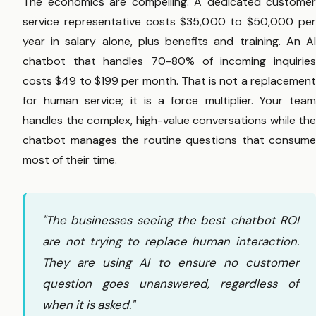
The economics are compelling. A dedicated customer
service representative costs $35,000 to $50,000 per
year in salary alone, plus benefits and training. An AI
chatbot that handles 70-80% of incoming inquiries
costs $49 to $199 per month. That is not a replacement
for human service; it is a force multiplier. Your team
handles the complex, high-value conversations while the
chatbot manages the routine questions that consume
most of their time.
"The businesses seeing the best chatbot ROI
are not trying to replace human interaction.
They are using AI to ensure no customer
question goes unanswered, regardless of
when it is asked."