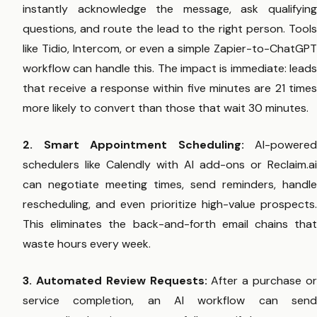
instantly acknowledge the message, ask qualifying
questions, and route the lead to the right person. Tools
like Tidio, Intercom, or even a simple Zapier-to-ChatGPT
workflow can handle this. The impact is immediate: leads
that receive a response within five minutes are 21 times
more likely to convert than those that wait 30 minutes.
2. Smart Appointment Scheduling:
AI-powered
schedulers like Calendly with AI add-ons or Reclaim.ai
can negotiate meeting times, send reminders, handle
rescheduling, and even prioritize high-value prospects.
This eliminates the back-and-forth email chains that
waste hours every week.
3. Automated Review Requests:
After a purchase o
service completion, an AI workflow can send