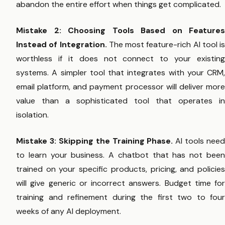
abandon the entire effort when things get complicated.
Mistake 2: Choosing Tools Based on Features
Instead of Integration.
The most feature-rich AI tool is
worthless if it does not connect to your existing
systems. A simpler tool that integrates with your CRM,
email platform, and payment processor will deliver more
value than a sophisticated tool that operates in
isolation.
Mistake 3: Skipping the Training Phase.
AI tools need
to learn your business. A chatbot that has not been
trained on your specific products, pricing, and policies
will give generic or incorrect answers. Budget time for
training and refinement during the first two to four
weeks of any AI deployment.