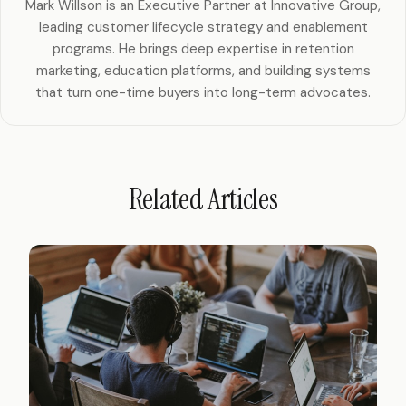
Mark Willson is an Executive Partner at Innovative Group,
leading customer lifecycle strategy and enablement
programs. He brings deep expertise in retention
marketing, education platforms, and building systems
that turn one-time buyers into long-term advocates.
Related Articles