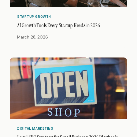
STARTUP GROWTH
AI Growth Tools Every Startup Needs in 2026
March 28, 2026
DIGITAL MARKETING