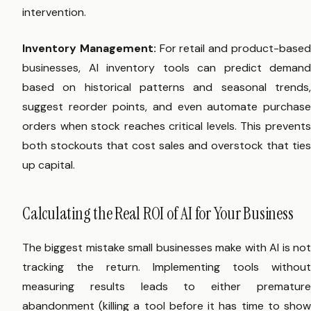
intervention.
Inventory Management:
For retail and product-base
businesses, AI inventory tools can predict demand
based on historical patterns and seasonal trends,
suggest reorder points, and even automate purchase
orders when stock reaches critical levels. This prevents
both stockouts that cost sales and overstock that ties
up capital.
Calculating the Real ROI of AI for Your Business
The biggest mistake small businesses make with AI is not
tracking the return. Implementing tools without
measuring results leads to either premature
abandonment (killing a tool before it has time to show