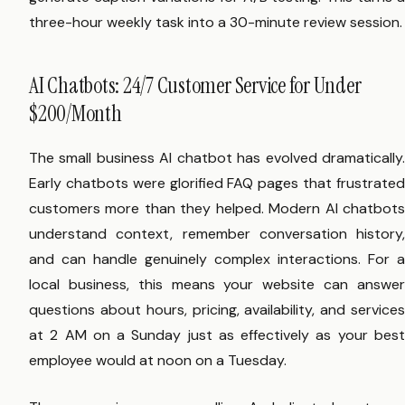
three-hour weekly task into a 30-minute review session.
AI Chatbots: 24/7 Customer Service for Under
$200/Month
The small business AI chatbot has evolved dramatically.
Early chatbots were glorified FAQ pages that frustrated
customers more than they helped. Modern AI chatbots
understand context, remember conversation history,
and can handle genuinely complex interactions. For a
local business, this means your website can answer
questions about hours, pricing, availability, and services
at 2 AM on a Sunday just as effectively as your best
employee would at noon on a Tuesday.