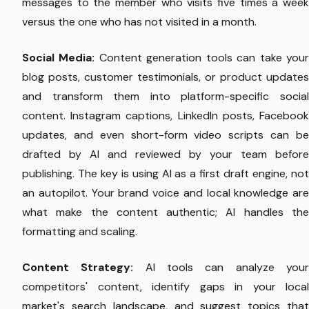
messages to the member who visits five times a week
versus the one who has not visited in a month.
Social Media:
Content generation tools can take you
blog posts, customer testimonials, or product updates
and transform them into platform-specific social
content. Instagram captions, LinkedIn posts, Facebook
updates, and even short-form video scripts can be
drafted by AI and reviewed by your team before
publishing. The key is using AI as a first draft engine, not
an autopilot. Your brand voice and local knowledge are
what make the content authentic; AI handles the
formatting and scaling.
Content Strategy:
AI tools can analyze you
competitors' content, identify gaps in your local
market's search landscape, and suggest topics that