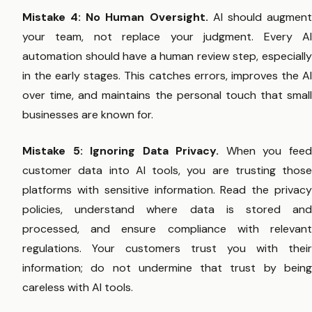
Mistake 4: No Human Oversight.
AI should augmen
your team, not replace your judgment. Every AI
automation should have a human review step, especially
in the early stages. This catches errors, improves the AI
over time, and maintains the personal touch that small
businesses are known for.
Mistake 5: Ignoring Data Privacy.
When you fee
customer data into AI tools, you are trusting those
platforms with sensitive information. Read the privacy
policies, understand where data is stored and
processed, and ensure compliance with relevant
regulations. Your customers trust you with their
information; do not undermine that trust by being
careless with AI tools.