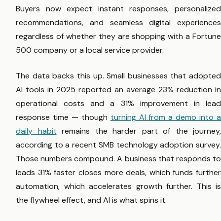
Buyers now expect instant responses, personalized
recommendations, and seamless digital experiences
regardless of whether they are shopping with a Fortune
500 company or a local service provider.
The data backs this up. Small businesses that adopted
AI tools in 2025 reported an average 23% reduction in
operational costs and a 31% improvement in lead
response time — though
turning AI from a demo into 
daily habit
remains the harder part of the journey,
according to a recent SMB technology adoption survey.
Those numbers compound. A business that responds to
leads 31% faster closes more deals, which funds further
automation, which accelerates growth further. This is
the flywheel effect, and AI is what spins it.