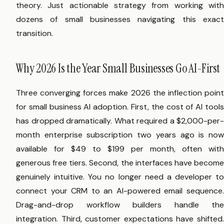
theory. Just actionable strategy from working with
dozens of small businesses navigating this exact
transition.
Why 2026 Is the Year Small Businesses Go AI-First
Three converging forces make 2026 the inflection point
for small business AI adoption. First, the cost of AI tools
has dropped dramatically. What required a $2,000-per-
month enterprise subscription two years ago is now
available for $49 to $199 per month, often with
generous free tiers. Second, the interfaces have become
genuinely intuitive. You no longer need a developer to
connect your CRM to an AI-powered email sequence.
Drag-and-drop workflow builders handle the
integration. Third, customer expectations have shifted.