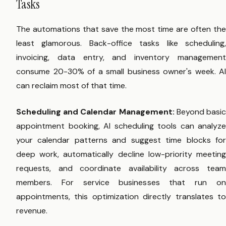
Tasks
The automations that save the most time are often the
least glamorous. Back-office tasks like scheduling,
invoicing, data entry, and inventory management
consume 20-30% of a small business owner's week. AI
can reclaim most of that time.
Scheduling and Calendar Management:
Beyond basi
appointment booking, AI scheduling tools can analyze
your calendar patterns and suggest time blocks for
deep work, automatically decline low-priority meeting
requests, and coordinate availability across team
members. For service businesses that run on
appointments, this optimization directly translates to
revenue.