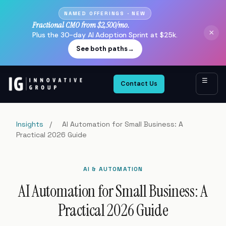
NAMED OFFERINGS · NEW
Fractional CMO from $2,500/mo.
×
Plus the 30-day AI Adoption Sprint at $25k.
See both paths
→
☰
Contact Us
Insights
/
AI Automation for Small Business: A
Practical 2026 Guide
AI & AUTOMATION
AI Automation for Small Business: A
Practical 2026 Guide