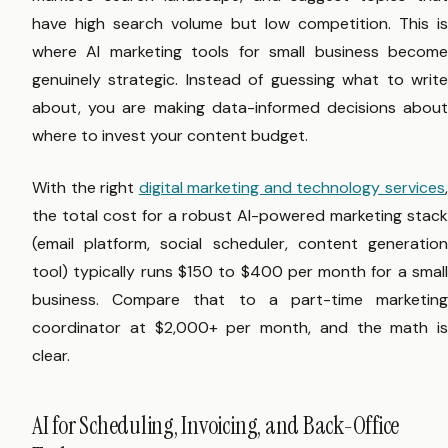
have high search volume but low competition. This is
where AI marketing tools for small business become
genuinely strategic. Instead of guessing what to write
about, you are making data-informed decisions about
where to invest your content budget.
With the right
digital marketing and technology services
the total cost for a robust AI-powered marketing stack
(email platform, social scheduler, content generation
tool) typically runs $150 to $400 per month for a small
business. Compare that to a part-time marketing
coordinator at $2,000+ per month, and the math is
clear.
AI for Scheduling, Invoicing, and Back-Office