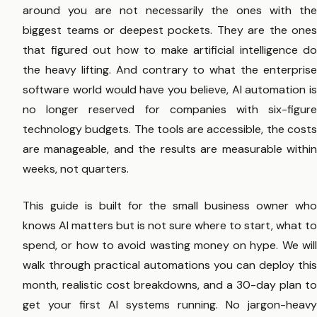
around you are not necessarily the ones with the
biggest teams or deepest pockets. They are the ones
that figured out how to make artificial intelligence do
the heavy lifting. And contrary to what the enterprise
software world would have you believe, AI automation is
no longer reserved for companies with six-figure
technology budgets. The tools are accessible, the costs
are manageable, and the results are measurable within
weeks, not quarters.
This guide is built for the small business owner who
knows AI matters but is not sure where to start, what to
spend, or how to avoid wasting money on hype. We will
walk through practical automations you can deploy this
month, realistic cost breakdowns, and a 30-day plan to
get your first AI systems running. No jargon-heavy