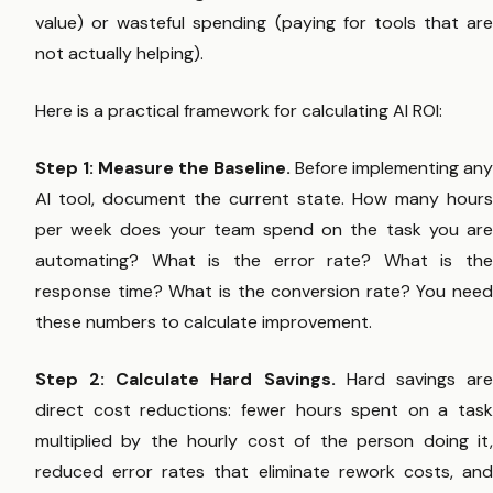
value) or wasteful spending (paying for tools that are
not actually helping).
Here is a practical framework for calculating AI ROI:
Step 1: Measure the Baseline.
Before implementing any
AI tool, document the current state. How many hours
per week does your team spend on the task you are
automating? What is the error rate? What is the
response time? What is the conversion rate? You need
these numbers to calculate improvement.
Step 2: Calculate Hard Savings.
Hard savings ar
direct cost reductions: fewer hours spent on a task
multiplied by the hourly cost of the person doing it,
reduced error rates that eliminate rework costs, and