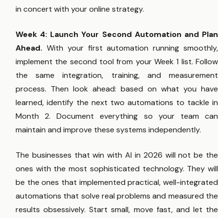
in concert with your online strategy.
Week 4: Launch Your Second Automation and Plan
Ahead.
With your first automation running smoothly,
implement the second tool from your Week 1 list. Follow
the same integration, training, and measurement
process. Then look ahead: based on what you have
learned, identify the next two automations to tackle in
Month 2. Document everything so your team can
maintain and improve these systems independently.
The businesses that win with AI in 2026 will not be the
ones with the most sophisticated technology. They will
be the ones that implemented practical, well-integrated
automations that solve real problems and measured the
results obsessively. Start small, move fast, and let the