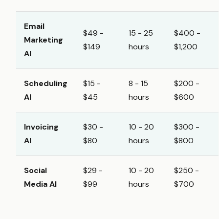
Email
$49 -
15 - 25
$400 -
Marketing
$149
hours
$1,200
AI
Scheduling
$15 -
8 - 15
$200 -
AI
$45
hours
$600
Invoicing
$30 -
10 - 20
$300 -
AI
$80
hours
$800
Social
$29 -
10 - 20
$250 -
Media AI
$99
hours
$700