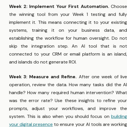
Week 2: Implement Your First Automation.
Choose
the winning tool from your Week 1 testing and fully
implement it. This means connecting it to your existing
systems, training it on your business data, and
establishing the workflow for human oversight. Do not
skip the integration step. An AI tool that is not
connected to your CRM or email platform is an island,
and islands do not generate ROI.
Week 3: Measure and Refine.
After one week of liv
operation, review the data. How many tasks did the AI
handle? How many required human intervention? What
was the error rate? Use these insights to refine your
prompts, adjust your workflows, and improve the
system. This is also when you should focus on
building
your digital presence
to ensure your AI tools are workin