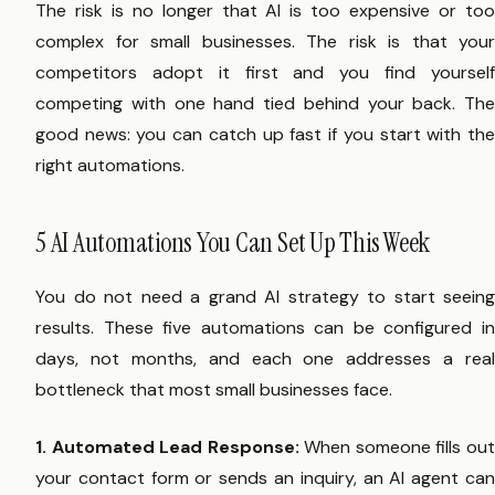
The risk is no longer that AI is too expensive or too
complex for small businesses. The risk is that your
competitors adopt it first and you find yourself
competing with one hand tied behind your back. The
good news: you can catch up fast if you start with the
right automations.
5 AI Automations You Can Set Up This Week
You do not need a grand AI strategy to start seeing
results. These five automations can be configured in
days, not months, and each one addresses a real
bottleneck that most small businesses face.
1. Automated Lead Response:
When someone fills ou
your contact form or sends an inquiry, an AI agent can