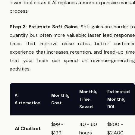
lower tool costs if AI replaces a more expensive manual
process.
Step 3: Estimate Soft Gains.
Soft gains are harder t
quantify but often more valuable: faster lead response
times that improve close rates, better customer
experience that increases retention, and freed-up time
that your team can spend on revenue-generating
activities.
Monthly
Estimated
AI
Monthly
Time
Monthly
Automation
Cost
Saved
ROI
$99 -
40 - 60
$800 -
AI Chatbot
$199
hours
$2,400