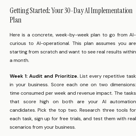
Getting Started: Your 30-Day AI Implementation
Plan
Here is a concrete, week-by-week plan to go from AI-
curious to AI-operational. This plan assumes you are
starting from scratch and want to see real results within
a month.
Week 1: Audit and Prioritize.
List every repetitive task
in your business. Score each one on two dimensions:
time consumed per week and revenue impact. The tasks
that score high on both are your AI automation
candidates. Pick the top two. Research three tools for
each task, sign up for free trials, and test them with real
scenarios from your business.