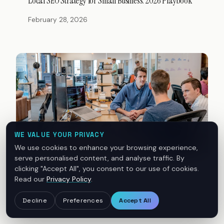
Local SEO Strategy for Small Business: 2026 Playbook
February 28, 2026
WE VALUE YOUR PRIVACY
We use cookies to enhance your browsing experience,
serve personalised content, and analyse traffic. By
clicking "Accept All", you consent to our use of cookies.
DIGITAL MARKETING
Read our
Privacy Policy
.
Build a Digital Presence That Wins Local Customers
Decline
Preferences
Accept All
February 21, 2026