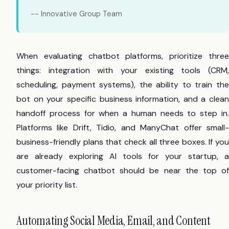
-- Innovative Group Team
When evaluating chatbot platforms, prioritize three
things: integration with your existing tools (CRM,
scheduling, payment systems), the ability to train the
bot on your specific business information, and a clean
handoff process for when a human needs to step in.
Platforms like Drift, Tidio, and ManyChat offer small-
business-friendly plans that check all three boxes. If you
are already exploring AI tools for your startup, a
customer-facing chatbot should be near the top of
your priority list.
Automating Social Media, Email, and Content