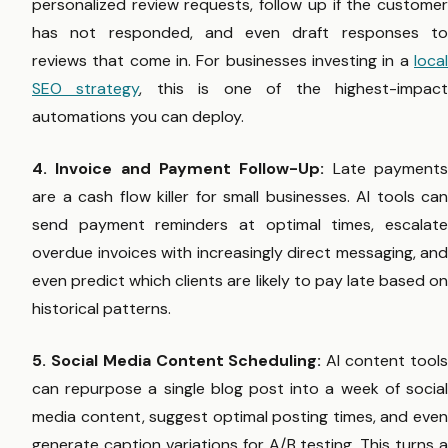
personalized review requests, follow up if the customer
has not responded, and even draft responses to
reviews that come in. For businesses investing in a
local
SEO strategy
, this is one of the highest-impac
automations you can deploy.
4. Invoice and Payment Follow-Up:
Late payment
are a cash flow killer for small businesses. AI tools can
send payment reminders at optimal times, escalate
overdue invoices with increasingly direct messaging, and
even predict which clients are likely to pay late based on
historical patterns.
5. Social Media Content Scheduling:
AI content tool
can repurpose a single blog post into a week of social
media content, suggest optimal posting times, and even
generate caption variations for A/B testing. This turns a