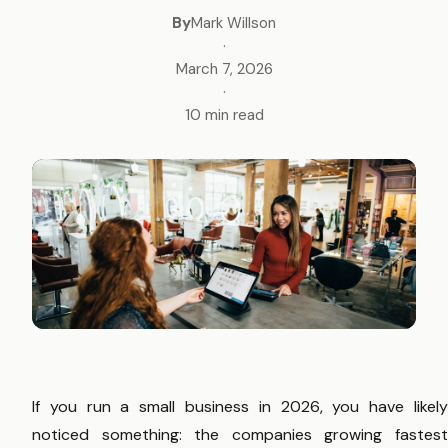
By
Mark Willson
·
March 7, 2026
·
10 min read
If you run a small business in 2026, you have likely
noticed something: the companies growing fastest