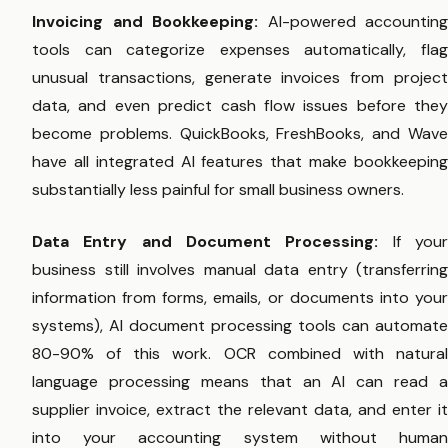
Invoicing and Bookkeeping:
AI-powered accounting
tools can categorize expenses automatically, flag
unusual transactions, generate invoices from project
data, and even predict cash flow issues before they
become problems. QuickBooks, FreshBooks, and Wave
have all integrated AI features that make bookkeeping
substantially less painful for small business owners.
Data Entry and Document Processing:
If you
business still involves manual data entry (transferring
information from forms, emails, or documents into your
systems), AI document processing tools can automate
80-90% of this work. OCR combined with natural
language processing means that an AI can read a
supplier invoice, extract the relevant data, and enter it
into your accounting system without human