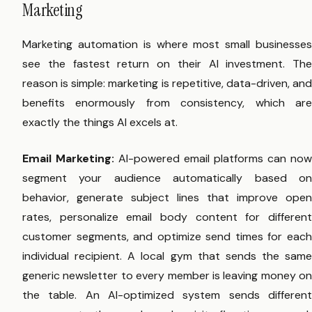
Marketing
Marketing automation is where most small businesses
see the fastest return on their AI investment. The
reason is simple: marketing is repetitive, data-driven, and
benefits enormously from consistency, which are
exactly the things AI excels at.
Email Marketing:
AI-powered email platforms can now
segment your audience automatically based on
behavior, generate subject lines that improve open
rates, personalize email body content for different
customer segments, and optimize send times for each
individual recipient. A local gym that sends the same
generic newsletter to every member is leaving money on
the table. An AI-optimized system sends different