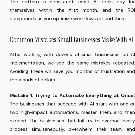
The pattern is consistent: most AI tools pay for
themselves within the first month, and the ROI
compounds as you optimize workflows around them.
Common Mistakes Small Businesses Make With AI
After working with dozens of small businesses on AI
implementation, we see the same mistakes repeated.
Avoiding these will save you months of frustration and
thousands of dollars.
Mistake 1: Trying to Automate Everything at Once.
The businesses that succeed with AI start with one or
two high-impact automations, master them, and then
expand. The businesses that fail try to overhaul every
process simultaneously, overwhelm their team, and