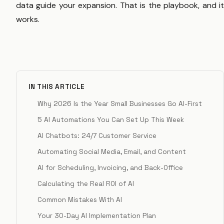
data guide your expansion. That is the playbook, and it
works.
IN THIS ARTICLE
Why 2026 Is the Year Small Businesses Go AI-First
5 AI Automations You Can Set Up This Week
AI Chatbots: 24/7 Customer Service
Automating Social Media, Email, and Content
AI for Scheduling, Invoicing, and Back-Office
Calculating the Real ROI of AI
Common Mistakes With AI
Your 30-Day AI Implementation Plan