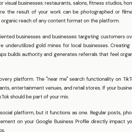
 visual businesses: restaurants, salons, fitness studios, h
ere the result of your work can be photographed or filme
t organic reach of any content format on the platform.
riented businesses and businesses targeting customers ov
are underutilized gold mines for local businesses. Creating
ups builds authority and generates referrals that feel orga
overy platform. The "near me" search functionality on Tik
ants, entertainment venues, and retail stores. If your busin
kTok should be part of your mix.
 social platform, but it functions as one. Regular posts, ph
ment on your Google Business Profile directly impact yo
ps.