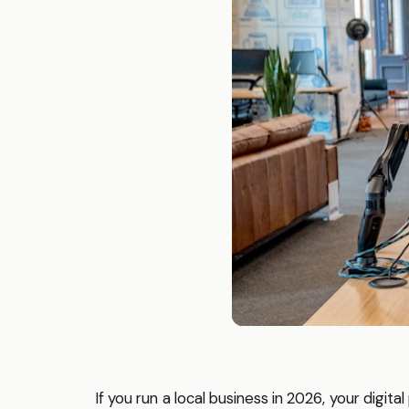
If you run a local business in 2026, your digit