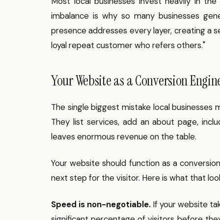
Most local businesses invest heavily in the
imbalance is why so many businesses genera
presence addresses every layer, creating a se
loyal repeat customer who refers others."
Your Website as a Conversion Engin
The single biggest mistake local businesses m
They list services, add an about page, incl
leaves enormous revenue on the table.
Your website should function as a conversio
next step for the visitor. Here is what that look
Speed is non-negotiable.
If your website ta
significant percentage of visitors before th