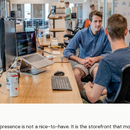
al presence is not a nice-to-have. It is the storefront that m