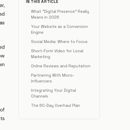
IN THIS ARTICLE
er,
What "Digital Presence" Really
ed
Means in 2026
 as
Your Website as a Conversion
Engine
Social Media: Where to Focus
ed
Short-Form Video for Local
how
Marketing
wn
Online Reviews and Reputation
Partnering With Micro-
Influencers
Integrating Your Digital
Channels
The 60-Day Overhaul Plan
 of
ts