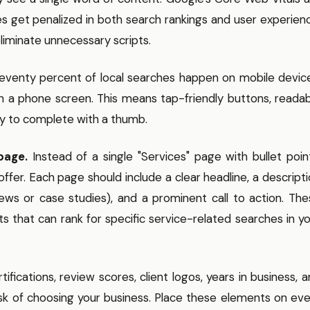
es get penalized in both search rankings and user experien
iminate unnecessary scripts.
venty percent of local searches happen on mobile device
on a phone screen. This means tap-friendly buttons, reada
sy to complete with a thumb.
page.
Instead of a single "Services" page with bullet poin
offer. Each page should include a clear headline, a descript
iews or case studies), and a prominent call to action. Th
s that can rank for specific service-related searches in y
ifications, review scores, client logos, years in business, 
isk of choosing your business. Place these elements on ev