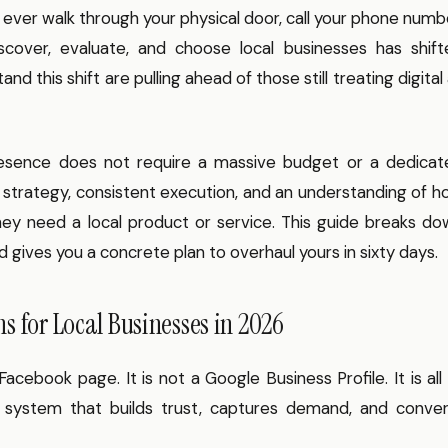
ever walk through your physical door, call your phone numb
cover, evaluate, and choose local businesses has shift
 this shift are pulling ahead of those still treating digital
presence does not require a massive budget or a dedicat
l strategy, consistent execution, and an understanding of 
y need a local product or service. This guide breaks do
 gives you a concrete plan to overhaul yours in sixty days.
s for Local Businesses in 2026
Facebook page. It is not a Google Business Profile. It is all
d system that builds trust, captures demand, and conver