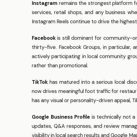
Instagram
remains the strongest platform for
services, retail shops, and any business wh
Instagram Reels continue to drive the highes
Facebook
is still dominant for community-o
thirty-five. Facebook Groups, in particular, 
actively participating in local community gro
rather than promotional.
TikTok
has matured into a serious local disc
now drives meaningful foot traffic for restaur
has any visual or personality-driven appeal, Ti
Google Business Profile
is technically not a
updates, Q&A responses, and review manage
visibility in local search results and Google Ma