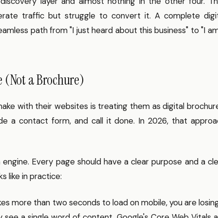
 discovery layer and almost nothing in the other four. T
te traffic but struggle to convert it. A complete digit
amless path from "I just heard about this business" to "I a
e (Not a Brochure)
ake with their websites is treating them as digital brochur
ude a contact form, and call it done. In 2026, that appro
n engine. Every page should have a clear purpose and a cl
s like in practice:
kes more than two seconds to load on mobile, you are losin
ey see a single word of content. Google's Core Web Vitals 