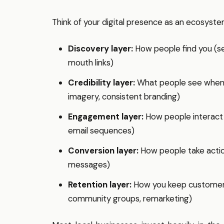
Think of your digital presence as an ecosyste
Discovery layer:
How people find you (se
mouth links)
Credibility layer:
What people see when t
imagery, consistent branding)
Engagement layer:
How people interact w
email sequences)
Conversion layer:
How people take action
messages)
Retention layer:
How you keep customers 
community groups, remarketing)