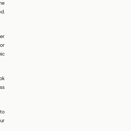
ome
d.
er
 or
nic
Tok
ess
oto
ur