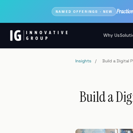
Fractio
NAMED OFFERINGS · NEW
Why Us
Solut
Insights
/
Build a Digita
Build a Dig