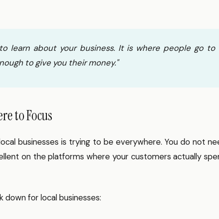
o learn about your business. It is where people go to
nough to give you their money."
ere to Focus
cal businesses is trying to be everywhere. You do not ne
ellent on the platforms where your customers actually sp
k down for local businesses: