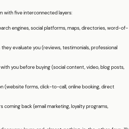
m with five interconnected layers:
arch engines, social platforms, maps, directories, word-of-
hey evaluate you (reviews, testimonials, professional
ith you before buying (social content, video, blog posts,
 (website forms, click-to-call, online booking, direct
coming back (email marketing, loyalty programs,