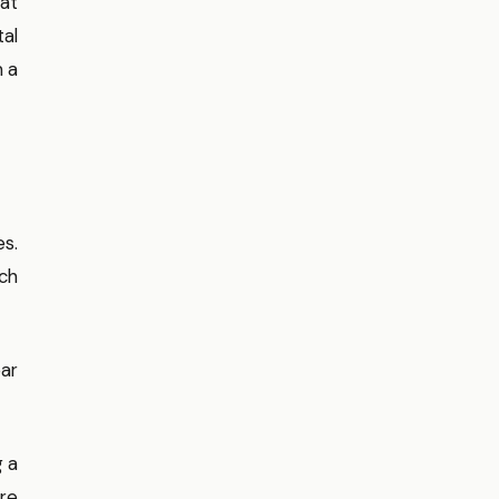
hat
al
m a
es.
ach
ear
g a
are