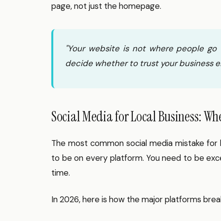
page, not just the homepage.
"Your website is not where people go t
decide whether to trust your business e
Social Media for Local Business: Wh
The most common social media mistake for lo
to be on every platform. You need to be exc
time.
In 2026, here is how the major platforms brea