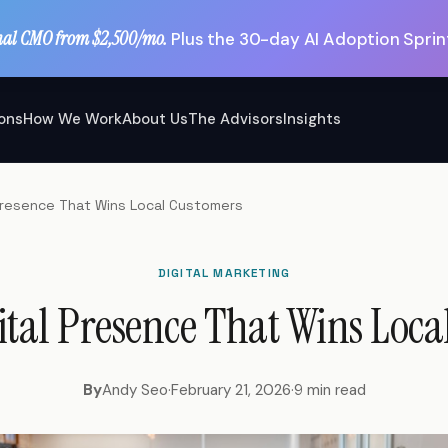
nal CMO from $2,500/mo.
Plus the 30-day AI Adoption Sprint
ions
How We Work
About Us
The Advisors
Insights
l Presence That Wins Local Customers
DIGITAL MARKETING
ital Presence That Wins Loc
By
Andy Seo
·
February 21, 2026
·
9 min read