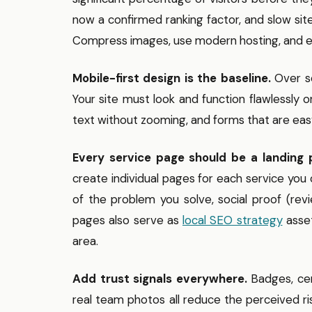
now a confirmed ranking factor, and slow sit
Compress images, use modern hosting, and el
Mobile-first design is the baseline.
Over se
Your site must look and function flawlessly 
text without zooming, and forms that are ea
Every service page should be a landing 
create individual pages for each service you 
of the problem you solve, social proof (rev
pages also serve as
local SEO strategy
asset
area.
Add trust signals everywhere.
Badges, cert
real team photos all reduce the perceived r