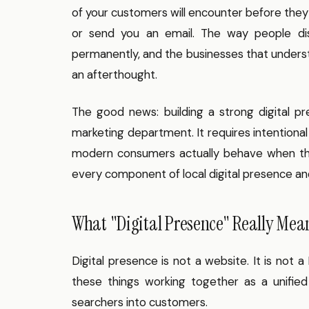
of your customers will encounter before they 
or send you an email. The way people dis
permanently, and the businesses that understand
an afterthought.
The good news: building a strong digital 
marketing department. It requires intentiona
modern consumers actually behave when the
every component of local digital presence and
What "Digital Presence" Really Mean
Digital presence is not a website. It is not a 
these things working together as a unifie
searchers into customers.