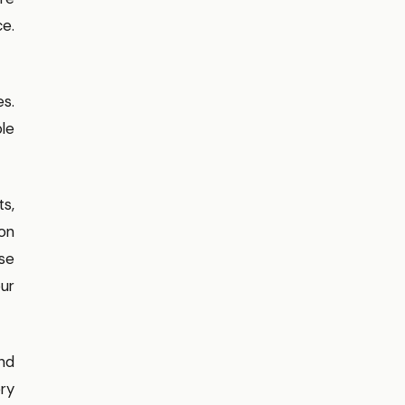
ce.
s.
ble
ts,
ion
ese
our
and
ery