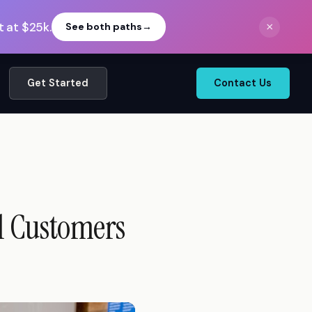
 at $25k.
×
See both paths
→
Get Started
Contact Us
al Customers