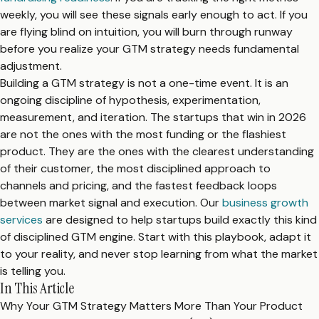
weekly, you will see these signals early enough to act. If you
are flying blind on intuition, you will burn through runway
before you realize your GTM strategy needs fundamental
adjustment.
Building a GTM strategy is not a one-time event. It is an
ongoing discipline of hypothesis, experimentation,
measurement, and iteration. The startups that win in 2026
are not the ones with the most funding or the flashiest
product. They are the ones with the clearest understanding
of their customer, the most disciplined approach to
channels and pricing, and the fastest feedback loops
between market signal and execution. Our
business growth
services
are designed to help startups build exactly this kind
of disciplined GTM engine. Start with this playbook, adapt it
to your reality, and never stop learning from what the market
is telling you.
In This Article
Why Your GTM Strategy Matters More Than Your Product