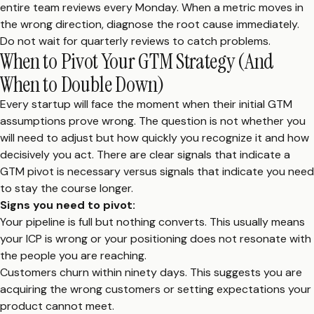
entire team reviews every Monday. When a metric moves in
the wrong direction, diagnose the root cause immediately.
Do not wait for quarterly reviews to catch problems.
When to Pivot Your GTM Strategy (And
When to Double Down)
Every startup will face the moment when their initial GTM
assumptions prove wrong. The question is not whether you
will need to adjust but how quickly you recognize it and how
decisively you act. There are clear signals that indicate a
GTM pivot is necessary versus signals that indicate you need
to stay the course longer.
Signs you need to pivot:
Your pipeline is full but nothing converts. This usually means
your ICP is wrong or your positioning does not resonate with
the people you are reaching.
Customers churn within ninety days. This suggests you are
acquiring the wrong customers or setting expectations your
product cannot meet.