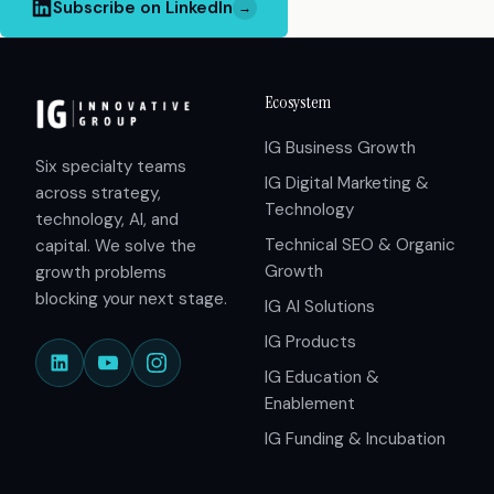
Subscribe on LinkedIn
→
Ecosystem
IG Business Growth
Six specialty teams
IG Digital Marketing &
across strategy,
Technology
technology, AI, and
Technical SEO & Organic
capital. We solve the
Growth
growth problems
blocking your next stage.
IG AI Solutions
IG Products
IG Education &
Enablement
IG Funding & Incubation