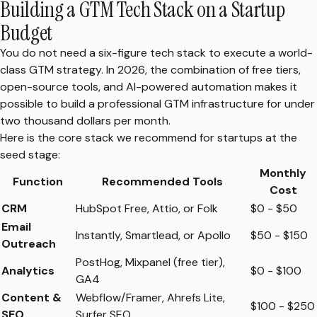
Building a GTM Tech Stack on a Startup
Budget
You do not need a six-figure tech stack to execute a world-
class GTM strategy. In 2026, the combination of free tiers,
open-source tools, and AI-powered automation makes it
possible to build a professional GTM infrastructure for under
two thousand dollars per month.
Here is the core stack we recommend for startups at the
seed stage:
Monthly
Function
Recommended Tools
Cost
CRM
HubSpot Free, Attio, or Folk
$0 - $50
Email
Instantly, Smartlead, or Apollo
$50 - $150
Outreach
PostHog, Mixpanel (free tier),
Analytics
$0 - $100
GA4
Content &
Webflow/Framer, Ahrefs Lite,
$100 - $250
SEO
Surfer SEO