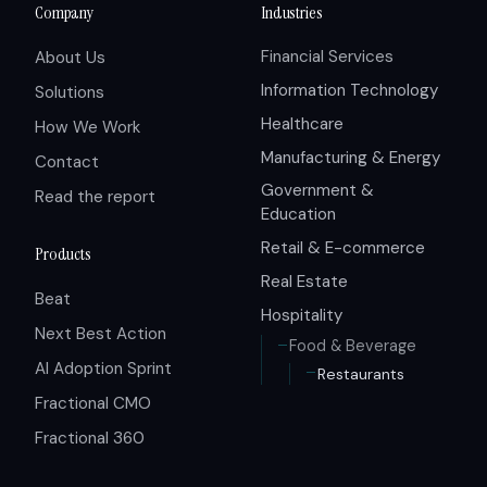
Company
Industries
Financial Services
About Us
Information Technology
Solutions
Healthcare
How We Work
Manufacturing & Energy
Contact
Government &
Read the report
Education
Retail & E-commerce
Products
Real Estate
Beat
Hospitality
Next Best Action
Food & Beverage
AI Adoption Sprint
Restaurants
Fractional CMO
Fractional 360