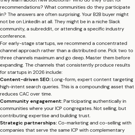
recommendations? What communities do they participate
in? The answers are often surprising. Your B2B buyer might
not be on LinkedIn at all. They might be in a niche Slack
community, a subreddit, or attending a specific industry
conference.
For early-stage startups, we recommend a concentrated
channel approach rather than a distributed one. Pick two to
three channels maximum and go deep. Master them before
expanding. The channels that consistently produce results
for startups in 2026 include:
Content-driven SEO:
Long-form, expert content targeting
high-intent search queries. This is a compounding asset that
reduces CAC over time.
Community engagement:
Participating authentically in
communities where your ICP congregates. Not selling, but
contributing expertise and building trust.
Strategic partnerships:
Co-marketing and co-selling with
companies that serve the same ICP with complementary