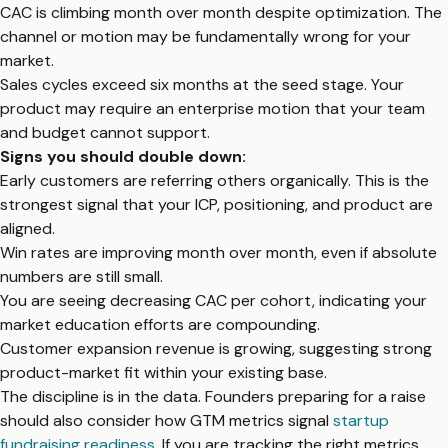
CAC is climbing month over month despite optimization. The
channel or motion may be fundamentally wrong for your
market.
Sales cycles exceed six months at the seed stage. Your
product may require an enterprise motion that your team
and budget cannot support.
Signs you should double down:
Early customers are referring others organically. This is the
strongest signal that your ICP, positioning, and product are
aligned.
Win rates are improving month over month, even if absolute
numbers are still small.
You are seeing decreasing CAC per cohort, indicating your
market education efforts are compounding.
Customer expansion revenue is growing, suggesting strong
product-market fit within your existing base.
The discipline is in the data. Founders preparing for a raise
should also consider how GTM metrics signal
startup
fundraising readiness
. If you are tracking the right metrics