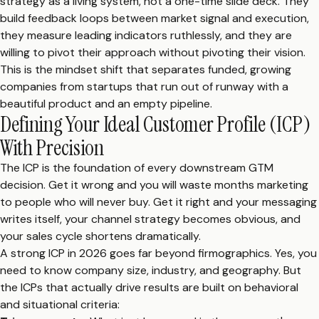
strategy as a living system, not a one-time slide deck. They
build feedback loops between market signal and execution,
they measure leading indicators ruthlessly, and they are
willing to pivot their approach without pivoting their vision.
This is the mindset shift that separates funded, growing
companies from startups that run out of runway with a
beautiful product and an empty pipeline.
Defining Your Ideal Customer Profile (ICP)
With Precision
The ICP is the foundation of every downstream GTM
decision. Get it wrong and you will waste months marketing
to people who will never buy. Get it right and your messaging
writes itself, your channel strategy becomes obvious, and
your sales cycle shortens dramatically.
A strong ICP in 2026 goes far beyond firmographics. Yes, you
need to know company size, industry, and geography. But
the ICPs that actually drive results are built on behavioral
and situational criteria: