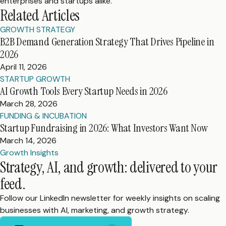
enterprises and startups alike.
Related Articles
GROWTH STRATEGY
B2B Demand Generation Strategy That Drives Pipeline in
2026
April 11, 2026
STARTUP GROWTH
AI Growth Tools Every Startup Needs in 2026
March 28, 2026
FUNDING & INCUBATION
Startup Fundraising in 2026: What Investors Want Now
March 14, 2026
Growth Insights
Strategy, AI, and growth: delivered to your
feed.
Follow our LinkedIn newsletter for weekly insights on scaling
businesses with AI, marketing, and growth strategy.