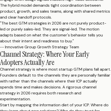
The hybrid model demands tight coordination between
product, growth, and sales teams, along with shared metrics
and clear handoff protocols.
"The best GTM strategies in 2026 are not purely product-
led or purely sales-led. They are signal-led. The motion
adapts based on what the customer's behavior tells you
about their intent and readiness to buy."
-- Innovative Group Growth Strategy Team
Channel Strategy: Where Your Early
Adopters Actually Are
Channel strategy is where most startup GTM plans fall apart.
Founders default to the channels they are personally familiar
with rather than the channels where their ICP actually
spends time and makes decisions. A rigorous channel
strategy in 2026 requires both research and
experimentation.
Start by mapping the information diet of your ICP. Where do
they learn about new solutions? Who do they trust for