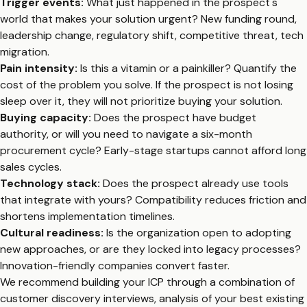
Trigger events:
What just happened in the prospect's
world that makes your solution urgent? New funding round,
leadership change, regulatory shift, competitive threat, tech
migration.
Pain intensity:
Is this a vitamin or a painkiller? Quantify the
cost of the problem you solve. If the prospect is not losing
sleep over it, they will not prioritize buying your solution.
Buying capacity:
Does the prospect have budget
authority, or will you need to navigate a six-month
procurement cycle? Early-stage startups cannot afford long
sales cycles.
Technology stack:
Does the prospect already use tools
that integrate with yours? Compatibility reduces friction and
shortens implementation timelines.
Cultural readiness:
Is the organization open to adopting
new approaches, or are they locked into legacy processes?
Innovation-friendly companies convert faster.
We recommend building your ICP through a combination of
customer discovery interviews, analysis of your best existing