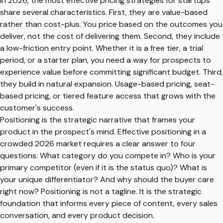
In 2026, the most effective pricing strategies for startups
share several characteristics. First, they are value-based
rather than cost-plus. You price based on the outcomes you
deliver, not the cost of delivering them. Second, they include
a low-friction entry point. Whether it is a free tier, a trial
period, or a starter plan, you need a way for prospects to
experience value before committing significant budget. Third,
they build in natural expansion. Usage-based pricing, seat-
based pricing, or tiered feature access that grows with the
customer's success.
Positioning is the strategic narrative that frames your
product in the prospect's mind. Effective positioning in a
crowded 2026 market requires a clear answer to four
questions: What category do you compete in? Who is your
primary competitor (even if it is the status quo)? What is
your unique differentiator? And why should the buyer care
right now? Positioning is not a tagline. It is the strategic
foundation that informs every piece of content, every sales
conversation, and every product decision.