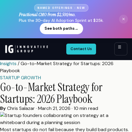
NAMED OFFERINGS · NEW
Fractional CMO from $2,500/mo.
×
Plus the 30-day AI Adoption Sprint at $25k.
See both paths
→
☰
Contact Us
Insights
/
Go-to-Market Strategy for Startups: 2026
Playbook
STARTUP GROWTH
Go-to-Market Strategy for
Startups: 2026 Playbook
By
Chris Salazar
·
March 21, 2026
·
10 min read
Most startups do not fail because they build bad products.