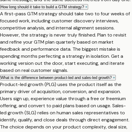
How long should it take to build a GTM strategy?
+
A first-pass GTM strategy should take two to four weeks of
focused work, including customer discovery interviews,
competitive analysis, and internal alignment sessions.
However, the strategy is never truly finished. Plan to revisit
and refine your GTM plan quarterly based on market
feedback and performance data. The biggest mistake is
spending months perfecting a strategy in isolation. Get a
working version out the door, start executing, and iterate
based on real customer signals.
What is the difference between product-led and sales-led growth?
+
Product-led growth (PLG) uses the product itself as the
primary driver of acquisition, conversion, and expansion.
Users sign up, experience value through a free or freemium
offering, and convert to paid plans based on usage. Sales-
led growth (SLG) relies on human sales representatives to
identify, qualify, and close deals through direct engagement.
The choice depends on your product complexity, deal size,