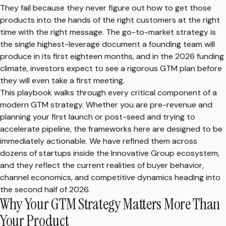
They fail because they never figure out how to get those
products into the hands of the right customers at the right
time with the right message. The go-to-market strategy is
the single highest-leverage document a founding team will
produce in its first eighteen months, and in the 2026 funding
climate, investors expect to see a rigorous GTM plan before
they will even take a first meeting.
This playbook walks through every critical component of a
modern GTM strategy. Whether you are pre-revenue and
planning your first launch or post-seed and trying to
accelerate pipeline, the frameworks here are designed to be
immediately actionable. We have refined them across
dozens of startups inside the Innovative Group ecosystem,
and they reflect the current realities of buyer behavior,
channel economics, and competitive dynamics heading into
the second half of 2026.
Why Your GTM Strategy Matters More Than
Your Product