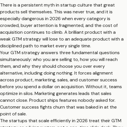
There is a persistent myth in startup culture that great
products sell themselves. This was never true, and it is
especially dangerous in 2026 when every category is
crowded, buyer attention is fragmented, and the cost of
acquisition continues to climb. A brilliant product with a
weak GTM strategy will lose to an adequate product with a
disciplined path to market every single time.
Your GTM strategy answers three fundamental questions
simultaneously: who you are selling to, how you will reach
them, and why they should choose you over every
alternative, including doing nothing. It forces alignment
across product, marketing, sales, and customer success
before you spend a dollar on acquisition. Without it, teams
optimize in silos. Marketing generates leads that sales
cannot close. Product ships features nobody asked for.
Customer success fights churn that was baked in at the
point of sale.
The startups that scale efficiently in 2026 treat their GTM