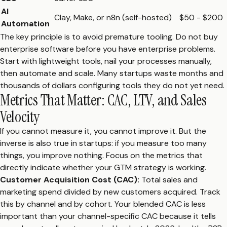
AI
Clay, Make, or n8n (self-hosted)
$50 - $200
Automation
The key principle is to avoid premature tooling. Do not buy
enterprise software before you have enterprise problems.
Start with lightweight tools, nail your processes manually,
then automate and scale. Many startups waste months and
thousands of dollars configuring tools they do not yet need.
Metrics That Matter: CAC, LTV, and Sales
Velocity
If you cannot measure it, you cannot improve it. But the
inverse is also true in startups: if you measure too many
things, you improve nothing. Focus on the metrics that
directly indicate whether your GTM strategy is working.
Customer Acquisition Cost (CAC):
Total sales and
marketing spend divided by new customers acquired. Track
this by channel and by cohort. Your blended CAC is less
important than your channel-specific CAC because it tells