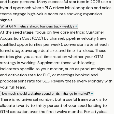
and buyer persona. Many successful startups in 2026 use a
hybrid approach where PLG drives initial adoption and sales
teams engage high-value accounts showing expansion
signals.
What GTM metrics should founders track weekly?
+
At the seed stage, focus on five core metrics: Customer
Acquisition Cost (CAC) by channel, pipeline velocity (new
qualified opportunities per week), conversion rate at each
funnel stage, average deal size, and time-to-close. These
metrics give you a real-time read on whether your GTM
strategy is working. Supplement these with leading
indicators specific to your motion, such as product signups
and activation rate for PLG, or meetings booked and
proposal sent rate for SLG. Review these every Monday with
your full team.
How much should a startup spend on its initial go-to-market?
+
There is no universal number, but a useful framework is to
allocate twenty to thirty percent of your seed funding to
GTM execution over the first twelve months. For a typical