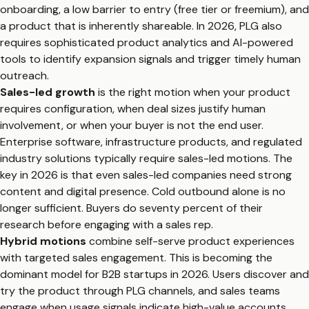
onboarding, a low barrier to entry (free tier or freemium), and
a product that is inherently shareable. In 2026, PLG also
requires sophisticated product analytics and AI-powered
tools to identify expansion signals and trigger timely human
outreach.
Sales-led growth
is the right motion when your product
requires configuration, when deal sizes justify human
involvement, or when your buyer is not the end user.
Enterprise software, infrastructure products, and regulated
industry solutions typically require sales-led motions. The
key in 2026 is that even sales-led companies need strong
content and digital presence. Cold outbound alone is no
longer sufficient. Buyers do seventy percent of their
research before engaging with a sales rep.
Hybrid motions
combine self-serve product experiences
with targeted sales engagement. This is becoming the
dominant model for B2B startups in 2026. Users discover and
try the product through PLG channels, and sales teams
engage when usage signals indicate high-value accounts.