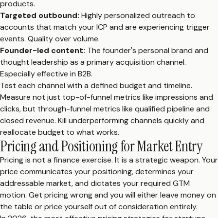
products.
Targeted outbound:
Highly personalized outreach to
accounts that match your ICP and are experiencing trigger
events. Quality over volume.
Founder-led content:
The founder's personal brand and
thought leadership as a primary acquisition channel.
Especially effective in B2B.
Test each channel with a defined budget and timeline.
Measure not just top-of-funnel metrics like impressions and
clicks, but through-funnel metrics like qualified pipeline and
closed revenue. Kill underperforming channels quickly and
reallocate budget to what works.
Pricing and Positioning for Market Entry
Pricing is not a finance exercise. It is a strategic weapon. Your
price communicates your positioning, determines your
addressable market, and dictates your required GTM
motion. Get pricing wrong and you will either leave money on
the table or price yourself out of consideration entirely.