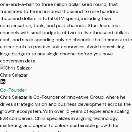
one-and-a-half to three million dollar seed round, that
translates to three hundred thousand to nine hundred
thousand dollars in total GTM spend, including team
compensation, tools, and paid channels. Start lean, test
channels with small budgets of two to five thousand dollars
each, and scale spending only on channels that demonstrate
a clear path to positive unit economics. Avoid committing
large budgets to any single channel before you have
conversion data.
Chris Salazar
Co-Founder
Chris Salazar is Co-Founder of Innovative Group, where he
drives strategic vision and business development across the
growth ecosystem. With over 15 years of experience scaling
B2B companies, Chris specializes in aligning technology,
marketing, and capital to unlock sustainable growth for