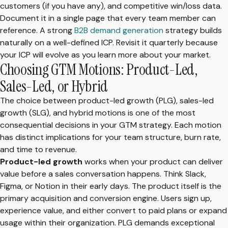
customers (if you have any), and competitive win/loss data.
Document it in a single page that every team member can
reference. A strong
B2B demand generation
strategy builds
naturally on a well-defined ICP. Revisit it quarterly because
your ICP will evolve as you learn more about your market.
Choosing GTM Motions: Product-Led,
Sales-Led, or Hybrid
The choice between product-led growth (PLG), sales-led
growth (SLG), and hybrid motions is one of the most
consequential decisions in your GTM strategy. Each motion
has distinct implications for your team structure, burn rate,
and time to revenue.
Product-led growth
works when your product can deliver
value before a sales conversation happens. Think Slack,
Figma, or Notion in their early days. The product itself is the
primary acquisition and conversion engine. Users sign up,
experience value, and either convert to paid plans or expand
usage within their organization. PLG demands exceptional