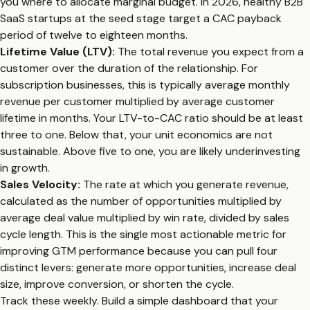
you where to allocate marginal budget. In 2026, healthy B2B
SaaS startups at the seed stage target a CAC payback
period of twelve to eighteen months.
Lifetime Value (LTV):
The total revenue you expect from a
customer over the duration of the relationship. For
subscription businesses, this is typically average monthly
revenue per customer multiplied by average customer
lifetime in months. Your LTV-to-CAC ratio should be at least
three to one. Below that, your unit economics are not
sustainable. Above five to one, you are likely underinvesting
in growth.
Sales Velocity:
The rate at which you generate revenue,
calculated as the number of opportunities multiplied by
average deal value multiplied by win rate, divided by sales
cycle length. This is the single most actionable metric for
improving GTM performance because you can pull four
distinct levers: generate more opportunities, increase deal
size, improve conversion, or shorten the cycle.
Track these weekly. Build a simple dashboard that your