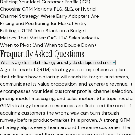
Defining Your Ideal Customer Profile (ICP)
Choosing GTM Motions: PLG, SLG, or Hybrid
Channel Strategy: Where Early Adopters Are
Pricing and Positioning for Market Entry
Building a GTM Tech Stack on a Budget
Metrics That Matter: CAC, LTV, Sales Velocity
When to Pivot (And When to Double Down)
Frequently Asked Questions
What is a go-to-market strategy and why do startups need one?
+
A go-to-market (GTM) strategy is a comprehensive plan
that defines how a startup will reach its target customers,
communicate its value proposition, and generate revenue. It
encompasses your ideal customer profile, channel selection,
pricing model, messaging, and sales motion. Startups need a
GTM strategy because resources are finite and the cost of
acquiring customers the wrong way can burn through
runway before product-market fit is proven. A strong GTM
strategy aligns every team around the same customer, the
same message, and the same success metrics from day one.