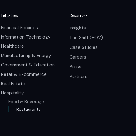
Industries
Resources
Financial Services
Insights
Information Technology
The Shift (POV)
Healthcare
Case Studies
Manufacturing & Energy
Careers
Government & Education
Press
Retail & E-commerce
Partners
Real Estate
Hospitality
Food & Beverage
Restaurants