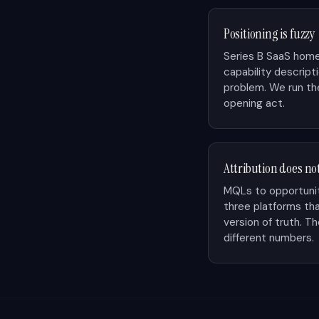
Positioning is fuzzy
Series B SaaS home
capability descript
problem. We run the
opening act.
Attribution does no
MQLs to opportunit
three platforms th
version of truth. 
different numbers.