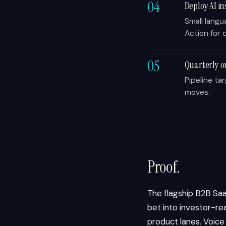
04
Deploy AI in
Small langu
Action for c
05
Quarterly o
Pipeline ta
moves.
Proof.
The flagship B2B Sa
bet into investor-rea
product lanes. Voic