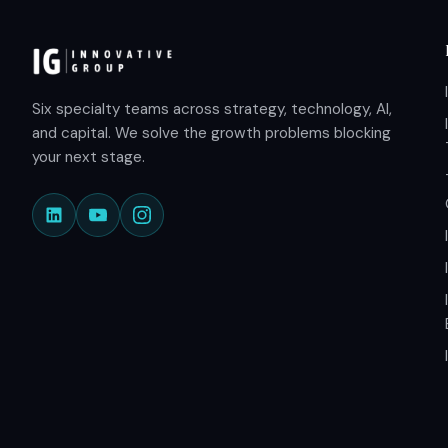
Six specialty teams across strategy, technology, AI,
and capital. We solve the growth problems blocking
your next stage.