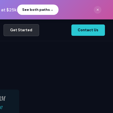
 at $25k.
×
See both paths
→
Get Started
Contact Us
CRM
he