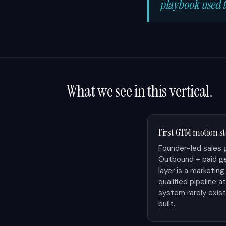
playbook used t
What we see in this vertical.
First GTM motion 
Founder-led sales 
Outbound + paid ge
layer is a marketi
qualified pipeline a
system rarely exists
built.