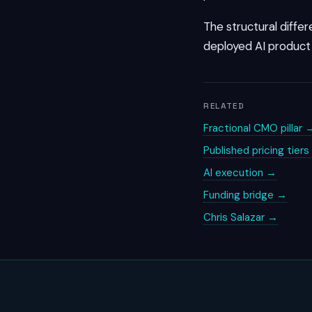
The structural differ
deployed AI product 
RELATED
Fractional CMO pillar 
Published pricing tier
AI execution →
Funding bridge →
Chris Salazar →