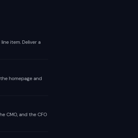
line item. Deliver a
to the homepage and
 the CMO, and the CFO