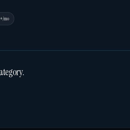
0+/mo
ategory.