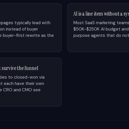
AI is a line item without a s
pages typically lead with
Most SaaS marketing teams
ion instead of buyer
$50K-$250K AI budget and a
 buyer-first rewrite as the
purpose agents that do not
t survive the funnel
ies to closed-won via
at each have their own
The CRO and CMO see