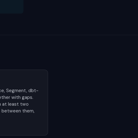
ce, Segment, dbt-
ther with gaps.
n at least two
ild between them,