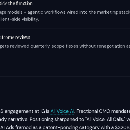
side the function
age models + agentic workflows wired into the marketing stack
lient-side visibility.
utcome reviews
rgets reviewed quarterly, scope flexes without renegotiation a
aS engagement at IG is
All Voice AI
. Fractional CMO mandate
dy narrative. Positioning sharpened to "All Voice. All Calls."
e AI Ads framed as a patent-pending category with a $320B