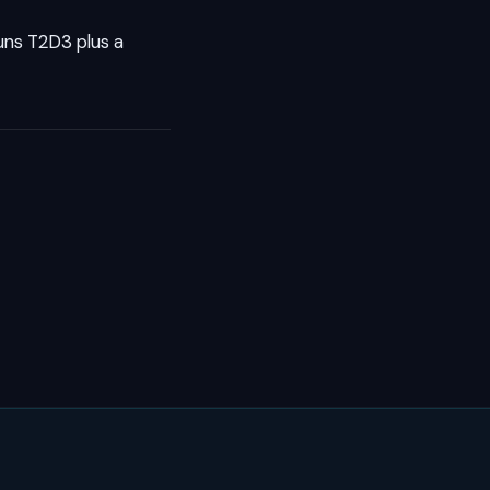
runs T2D3 plus a