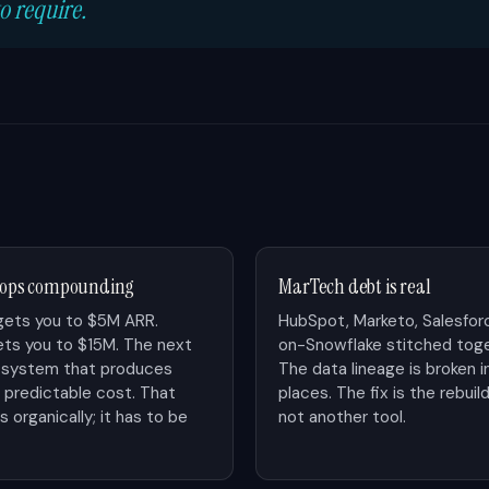
o require.
stops compounding
MarTech debt is real
gets you to $5M ARR.
HubSpot, Marketo, Salesfor
ts you to $15M. The next
on-Snowflake stitched toge
ng system that produces
The data lineage is broken i
t predictable cost. That
places. The fix is the rebu
 organically; it has to be
not another tool.