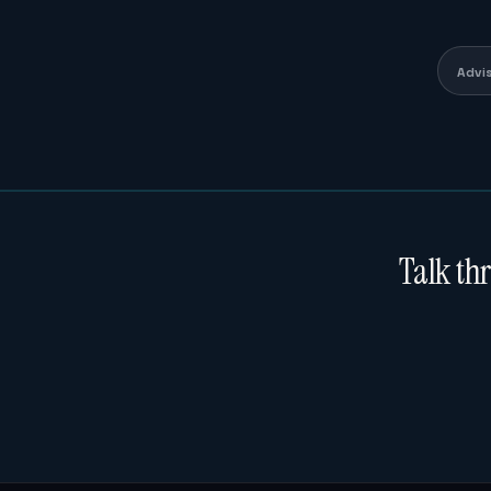
Advi
Talk th