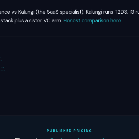
ence vs Kalungi (the SaaS specialist): Kalungi runs T2D3. IG 
stack plus a sister VC arm.
Honest comparison here
.
→
s →
PUBLISHED PRICING