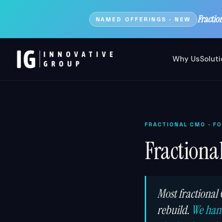
Fractio
NAMED OFFERINGS · NEW
Why Us
Solut
FRACTIONAL CMO
· F
Fractiona
Most fractional
rebuild.
We hand