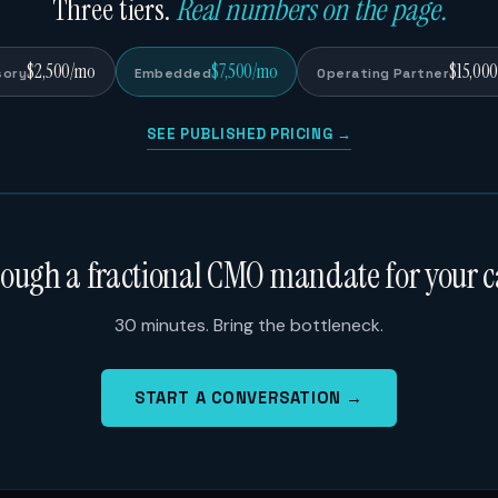
Three tiers.
Real numbers on the page.
$2,500/mo
$7,500/mo
$15,00
sory
Embedded
Operating Partner
SEE PUBLISHED PRICING →
rough a fractional CMO mandate for your c
30 minutes. Bring the bottleneck.
START A CONVERSATION →