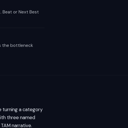
. Beat or Next Best
s the bottleneck
 turning a category
 with three named
 TAM narrative.