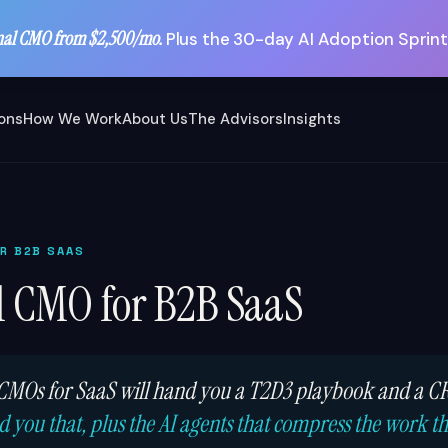
nal CMO from $2,500/mo.
Plus the 30-day AI Adoption Sprint
ions
How We Work
About Us
The Advisors
Insights
OR B2B SAAS
l CMO for B2B SaaS
 CMOs for SaaS will hand you a T2D3 playbook and a 
 you that, plus the AI agents that compress the work t