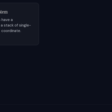
ystem
 have a
 stack of single-
 coordinate.