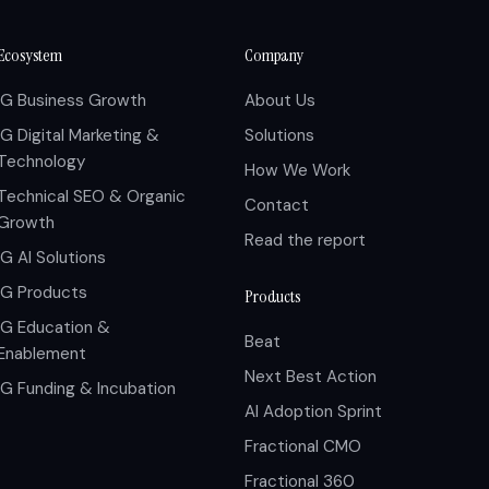
Ecosystem
Company
IG Business Growth
About Us
IG Digital Marketing &
Solutions
Technology
How We Work
Technical SEO & Organic
Contact
Growth
Read the report
IG AI Solutions
IG Products
Products
IG Education &
Beat
Enablement
Next Best Action
IG Funding & Incubation
AI Adoption Sprint
Fractional CMO
Fractional 360