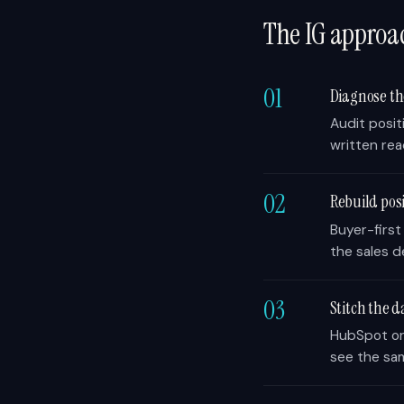
The IG approa
01
Diagnose t
Audit posit
written rea
02
Rebuild po
Buyer-first
the sales d
03
Stitch the d
HubSpot or 
see the sa