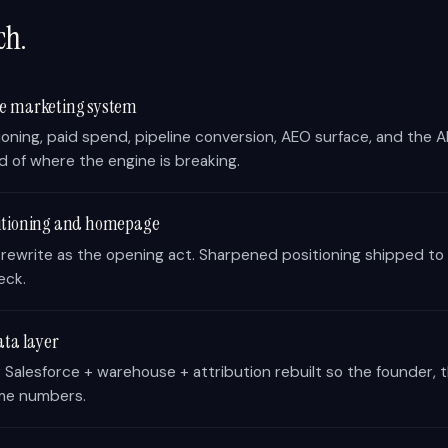
ch.
he marketing system
ioning, paid spend, pipeline conversion, AEO surface, and the AI 
d of where the engine is breaking.
sitioning and homepage
 rewrite as the opening act. Sharpened positioning shipped 
eck.
ata layer
Salesforce + warehouse + attribution rebuilt so the founder,
me numbers.