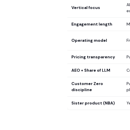
A
Vertical focus
e
Engagement length
M
Operating model
F
Pricing transparency
P
AEO + Share of LLM
C
Customer Zero
P
discipline
p
Sister product (NBA)
Y