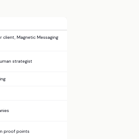
r client, Magnetic Messaging
human strategist
ing
anies
on proof points