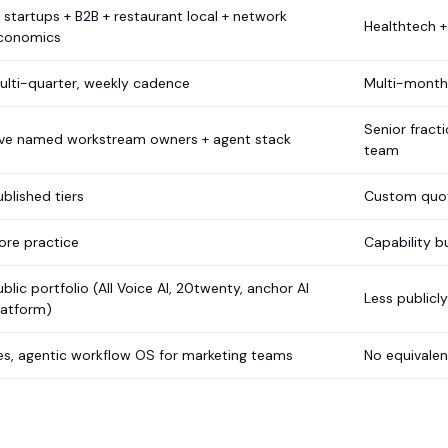
I startups + B2B + restaurant local + network
Healthtech +
conomics
ulti-quarter, weekly cadence
Multi-month,
Senior fract
ive named workstream owners + agent stack
team
ublished tiers
Custom quo
ore practice
Capability b
ublic portfolio (All Voice AI, 20twenty, anchor AI
Less publicl
latform)
es, agentic workflow OS for marketing teams
No equivale