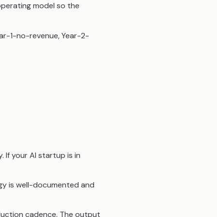
operating model so the
Year-1-no-revenue, Year-2-
If your AI startup is in
gy is well-documented and
oduction cadence. The output