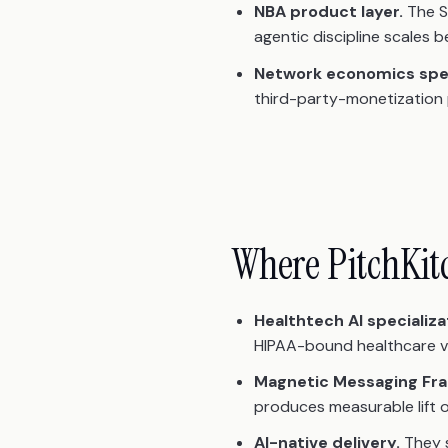
NBA product layer.
The S
agentic discipline scales
Network economics spec
third-party-monetization p
Where PitchKit
Healthtech AI specializa
HIPAA-bound healthcare ver
Magnetic Messaging Fr
produces measurable lift o
AI-native delivery.
They s