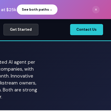
 at $25k.
×
See both paths
→
Get Started
Contact Us
ted AI agent per
companies, with
th. Innovative
rkstream owners,
. Both are strong
.