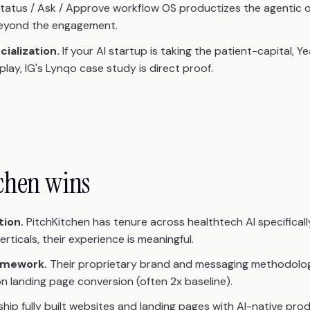
tatus / Ask / Approve workflow OS productizes the agentic 
 beyond the engagement.
ialization.
If your AI startup is taking the patient-capital, 
lay, IG's Lynqo case study is direct proof.
chen wins
tion.
PitchKitchen has tenure across healthtech AI specifically. 
ticals, their experience is meaningful.
amework.
Their proprietary brand and messaging methodolo
n landing page conversion (often 2x baseline).
hip fully built websites and landing pages with AI-native pr