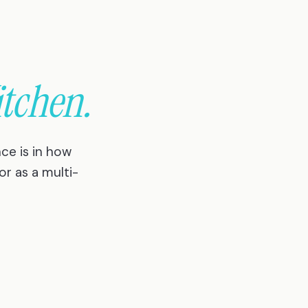
itchen.
ce is in how
or as a multi-