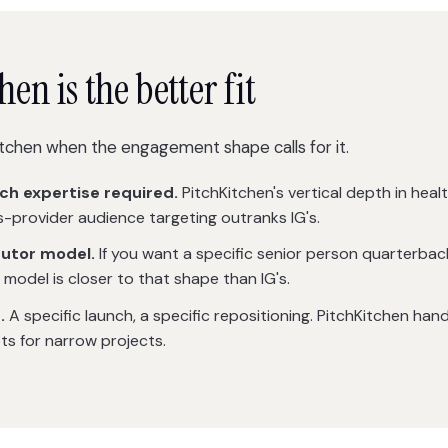
n is the better fit
tchen when the engagement shape calls for it.
ch expertise required.
PitchKitchen's vertical depth in healt
s-provider audience targeting outranks IG's.
butor model.
If you want a specific senior person quarterba
 model is closer to that shape than IG's.
.
A specific launch, a specific repositioning. PitchKitchen han
s for narrow projects.