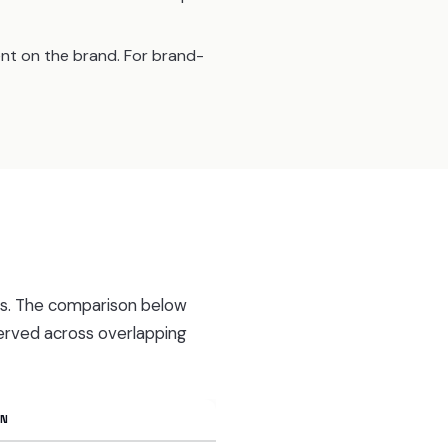
ent on the brand. For brand-
es. The comparison below
erved across overlapping
EN