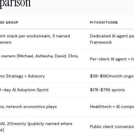
parison
IVE GROUP
PITCHKITCHEN
ent stack per workstream, 5 named
Dedicated AI agent pe
wners
Framework
owners (Michael, Ashlesha, David, Chris,
Per-client AI agent + 
o Strategy + Advisory
$5K-$8K/month ongo
0-day AI Adoption Sprint
$17K-$75K sprints
ups, network economics plays
Healthtech + AI comp
VAI, 20twenty (publicly named where
Public client conversi
d)