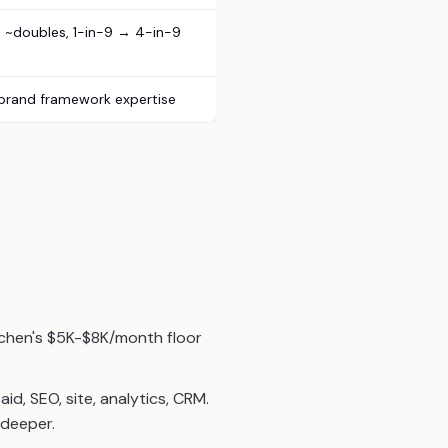
~doubles, 1-in-9 → 4-in-9
 brand framework expertise
tchen's $5K-$8K/month floor
, SEO, site, analytics, CRM.
 deeper.