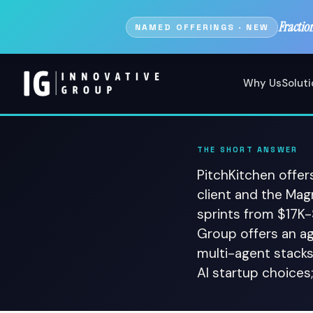
Fractio
NAMED OFFERINGS · NEW
Why Us
Solut
THE SHORT ANSWER
PitchKitchen offer
client and the Ma
sprints from $17K
Group offers an a
multi-agent stacks
AI startup choices