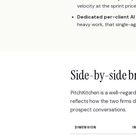
velocity at the sprint price
Dedicated per-client AI
heavy work, that single-a
Side-by-side 
PitchKitchen is a well-rega
reflects how the two firms 
prospect conversations.
DIMENSION
I