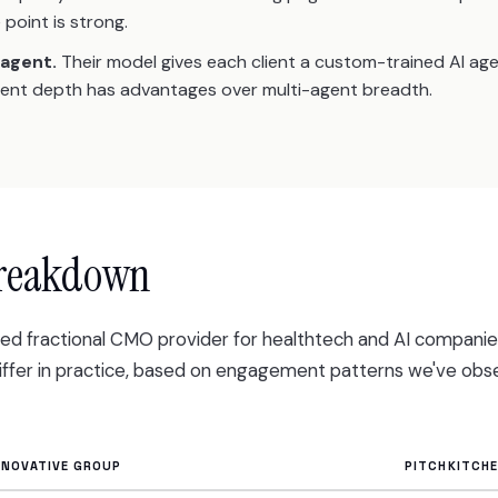
 point is strong.
 agent.
Their model gives each client a custom-trained AI ag
gent depth has advantages over multi-agent breadth.
breakdown
rded fractional CMO provider for healthtech and AI compani
differ in practice, based on engagement patterns we've obs
NNOVATIVE GROUP
PITCHKITCH