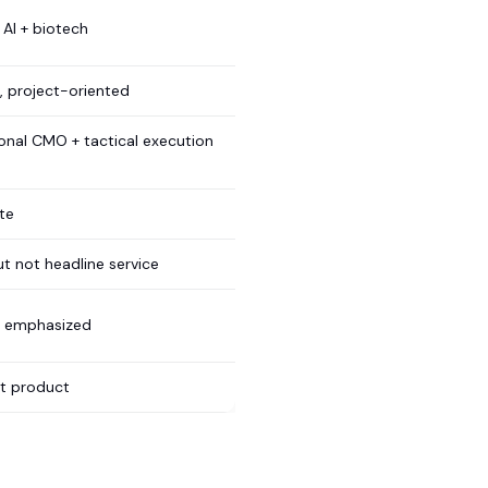
 AI + biotech
 project-oriented
ional CMO + tactical execution
te
ut not headline service
y emphasized
nt product