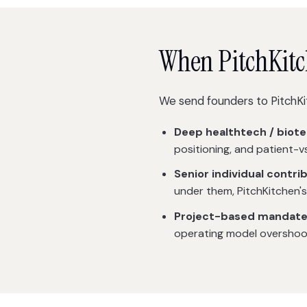
When PitchKitche
We send founders to PitchKi
Deep healthtech / biote
positioning, and patient-v
Senior individual contri
under them, PitchKitchen's
Project-based mandate
operating model overshoot