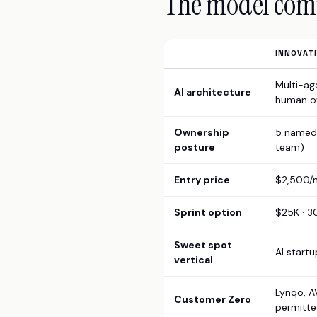
The model com
INNOVAT
Multi-ag
AI architecture
human o
Ownership
5 named 
posture
team)
Entry price
$2,500/m
Sprint option
$25K · 3
Sweet spot
AI start
vertical
Lynqo, A
Customer Zero
permitte