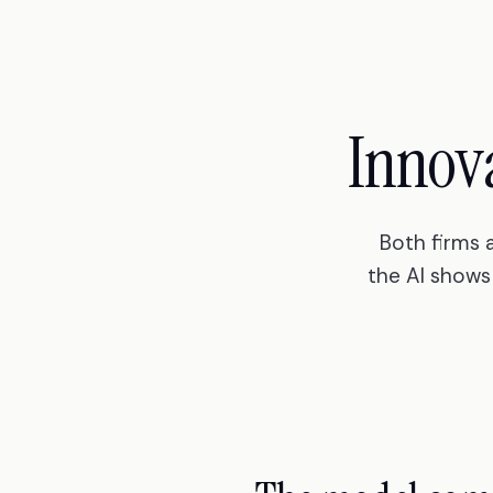
Innov
Both firms 
the AI shows 