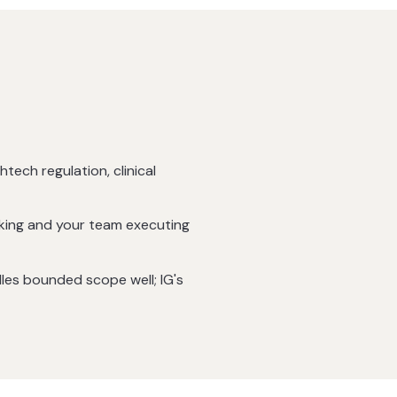
htech regulation, clinical
cking and your team executing
dles bounded scope well; IG's