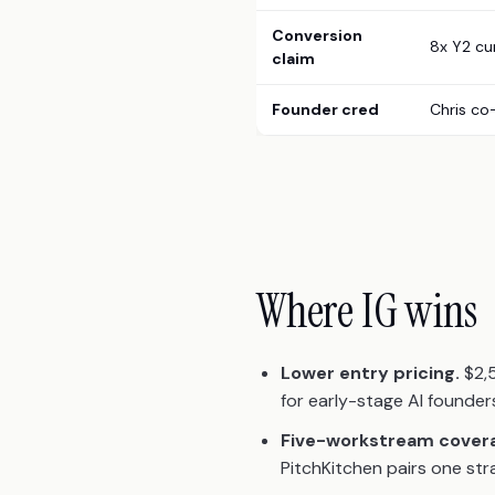
Conversion
8x Y2 cu
claim
Founder cred
Chris co
Where IG wins
Lower entry pricing.
$2,5
for early-stage AI founde
Five-workstream cover
PitchKitchen pairs one str