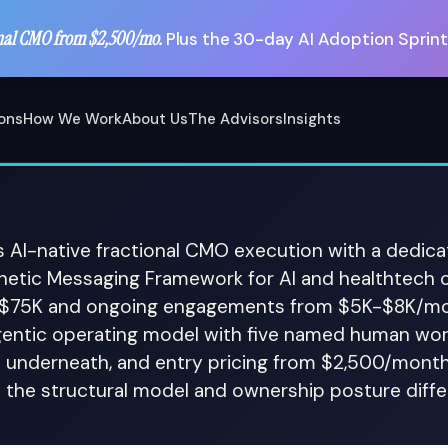
nal CMO from $2,500/mo.
Plus the 30-day AI Adoption Sprint
ions
How We Work
About Us
The Advisors
Insights
s AI-native fractional CMO execution with a dedica
gnetic Messaging Framework for AI and healthtech 
-$75K and ongoing engagements from $5K-$8K/mon
gentic operating model with five named human wo
 underneath, and entry pricing from $2,500/month
; the structural model and ownership posture differ