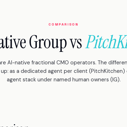
COMPARISON
ative Group vs
PitchK
are AI-native fractional CMO operators. The differen
up: as a dedicated agent per client (PitchKitchen) 
agent stack under named human owners (IG).