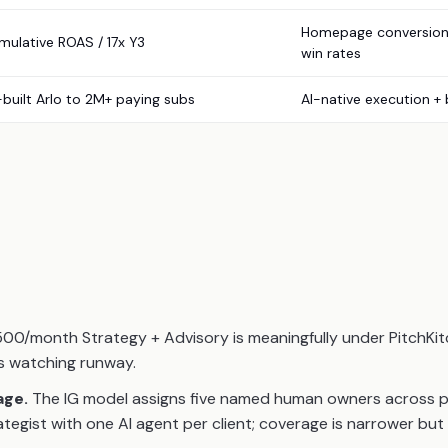
Homepage conversion 
mulative ROAS / 17x Y3
win rates
-built Arlo to 2M+ paying subs
AI-native execution +
00/month Strategy + Advisory is meaningfully under PitchKi
rs watching runway.
age.
The IG model assigns five named human owners across paid
ategist with one AI agent per client; coverage is narrower but