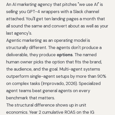
An AI marketing agency that pitches "we use AI" is
selling you GPT-4 wrappers with a Slack channel
attached. You'll get ten landing pages a month that
all sound the same and convert about as well as your
last agency's.
Agentic marketing as an operating model is
structurally different. The agents don't produce a
deliverable, they produce
options
. The named
human owner picks the option that fits the brand,
the audience, and the goal. Multi-agent systems
outperform single-agent setups by more than 90%
on complex tasks (Improvado, 2026). Specialized
agent teams beat general agents on every
benchmark that matters.
The structural difference shows up in unit
economics.
Year 2 cumulative ROAS on the IG