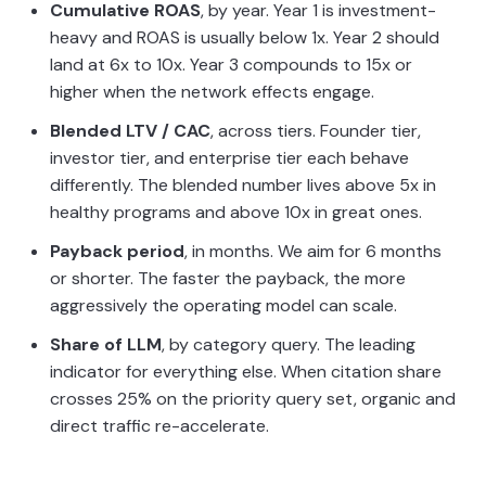
Cumulative ROAS
, by year. Year 1 is investment-
heavy and ROAS is usually below 1x. Year 2 should
land at 6x to 10x. Year 3 compounds to 15x or
higher when the network effects engage.
Blended LTV / CAC
, across tiers. Founder tier,
investor tier, and enterprise tier each behave
differently. The blended number lives above 5x in
healthy programs and above 10x in great ones.
Payback period
, in months. We aim for 6 months
or shorter. The faster the payback, the more
aggressively the operating model can scale.
Share of LLM
, by category query. The leading
indicator for everything else. When citation share
crosses 25% on the priority query set, organic and
direct traffic re-accelerate.