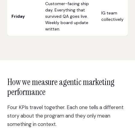
Customer-facing ship
day. Everything that
IG team
Friday
survived QA goes live.
collectively
Weekly board update
written.
How we measure agentic marketing
performance
Four KPIs travel together. Each one tells a different
story about the program and they only mean
something in context.