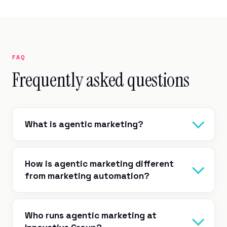
FAQ
Frequently asked questions
What is agentic marketing?
How is agentic marketing different
from marketing automation?
Who runs agentic marketing at