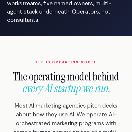
workstreams, five named owners, multi-
agent stack underneath. Operators, not
consultants.
THE IG OPERATING MODEL
The operating model behind
every AI startup we run.
Most AI marketing agencies pitch decks
about how they use AI. We operate AI-
orchestrated marketing programs with