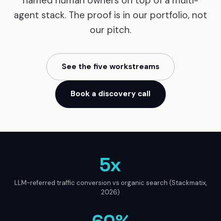
named human owners on top of a multi-
agent stack. The proof is in our portfolio, not
our pitch.
See the five workstreams
Book a discovery call
5x
LLM-referred traffic conversion vs organic search (Stackmatix,
2026)