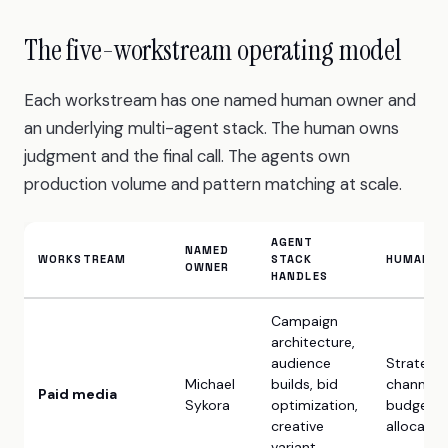
The five-workstream operating model
Each workstream has one named human owner and
an underlying multi-agent stack. The human owns
judgment and the final call. The agents own
production volume and pattern matching at scale.
AGENT
NAMED
WORKSTREAM
STACK
HUMAN O
OWNER
HANDLES
Campaign
architecture,
audience
Strategy,
Michael
builds, bid
channel m
Paid media
Sykora
optimization,
budget
creative
allocatio
variant