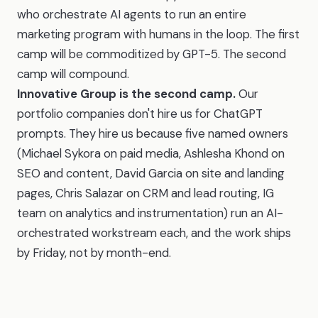
who orchestrate AI agents to run an entire
marketing program with humans in the loop. The first
camp will be commoditized by GPT-5. The second
camp will compound.
Innovative Group is the second camp.
Our
portfolio companies don't hire us for ChatGPT
prompts. They hire us because five named owners
(Michael Sykora on paid media, Ashlesha Khond on
SEO and content, David Garcia on site and landing
pages, Chris Salazar on CRM and lead routing, IG
team on analytics and instrumentation) run an AI-
orchestrated workstream each, and the work ships
by Friday, not by month-end.