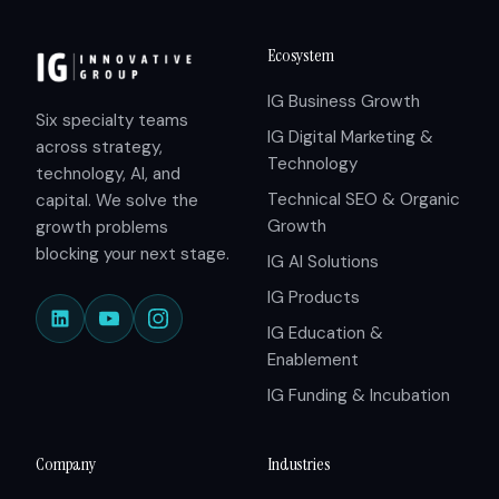
Ecosystem
IG Business Growth
Six specialty teams
IG Digital Marketing &
across strategy,
Technology
technology, AI, and
Technical SEO & Organic
capital. We solve the
Growth
growth problems
blocking your next stage.
IG AI Solutions
IG Products
IG Education &
Enablement
IG Funding & Incubation
Company
Industries