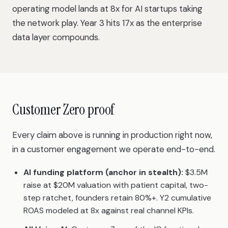
operating model
lands at 8x for AI startups taking
the network play. Year 3 hits 17x as the enterprise
data layer compounds.
Customer Zero proof
Every claim above is running in production right now,
in a customer engagement we operate end-to-end.
AI funding platform (anchor in stealth):
$3.5M
raise at $20M valuation with patient capital, two-
step ratchet, founders retain 80%+. Y2 cumulative
ROAS modeled at 8x against real channel KPIs.