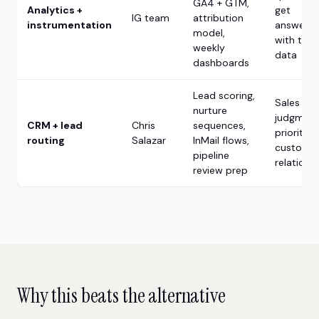
GA4 + GTM,
Analytics +
get
IG team
attribution
instrumentation
answere
model,
with the
weekly
data
dashboards
Lead scoring,
Sales
nurture
judgment
CRM + lead
Chris
sequences,
prioritiza
routing
Salazar
InMail flows,
custome
pipeline
relations
review prep
Why this beats the alternative