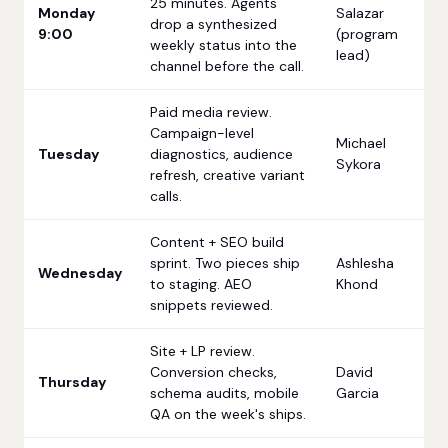
25 minutes. Agents
Monday
Salazar
drop a synthesized
9:00
(program
weekly status into the
lead)
channel before the call.
Paid media review.
Campaign-level
Michael
Tuesday
diagnostics, audience
Sykora
refresh, creative variant
calls.
Content + SEO build
sprint. Two pieces ship
Ashlesha
Wednesday
to staging. AEO
Khond
snippets reviewed.
Site + LP review.
Conversion checks,
David
Thursday
schema audits, mobile
Garcia
QA on the week's ships.