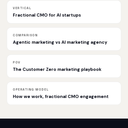
VERTICAL
Fractional CMO for AI startups
COMPARISON
Agentic marketing vs AI marketing agency
POV
The Customer Zero marketing playbook
OPERATING MODEL
How we work, fractional CMO engagement