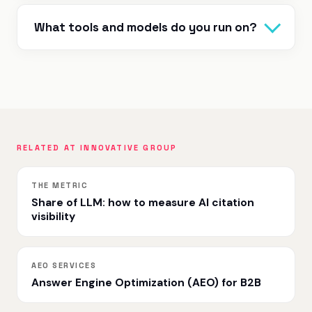
What tools and models do you run on?
RELATED AT INNOVATIVE GROUP
THE METRIC
Share of LLM: how to measure AI citation
visibility
AEO SERVICES
Answer Engine Optimization (AEO) for B2B