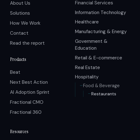
Financial Services
About Us
Information Technology
Solutions
Healthcare
How We Work
Manufacturing & Energy
Contact
Government &
Read the report
Education
Retail & E-commerce
Products
Real Estate
Beat
Hospitality
Next Best Action
Food & Beverage
AI Adoption Sprint
Restaurants
Fractional CMO
Fractional 360
Resources