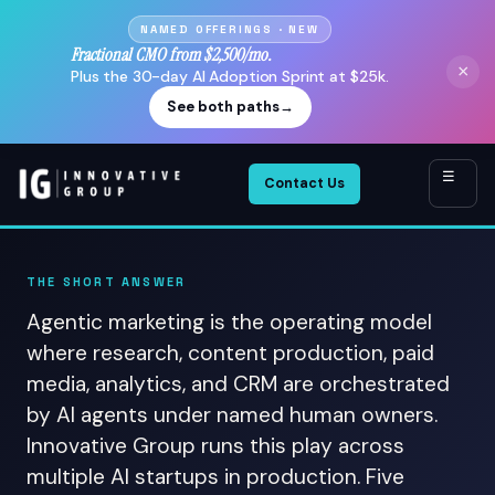
NAMED OFFERINGS · NEW
Fractional CMO from $2,500/mo.
×
Plus the 30-day AI Adoption Sprint at $25k.
See both paths
→
☰
Contact Us
THE SHORT ANSWER
Agentic marketing is the operating model
where research, content production, paid
media, analytics, and CRM are orchestrated
by AI agents under named human owners.
Innovative Group runs this play across
multiple AI startups in production. Five