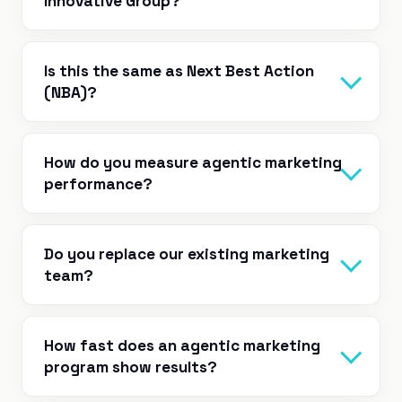
Innovative Group?
Is this the same as Next Best Action
(NBA)?
How do you measure agentic marketing
performance?
Do you replace our existing marketing
team?
How fast does an agentic marketing
program show results?