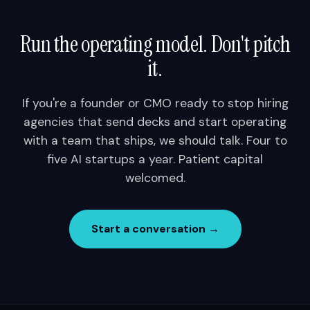
Run the operating model. Don't pitch
it.
If you're a founder or CMO ready to stop hiring
agencies that send decks and start operating
with a team that ships, we should talk. Four to
five AI startups a year. Patient capital
welcomed.
Start a conversation →