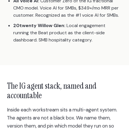
All Voice AI:
Customer Zero of the IG fractional
CMO model. Voice AI for SMBs, $349+/mo MRR per
customer. Recognized as the #1 voice AI for SMBs.
20twenty Willow Glen:
Local engagement
running the Beat product as the client-side
dashboard. SMB hospitality category.
The IG agent stack, named and
accountable
Inside each workstream sits a multi-agent system.
The agents are not a black box. We name them,
version them, and pin which model they run on so