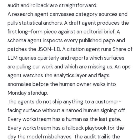
audit and rollback are straightforward.
A research agent canvasses category sources and
pulls statistical anchors. A draft agent produces the
first long-form piece against an editorial brief. A
schema agent inspects every published page and
patches the JSON-LD. A citation agent runs Share of
LLM queries quarterly and reports which surfaces
are pulling our work and which are missing us. An ops
agent watches the analytics layer and flags
anomalies before the human owner walks into
Monday standup.
The agents do not ship anything to a customer-
facing surface without a named human signing off.
Every workstream has a human as the last gate.
Every workstream has a fallback playbook for the
day the model misbehaves. The audit trail is the