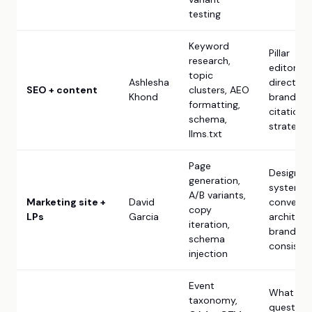
testing
Keyword
Pillar
research,
editorial
topic
Ashlesha
direction,
SEO + content
clusters, AEO
Khond
brand voi
formatting,
citation
schema,
strategy
llms.txt
Page
Design
generation,
system,
A/B variants,
Marketing site +
David
conversi
copy
LPs
Garcia
architect
iteration,
brand
schema
consiste
injection
Event
What
taxonomy,
question