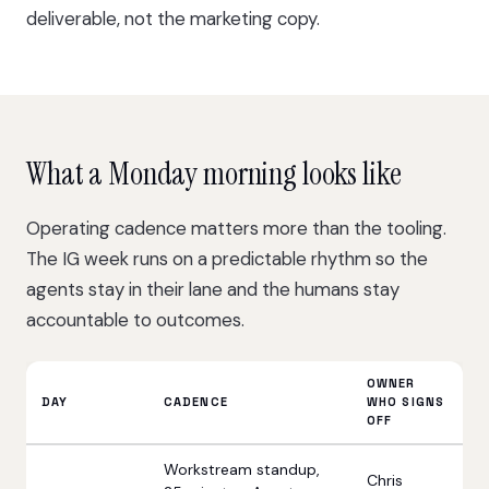
deliverable, not the marketing copy.
What a Monday morning looks like
Operating cadence matters more than the tooling.
The IG week runs on a predictable rhythm so the
agents stay in their lane and the humans stay
accountable to outcomes.
OWNER
DAY
CADENCE
WHO SIGNS
OFF
Workstream standup,
Chris