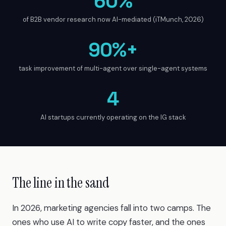
60%
of B2B vendor research now AI-mediated (iTMunch, 2026)
90%+
task improvement of multi-agent over single-agent systems
4
AI startups currently operating on the IG stack
The line in the sand
In 2026, marketing agencies fall into two camps. The
ones who use AI to write copy faster, and the ones