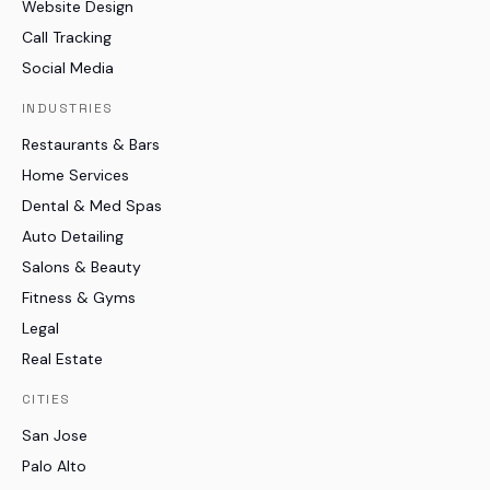
Website Design
Call Tracking
Social Media
INDUSTRIES
Restaurants & Bars
Home Services
Dental & Med Spas
Auto Detailing
Salons & Beauty
Fitness & Gyms
Legal
Real Estate
CITIES
San Jose
Palo Alto