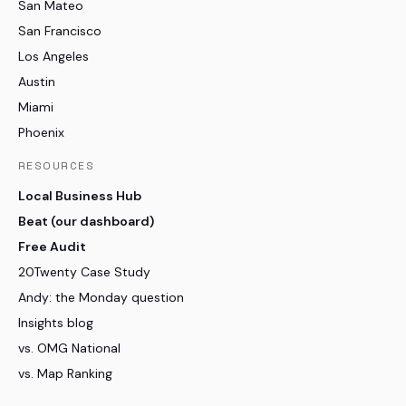
San Mateo
San Francisco
Los Angeles
Austin
Miami
Phoenix
RESOURCES
Local Business Hub
Beat (our dashboard)
Free Audit
20Twenty Case Study
Andy: the Monday question
Insights blog
vs. OMG National
vs. Map Ranking