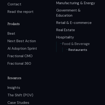
Manufacturing & Energy
Contact
Government &
Read the report
Education
Retail & E-commerce
Products
Real Estate
Beat
Hospitality
Next Best Action
Food & Beverage
AI Adoption Sprint
Restaurants
Fractional CMO
Fractional 360
Resources
Insights
The Shift (POV)
Case Studies