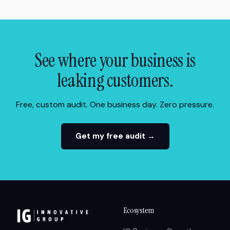
See where your business is
leaking customers.
Free, custom audit. One business day. Zero pressure.
Get my free audit →
Ecosystem