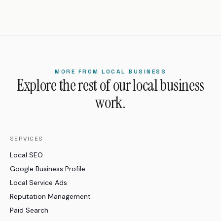
MORE FROM LOCAL BUSINESS
Explore the rest of our local business
work.
SERVICES
Local SEO
Google Business Profile
Local Service Ads
Reputation Management
Paid Search