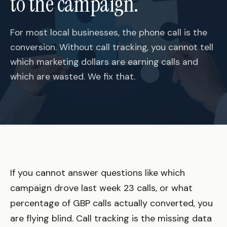
to the campaign.
For most local businesses, the phone call is the
conversion. Without call tracking, you cannot tell
which marketing dollars are earning calls and
which are wasted. We fix that.
If you cannot answer questions like which
campaign drove last week 23 calls, or what
percentage of GBP calls actually converted, you
are flying blind. Call tracking is the missing data