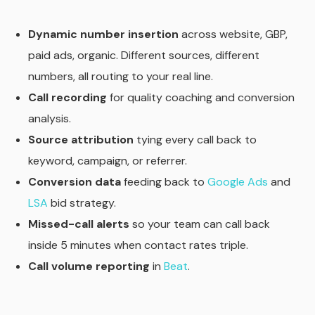
Dynamic number insertion
across website, GBP,
paid ads, organic. Different sources, different
numbers, all routing to your real line.
Call recording
for quality coaching and conversion
analysis.
Source attribution
tying every call back to
keyword, campaign, or referrer.
Conversion data
feeding back to
Google Ads
and
LSA
bid strategy.
Missed-call alerts
so your team can call back
inside 5 minutes when contact rates triple.
Call volume reporting
in
Beat
.