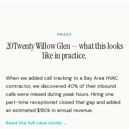
PROOF
20Twenty Willow Glen — what this looks
like in practice.
When we added call tracking to a Bay Area HVAC
contractor, we discovered 40% of their inbound
calls were missed during peak hours. Hiring one
part-time receptionist closed that gap and added
an estimated $180k in annual revenue.
Read the full case study →