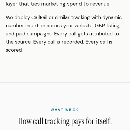
layer that ties marketing spend to revenue.
We deploy CallRail or similar tracking with dynamic
number insertion across your website, GBP listing,
and paid campaigns. Every call gets attributed to
the source. Every call is recorded. Every call is
scored.
WHAT WE DO
How call tracking pays for itself.