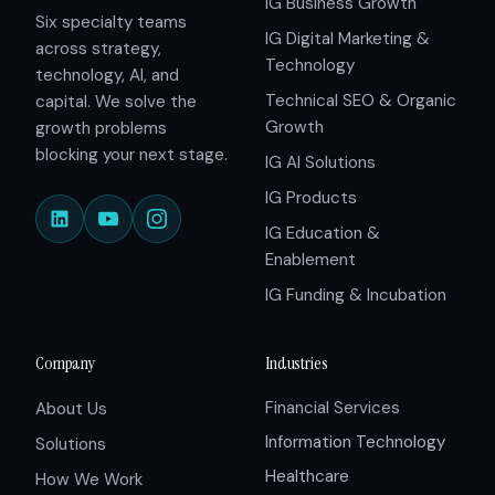
IG Business Growth
Six specialty teams
IG Digital Marketing &
across strategy,
Technology
technology, AI, and
Technical SEO & Organic
capital. We solve the
Growth
growth problems
blocking your next stage.
IG AI Solutions
IG Products
IG Education &
Enablement
IG Funding & Incubation
Company
Industries
Financial Services
About Us
Information Technology
Solutions
Healthcare
How We Work