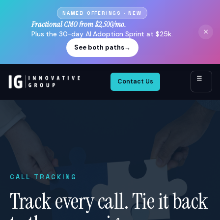
NAMED OFFERINGS · NEW
Fractional CMO from $2,500/mo.
×
Plus the 30-day AI Adoption Sprint at $25k.
See both paths
→
☰
Contact Us
CALL TRACKING
Track every call. Tie it back