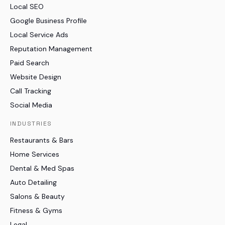
Local SEO
Google Business Profile
Local Service Ads
Reputation Management
Paid Search
Website Design
Call Tracking
Social Media
INDUSTRIES
Restaurants & Bars
Home Services
Dental & Med Spas
Auto Detailing
Salons & Beauty
Fitness & Gyms
Legal