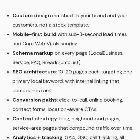
Custom design
matched to your brand and your
customers, not a stock template.
Mobile-first build
with sub-3-second load times
and Core Web Vitals scoring.
Schema markup
on every page (LocalBusiness,
Service, FAQ, BreadcrumbList).
SEO architecture
: 10-20 pages each targeting one
primary local keyword, with internal linking that
compounds rank.
Conversion paths
: click-to-call, online booking,
contact forms, location-aware CTAs.
Content strategy
: blog, neighborhood pages,
service-area pages that compound traffic over time.
Analytics + tracking
: GA4, GSC, call tracking, all