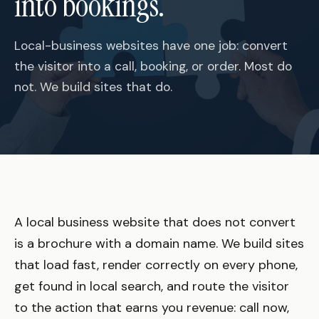
into bookings.
Local-business websites have one job: convert
the visitor into a call, booking, or order. Most do
not. We build sites that do.
A local business website that does not convert
is a brochure with a domain name. We build sites
that load fast, render correctly on every phone,
get found in local search, and route the visitor
to the action that earns you revenue: call now,