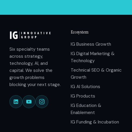
Ecosystem
IG Business Growth
Six specialty teams
IG Digital Marketing &
across strategy,
Technology
technology, AI, and
Technical SEO & Organic
capital. We solve the
Growth
growth problems
blocking your next stage.
IG AI Solutions
IG Products
IG Education &
Enablement
IG Funding & Incubation