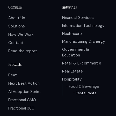
Company
Industries
Financial Services
About Us
Information Technology
Solutions
Healthcare
How We Work
Manufacturing & Energy
Contact
Government &
Read the report
Education
Retail & E-commerce
Products
Real Estate
Beat
Hospitality
Next Best Action
Food & Beverage
AI Adoption Sprint
Restaurants
Fractional CMO
Fractional 360