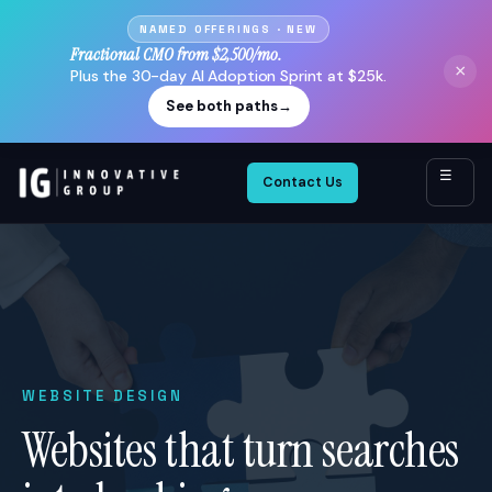
NAMED OFFERINGS · NEW
Fractional CMO from $2,500/mo.
×
Plus the 30-day AI Adoption Sprint at $25k.
See both paths
→
☰
Contact Us
WEBSITE DESIGN
Websites that turn searches