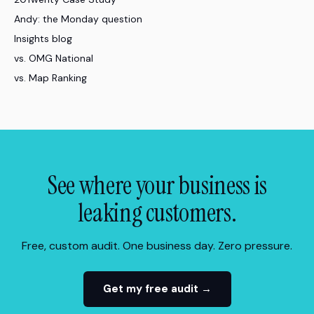
Andy: the Monday question
Insights blog
vs. OMG National
vs. Map Ranking
See where your business is
leaking customers.
Free, custom audit. One business day. Zero pressure.
Get my free audit →