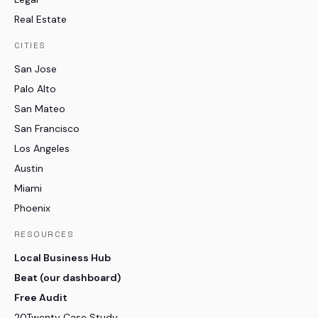
Real Estate
CITIES
San Jose
Palo Alto
San Mateo
San Francisco
Los Angeles
Austin
Miami
Phoenix
RESOURCES
Local Business Hub
Beat (our dashboard)
Free Audit
20Twenty Case Study