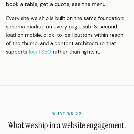
book a table, get a quote, see the menu.
Every site we ship is built on the same foundation:
schema markup on every page, sub-3-second
load on mobile, click-to-call buttons within reach
of the thumb, and a content architecture that
supports
local SEO
rather than fights it.
WHAT WE DO
What we ship in a website engagement.