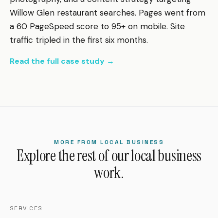
Willow Glen restaurant searches. Pages went from
a 60 PageSpeed score to 95+ on mobile. Site
traffic tripled in the first six months.
Read the full case study →
MORE FROM LOCAL BUSINESS
Explore the rest of our local business
work.
SERVICES