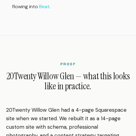
flowing into
Beat
.
PROOF
20Twenty Willow Glen — what this looks
like in practice.
20Twenty Willow Glen had a 4-page Squarespace
site when we started. We rebuilt it as a 14-page
custom site with schema, professional
photography, and a content strategy targeting