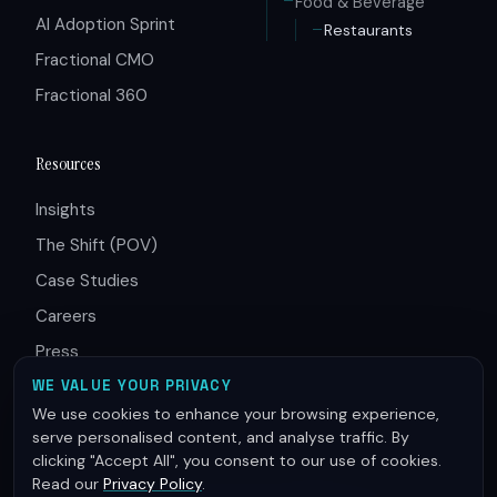
Food & Beverage
AI Adoption Sprint
Restaurants
Fractional CMO
Fractional 360
Resources
Insights
The Shift (POV)
Case Studies
Careers
Press
Partners
WE VALUE YOUR PRIVACY
We use cookies to enhance your browsing experience,
serve personalised content, and analyse traffic. By
clicking "Accept All", you consent to our use of cookies.
Read our
Privacy Policy
.
© 2026 Innovative Group. All rights reserved.