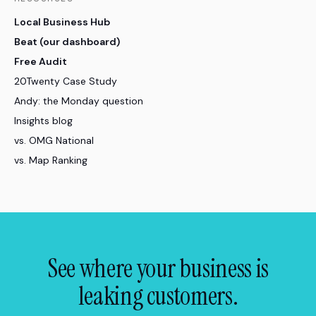
Local Business Hub
Beat (our dashboard)
Free Audit
20Twenty Case Study
Andy: the Monday question
Insights blog
vs. OMG National
vs. Map Ranking
See where your business is
leaking customers.