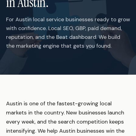
in Austin.
For Austin local service businesses ready to grow
with confidence. Local SEO, GBP, paid demand,
reputation, and the Beat dashboard. We build
the marketing engine that gets you found.
Austin is one of the fastest-growing local
markets in the country. New businesses launch
every week, and the search competition keeps
intensifying. We help Austin businesses win the