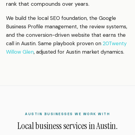
rank that compounds over years.
We build the local SEO foundation, the Google
Business Profile management, the review systems,
and the conversion-driven website that earns the
call in Austin. Same playbook proven on
20Twenty
Willow Glen
, adjusted for Austin market dynamics.
AUSTIN BUSINESSES WE WORK WITH
Local business services in Austin.