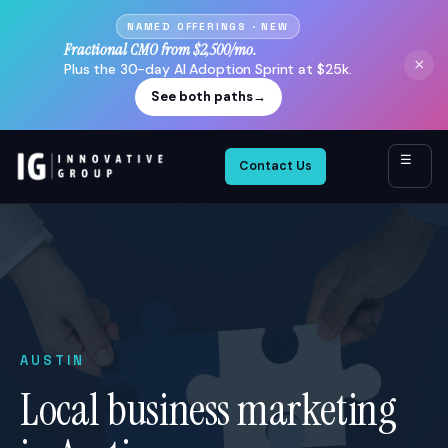
NAMED OFFERINGS · NEW
Fractional CMO from $2,500/mo.
×
Plus the 30-day AI Adoption Sprint at $25k.
See both paths
→
☰
Contact Us
AUSTIN
Local business marketing