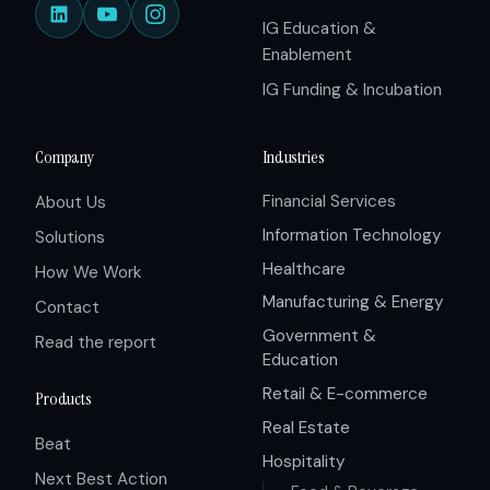
IG Education &
Enablement
IG Funding & Incubation
Company
Industries
Financial Services
About Us
Information Technology
Solutions
Healthcare
How We Work
Manufacturing & Energy
Contact
Government &
Read the report
Education
Retail & E-commerce
Products
Real Estate
Beat
Hospitality
Next Best Action