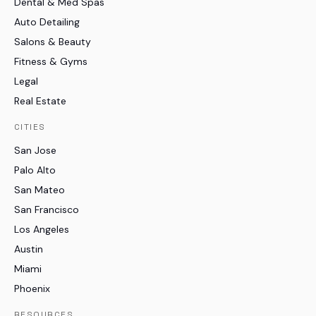
Dental & Med Spas
Auto Detailing
Salons & Beauty
Fitness & Gyms
Legal
Real Estate
CITIES
San Jose
Palo Alto
San Mateo
San Francisco
Los Angeles
Austin
Miami
Phoenix
RESOURCES