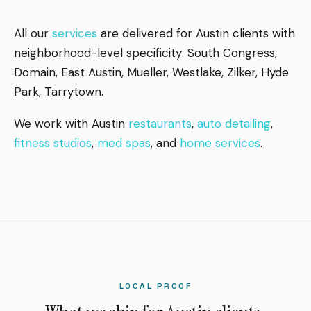
All our
services
are delivered for Austin clients with
neighborhood-level specificity: South Congress,
Domain, East Austin, Mueller, Westlake, Zilker, Hyde
Park, Tarrytown.
We work with Austin
restaurants
,
auto detailing
,
fitness studios
,
med spas
, and
home services
.
LOCAL PROOF