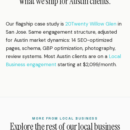
What we ship for Austin clients.
Our flagship case study is
20Twenty Willow Glen
in
San Jose. Same engagement structure, adjusted
for Austin market dynamics: 14 SEO-optimized
pages, schema, GBP optimization, photography,
review systems. Most Austin clients are on a
Local
Business engagement
starting at $2,099/month.
MORE FROM LOCAL BUSINESS
Explore the rest of our local business