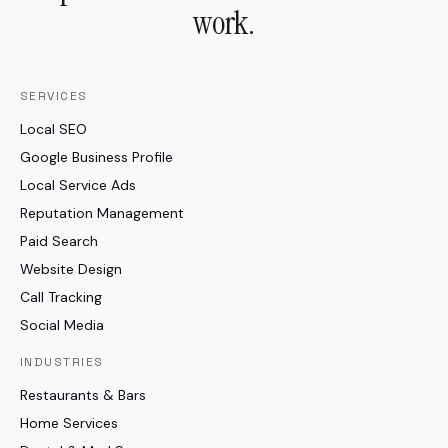
work.
SERVICES
Local SEO
Google Business Profile
Local Service Ads
Reputation Management
Paid Search
Website Design
Call Tracking
Social Media
INDUSTRIES
Restaurants & Bars
Home Services