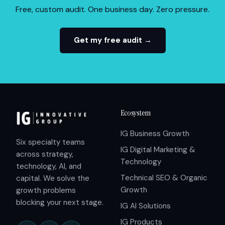
Free, custom audit. One business day. Zero pressure.
Get my free audit →
Ecosystem
IG Business Growth
Six specialty teams
IG Digital Marketing &
across strategy,
Technology
technology, AI, and
Technical SEO & Organic
capital. We solve the
Growth
growth problems
blocking your next stage.
IG AI Solutions
IG Products