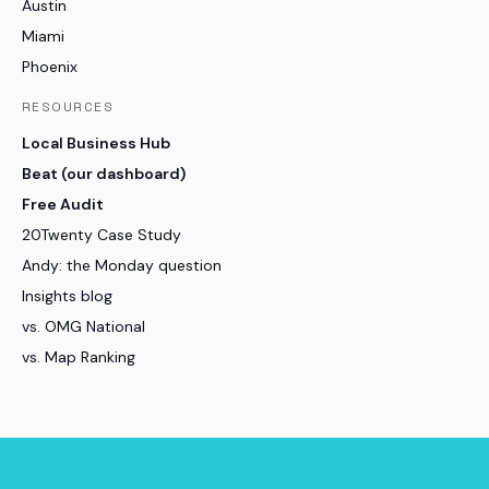
Austin
Miami
Phoenix
RESOURCES
Local Business Hub
Beat (our dashboard)
Free Audit
20Twenty Case Study
Andy: the Monday question
Insights blog
vs. OMG National
vs. Map Ranking