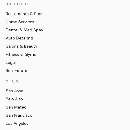
INDUSTRIES
Restaurants & Bars
Home Services
Dental & Med Spas
Auto Detailing
Salons & Beauty
Fitness & Gyms
Legal
Real Estate
CITIES
San Jose
Palo Alto
San Mateo
San Francisco
Los Angeles