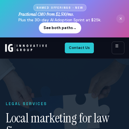
NAMED OFFERINGS · NEW
Fractional CMO from $2,500/mo.
×
Plus the 30-day AI Adoption Sprint at $25k.
See both paths
→
☰
Contact Us
LEGAL SERVICES
Local marketing for law