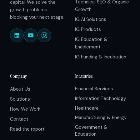
Technical SEO & Organic
capital. We solve the
Growth
growth problems
blocking your next stage.
IG AI Solutions
IG Products
IG Education &
Enablement
IG Funding & Incubation
Company
Industries
Financial Services
About Us
Information Technology
Solutions
Healthcare
How We Work
Manufacturing & Energy
Contact
Government &
Read the report
Education