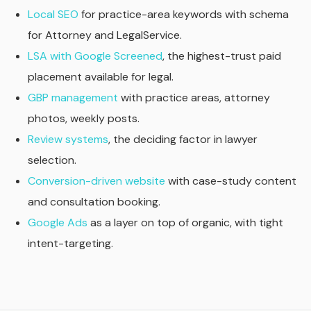
Local SEO
for practice-area keywords with schema
for Attorney and LegalService.
LSA with Google Screened
, the highest-trust paid
placement available for legal.
GBP management
with practice areas, attorney
photos, weekly posts.
Review systems
, the deciding factor in lawyer
selection.
Conversion-driven website
with case-study content
and consultation booking.
Google Ads
as a layer on top of organic, with tight
intent-targeting.