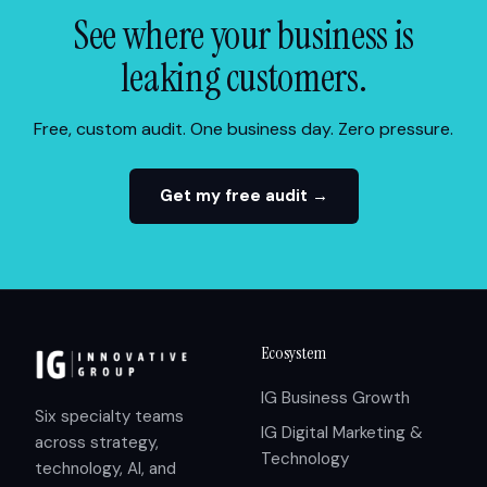
See where your business is
leaking customers.
Free, custom audit. One business day. Zero pressure.
Get my free audit →
Ecosystem
IG Business Growth
Six specialty teams
IG Digital Marketing &
across strategy,
Technology
technology, AI, and