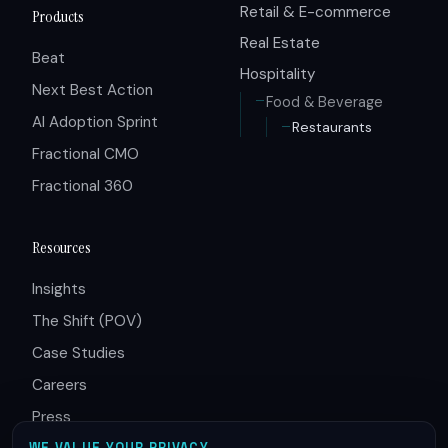
Retail & E-commerce
Products
Real Estate
Beat
Hospitality
Next Best Action
Food & Beverage
AI Adoption Sprint
Restaurants
Fractional CMO
Fractional 360
Resources
Insights
The Shift (POV)
Case Studies
Careers
Press
WE VALUE YOUR PRIVACY