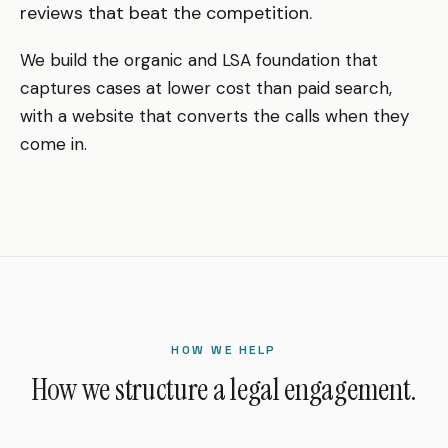
reviews that beat the competition.
We build the organic and LSA foundation that
captures cases at lower cost than paid search,
with a website that converts the calls when they
come in.
HOW WE HELP
How we structure a legal engagement.