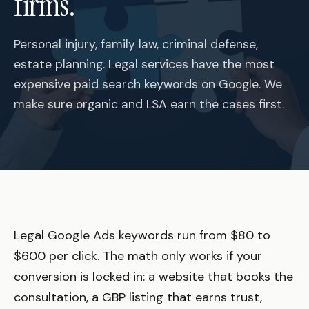
firms.
Personal injury, family law, criminal defense,
estate planning. Legal services have the most
expensive paid search keywords on Google. We
make sure organic and LSA earn the cases first.
Legal Google Ads keywords run from $80 to
$600 per click. The math only works if your
conversion is locked in: a website that books the
consultation, a GBP listing that earns trust,