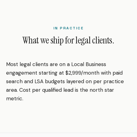
IN PRACTICE
What we ship for legal clients.
Most legal clients are on a Local Business
engagement starting at $2,999/month with paid
search and LSA budgets layered on per practice
area. Cost per qualified lead is the north star
metric.