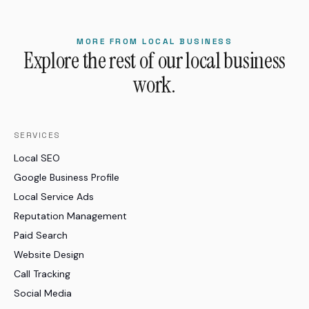
MORE FROM LOCAL BUSINESS
Explore the rest of our local business
work.
SERVICES
Local SEO
Google Business Profile
Local Service Ads
Reputation Management
Paid Search
Website Design
Call Tracking
Social Media