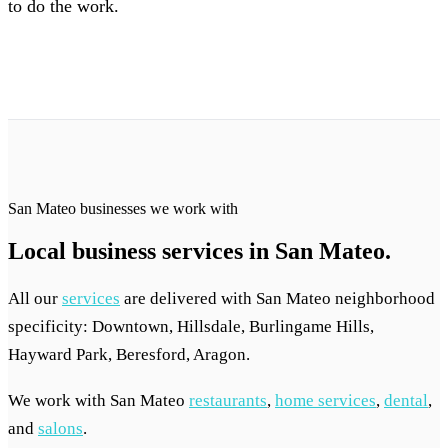
to do the work.
San Mateo businesses we work with
Local business services in San Mateo.
All our
services
are delivered with San Mateo neighborhood
specificity: Downtown, Hillsdale, Burlingame Hills,
Hayward Park, Beresford, Aragon.
We work with San Mateo
restaurants
,
home services
,
dental
,
and
salons
.