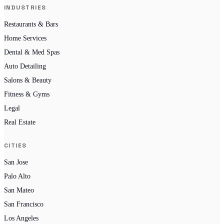
INDUSTRIES
Restaurants & Bars
Home Services
Dental & Med Spas
Auto Detailing
Salons & Beauty
Fitness & Gyms
Legal
Real Estate
CITIES
San Jose
Palo Alto
San Mateo
San Francisco
Los Angeles