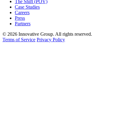
The Shift (POV)
Case Studies
Careers
Press
Partners
© 2026 Innovative Group. All rights reserved.
Terms of Service
Privacy Policy