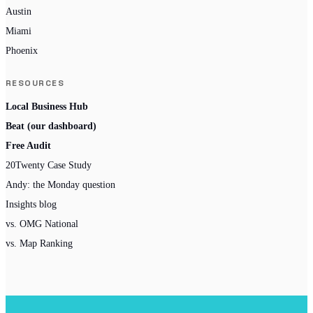
Austin
Miami
Phoenix
RESOURCES
Local Business Hub
Beat (our dashboard)
Free Audit
20Twenty Case Study
Andy: the Monday question
Insights blog
vs. OMG National
vs. Map Ranking