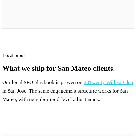
Local proof
What we ship for San Mateo clients.
Our local SEO playbook is proven on
20Twenty Willow Glen
in San Jose. The same engagement structure works for San
Mateo, with neighborhood-level adjustments.