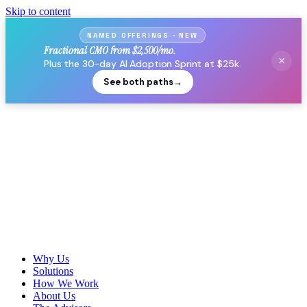
Skip to content
NAMED OFFERINGS · NEW
Fractional CMO from $2,500/mo.
×
Plus the 30-day AI Adoption Sprint at $25k.
See both paths
→
Why Us
Solutions
How We Work
About Us