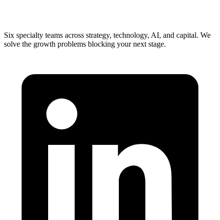
Six specialty teams across strategy, technology, AI, and capital. We
solve the growth problems blocking your next stage.