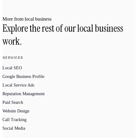
More from local business
Explore the rest of our local business
work.
SERVICES
Local SEO
Google Business Profile
Local Service Ads
Reputation Management
Paid Search
Website Design
Call Tracking
Social Media