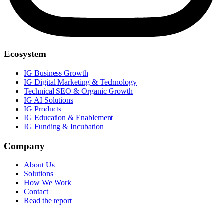
Ecosystem
IG Business Growth
IG Digital Marketing & Technology
Technical SEO & Organic Growth
IG AI Solutions
IG Products
IG Education & Enablement
IG Funding & Incubation
Company
About Us
Solutions
How We Work
Contact
Read the report