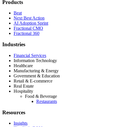
Products
Beat
Next Best Action
AI Adoption Sprint
Fractional CMO
Fractional 360
Industries
Financial Services
Information Technology
Healthcare
Manufacturing & Energy
Government & Education
Retail & E-commerce
Real Estate
Hospitality
Food & Beverage
Restaurants
Resources
Insights