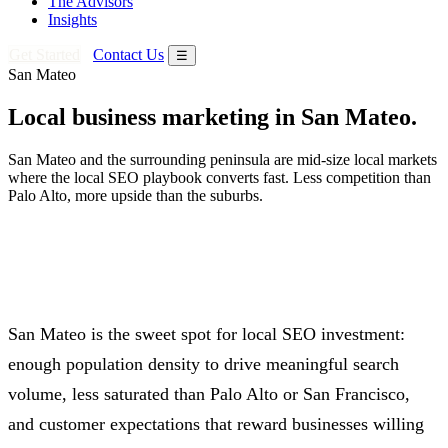
The Advisors
Insights
Get Started
Contact Us
☰
San Mateo
Local business marketing in San Mateo.
San Mateo and the surrounding peninsula are mid-size local markets
where the local SEO playbook converts fast. Less competition than
Palo Alto, more upside than the suburbs.
San Mateo is the sweet spot for local SEO investment:
enough population density to drive meaningful search
volume, less saturated than Palo Alto or San Francisco,
and customer expectations that reward businesses willing