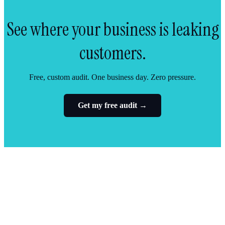
See where your business is leaking
customers.
Free, custom audit. One business day. Zero pressure.
Get my free audit →