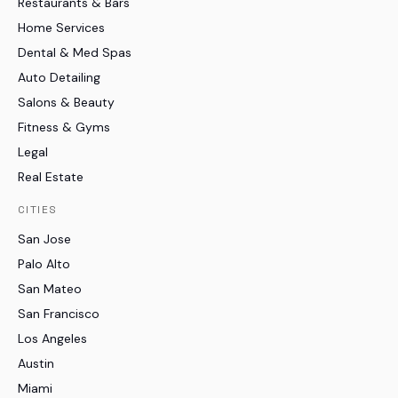
Restaurants & Bars
Home Services
Dental & Med Spas
Auto Detailing
Salons & Beauty
Fitness & Gyms
Legal
Real Estate
CITIES
San Jose
Palo Alto
San Mateo
San Francisco
Los Angeles
Austin
Miami