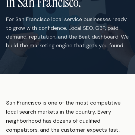
in San Francisco.
For San Francisco local service businesses ready
to grow with confidence. Local SEO, GBP, paid
demand, reputation, and the Beat dashboard. We
build the marketing engine that gets you found.
San Francisco is one of the most competitive
local search markets in the country. Every
neighborhood has dozens of qualified
competitors, and the customer expects fast,