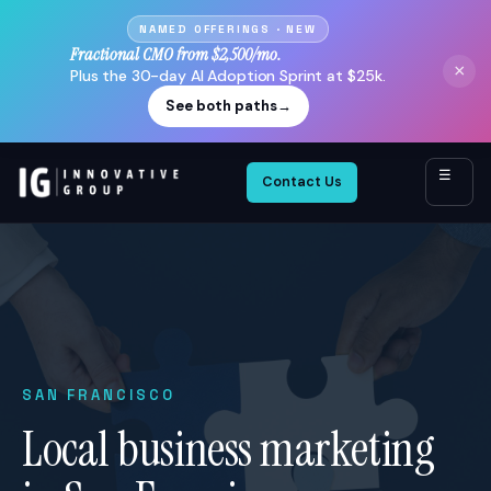
NAMED OFFERINGS · NEW
Fractional CMO from $2,500/mo.
×
Plus the 30-day AI Adoption Sprint at $25k.
See both paths
→
☰
Contact Us
SAN FRANCISCO
Local business marketing