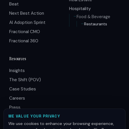
Beat
Hospitality
Next Best Action
Food & Beverage
AI Adoption Sprint
Restaurants
Fractional CMO
Fractional 360
Resources
Insights
The Shift (POV)
Case Studies
Careers
Press
Partners
WE VALUE YOUR PRIVACY
We use cookies to enhance your browsing experience,