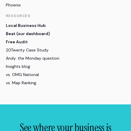
Phoenix
RESOURCES
Local Business Hub
Beat (our dashboard)
Free Audit
20Twenty Case Study
Andy: the Monday question
Insights blog
vs. OMG National
vs. Map Ranking
See where your business is