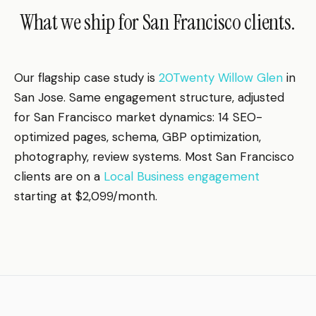
What we ship for San Francisco clients.
Our flagship case study is
20Twenty Willow Glen
in
San Jose. Same engagement structure, adjusted
for San Francisco market dynamics: 14 SEO-
optimized pages, schema, GBP optimization,
photography, review systems. Most San Francisco
clients are on a
Local Business engagement
starting at $2,099/month.