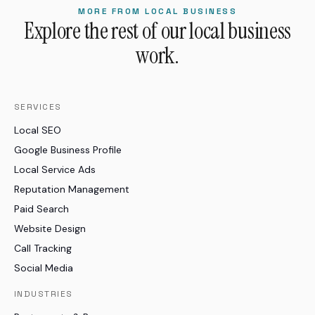
MORE FROM LOCAL BUSINESS
Explore the rest of our local business
work.
SERVICES
Local SEO
Google Business Profile
Local Service Ads
Reputation Management
Paid Search
Website Design
Call Tracking
Social Media
INDUSTRIES