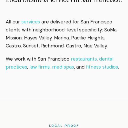
All our
services
are delivered for San Francisco
clients with neighborhood-level specificity: SoMa,
Mission, Hayes Valley, Marina, Pacific Heights,
Castro, Sunset, Richmond, Castro, Noe Valley.
We work with San Francisco
restaurants
,
dental
practices
,
law firms
,
med spas
, and
fitness studios
.
LOCAL PROOF