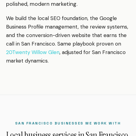
polished, modern marketing.
We build the local SEO foundation, the Google
Business Profile management, the review systems,
and the conversion-driven website that earns the
call in San Francisco. Same playbook proven on
20Twenty Willow Glen
, adjusted for San Francisco
market dynamics.
SAN FRANCISCO BUSINESSES WE WORK WITH
Local business services in San Francisco.