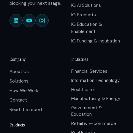
blocking your next stage.
IG AI Solutions
IG Products
IG Education &
Enablement
IG Funding & Incubation
Company
Industries
Financial Services
About Us
Information Technology
Solutions
Healthcare
How We Work
Manufacturing & Energy
Contact
Government &
Read the report
Education
Retail & E-commerce
Products
Real Estate