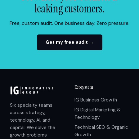
leaking customers.
Free, custom audit. One business day. Zero pressure.
Get my free audit →
Ecosystem
IG Business Growth
Six specialty teams
IG Digital Marketing &
across strategy,
Technology
technology, AI, and
Technical SEO & Organic
capital. We solve the
Growth
growth problems