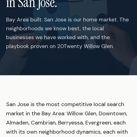
in San Jose.
Bay Area built. San Jose is our home market. The
neighborhoods we know best, the local
businesses we have worked with, and the
playbook proven on 20Twenty Willow Glen.
San Jose is the most competitive local search
market in the Bay Area: Willow Glen, Downtown,
Almaden, Cambrian, Berryessa, Evergreen, each
with its own neighborhood dynamics, each with