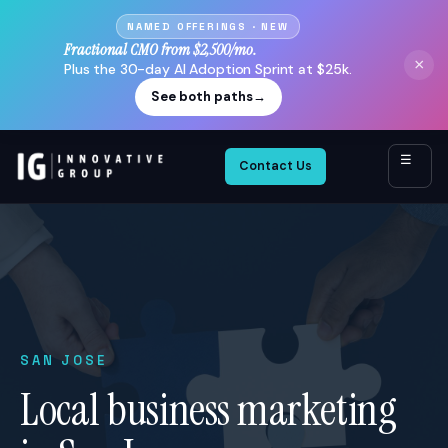
NAMED OFFERINGS · NEW
Fractional CMO from $2,500/mo.
×
Plus the 30-day AI Adoption Sprint at $25k.
See both paths
→
☰
Contact Us
SAN JOSE
Local business marketing