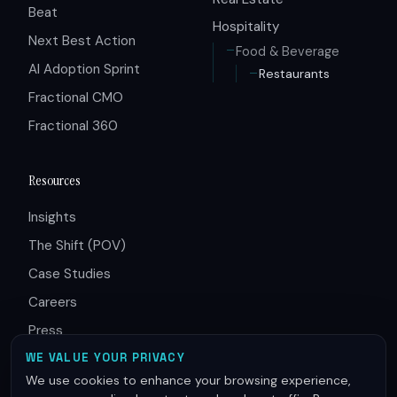
Beat
Hospitality
Next Best Action
Food & Beverage
AI Adoption Sprint
Restaurants
Fractional CMO
Fractional 360
Resources
Insights
The Shift (POV)
Case Studies
Careers
Press
Partners
WE VALUE YOUR PRIVACY
We use cookies to enhance your browsing experience,