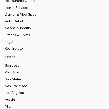
Restaurants & Bars
Home Services
Dental & Med Spas
Auto Detailing
Salons & Beauty
Fitness & Gyms
Legal
Real Estate
CITIES
San Jose
Palo Alto
San Mateo
San Francisco
Los Angeles
Austin
Miami