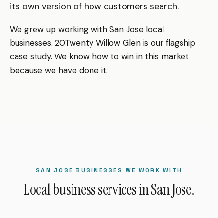
its own version of how customers search.
We grew up working with San Jose local
businesses. 20Twenty Willow Glen is our flagship
case study. We know how to win in this market
because we have done it.
SAN JOSE BUSINESSES WE WORK WITH
Local business services in San Jose.