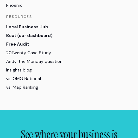
Phoenix
RESOURCES
Local Business Hub
Beat (our dashboard)
Free Audit
20Twenty Case Study
Andy: the Monday question
Insights blog
vs. OMG National
vs. Map Ranking
See where your business is