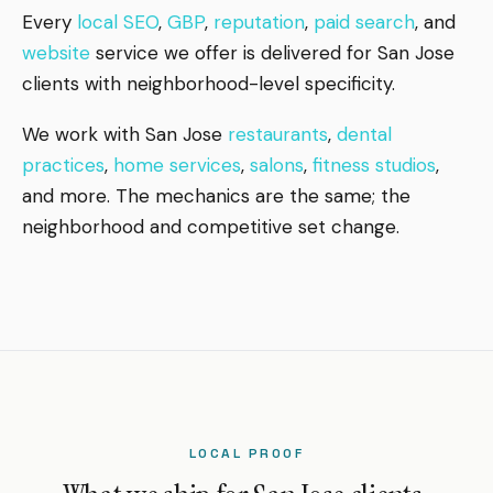
Every
local SEO
,
GBP
,
reputation
,
paid search
, and
website
service we offer is delivered for San Jose
clients with neighborhood-level specificity.
We work with San Jose
restaurants
,
dental
practices
,
home services
,
salons
,
fitness studios
,
and more. The mechanics are the same; the
neighborhood and competitive set change.
LOCAL PROOF