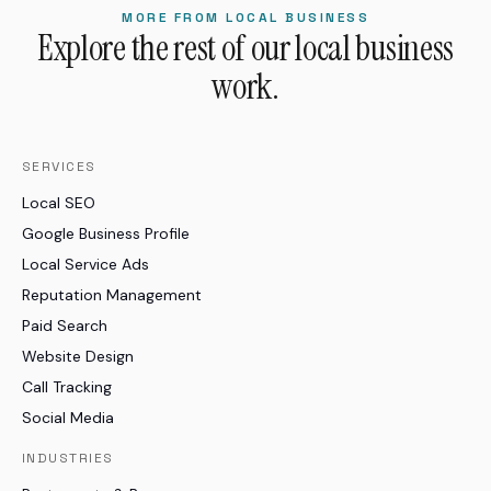
MORE FROM LOCAL BUSINESS
Explore the rest of our local business
work.
SERVICES
Local SEO
Google Business Profile
Local Service Ads
Reputation Management
Paid Search
Website Design
Call Tracking
Social Media
INDUSTRIES