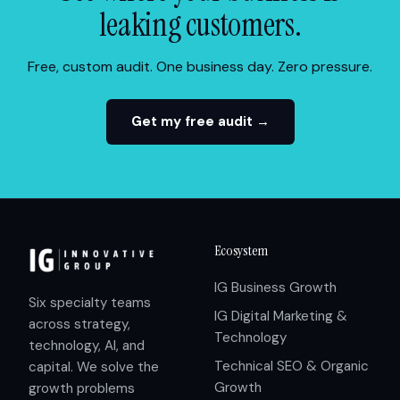
leaking customers.
Free, custom audit. One business day. Zero pressure.
Get my free audit →
Ecosystem
IG Business Growth
Six specialty teams
IG Digital Marketing &
across strategy,
Technology
technology, AI, and
Technical SEO & Organic
capital. We solve the
Growth
growth problems