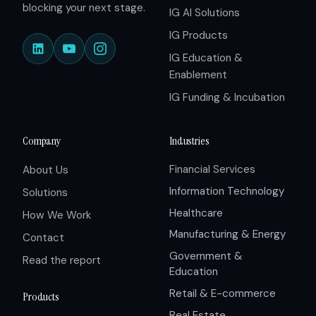
blocking your next stage.
IG AI Solutions
IG Products
IG Education &
Enablement
IG Funding & Incubation
Company
Industries
Financial Services
About Us
Information Technology
Solutions
Healthcare
How We Work
Manufacturing & Energy
Contact
Government &
Read the report
Education
Retail & E-commerce
Products
Real Estate