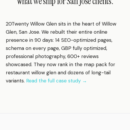
What we ship for San Jose clients.
20Twenty Willow Glen sits in the heart of Willow
Glen, San Jose. We rebuilt their entire online
presence in 90 days: 14 SEO-optimized pages,
schema on every page, GBP fully optimized,
professional photography, 600+ reviews
showcased. They now rank in the map pack for
restaurant willow glen and dozens of long-tail
variants.
Read the full case study →