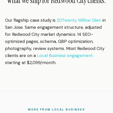
What we ship for Redwood City clients.
Our flagship case study is
20Twenty Willow Glen
in
San Jose. Same engagement structure, adjusted
for Redwood City market dynamics: 14 SEO-
optimized pages, schema, GBP optimization,
photography, review systems. Most Redwood City
clients are on a
Local Business engagement
starting at $2,099/month.
MORE FROM LOCAL BUSINESS