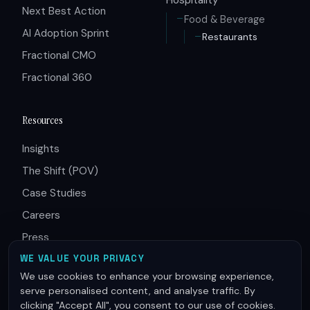
Next Best Action
Food & Beverage
AI Adoption Sprint
Restaurants
Fractional CMO
Fractional 360
Resources
Insights
The Shift (POV)
Case Studies
Careers
Press
Partners
WE VALUE YOUR PRIVACY
We use cookies to enhance your browsing experience,
serve personalised content, and analyse traffic. By
clicking "Accept All", you consent to our use of cookies.