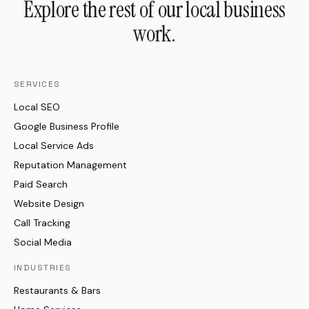
Explore the rest of our local business
work.
SERVICES
Local SEO
Google Business Profile
Local Service Ads
Reputation Management
Paid Search
Website Design
Call Tracking
Social Media
INDUSTRIES
Restaurants & Bars