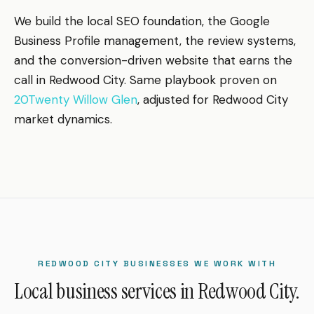
We build the local SEO foundation, the Google
Business Profile management, the review systems,
and the conversion-driven website that earns the
call in Redwood City. Same playbook proven on
20Twenty Willow Glen
, adjusted for Redwood City
market dynamics.
REDWOOD CITY BUSINESSES WE WORK WITH
Local business services in Redwood City.