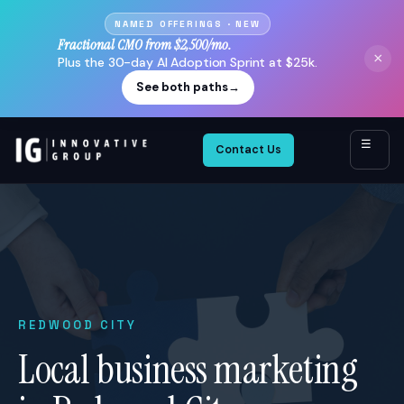
NAMED OFFERINGS · NEW
Fractional CMO from $2,500/mo.
×
Plus the 30-day AI Adoption Sprint at $25k.
See both paths
→
☰
Contact Us
REDWOOD CITY
Local business marketing