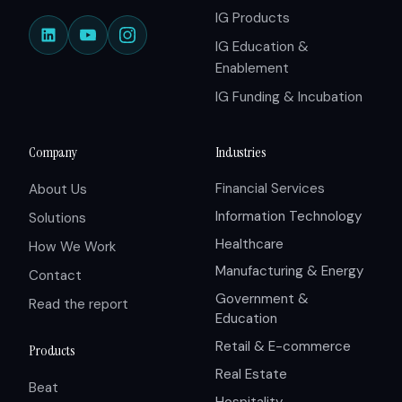
IG Products
IG Education &
Enablement
IG Funding & Incubation
Company
Industries
Financial Services
About Us
Information Technology
Solutions
Healthcare
How We Work
Manufacturing & Energy
Contact
Government &
Read the report
Education
Retail & E-commerce
Products
Real Estate
Beat
Hospitality