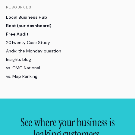
RESOURCES
Local Business Hub
Beat (our dashboard)
Free Audit
20Twenty Case Study
Andy: the Monday question
Insights blog
vs. OMG National
vs. Map Ranking
See where your business is
leaking customers.