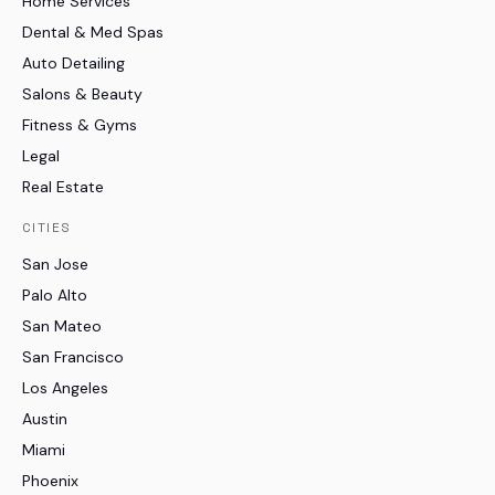
Home Services
Dental & Med Spas
Auto Detailing
Salons & Beauty
Fitness & Gyms
Legal
Real Estate
CITIES
San Jose
Palo Alto
San Mateo
San Francisco
Los Angeles
Austin
Miami
Phoenix