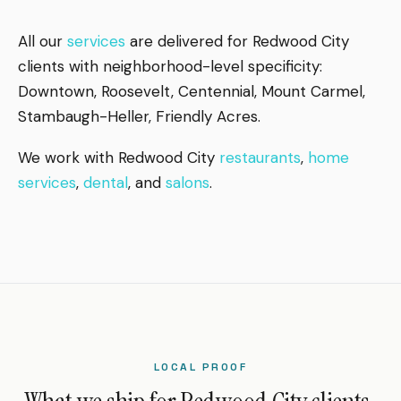
All our
services
are delivered for Redwood City
clients with neighborhood-level specificity:
Downtown, Roosevelt, Centennial, Mount Carmel,
Stambaugh-Heller, Friendly Acres.
We work with Redwood City
restaurants
,
home
services
,
dental
, and
salons
.
LOCAL PROOF