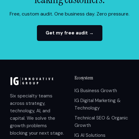
Free, custom audit. One business day. Zero pressure.
Get my free audit →
Ecosystem
IG Business Growth
Six specialty teams
IG Digital Marketing &
across strategy,
Technology
technology, AI, and
Technical SEO & Organic
capital. We solve the
Growth
growth problems
blocking your next stage.
IG AI Solutions