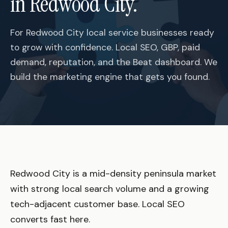
in Redwood City.
For Redwood City local service businesses ready
to grow with confidence. Local SEO, GBP, paid
demand, reputation, and the Beat dashboard. We
build the marketing engine that gets you found.
Redwood City is a mid-density peninsula market
with strong local search volume and a growing
tech-adjacent customer base. Local SEO
converts fast here.