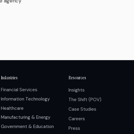
he agency
Industries
Resources
Financial Services
Insights
Information Technology
The Shift (POV)
Healthcare
Case Studies
Manufacturing & Energy
Careers
Government & Education
Press