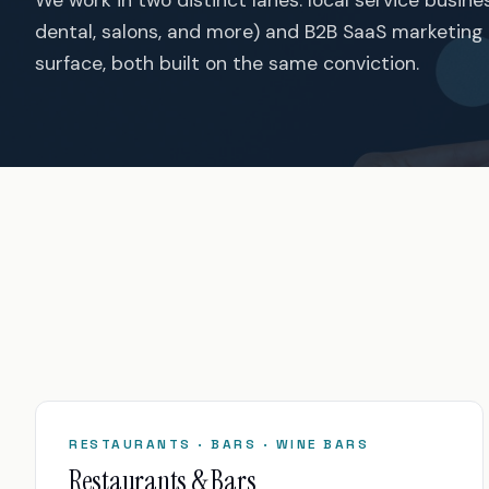
dental, salons, and more) and B2B SaaS marketing
surface, both built on the same conviction.
RESTAURANTS · BARS · WINE BARS
Restaurants & Bars