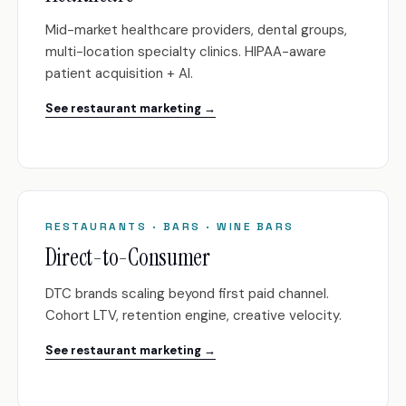
Mid-market healthcare providers, dental groups,
multi-location specialty clinics. HIPAA-aware
patient acquisition + AI.
See restaurant marketing →
RESTAURANTS · BARS · WINE BARS
Direct-to-Consumer
DTC brands scaling beyond first paid channel.
Cohort LTV, retention engine, creative velocity.
See restaurant marketing →