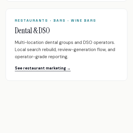
RESTAURANTS · BARS · WINE BARS
Dental & DSO
Multi-location dental groups and DSO operators.
Local search rebuild, review-generation flow, and
operator-grade reporting.
See restaurant marketing →