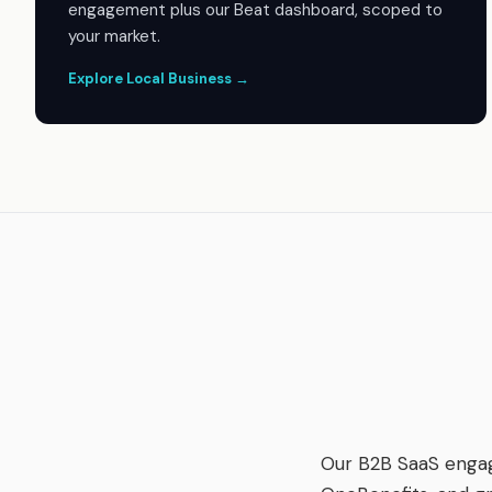
engagement plus our Beat dashboard, scoped to
your market.
Explore Local Business →
Our B2B SaaS enga