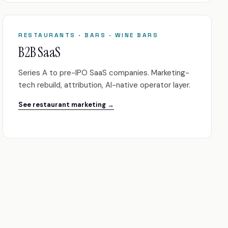
RESTAURANTS · BARS · WINE BARS
B2B SaaS
Series A to pre-IPO SaaS companies. Marketing-
tech rebuild, attribution, AI-native operator layer.
See restaurant marketing →