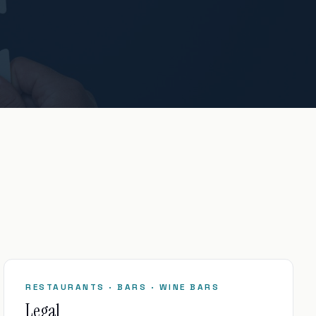
RESTAURANTS · BARS · WINE BARS
Legal