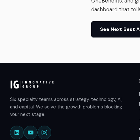
OneBenefits, and g
dashboard that tell
See Next Best 
Six specialty teams across strategy, technology, AI,
and capital. We solve the growth problems blocking
your next stage.