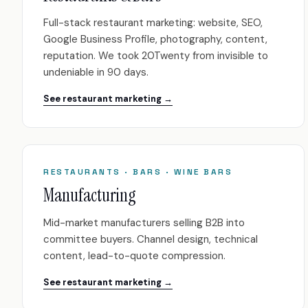
Full-stack restaurant marketing: website, SEO,
Google Business Profile, photography, content,
reputation. We took 20Twenty from invisible to
undeniable in 90 days.
See restaurant marketing →
RESTAURANTS · BARS · WINE BARS
Manufacturing
Mid-market manufacturers selling B2B into
committee buyers. Channel design, technical
content, lead-to-quote compression.
See restaurant marketing →