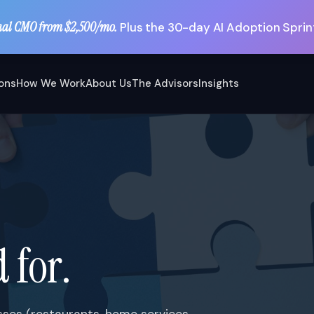
nal CMO from $2,500/mo.
Plus the 30-day AI Adoption Sprint
ions
How We Work
About Us
The Advisors
Insights
 for.
esses (restaurants, home services,