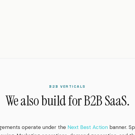
B2B VERTICALS
We also build for B2B SaaS.
gements operate under the
Next Best Action
banner. Spr