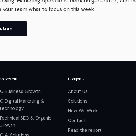
rowing. Marketing operations, demand generation, and t
s your team what to focus on this week.
Action →
Ecosystem
Company
IG Business Growth
About Us
IG Digital Marketing &
Solutions
Technology
How We Work
Technical SEO & Organic
Contact
Growth
Read the report
IG AI Solutions