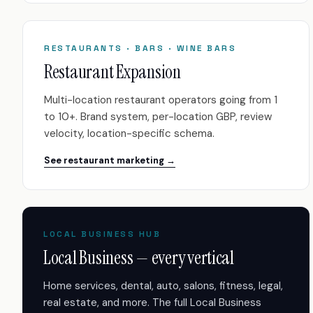
RESTAURANTS · BARS · WINE BARS
Restaurant Expansion
Multi-location restaurant operators going from 1
to 10+. Brand system, per-location GBP, review
velocity, location-specific schema.
See restaurant marketing →
LOCAL BUSINESS HUB
Local Business — every vertical
Home services, dental, auto, salons, fitness, legal,
real estate, and more. The full Local Business