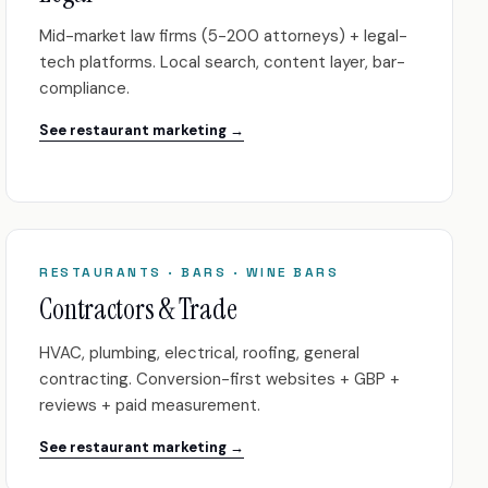
Mid-market law firms (5-200 attorneys) + legal-
tech platforms. Local search, content layer, bar-
compliance.
See restaurant marketing →
RESTAURANTS · BARS · WINE BARS
Contractors & Trade
HVAC, plumbing, electrical, roofing, general
contracting. Conversion-first websites + GBP +
reviews + paid measurement.
See restaurant marketing →