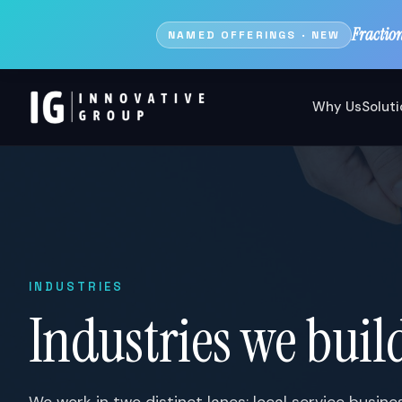
Fractio
NAMED OFFERINGS · NEW
Why Us
Solut
INDUSTRIES
Industries we build
We work in two distinct lanes: local service busin