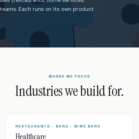
 teams. Each runs on its own product
WHERE WE FOCUS
Industries we build for.
RESTAURANTS · BARS · WINE BARS
Healthcare