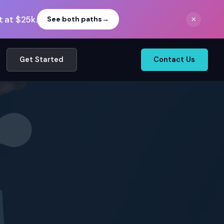
 at $25k.
×
See both paths
→
Get Started
Contact Us