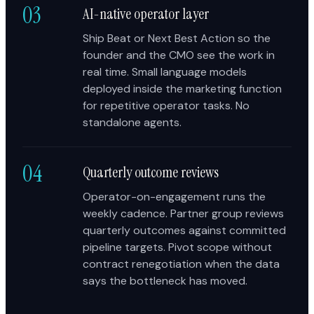
03
AI-native operator layer
Ship Beat or Next Best Action so the
founder and the CMO see the work in
real time. Small language models
deployed inside the marketing function
for repetitive operator tasks. No
standalone agents.
04
Quarterly outcome reviews
Operator-on-engagement runs the
weekly cadence. Partner group reviews
quarterly outcomes against committed
pipeline targets. Pivot scope without
contract renegotiation when the data
says the bottleneck has moved.