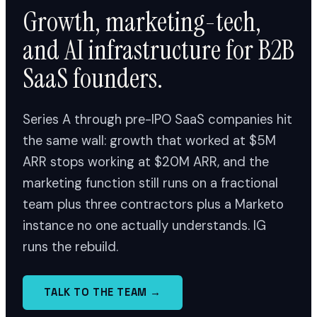
Growth, marketing-tech,
and AI infrastructure for B2B
SaaS founders.
Series A through pre-IPO SaaS companies hit
the same wall: growth that worked at $5M
ARR stops working at $20M ARR, and the
marketing function still runs on a fractional
team plus three contractors plus a Marketo
instance no one actually understands. IG
runs the rebuild.
TALK TO THE TEAM →