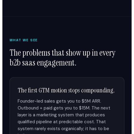
WHAT WE SEE
The problems that show up in every
b2b saas engagement.
The first GTM motion stops compounding.
Founder-led sales gets you to $5M ARR.
Outbound + paid gets you to $15M. The next
layer is a marketing system that produces
qualified pipeline at predictable cost. That
system rarely exists organically; it has to be