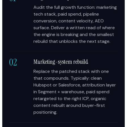
Audit the full growth function: marketing
tech stack, paid spend, pipeline
conversion, content velocity, AEO
surface. Deliver a written read of where
the engine is breaking and the smallest
rebuild that unblocks the next stage.
02
Marketing-system rebuild
Replace the patched stack with one
that compounds. Typically: clean
Hubspot or Salesforce, attribution layer
in Segment + warehouse, paid spend
retargeted to the right ICP, organic
content rebuilt around buyer-first
positioning.