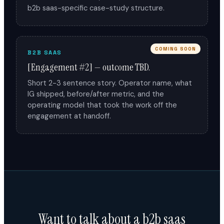
b2b saas-specific case-study structure.
COMING SOON
B2B SAAS
[Engagement #2] — outcome TBD.
Short 2-3 sentence story. Operator name, what
IG shipped, before/after metric, and the
operating model that took the work off the
engagement at handoff.
Want to talk about a b2b saas