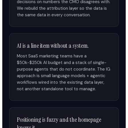
decisions on numbers the CMO disagrees with.
We rebuild the attribution layer so the data is
the same data in every conversation.
AI is a line item without a system.
Most SaaS marketing teams have a
$50k-$250k AI budget and a stack of single-
purpose agents that do not coordinate. The IG
approach is small language models + agentic
workflows wired into the existing data layer,
not another standalone tool to manage.
Positioning is fuzzy and the homepage
knows it.