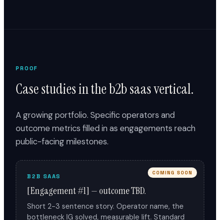
PROOF
Case studies in the b2b saas vertical.
A growing portfolio. Specific operators and
outcome metrics filled in as engagements reach
public-facing milestones.
COMING SOON
B2B SAAS
[Engagement #1] — outcome TBD.
Short 2-3 sentence story. Operator name, the
bottleneck IG solved, measurable lift. Standard