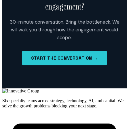
engagement?
30-minute conversation. Bring the bottleneck. We
will walk you through how the engagement would
scope.
START THE CONVERSATION →
Six specialty teams across strategy, technology, AI, and capital. We
solve the growth problems blocking your next stage.