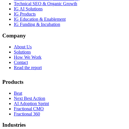
Technical SEO & Organic Growth
IG AI Solutions
IG Products
IG Education & Enablement
IG Funding & Incubation
Company
About Us
Solutions
How We Work
Contact
Read the report
Products
Beat
Next Best Action
AI Adoption Sprint
Fractional CMO
Fractional 360
Industries