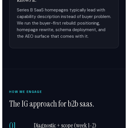
Series B SaaS homepages typically lead with
capability description instead of buyer problem.
We run the buyer-first rebuild: positioning,
homepage rewrite, schema deployment, and
the AEO surface that comes with it.
HOW WE ENGAGE
The IG approach for b2b saas.
01
Diagnostic + scope (week 1-2)