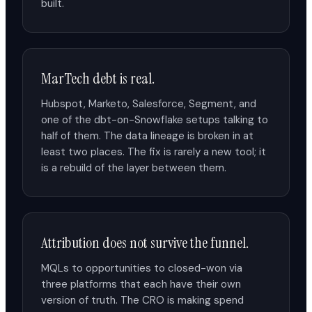
built.
MarTech debt is real.
Hubspot, Marketo, Salesforce, Segment, and
one of the dbt-on-Snowflake setups talking to
half of them. The data lineage is broken in at
least two places. The fix is rarely a new tool; it
is a rebuild of the layer between them.
Attribution does not survive the funnel.
MQLs to opportunities to closed-won via
three platforms that each have their own
version of truth. The CRO is making spend