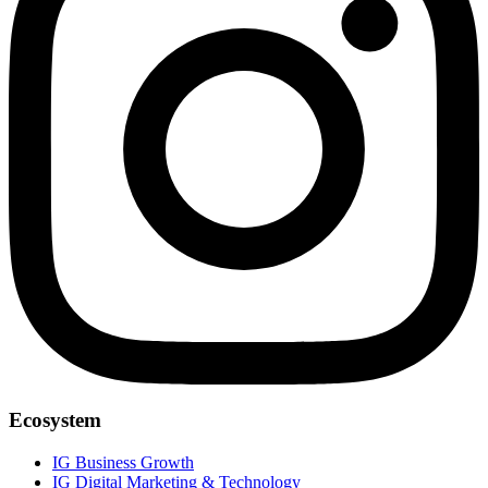
Ecosystem
IG Business Growth
IG Digital Marketing & Technology