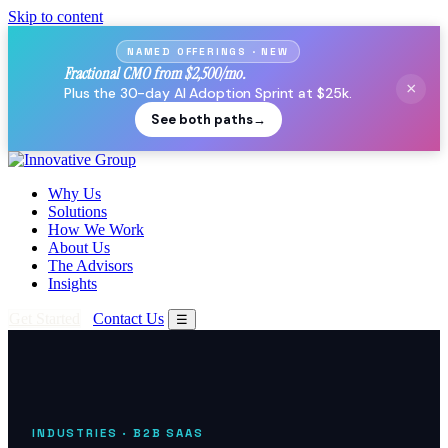
Skip to content
NAMED OFFERINGS · NEW
Fractional CMO from $2,500/mo.
×
Plus the 30-day AI Adoption Sprint at $25k.
See both paths
→
Why Us
Solutions
How We Work
About Us
The Advisors
Insights
Get Started
Contact Us
☰
INDUSTRIES
· B2B SAAS