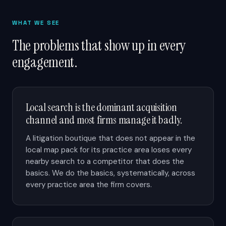
WHAT WE SEE
The problems that show up in every
engagement.
Local search is the dominant acquisition
channel and most firms manage it badly.
A litigation boutique that does not appear in the
local map pack for its practice area loses every
nearby search to a competitor that does the
basics. We do the basics, systematically, across
every practice area the firm covers.