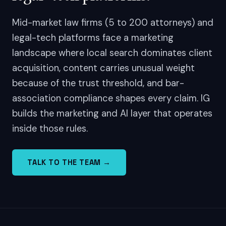
Mid-market law firms (5 to 200 attorneys) and
legal-tech platforms face a marketing
landscape where local search dominates client
acquisition, content carries unusual weight
because of the trust threshold, and bar-
association compliance shapes every claim. IG
builds the marketing and AI layer that operates
inside those rules.
TALK TO THE TEAM →