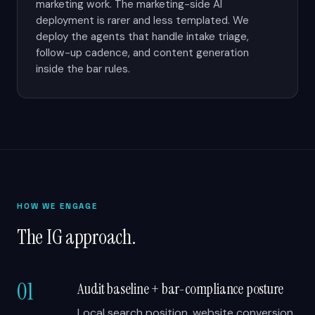
marketing work. The marketing-side AI
deployment is rarer and less templated. We
deploy the agents that handle intake triage,
follow-up cadence, and content generation
inside the bar rules.
HOW WE ENGAGE
The IG approach.
01
Audit baseline + bar-compliance posture
Local search position, website conversion,