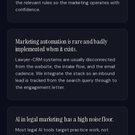
the relevant rules so the marketing operates with
confidence.
Marketing automation is rare and badly
implemented when it exists.
Lawyer-CRM systems are usually disconnected
from the website, the intake flow, and the email
cadence. We integrate the stack so an inbound
lead is tracked from the search query through to
the engagement letter.
AI in legal marketing has a high noise floor.
Most legal AI tools target practice work, not