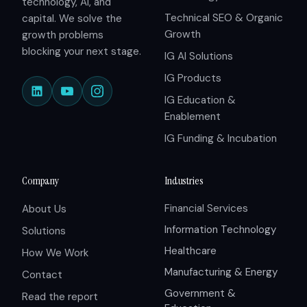
technology, AI, and
Technical SEO & Organic
capital. We solve the
Growth
growth problems
blocking your next stage.
IG AI Solutions
IG Products
IG Education &
Enablement
IG Funding & Incubation
Company
Industries
Financial Services
About Us
Information Technology
Solutions
Healthcare
How We Work
Manufacturing & Energy
Contact
Government &
Read the report