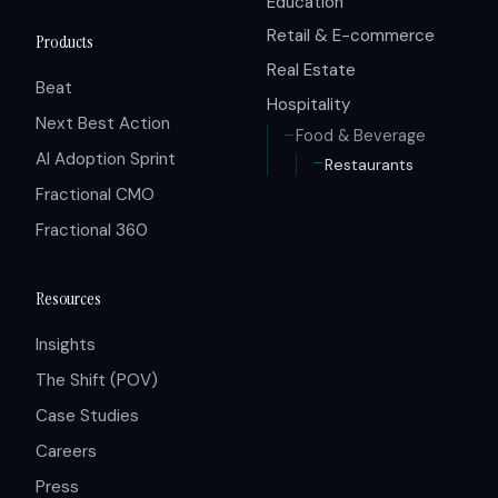
Education
Retail & E-commerce
Products
Real Estate
Beat
Hospitality
Next Best Action
Food & Beverage
AI Adoption Sprint
Restaurants
Fractional CMO
Fractional 360
Resources
Insights
The Shift (POV)
Case Studies
Careers
Press