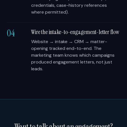
credentials, case-history references
where permitted).
04
Wire the intake-to-engagement-letter flow
Website → intake → CRM → matter-
opening tracked end-to-end. The
marketing team knows which campaigns
produced engagement letters, not just
leads.
Want to talk about an engagement?