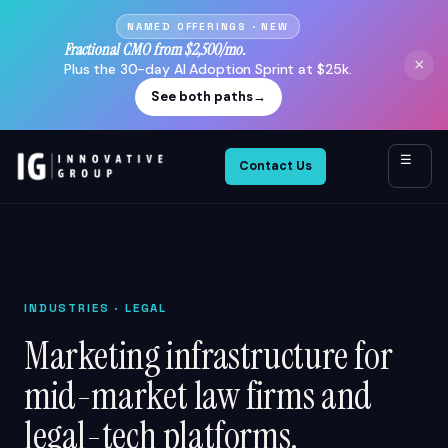
NAMED OFFERINGS · NEW
Fractional CMO from $2,500/mo.
×
Plus the 30-day AI Adoption Sprint at $25k.
See both paths
→
☰
Contact Us
INDUSTRIES
· LEGAL
Marketing infrastructure for
mid-market law firms and
legal-tech platforms.