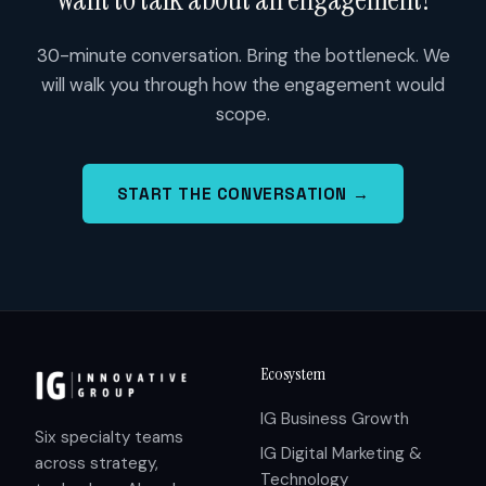
30-minute conversation. Bring the bottleneck. We
will walk you through how the engagement would
scope.
START THE CONVERSATION →
Ecosystem
IG Business Growth
Six specialty teams
IG Digital Marketing &
across strategy,
Technology