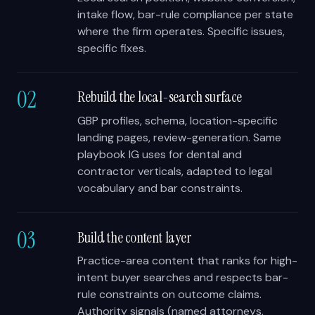
intake flow, bar-rule compliance per state
where the firm operates. Specific issues,
specific fixes.
02
Rebuild the local-search surface
GBP profiles, schema, location-specific
landing pages, review-generation. Same
playbook IG uses for dental and
contractor verticals, adapted to legal
vocabulary and bar constraints.
03
Build the content layer
Practice-area content that ranks for high-
intent buyer searches and respects bar-
rule constraints on outcome claims.
Authority signals (named attorneys,