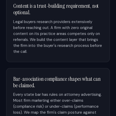
Content is a trust-building requirement, not
optional.
Legal buyers research providers extensively
before reaching out. A firm with zero original
content on its practice areas competes only on
referrals. We build the content layer that brings
the firm into the buyer's research process before
the call.
Bar-association compliance shapes what can
be claimed.
Every state bar has rules on attorney advertising.
Most firm marketing either over-claims
(compliance risk) or under-claims (performance
loss). We map the firm's claim posture against