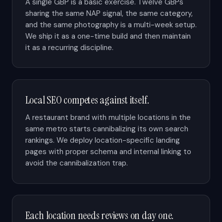
A single GBP is a basic exercise. Twelve GBPs
sharing the same NAP signal, the same category,
and the same photography is a multi-week setup.
We ship it as a one-time build and then maintain
it as a recurring discipline.
Local SEO competes against itself.
A restaurant brand with multiple locations in the
same metro starts cannibalizing its own search
rankings. We deploy location-specific landing
pages with proper schema and internal linking to
avoid the cannibalization trap.
Each location needs reviews on day one.