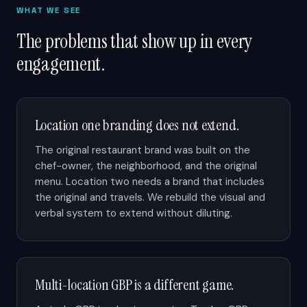
WHAT WE SEE
The problems that show up in every
engagement.
Location one branding does not extend.
The original restaurant brand was built on the
chef-owner, the neighborhood, and the original
menu. Location two needs a brand that includes
the original and travels. We rebuild the visual and
verbal system to extend without diluting.
Multi-location GBP is a different game.