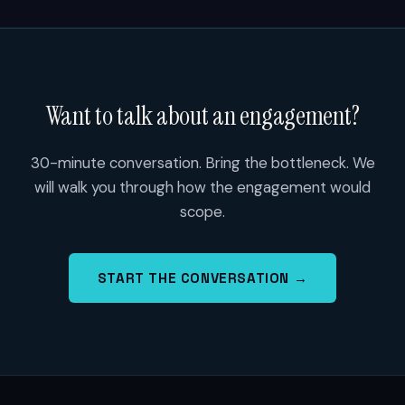
Want to talk about an engagement?
30-minute conversation. Bring the bottleneck. We
will walk you through how the engagement would
scope.
START THE CONVERSATION →