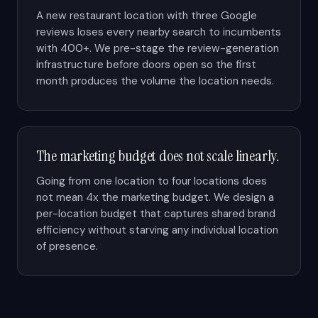
A new restaurant location with three Google
reviews loses every nearby search to incumbents
with 400+. We pre-stage the review-generation
infrastructure before doors open so the first
month produces the volume the location needs.
The marketing budget does not scale linearly.
Going from one location to four locations does
not mean 4x the marketing budget. We design a
per-location budget that captures shared brand
efficiency without starving any individual location
of presence.