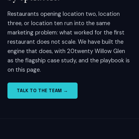
Restaurants opening location two, location
three, or location ten run into the same
marketing problem: what worked for the first
restaurant does not scale. We have built the
engine that does, with 20twenty Willow Glen
as the flagship case study, and the playbook is
on this page.
TALK TO THE TEAM →