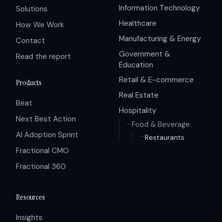
Information Technology
Solutions
Healthcare
How We Work
Manufacturing & Energy
Contact
Government &
Read the report
Education
Retail & E-commerce
Products
Real Estate
Beat
Hospitality
Next Best Action
Food & Beverage
AI Adoption Sprint
Restaurants
Fractional CMO
Fractional 360
Resources
Insights