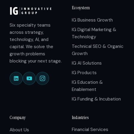
Ecosystem
IG Business Growth
Six specialty teams
IG Digital Marketing &
across strategy,
Technology
technology, AI, and
Technical SEO & Organic
capital. We solve the
Growth
growth problems
blocking your next stage.
IG AI Solutions
IG Products
IG Education &
Enablement
IG Funding & Incubation
Company
Industries
Financial Services
About Us