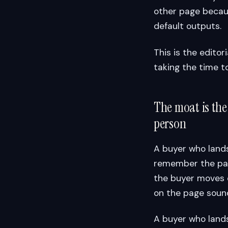
other page becau
default outputs.
This is the editor
taking the time to
The moat is the
person
A buyer who lands
remember the page
the buyer moves 
on the page sounde
A buyer who lands