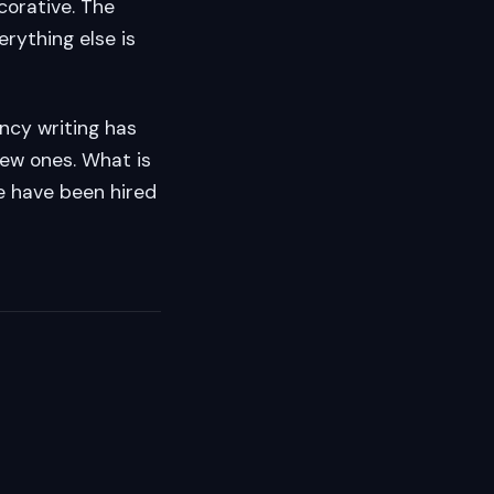
corative. The
rything else is
ency writing has
new ones. What is
we have been hired