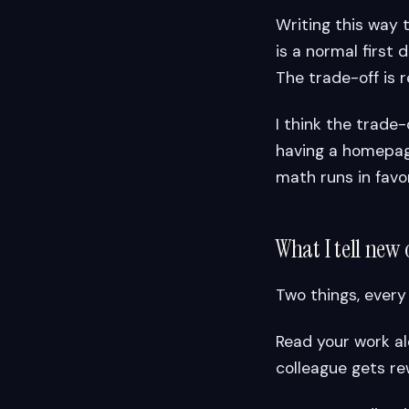
Writing this way 
is a normal first
The trade-off is r
I think the trade-
having a homepage
math runs in favor
What I tell new 
Two things, every
Read your work al
colleague gets rew