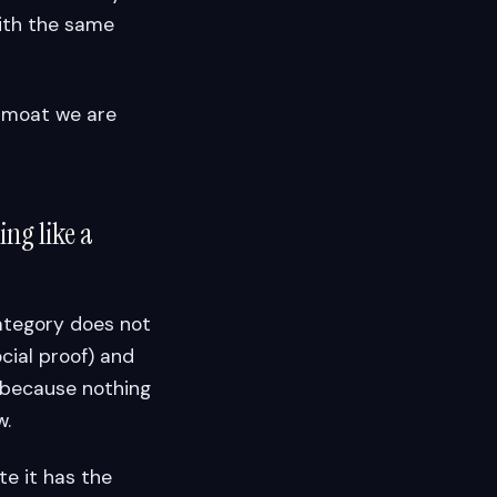
ith the same
ve moat we are
ng like a
category does not
cial proof) and
 because nothing
w.
te it has the