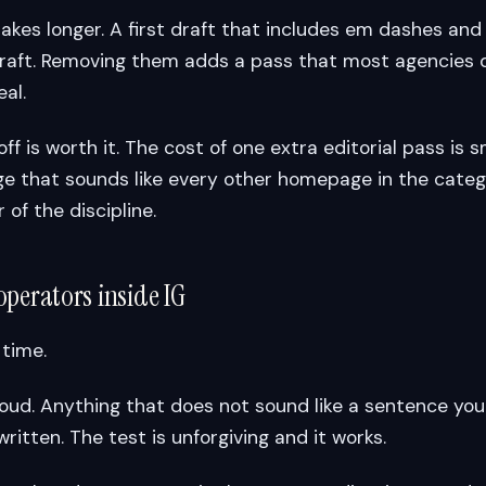
takes longer. A first draft that includes em dashes and
 draft. Removing them adds a pass that most agencies 
eal.
off is worth it. The cost of one extra editorial pass is s
 that sounds like every other homepage in the catego
 of the discipline.
operators inside IG
 time.
oud. Anything that does not sound like a sentence you
ritten. The test is unforgiving and it works.