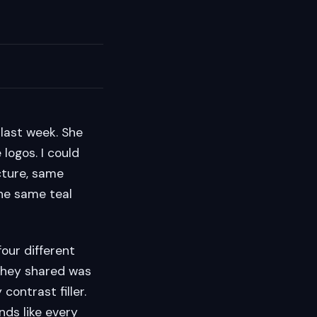
last week. She
logos. I could
cture, same
the same teal
our different
they shared was
contrast filler.
unds like every