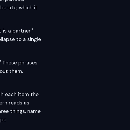
berate, which it
t is a partner."
ollapse to a single
s." These phrases
hout them.
ith each item the
ern reads as
hree things, name
ape.