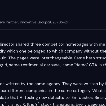
ive Partner, Innovative Group
2026-05-24
director shared three competitor homepages with me 
ify which one belonged to which company without the 
ould. The pages were interchangeable. Same hero stru
grid, same testimonial carousel, same "demo" CTA in 
t written by the same agency. They were written by f
 four different companies in the same category. What 
late that AI tooling now defaults to. Em dashes. Binary 
m. "It is not X. It is Y." stock transitions. Every page so