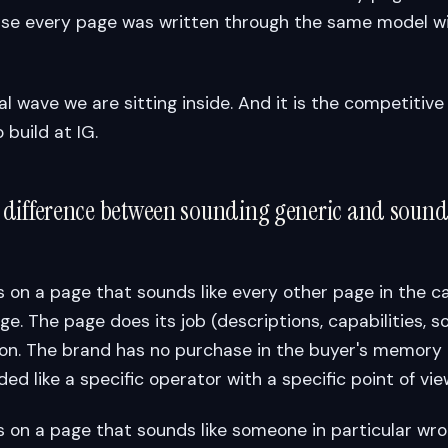
se every page was written through the same model w
ial wave we are sitting inside. And it is the competiti
 build at IG.
 difference between sounding generic and soundi
 on a page that sounds like every other page in the 
. The page does its job (descriptions, capabilities, so
on. The brand has no purchase in the buyer's memory
d like a specific operator with a specific point of vie
 on a page that sounds like someone in particular wro