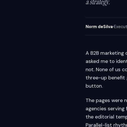
a strategy.
Norm deSilva
Execut
A B2B marketing 
asked me to ident
not. None of us c
three-up benefit 
button.
The pages were no
agencies serving
the editorial temp
Parallel-list rhyth