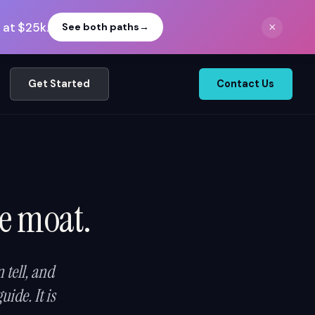
 at $25k.
×
See both paths
→
Get Started
Contact Us
ve moat.
tell, and
ide. It is