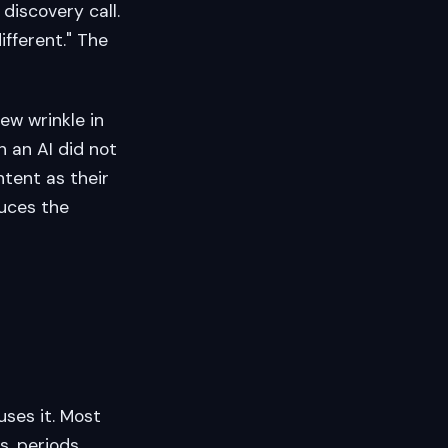
discovery call.
ifferent." The
new wrinkle in
 an AI did not
ntent as their
duces the
uses it. Most
, periods,