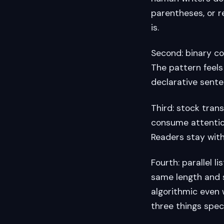
parentheses, or r
is.
Second: binary cont
The pattern feels 
declarative senten
Third: stock trans
consume attentio
Readers stay with
Fourth: parallel 
same length and s
algorithmic even
three things spec