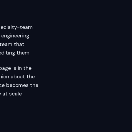
pecialty-team
 engineering
e team that
editing them.
age is in the
nion about the
nce becomes the
 at scale