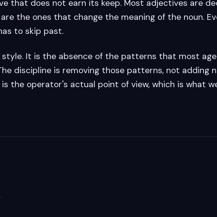
ve that does not earn its keep. Most adjectives are de
 are the ones that change the meaning of the noun. Eve
has to skip past.
a style. It is the absence of the patterns that most ag
The discipline is removing those patterns, not adding 
 is the operator's actual point of view, which is what 
→