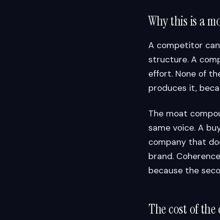
Why this is a m
A competitor can
structure. A comp
effort. None of t
produces it, beca
The moat compound
same voice. A buy
company that doe
brand. Coherence 
because the seco
The cost of the 