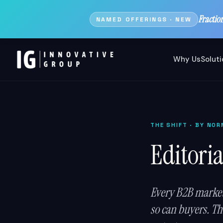
Fractio
NAMED OFFERINGS · NEW
Why Us
Solut
THE SHIFT
· BY NOR
Editoria
Every B2B market
so can buyers. The