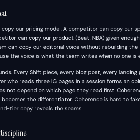
oat
 copy our pricing model. A competitor can copy our s
etitor can copy our product (Beat, NBA) given enough
hem can copy our editorial voice without rebuilding th
use the voice is what the team writes when no one is 
s. Every Shift piece, every blog post, every landing p
er who reads three IG pages in a session forms an opi
s not depend on which page they read first. Cohere
becomes the differentiator. Coherence is hard to fake
nd-tier copy reveals the seams.
discipline