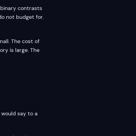
 binary contrasts
do not budget for.
mall. The cost of
ry is large. The
 would say to a