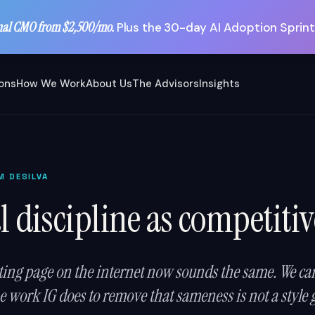
nal CMO from $2,500/mo.
Plus the 30-day AI Adoption Sprint
ions
How We Work
About Us
The Advisors
Insights
M DESILVA
l discipline as competiti
ing page on the internet now sounds the same. We can 
 work IG does to remove that sameness is not a style gu