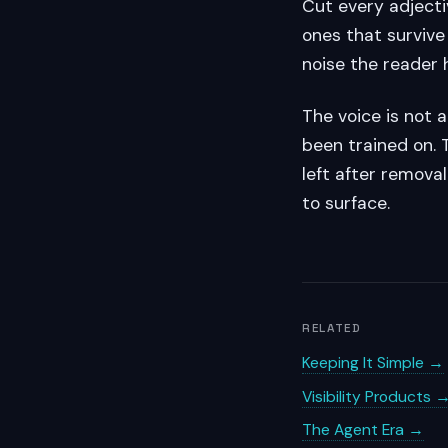
Cut every adjecti
ones that survive
noise the reader 
The voice is not 
been trained on. 
left after removal
to surface.
RELATED
Keeping It Simple →
Visibility Products 
The Agent Era →