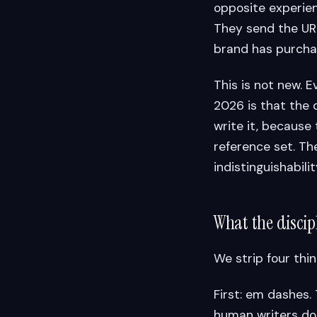
opposite experien
They send the URL 
brand has purchas
This is not new. E
2026 is that the 
write it, because
reference set. T
indistinguishabilit
What the discipl
We strip four thin
First: em dashes.
human writers do 