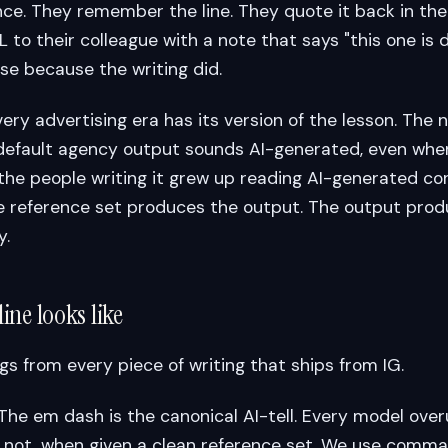
ce. They remember the line. They quote it back in the 
to their colleague with a note that says "this one is d
e because the writing did.
very advertising era has its version of the lesson. The 
default agency output sounds AI-generated, even when
 the people writing it grew up reading AI-generated co
he reference set produces the output. The output pro
y.
ine looks like
gs from every piece of writing that ships from IG.
 The em dash is the canonical AI-tell. Every model over
not, when given a clean reference set. We use commas