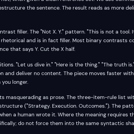
estructure the sentence. The result reads as more deli
rast filler. The "Not X. Y." pattern. "This is not a tool. I
rhetorical and is in fact filler. Most binary contrasts c
ce that says Y. Cut the X half.
itions. "Let us dive in." "Here is the thing." "The truth i
n and deliver no content. The piece moves faster wit
 you longer.
lists masquerading as prose. The three-item-rule list w
tructure ("Strategy. Execution. Outcomes."). The patt
 when a human wrote it. Where the meaning requires t
ifically; do not force them into the same syntactic sh