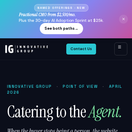
NAMED OFFERINGS · NEW
Fractional CMO from $2,500/mo.
×
Plus the 30-day AI Adoption Sprint at $25k.
See both paths
→
☰
Contact Us
INNOVATIVE GROUP
·
POINT OF VIEW
·
APRIL
2026
Catering to the
Agent.
When the buyer stops being a person, the website