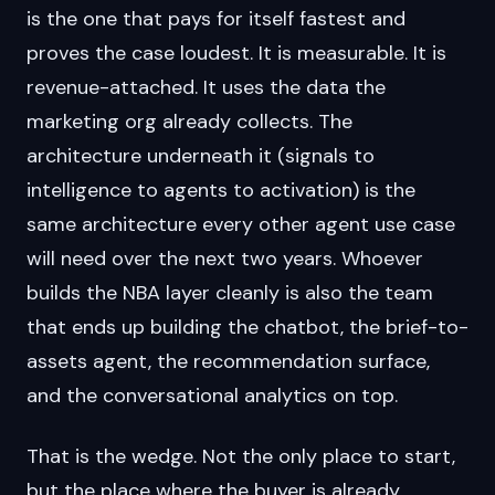
is the one that pays for itself fastest and
proves the case loudest. It is measurable. It is
revenue-attached. It uses the data the
marketing org already collects. The
architecture underneath it (signals to
intelligence to agents to activation) is the
same architecture every other agent use case
will need over the next two years. Whoever
builds the NBA layer cleanly is also the team
that ends up building the chatbot, the brief-to-
assets agent, the recommendation surface,
and the conversational analytics on top.
That is the wedge. Not the only place to start,
but the place where the buyer is already