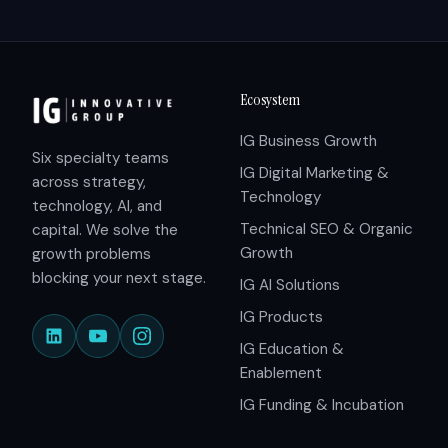
Ecosystem
IG Business Growth
Six specialty teams
IG Digital Marketing &
across strategy,
Technology
technology, AI, and
Technical SEO & Organic
capital. We solve the
Growth
growth problems
blocking your next stage.
IG AI Solutions
IG Products
IG Education &
Enablement
IG Funding & Incubation