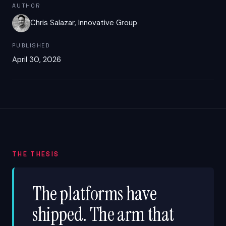
AUTHOR
Chris Salazar, Innovative Group
PUBLISHED
April 30, 2026
THE THESIS
The platforms have
shipped. The arm that