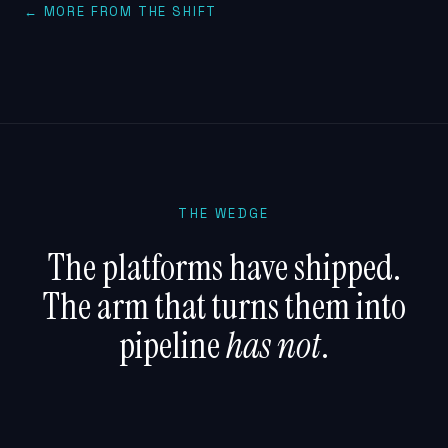
← MORE FROM THE SHIFT
THE WEDGE
The platforms have shipped.
The arm that turns them into
pipeline
has not
.