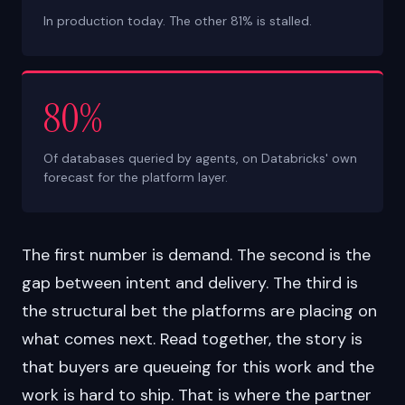
In production today. The other 81% is stalled.
80%
Of databases queried by agents, on Databricks' own
forecast for the platform layer.
The first number is demand. The second is the
gap between intent and delivery. The third is
the structural bet the platforms are placing on
what comes next. Read together, the story is
that buyers are queueing for this work and the
work is hard to ship. That is where the partner