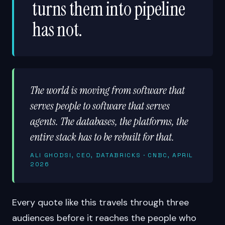
turns them into pipeline
has not.
The world is moving from software that
serves people to software that serves
agents. The databases, the platforms, the
entire stack has to be rebuilt for that.
ALI GHODSI, CEO, DATABRICKS · CNBC, APRIL
2026
Every quote like this travels through three
audiences before it reaches the people who