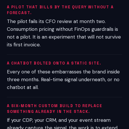
A PILOT THAT BILLS BY THE QUERY WITHOUT A
FORECAST.
The pilot fails its CFO review at month two.
Consumption pricing without FinOps guardrails is
not a pilot. It is an experiment that will not survive
its first invoice.
A CHATBOT BOLTED ONTO A STATIC SITE.
Every one of these embarrasses the brand inside
three months. Real-time signal underneath, or no
chatbot at all.
A SIX-MONTH CUSTOM BUILD TO REPLACE
SOMETHING ALREADY IN THE STACK.
If your CDP, your CRM, and your event stream
already capture the signal, the work is to extend