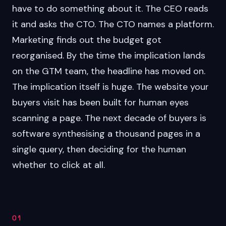
have to do something about it. The CEO reads
it and asks the CTO. The CTO names a platform.
Marketing finds out the budget got
reorganised. By the time the implication lands
on the GTM team, the headline has moved on.
The implication itself is huge. The website your
buyers visit has been built for human eyes
scanning a page. The next decade of buyers is
software synthesising a thousand pages in a
single query, then deciding for the human
whether to click at all.
01