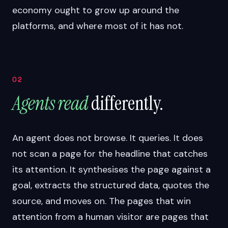
economy ought to grow up around the
platforms, and where most of it has not.
02
Agents read
differently.
An agent does not browse. It queries. It does
not scan a page for the headline that catches
its attention. It synthesises the page against a
goal, extracts the structured data, quotes the
source, and moves on. The pages that win
attention from a human visitor are pages that