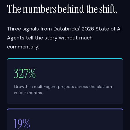
The numbers behind the shift.
Three signals from Databricks' 2026 State of AI
Agents tell the story without much
commentary.
327%
Growth in multi-agent projects across the platform
in four months.
19%