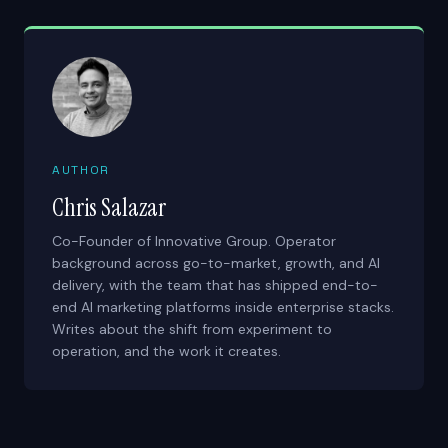
AUTHOR
Chris Salazar
Co-Founder of Innovative Group. Operator
background across go-to-market, growth, and AI
delivery, with the team that has shipped end-to-
end AI marketing platforms inside enterprise stacks.
Writes about the shift from experiment to
operation, and the work it creates.