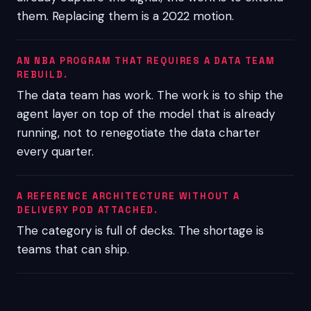
them. Replacing them is a 2022 motion.
AN NBA PROGRAM THAT REQUIRES A DATA TEAM
REBUILD.
The data team has work. The work is to ship the
agent layer on top of the model that is already
running, not to renegotiate the data charter
every quarter.
A REFERENCE ARCHITECTURE WITHOUT A
DELIVERY POD ATTACHED.
The category is full of decks. The shortage is
teams that can ship.