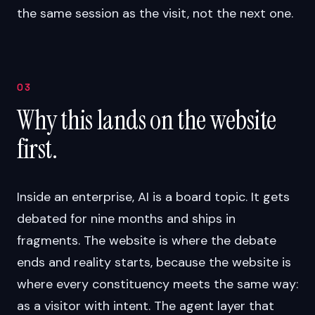
the same session as the visit, not the next one.
03
Why this lands on the website
first.
Inside an enterprise, AI is a board topic. It gets
debated for nine months and ships in
fragments. The website is where the debate
ends and reality starts, because the website is
where every constituency meets the same way:
as a visitor with intent. The agent layer that