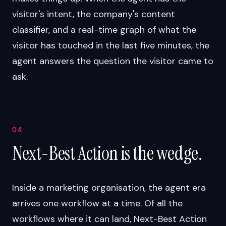
visitor's intent, the company's content
classifier, and a real-time graph of what the
visitor has touched in the last five minutes, the
agent answers the question the visitor came to
ask.
04
Next-Best Action is the wedge.
Inside a marketing organisation, the agent era
arrives one workflow at a time. Of all the
workflows where it can land, Next-Best Action