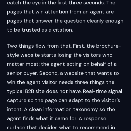
catch the eye in the first three seconds. The
pages that win attention from an agent are
pages that answer the question cleanly enough
to be trusted as a citation.
Two things flow from that. First, the brochure-
style website starts losing the visitors who
matter most: the agent acting on behalf of a
senior buyer. Second, a website that wants to
win the agent visitor needs three things the
typical B2B site does not have. Real-time signal
capture so the page can adapt to the visitor's
intent. A clean information taxonomy so the
agent finds what it came for. A response
surface that decides what to recommend in