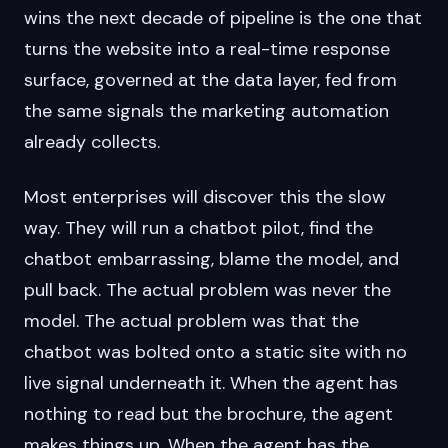
wins the next decade of pipeline is the one that
turns the website into a real-time response
surface, governed at the data layer, fed from
the same signals the marketing automation
already collects.
Most enterprises will discover this the slow
way. They will run a chatbot pilot, find the
chatbot embarrassing, blame the model, and
pull back. The actual problem was never the
model. The actual problem was that the
chatbot was bolted onto a static site with no
live signal underneath it. When the agent has
nothing to read but the brochure, the agent
makes things up. When the agent has the