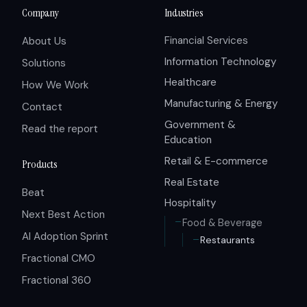
Company
Industries
Financial Services
About Us
Information Technology
Solutions
Healthcare
How We Work
Manufacturing & Energy
Contact
Government &
Read the report
Education
Retail & E-commerce
Products
Real Estate
Beat
Hospitality
Next Best Action
Food & Beverage
AI Adoption Sprint
Restaurants
Fractional CMO
Fractional 360