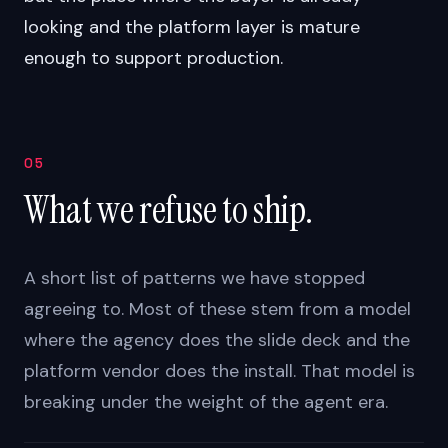
looking and the platform layer is mature
enough to support production.
05
What we refuse to ship.
A short list of patterns we have stopped
agreeing to. Most of these stem from a model
where the agency does the slide deck and the
platform vendor does the install. That model is
breaking under the weight of the agent era.