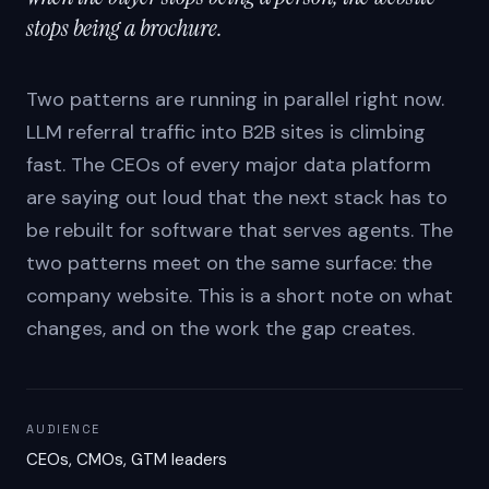
stops being a brochure.
Two patterns are running in parallel right now.
LLM referral traffic into B2B sites is climbing
fast. The CEOs of every major data platform
are saying out loud that the next stack has to
be rebuilt for software that serves agents. The
two patterns meet on the same surface: the
company website. This is a short note on what
changes, and on the work the gap creates.
AUDIENCE
CEOs, CMOs, GTM leaders