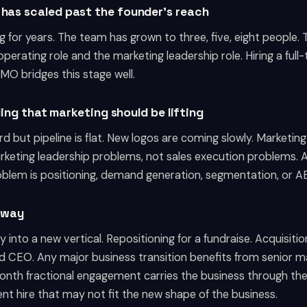
 has scaled past the founder's reach
 for years. The team has grown to three, five, eight people.
perating role and the marketing leadership role. Hiring a ful
MO bridges this stage well.
iling that marketing should be lifting
d but pipeline is flat. New logos are coming slowly. Marketing
keting leadership problems, not sales execution problems. A 
blem is positioning, demand generation, segmentation, or AB
erway
into a new vertical. Repositioning for a fundraise. Acquisiti
d CEO. Any major business transition benefits from senior ma
 month fractional engagement carries the business through the
t hire that may not fit the new shape of the business.