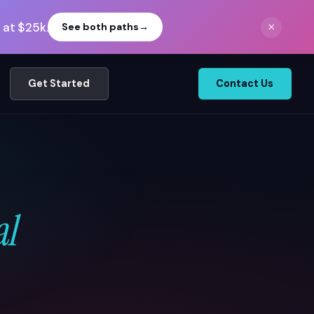
 at $25k.
×
See both paths
→
Get Started
Contact Us
al