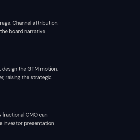
age. Channel attribution.
 the board narrative
g, design the GTM motion,
r, raising the strategic
A fractional CMO can
he investor presentation