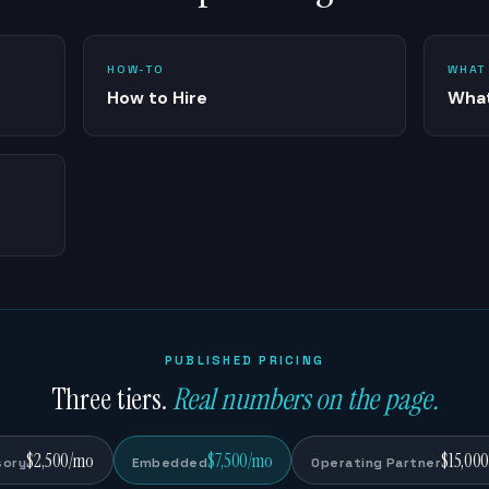
HOW-TO
WHAT
How to Hire
What
PUBLISHED PRICING
Three tiers.
Real numbers on the page.
$2,500/mo
$7,500/mo
$15,00
sory
Embedded
Operating Partner