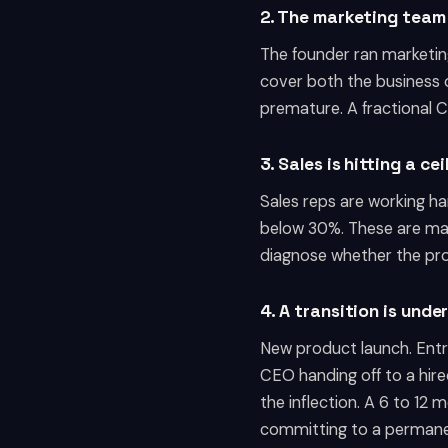
2. The marketing team
The founder ran marketing
cover both the business o
premature. A fractional C
3. Sales is hitting a ce
Sales reps are working har
below 30%. These are mar
diagnose whether the pro
4. A transition is und
New product launch. Entry 
CEO handing off to a hire
the inflection. A 6 to 12
committing to a permanen