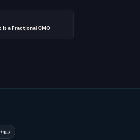
 Is a Fractional CMO
0+/mo