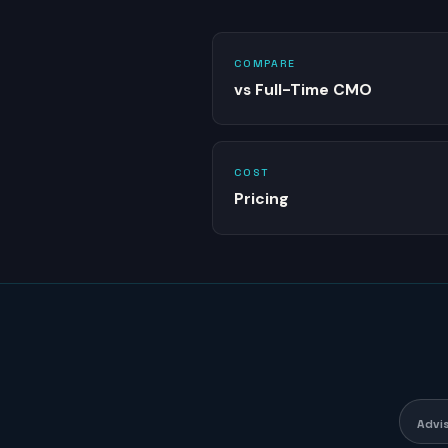
COMPARE
vs Full-Time CMO
COST
Pricing
Advi