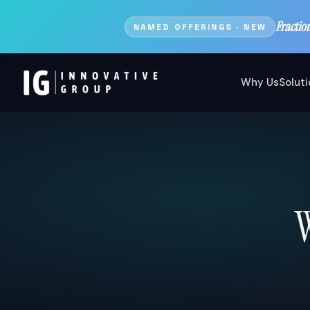
Fractio
NAMED OFFERINGS · NEW
Why Us
Solut
W