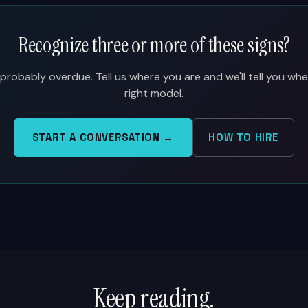
Recognize three or more of these signs?
probably overdue. Tell us where you are and we'll tell you whet
right model.
START A CONVERSATION →
HOW TO HIRE
Keep reading.