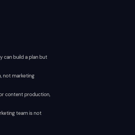
y can build a plan but
, not marketing
 or content production,
arketing team is not