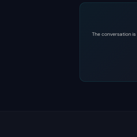
The conversation is 