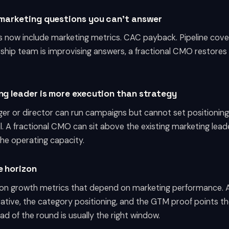
g marketing questions you can't answer
 now include marketing metrics. CAC payback. Pipeline cover
ership team is improvising answers, a fractional CMO restores
ng leader is more execution than strategy
er or director can run campaigns but cannot set positionin
l. A fractional CMO can sit above the existing marketing leade
the operating capacity.
e horizon
on growth metrics that depend on marketing performance. 
rative, the category positioning, and the GTM proof points t
 of the round is usually the right window.