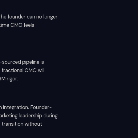
 The founder can no longer
l-time CMO feels
-sourced pipeline is
fractional CMO will
M rigor.
on integration. Founder-
rketing leadership during
 transition without