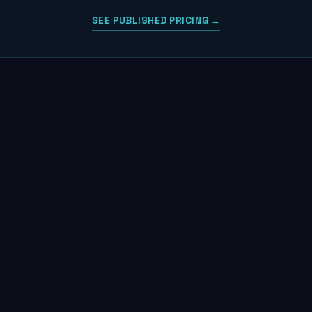
SEE PUBLISHED PRICING →