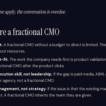
ese apply, the conversation is overdue.
ire a fractional CMO
t.
A fractional CMO without a budget to direct is limited. The
hout resources.
-fit.
The work the company needs first is product validation
actional CMO after the product clicks.
cution skill, not leadership.
If the gap is paid media, ABM,
or agency, not a fractional CMO.
agement, not strategy.
If the issue is that the existing m
rst. A fractional CMO inherits the team they are given.