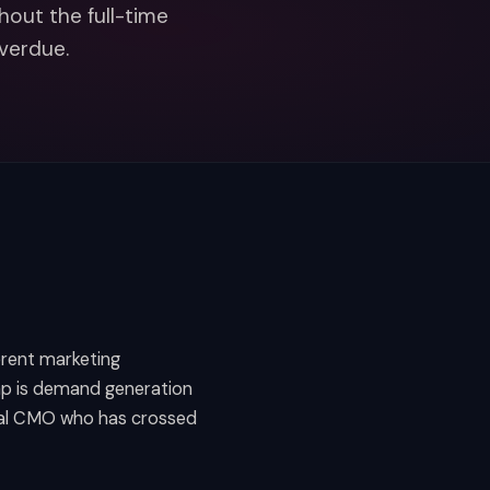
hout the full-time
overdue.
erent marketing
ap is demand generation
onal CMO who has crossed