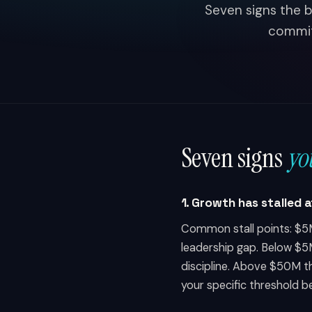
Seven signs the b
commitm
Seven signs
yo
1. Growth has stalled 
Common stall points: $5M
leadership gap. Below $5
discipline. Above $50M t
your specific threshold b