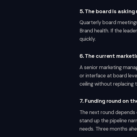
5. The board is askin
Quarterly board meetings
Brand health. If the lead
quickly.
6. The current marketi
A senior marketing manag
or interface at board leve
ceiling without replacing 
7. Funding round on th
The next round depends 
stand up the pipeline nar
needs. Three months ahead