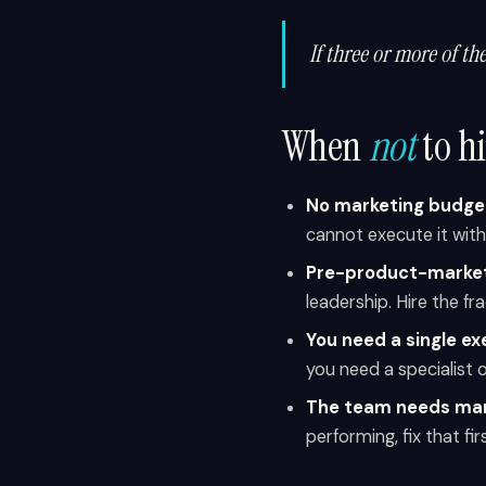
If three or more of th
When
not
to h
No marketing budge
cannot execute it wit
Pre-product-market
leadership. Hire the fr
You need a single exe
you need a specialist 
The team needs man
performing, fix that fi