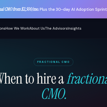
nal CMO from $2,500/mo.
Plus the 30-day AI Adoption Sprint
ions
How We Work
About Us
The Advisors
Insights
FRACTIONAL CMO
hen to hire a
fraction
CMO.