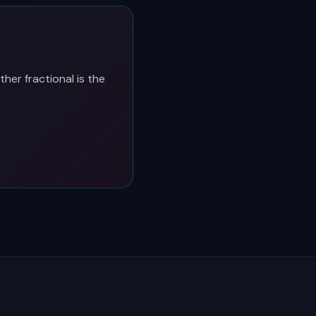
her fractional is the