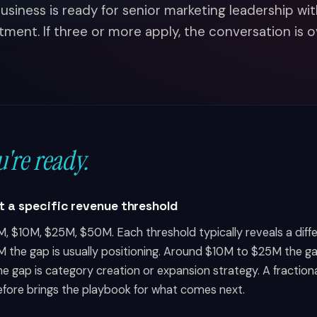
usiness is ready for senior marketing leadership wit
ent. If three or more apply, the conversation is 
u're ready.
at a specific revenue threshold
, $10M, $25M, $50M. Each threshold typically reveals a diff
M the gap is usually positioning. Around $10M to $25M the g
he gap is category creation or expansion strategy. A fracti
efore brings the playbook for what comes next.