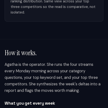
ranking distribution. Same view across your top
three competitors so the read is comparative, not
isolated.
How it works.
Agatha is the operator. She runs the four streams
every Monday morning across your category
questions, your top keyword set, and your top three
competitors. She synthesizes the week's deltas into a
report and flags the moves worth making.
What you get every week