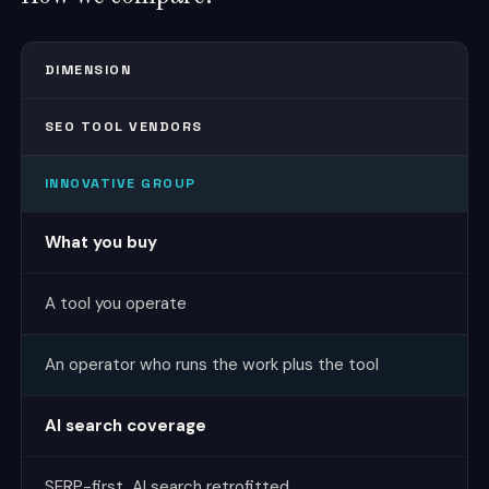
DIMENSION
SEO TOOL VENDORS
INNOVATIVE GROUP
What you buy
A tool you operate
An operator who runs the work plus the tool
AI search coverage
SERP-first, AI search retrofitted