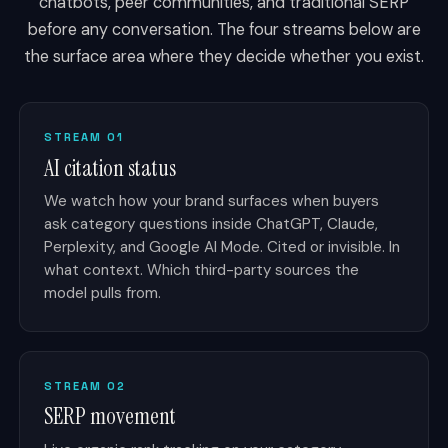
chatbots, peer communities, and traditional SERP
before any conversation. The four streams below are
the surface area where they decide whether you exist.
STREAM 01
AI citation status
We watch how your brand surfaces when buyers
ask category questions inside ChatGPT, Claude,
Perplexity, and Google AI Mode. Cited or invisible. In
what context. Which third-party sources the
model pulls from.
STREAM 02
SERP movement