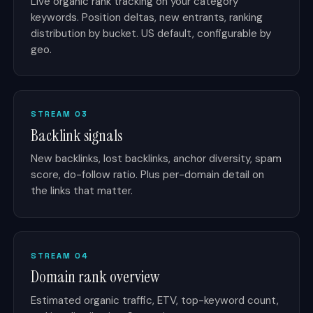
Live organic rank tracking on your category
keywords. Position deltas, new entrants, ranking
distribution by bucket. US default, configurable by
geo.
STREAM 03
Backlink signals
New backlinks, lost backlinks, anchor diversity, spam
score, do-follow ratio. Plus per-domain detail on
the links that matter.
STREAM 04
Domain rank overview
Estimated organic traffic, ETV, top-keyword count,