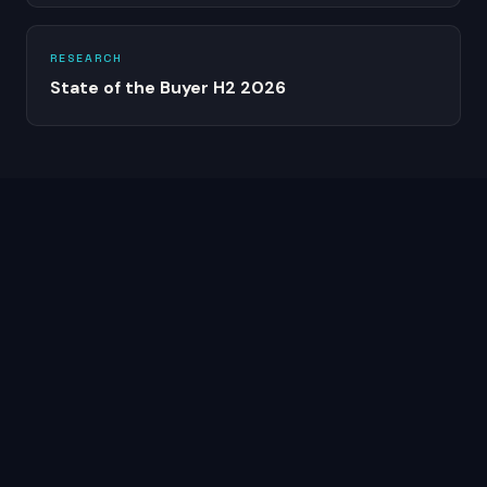
RESEARCH
State of the Buyer H2 2026