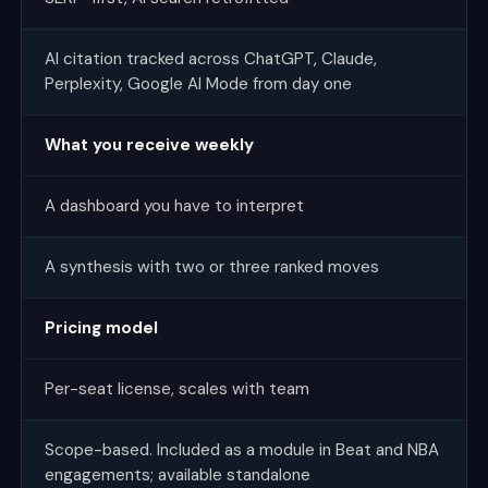
AI citation tracked across ChatGPT, Claude,
Perplexity, Google AI Mode from day one
What you receive weekly
A dashboard you have to interpret
A synthesis with two or three ranked moves
Pricing model
Per-seat license, scales with team
Scope-based. Included as a module in Beat and NBA
engagements; available standalone