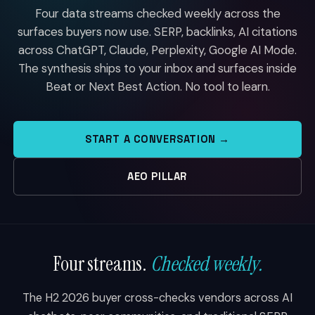
Four data streams checked weekly across the
surfaces buyers now use. SERP, backlinks, AI citations
across ChatGPT, Claude, Perplexity, Google AI Mode.
The synthesis ships to your inbox and surfaces inside
Beat or Next Best Action. No tool to learn.
START A CONVERSATION →
AEO PILLAR
Four streams.
Checked weekly.
The H2 2026 buyer cross-checks vendors across AI