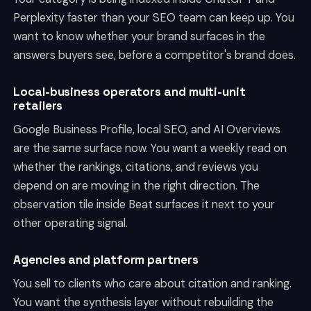
Perplexity faster than your SEO team can keep up. You
want to know whether your brand surfaces in the
answers buyers see, before a competitor's brand does.
Local-business operators and multi-unit
retailers
Google Business Profile, local SEO, and AI Overviews
are the same surface now. You want a weekly read on
whether the rankings, citations, and reviews you
depend on are moving in the right direction. The
observation tile inside Beat surfaces it next to your
other operating signal.
Agencies and platform partners
You sell to clients who care about citation and ranking.
You want the synthesis layer without rebuilding the