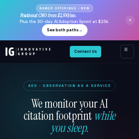
NAMED OFFERINGS · NEW
Fractional CMO from $2,500/mo.
×
Plus the 30-day AI Adoption Sprint at $25k.
See both paths
→
☰
Contact Us
AEO · OBSERVATION AS A SERVICE
We monitor your AI
citation footprint
while
you sleep.