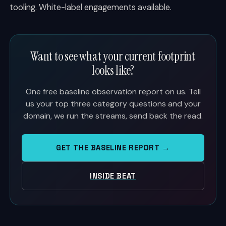
tooling. White-label engagements available.
Want to see what your current footprint
looks like?
One free baseline observation report on us. Tell
us your top three category questions and your
domain, we run the streams, send back the read.
GET THE BASELINE REPORT →
INSIDE BEAT