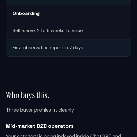
Onboarding
Self-serve, 2 to 6 weeks to value
First observation report in 7 days
Who buys this.
Three buyer profiles fit cleanly.
Mid-market B2B operators
Your category is being indexed inside ChatGPT and