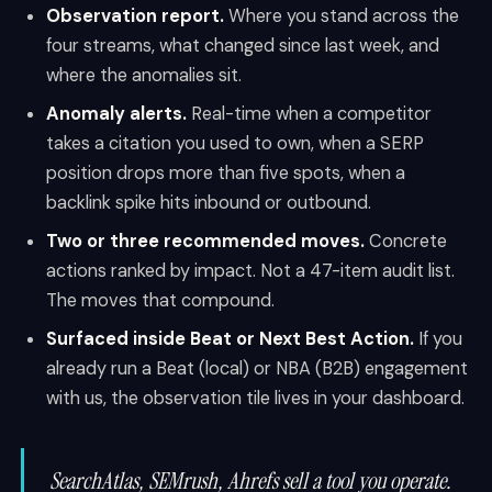
Observation report.
Where you stand across the
four streams, what changed since last week, and
where the anomalies sit.
Anomaly alerts.
Real-time when a competitor
takes a citation you used to own, when a SERP
position drops more than five spots, when a
backlink spike hits inbound or outbound.
Two or three recommended moves.
Concrete
actions ranked by impact. Not a 47-item audit list.
The moves that compound.
Surfaced inside Beat or Next Best Action.
If you
already run a Beat (local) or NBA (B2B) engagement
with us, the observation tile lives in your dashboard.
SearchAtlas, SEMrush, Ahrefs sell a tool you operate.