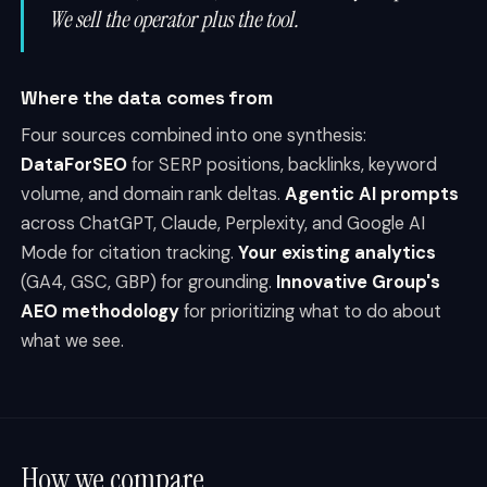
We sell the operator plus the tool.
Where the data comes from
Four sources combined into one synthesis:
DataForSEO
for SERP positions, backlinks, keyword
volume, and domain rank deltas.
Agentic AI prompts
across ChatGPT, Claude, Perplexity, and Google AI
Mode for citation tracking.
Your existing analytics
(GA4, GSC, GBP) for grounding.
Innovative Group's
AEO methodology
for prioritizing what to do about
what we see.
How we compare.