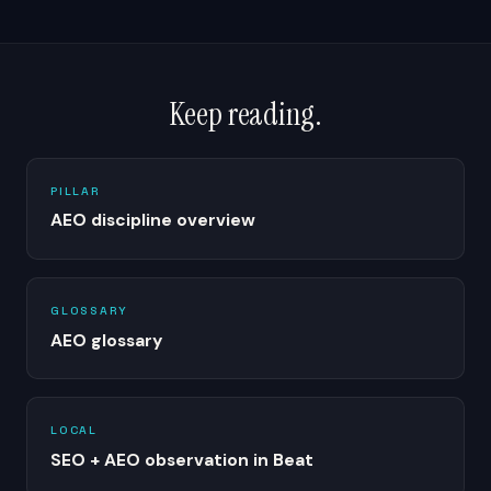
Keep reading.
PILLAR
AEO discipline overview
GLOSSARY
AEO glossary
LOCAL
SEO + AEO observation in Beat