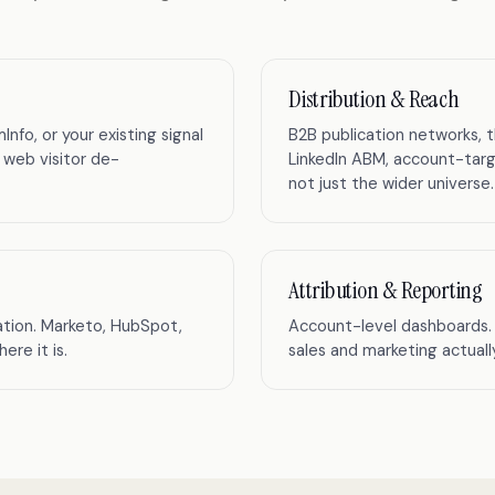
Distribution & Reach
o, or your existing signal
B2B publication networks, 
 web visitor de-
LinkedIn ABM, account-targ
not just the wider universe.
Attribution & Reporting
tion. Marketo, HubSpot,
Account-level dashboards. 
re it is.
sales and marketing actual