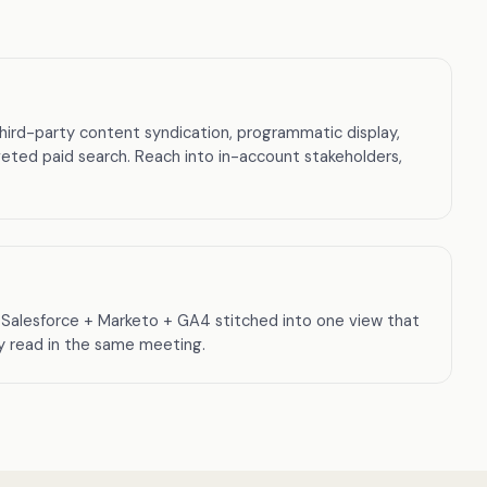
third-party content syndication, programmatic display,
eted paid search. Reach into in-account stakeholders,
Salesforce + Marketo + GA4 stitched into one view that
ly read in the same meeting.