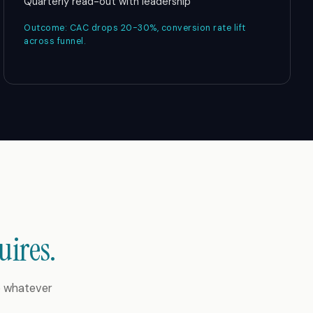
Quarterly read-out with leadership
Outcome: CAC drops 20-30%, conversion rate lift
across funnel.
uires.
to whatever