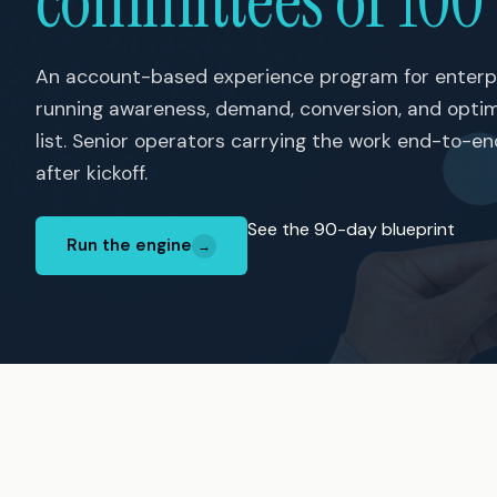
committees of 100
An account-based experience program for enterp
running awareness, demand, conversion, and opti
list. Senior operators carrying the work end-to-e
after kickoff.
See the 90-day blueprint
Run the engine
→