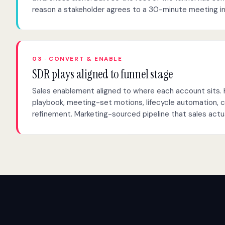
reason a stakeholder agrees to a 30-minute meeting i
03 · CONVERT & ENABLE
SDR plays aligned to funnel stage
Sales enablement aligned to where each account sits.
playbook, meeting-set motions, lifecycle automation, 
refinement. Marketing-sourced pipeline that sales actua