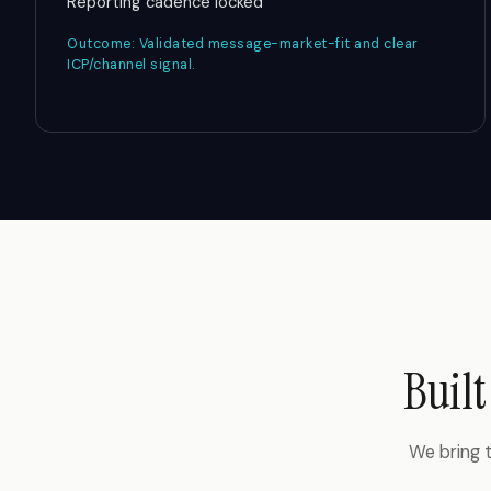
Reporting cadence locked
Outcome: Validated message-market-fit and clear
ICP/channel signal.
Built
We bring t