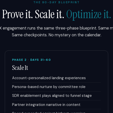
THE 90-DAY BLUEPRINT
Prove it. Scale it.
Optimize it.
X engagement runs the same three-phase blueprint. Same mi
Same checkpoints. No mystery on the calendar.
PHASE 2 · DAYS 31-60
Scale It
Account-personalized landing experiences
Persona-based nurture by committee role
SDR enablement plays aligned to funnel stage
Partner integration narrative in content