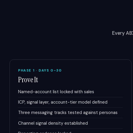
Every AB
PHASE 1 · DAYS 0-30
Prove It
Named-account list locked with sales
ICP, signal layer, account-tier model defined
Three messaging tracks tested against personas
Channel signal density established