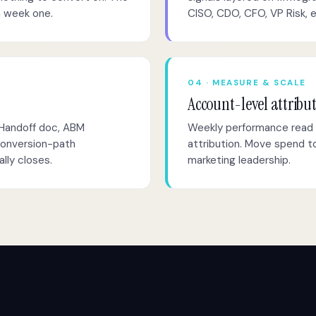
n week one.
CISO, CDO, CFO, VP Risk, 
04 · MEASURE & SCALE
Account-level attribu
 Handoff doc, ABM
Weekly performance read 
conversion-path
attribution. Move spend to
lly closes.
marketing leadership.