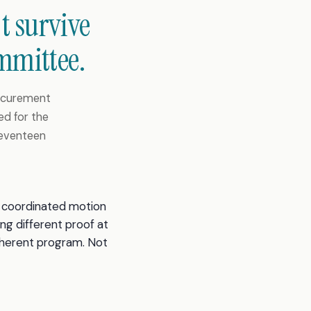
t survive
mmittee.
rocurement
ed for the
seventeen
 a coordinated motion
ing different proof at
oherent program. Not