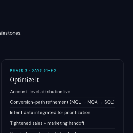
lestones.
PHASE 3 · DAYS 61-90
Optimize It
Account-level attribution live
Conversion-path refinement (MQL → MQA → SQL)
Intent data integrated for prioritization
Tightened sales + marketing handoff