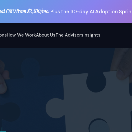
nal CMO from $2,500/mo.
Plus the 30-day AI Adoption Sprint
ions
How We Work
About Us
The Advisors
Insights