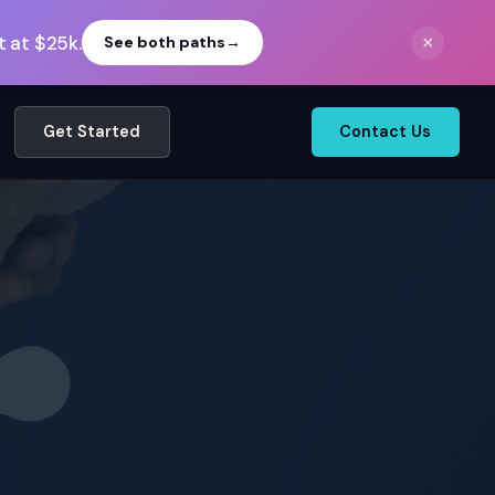
 at $25k.
×
See both paths
→
Get Started
Contact Us