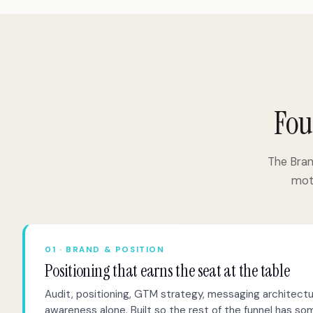
Fou
The Bra
moti
01 · BRAND & POSITION
Positioning that earns the seat at the table
Audit, positioning, GTM strategy, messaging architectu
awareness alone. Built so the rest of the funnel has s