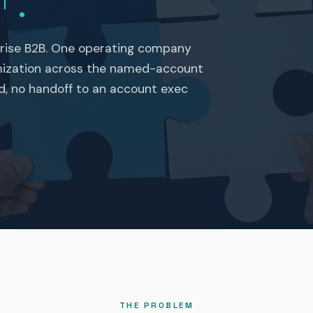
+.
rise B2B. One operating company
mization across the named-account
nd, no handoff to an account exec
THE PROBLEM