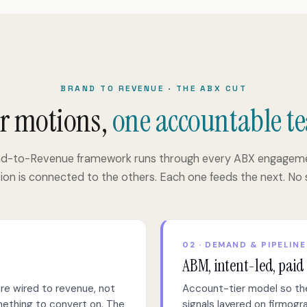
BRAND TO REVENUE · THE ABX CUT
r motions,
one accountable t
nd-to-Revenue framework runs through every ABX engageme
on is connected to the others. Each one feeds the next. No s
02 · DEMAND & PIPELINE
ABM, intent-led, paid
re wired to revenue, not
Account-tier model so the
omething to convert on. The
signals layered on firmog