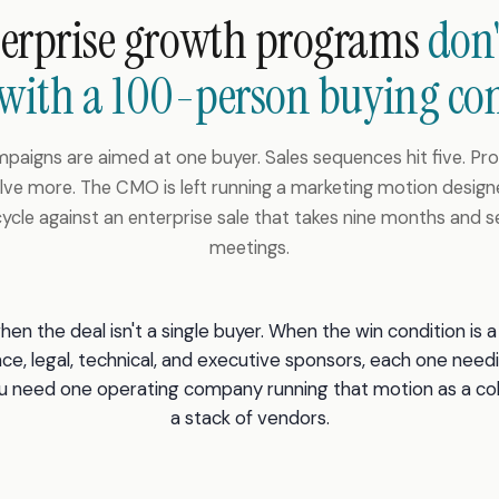
terprise growth programs
don'
 with a 100-person buying co
paigns are aimed at one buyer. Sales sequences hit five. P
ve more. The CMO is left running a marketing motion design
cycle against an enterprise sale that takes nine months and 
meetings.
en the deal isn't a single buyer. When the win condition is
nce, legal, technical, and executive sponsors, each one need
you need one operating company running that motion as a c
a stack of vendors.