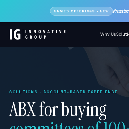
Fractio
NAMED OFFERINGS · NEW
Why Us
Solut
SOLUTIONS · ACCOUNT-BASED EXPERIENCE
ABX for buying