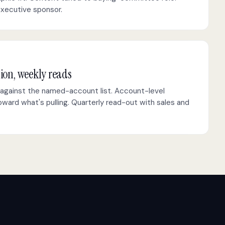
executive sponsor.
tion, weekly reads
against the named-account list. Account-level
ward what's pulling. Quarterly read-out with sales and