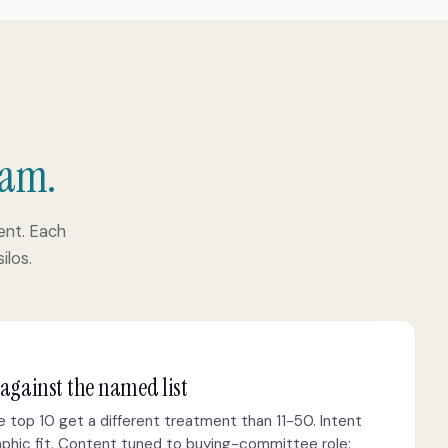
eam.
nt. Each
ilos.
 against the named list
 top 10 get a different treatment than 11-50. Intent
raphic fit. Content tuned to buying-committee role: