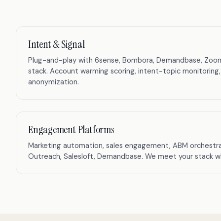
Intent & Signal
Plug-and-play with 6sense, Bombora, Demandbase, ZoomInf
stack. Account warming scoring, intent-topic monitoring,
anonymization.
Engagement Platforms
Marketing automation, sales engagement, ABM orchestra
Outreach, Salesloft, Demandbase. We meet your stack whe