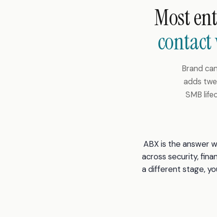
Most en
contact
Brand cam
adds twel
SMB life
ABX is the answer wh
across security, fina
a different stage, 