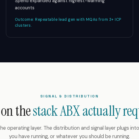
Spend expanded against highest-warming
accounts
Outcome: Repeatable lead gen with MQAs from 3+ ICP
clusters.
SIGNAL & DISTRIBUTION
 on the
stack ABX actually req
he operating layer. The distribution and signal layer plugs in
you have running, or whatever you should be running.