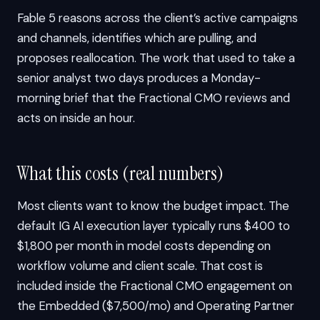
Fable 5 reasons across the client’s active campaigns
and channels, identifies which are pulling, and
proposes reallocation. The work that used to take a
senior analyst two days produces a Monday-
morning brief that the Fractional CMO reviews and
acts on inside an hour.
What this costs (real numbers)
Most clients want to know the budget impact. The
default IG AI execution layer typically runs $400 to
$1,800 per month in model costs depending on
workflow volume and client scale. That cost is
included inside the Fractional CMO engagement on
the Embedded ($7,500/mo) and Operating Partner