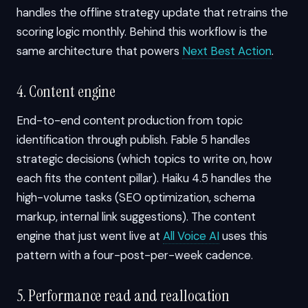
handles the offline strategy update that retrains the
scoring logic monthly. Behind this workflow is the
same architecture that powers
Next Best Action
.
4. Content engine
End-to-end content production from topic
identification through publish. Fable 5 handles
strategic decisions (which topics to write on, how
each fits the content pillar). Haiku 4.5 handles the
high-volume tasks (SEO optimization, schema
markup, internal link suggestions). The content
engine that just went live at
All Voice AI
uses this
pattern with a four-post-per-week cadence.
5. Performance read and reallocation