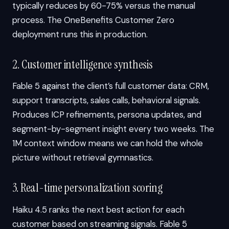
typically reduces by 60-75% versus the manual
process. The OneBenefits Customer Zero
deployment runs this in production.
2. Customer intelligence synthesis
Fable 5 against the client’s full customer data: CRM,
support transcripts, sales calls, behavioral signals.
Produces ICP refinements, persona updates, and
segment-by-segment insight every two weeks. The
1M context window means we can hold the whole
picture without retrieval gymnastics.
3. Real-time personalization scoring
Haiku 4.5 ranks the next best action for each
customer based on streaming signals. Fable 5