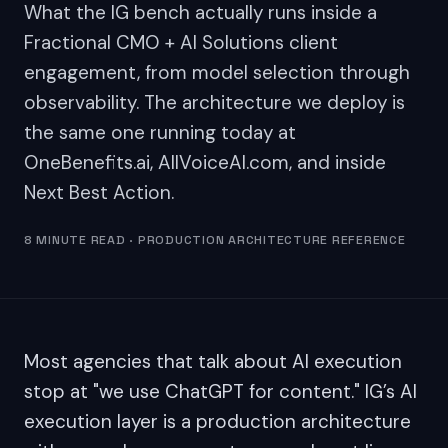
What the IG bench actually runs inside a
Fractional CMO + AI Solutions client
engagement, from model selection through
observability. The architecture we deploy is
the same one running today at
OneBenefits.ai, AllVoiceAI.com, and inside
Next Best Action.
8 MINUTE READ · PRODUCTION ARCHITECTURE REFERENCE
Most agencies that talk about AI execution
stop at "we use ChatGPT for content." IG’s AI
execution layer is a production architecture