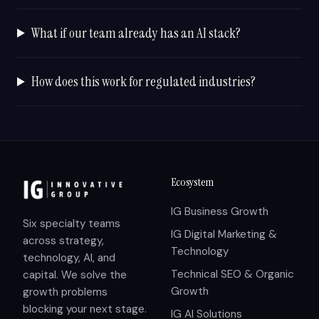
What if our team already has an AI stack?
How does this work for regulated industries?
Ecosystem
IG Business Growth
Six specialty teams
IG Digital Marketing &
across strategy,
Technology
technology, AI, and
Technical SEO & Organic
capital. We solve the
Growth
growth problems
blocking your next stage.
IG AI Solutions