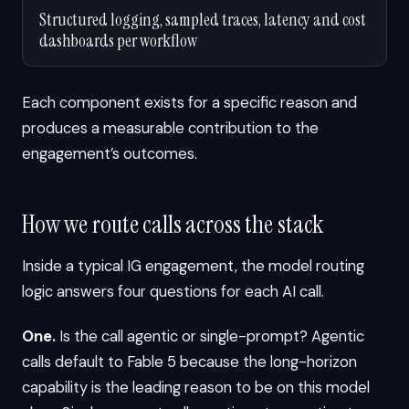
Structured logging, sampled traces, latency and cost
dashboards per workflow
Each component exists for a specific reason and
produces a measurable contribution to the
engagement’s outcomes.
How we route calls across the stack
Inside a typical IG engagement, the model routing
logic answers four questions for each AI call.
One.
Is the call agentic or single-prompt? Agentic
calls default to Fable 5 because the long-horizon
capability is the leading reason to be on this model