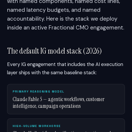
with named components, named cost lines,
named latency budgets, and named
accountability. Here is the stack we deploy
inside an active Fractional CMO engagement.
The default IG model stack (2026)
Every IG engagement that includes the AI execution
layer ships with the same baseline stack:
PRIMARY REASONING MODEL
Claude Fable 5 — agentic workflows, customer
intelligence, campaign operations
HIGH-VOLUME WORKHORSE