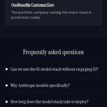
OneBenefits Customer Zero
The portfolio company running this exact stack in
production today.
Frequently asked questions
Can we use the IG model stack without engaging IG?
Why Anthropic models specifically?
How long does the model stack take to deploy?