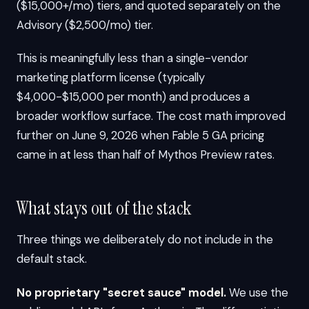
($15,000+/mo) tiers, and quoted separately on the
Advisory ($2,500/mo) tier.
This is meaningfully less than a single-vendor
marketing platform license (typically
$4,000-$15,000 per month) and produces a
broader workflow surface. The cost math improved
further on June 9, 2026 when Fable 5 GA pricing
came in at less than half of Mythos Preview rates.
What stays out of the stack
Three things we deliberately do not include in the
default stack.
No proprietary "secret sauce" model.
We use the