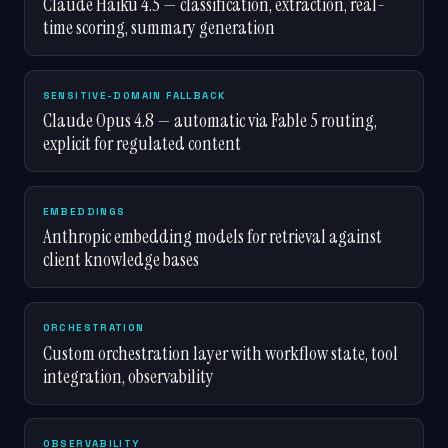
Claude Haiku 4.5 — classification, extraction, real-
time scoring, summary generation
SENSITIVE-DOMAIN FALLBACK
Claude Opus 4.8 — automatic via Fable 5 routing,
explicit for regulated content
EMBEDDINGS
Anthropic embedding models for retrieval against
client knowledge bases
ORCHESTRATION
Custom orchestration layer with workflow state, tool
integration, observability
OBSERVABILITY