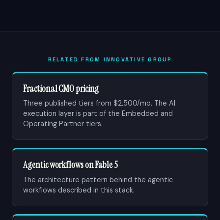
RELATED FROM INNOVATIVE GROUP
Fractional CMO pricing
Three published tiers from $2,500/mo. The AI
execution layer is part of the Embedded and
Operating Partner tiers.
Agentic workflows on Fable 5
The architecture pattern behind the agentic
workflows described in this stack.