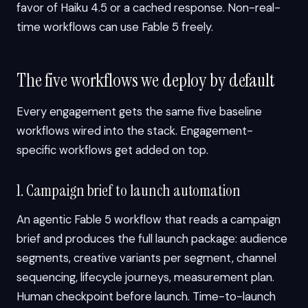
favor of Haiku 4.5 or a cached response. Non-real-
time workflows can use Fable 5 freely.
The five workflows we deploy by default
Every engagement gets the same five baseline
workflows wired into the stack. Engagement-
specific workflows get added on top.
1. Campaign brief to launch automation
An agentic Fable 5 workflow that reads a campaign
brief and produces the full launch package: audience
segments, creative variants per segment, channel
sequencing, lifecycle journeys, measurement plan.
Human checkpoint before launch. Time-to-launch