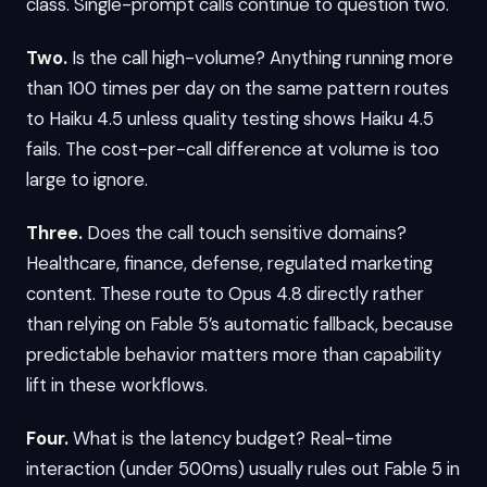
class. Single-prompt calls continue to question two.
Two.
Is the call high-volume? Anything running more
than 100 times per day on the same pattern routes
to Haiku 4.5 unless quality testing shows Haiku 4.5
fails. The cost-per-call difference at volume is too
large to ignore.
Three.
Does the call touch sensitive domains?
Healthcare, finance, defense, regulated marketing
content. These route to Opus 4.8 directly rather
than relying on Fable 5’s automatic fallback, because
predictable behavior matters more than capability
lift in these workflows.
Four.
What is the latency budget? Real-time
interaction (under 500ms) usually rules out Fable 5 in