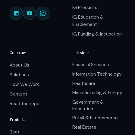
IG Products
IG Education &
Enablement
IG Funding & Incubation
Company
Industries
Financial Services
About Us
Information Technology
Solutions
Healthcare
How We Work
Manufacturing & Energy
Contact
Government &
Read the report
Education
Retail & E-commerce
Products
Real Estate
Beat