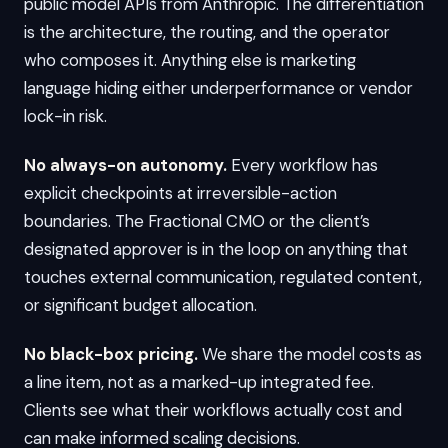
public model APIs from Anthropic. The differentiation
is the architecture, the routing, and the operator
who composes it. Anything else is marketing
language hiding either underperformance or vendor
lock-in risk.
No always-on autonomy.
Every workflow has
explicit checkpoints at irreversible-action
boundaries. The Fractional CMO or the client’s
designated approver is in the loop on anything that
touches external communication, regulated content,
or significant budget allocation.
No black-box pricing.
We share the model costs as
a line item, not as a marked-up integrated fee.
Clients see what their workflows actually cost and
can make informed scaling decisions.