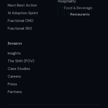
Hospitality
Next Best Action
Food & Beverage
AI Adoption Sprint
Restaurants
Fractional CMO
Fractional 360
Resources
Insights
The Shift (POV)
Case Studies
Careers
Press
Partners