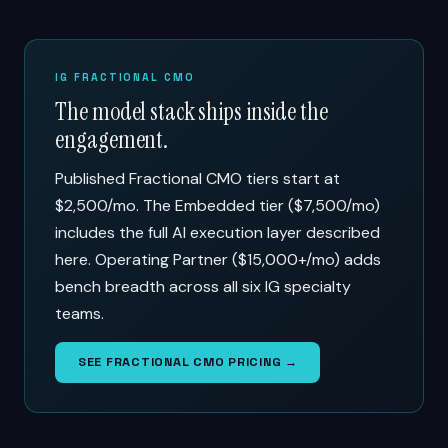
IG FRACTIONAL CMO
The model stack ships inside the
engagement.
Published Fractional CMO tiers start at
$2,500/mo. The Embedded tier ($7,500/mo)
includes the full AI execution layer described
here. Operating Partner ($15,000+/mo) adds
bench breadth across all six IG specialty
teams.
SEE FRACTIONAL CMO PRICING →