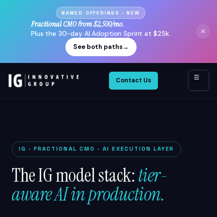
NAMED OFFERINGS · NEW
Fractional CMO from $2,500/mo.
×
Plus the 30-day AI Adoption Sprint at $25k.
See both paths
→
☰
Contact Us
IG · FRACTIONAL CMO · AI EXECUTION LAYER
The IG model stack:
tier-
aware AI in production.