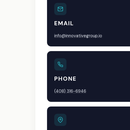
EMAIL
info@innovativegroup.io
PHONE
(408) 316-6946