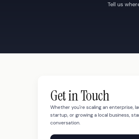
Tell us wher
Get in Touch
Whether you're scaling an enterprise, l
startup, or growing a local business, sta
conversation.