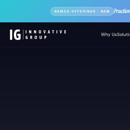
Fractio
NAMED OFFERINGS · NEW
Why Us
Solut