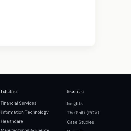
Industries
Resources
Financial Services
Insights
Information Technology
The Shift (POV)
Healthcare
Case Studies
Manufacturing & Energy