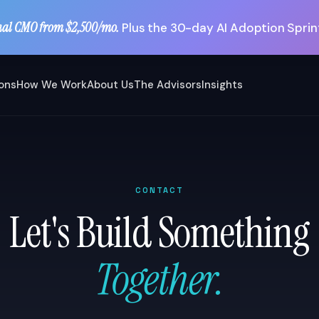
nal CMO from $2,500/mo.
Plus the 30-day AI Adoption Sprint
ions
How We Work
About Us
The Advisors
Insights
CONTACT
Let's Build Something
Together.