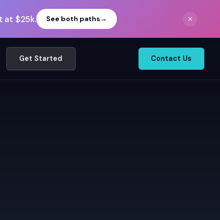
 at $25k.
×
See both paths
→
Get Started
Contact Us