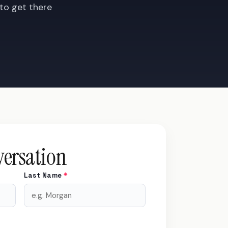
 to get there
versation
Last Name
*