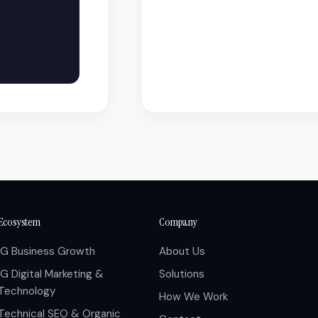
Ecosystem
Company
IG Business Growth
About Us
IG Digital Marketing &
Solutions
Technology
How We Work
Technical SEO & Organic