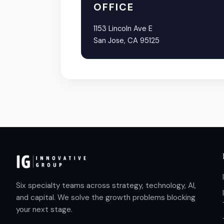
OFFICE
1153 Lincoln Ave E
San Jose, CA 95125
Six specialty teams across strategy, technology, AI,
and capital. We solve the growth problems blocking
your next stage.