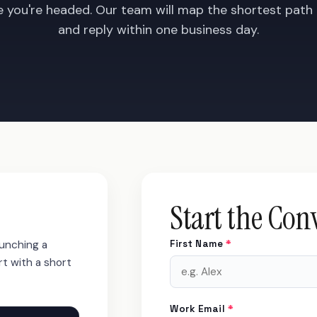
e you're headed. Our team will map the shortest path
and reply within one business day.
Start the Con
aunching a
First Name
*
rt with a short
Work Email
*