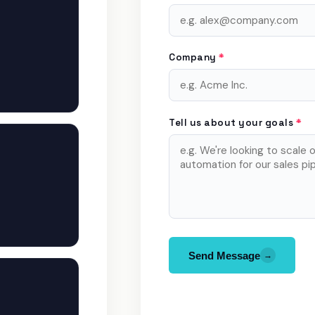
Company
*
Tell us about your goals
*
Send Message
→