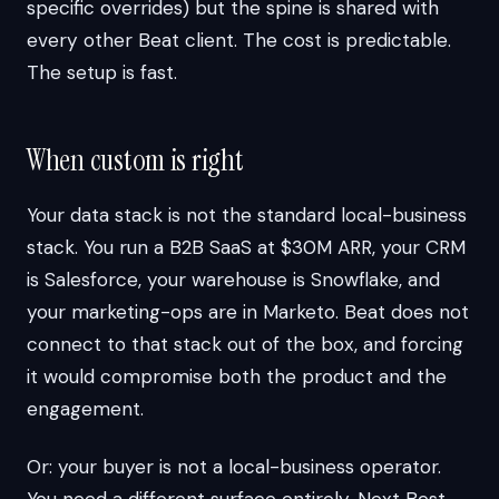
specific overrides) but the spine is shared with
every other Beat client. The cost is predictable.
The setup is fast.
When custom is right
Your data stack is not the standard local-business
stack. You run a B2B SaaS at $30M ARR, your CRM
is Salesforce, your warehouse is Snowflake, and
your marketing-ops are in Marketo. Beat does not
connect to that stack out of the box, and forcing
it would compromise both the product and the
engagement.
Or: your buyer is not a local-business operator.
You need a different surface entirely. Next Best