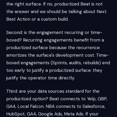
the right surface. If no, productized Beat is not
the answer and we should be talking about Next
Best Action or a custom build.
Second: is the engagement recurring or time-
boxed? Recurring engagements benefit from a
productized surface because the recurrence
amortizes the surface's development cost. Time-
boxed engagements (Sprints, audits, rebuilds) end
too early to justify a productized surface; they
justify the operator time directly.
Third: are your data sources standard for the
productized option? Beat connects to Yelp, GBP,
GA4, Local Falcon. NBA connects to Salesforce,
HubSpot, GA4, Google Ads, Meta Ads. If your