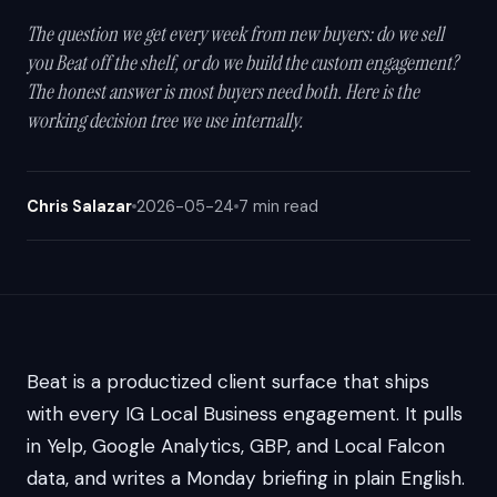
The question we get every week from new buyers: do we sell
you Beat off the shelf, or do we build the custom engagement?
The honest answer is most buyers need both. Here is the
working decision tree we use internally.
Chris Salazar
2026-05-24
7 min read
Beat is a productized client surface that ships
with every IG Local Business engagement. It pulls
in Yelp, Google Analytics, GBP, and Local Falcon
data, and writes a Monday briefing in plain English.