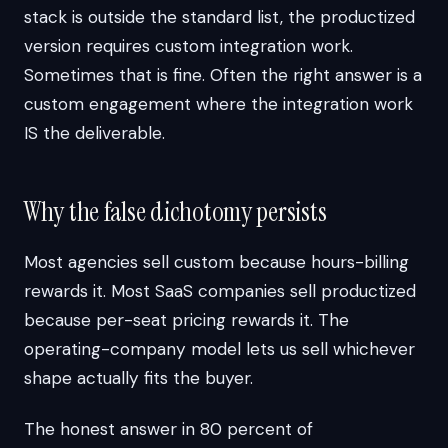
stack is outside the standard list, the productized
version requires custom integration work.
Sometimes that is fine. Often the right answer is a
custom engagement where the integration work
IS the deliverable.
Why the false dichotomy persists
Most agencies sell custom because hours-billing
rewards it. Most SaaS companies sell productized
because per-seat pricing rewards it. The
operating-company model lets us sell whichever
shape actually fits the buyer.
The honest answer in 80 percent of