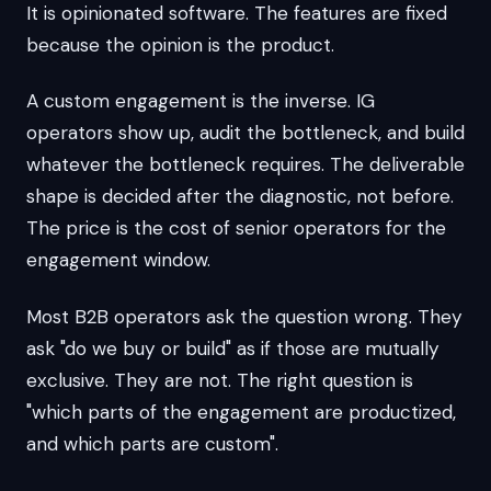
It is opinionated software. The features are fixed
because the opinion is the product.
A custom engagement is the inverse. IG
operators show up, audit the bottleneck, and build
whatever the bottleneck requires. The deliverable
shape is decided after the diagnostic, not before.
The price is the cost of senior operators for the
engagement window.
Most B2B operators ask the question wrong. They
ask "do we buy or build" as if those are mutually
exclusive. They are not. The right question is
"which parts of the engagement are productized,
and which parts are custom".