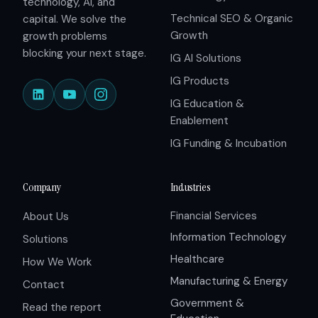
technology, AI, and
Technical SEO & Organic
capital. We solve the
Growth
growth problems
blocking your next stage.
IG AI Solutions
IG Products
IG Education &
Enablement
IG Funding & Incubation
Company
Industries
Financial Services
About Us
Information Technology
Solutions
Healthcare
How We Work
Manufacturing & Energy
Contact
Government &
Read the report