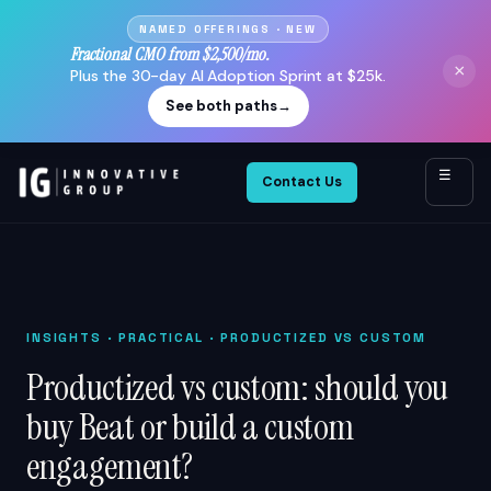
NAMED OFFERINGS · NEW
Fractional CMO from $2,500/mo.
×
Plus the 30-day AI Adoption Sprint at $25k.
See both paths
→
☰
Contact Us
INSIGHTS
· PRACTICAL · PRODUCTIZED VS CUSTOM
Productized vs custom: should you
buy Beat or build a custom
engagement?