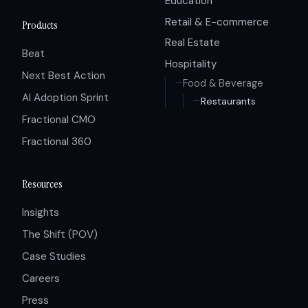
Education
Retail & E-commerce
Products
Real Estate
Beat
Hospitality
Next Best Action
Food & Beverage
AI Adoption Sprint
Restaurants
Fractional CMO
Fractional 360
Resources
Insights
The Shift (POV)
Case Studies
Careers
Press