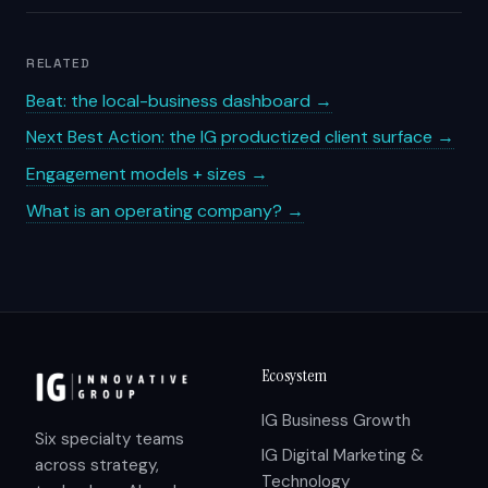
RELATED
Beat: the local-business dashboard →
Next Best Action: the IG productized client surface →
Engagement models + sizes →
What is an operating company? →
Ecosystem
IG Business Growth
Six specialty teams
IG Digital Marketing &
across strategy,
Technology