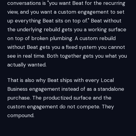
conversations is "you want Beat for the recurring
view, and you want a custom engagement to set
up everything Beat sits on top of." Beat without
the underlying rebuild gets you a working surface
on top of broken plumbing. A custom rebuild
without Beat gets you a fixed system you cannot
see in real time. Both together gets you what you
actually wanted.
That is also why Beat ships with every Local
Business engagement instead of as a standalone
purchase. The productized surface and the
custom engagement do not compete. They
compound.