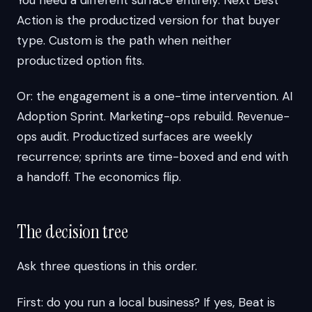
Action is the productized version for that buyer
type. Custom is the path when neither
productized option fits.
Or: the engagement is a one-time intervention. AI
Adoption Sprint. Marketing-ops rebuild. Revenue-
ops audit. Productized surfaces are weekly
recurrence; sprints are time-boxed and end with
a handoff. The economics flip.
The decision tree
Ask three questions in this order.
First: do you run a local business? If yes, Beat is