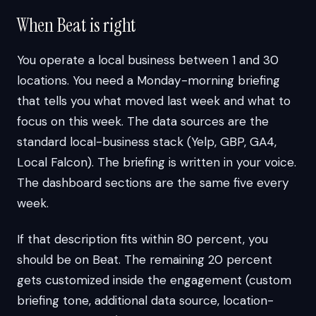
When Beat is right
You operate a local business between 1 and 30
locations. You need a Monday-morning briefing
that tells you what moved last week and what to
focus on this week. The data sources are the
standard local-business stack (Yelp, GBP, GA4,
Local Falcon). The briefing is written in your voice.
The dashboard sections are the same five every
week.
If that description fits within 80 percent, you
should be on Beat. The remaining 20 percent
gets customized inside the engagement (custom
briefing tone, additional data source, location-