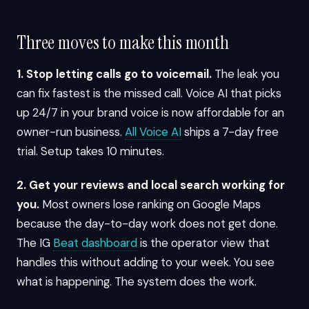
Three moves to make this month
1. Stop letting calls go to voicemail.
The leak you
can fix fastest is the missed call. Voice AI that picks
up 24/7 in your brand voice is now affordable for an
owner-run business.
All Voice AI
ships a 7-day free
trial. Setup takes 10 minutes.
2. Get your reviews and local search working for
you.
Most owners lose ranking on Google Maps
because the day-to-day work does not get done.
The IG
Beat dashboard
is the operator view that
handles this without adding to your week. You see
what is happening. The system does the work.