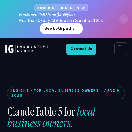
NAMED OFFERINGS · NEW
Fractional CMO from $2,500/mo.
×
Plus the 30-day AI Adoption Sprint at $25k.
See both paths
→
☰
Contact Us
INSIGHT · FOR LOCAL BUSINESS OWNERS · JUNE 9
2026
Claude Fable 5 for
local
business owners.