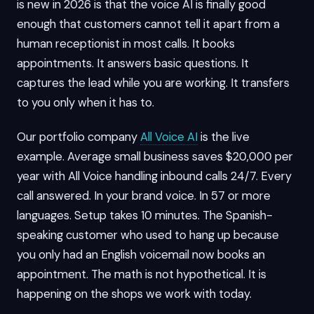
is new in 2026 is that the voice AI is finally good
enough that customers cannot tell it apart from a
human receptionist in most calls. It books
appointments. It answers basic questions. It
captures the lead while you are working. It transfers
to you only when it has to.
Our portfolio company
All Voice AI
is the live
example. Average small business saves $20,000 per
year with All Voice handling inbound calls 24/7. Every
call answered. In your brand voice. In 57 or more
languages. Setup takes 10 minutes. The Spanish-
speaking customer who used to hang up because
you only had an English voicemail now books an
appointment. The math is not hypothetical. It is
happening on the shops we work with today.