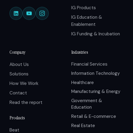
IG Products
IG Education &
Enablement
IG Funding & Incubation
Company
Industries
Financial Services
About Us
Information Technology
Solutions
Healthcare
How We Work
Manufacturing & Energy
Contact
Government &
Read the report
Education
Retail & E-commerce
Products
Real Estate
Beat