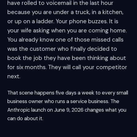
have rolled to voicemail in the last hour
because you are under a truck, in a kitchen,
or up on a ladder. Your phone buzzes. It is
your wife asking when you are coming home.
You already know one of those missed calls
was the customer who finally decided to
book the job they have been thinking about
for six months. They will call your competitor
next.
That scene happens five days a week to every small
business owner who runs a service business. The
Anthropic launch on June 9, 2026 changes what you
can do about it.