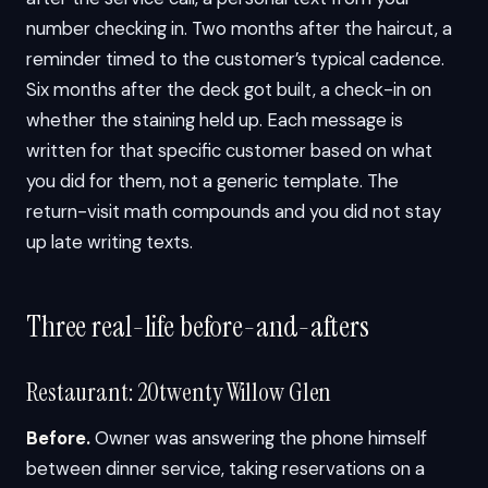
number checking in. Two months after the haircut, a
reminder timed to the customer’s typical cadence.
Six months after the deck got built, a check-in on
whether the staining held up. Each message is
written for that specific customer based on what
you did for them, not a generic template. The
return-visit math compounds and you did not stay
up late writing texts.
Three real-life before-and-afters
Restaurant: 20twenty Willow Glen
Before.
Owner was answering the phone himself
between dinner service, taking reservations on a