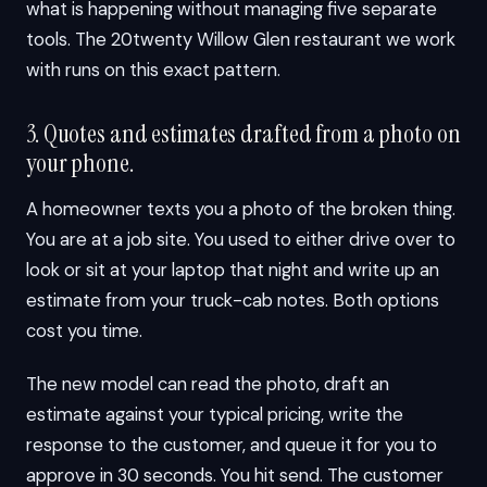
what is happening without managing five separate
tools. The 20twenty Willow Glen restaurant we work
with runs on this exact pattern.
3. Quotes and estimates drafted from a photo on
your phone.
A homeowner texts you a photo of the broken thing.
You are at a job site. You used to either drive over to
look or sit at your laptop that night and write up an
estimate from your truck-cab notes. Both options
cost you time.
The new model can read the photo, draft an
estimate against your typical pricing, write the
response to the customer, and queue it for you to
approve in 30 seconds. You hit send. The customer