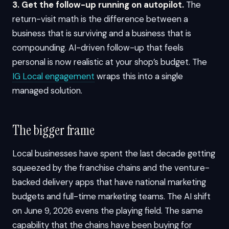
3. Get the follow-up running on autopilot.
The
return-visit math is the difference between a
business that is surviving and a business that is
compounding. AI-driven follow-up that feels
personal is now realistic at your shop’s budget. The
IG Local engagement
wraps this into a single
managed solution.
The bigger frame
Local businesses have spent the last decade getting
squeezed by the franchise chains and the venture-
backed delivery apps that have national marketing
budgets and full-time marketing teams. The AI shift
on June 9, 2026 evens the playing field. The same
capability that the chains have been buying for