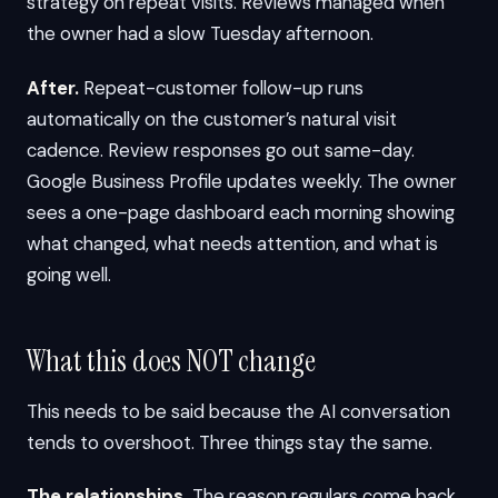
strategy on repeat visits. Reviews managed when
the owner had a slow Tuesday afternoon.
After.
Repeat-customer follow-up runs
automatically on the customer’s natural visit
cadence. Review responses go out same-day.
Google Business Profile updates weekly. The owner
sees a one-page dashboard each morning showing
what changed, what needs attention, and what is
going well.
What this does NOT change
This needs to be said because the AI conversation
tends to overshoot. Three things stay the same.
The relationships.
The reason regulars come back