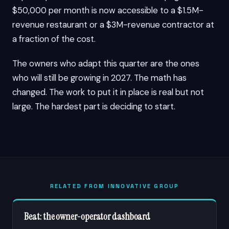
$50,000 per month is now accessible to a $1.5M-
revenue restaurant or a $3M-revenue contractor at
a fraction of the cost.
The owners who adapt this quarter are the ones
who will still be growing in 2027. The math has
changed. The work to put it in place is real but not
large. The hardest part is deciding to start.
RELATED FROM INNOVATIVE GROUP
Beat: the owner-operator dashboard