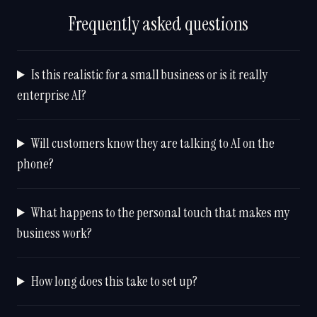
Frequently asked questions
Is this realistic for a small business or is it really
enterprise AI?
Will customers know they are talking to AI on the
phone?
What happens to the personal touch that makes my
business work?
How long does this take to set up?