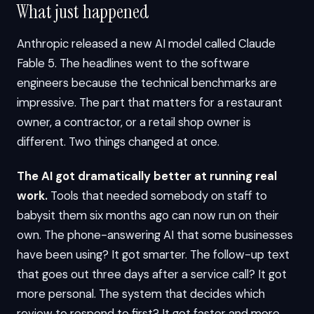
What just happened
Anthropic released a new AI model called Claude
Fable 5. The headlines went to the software
engineers because the technical benchmarks are
impressive. The part that matters for a restaurant
owner, a contractor, or a retail shop owner is
different. Two things changed at once.
The AI got dramatically better at running real
work.
Tools that needed somebody on staff to
babysit them six months ago can now run on their
own. The phone-answering AI that some businesses
have been using? It got smarter. The follow-up text
that goes out three days after a service call? It got
more personal. The system that decides which
review to respond to first? It got faster and more