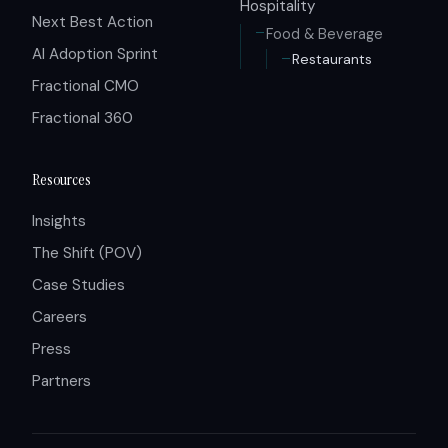
Hospitality
Next Best Action
Food & Beverage
AI Adoption Sprint
Restaurants
Fractional CMO
Fractional 360
Resources
Insights
The Shift (POV)
Case Studies
Careers
Press
Partners