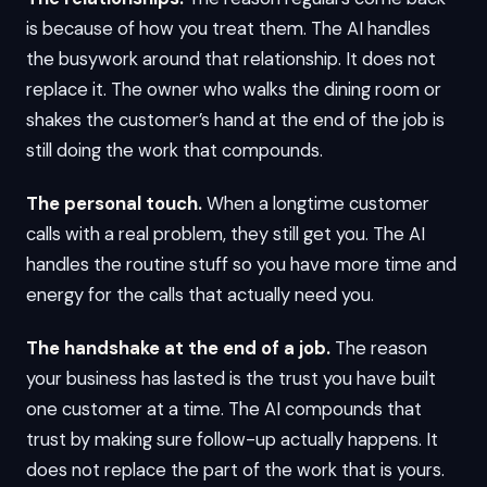
is because of how you treat them. The AI handles
the busywork around that relationship. It does not
replace it. The owner who walks the dining room or
shakes the customer’s hand at the end of the job is
still doing the work that compounds.
The personal touch.
When a longtime customer
calls with a real problem, they still get you. The AI
handles the routine stuff so you have more time and
energy for the calls that actually need you.
The handshake at the end of a job.
The reason
your business has lasted is the trust you have built
one customer at a time. The AI compounds that
trust by making sure follow-up actually happens. It
does not replace the part of the work that is yours.