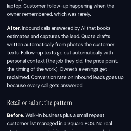
laptop. Customer follow-up happening when the
owner remembered, which was rarely.
After.
Inbound calls answered by AI that books
estimates and captures the lead. Quote drafts
written automatically from photos the customer
texts. Follow-up texts go out automatically with
personal context (the job they did, the price point,
the timing of the work). Owner’s evenings get
reclaimed. Conversion rate on inbound leads goes up
because every call gets answered.
Retail or salon: the pattern
Before.
Walk-in business plus a small repeat
customer list managed in a Square POS. No real