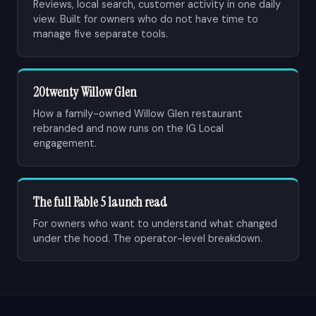
Reviews, local search, customer activity in one daily
view. Built for owners who do not have time to
manage five separate tools.
20twenty Willow Glen
How a family-owned Willow Glen restaurant
rebranded and now runs on the IG Local
engagement.
The full Fable 5 launch read
For owners who want to understand what changed
under the hood. The operator-level breakdown.