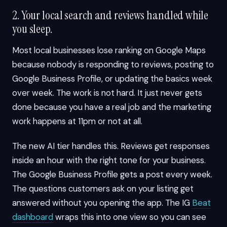
2. Your local search and reviews handled while
you sleep.
Most local businesses lose ranking on Google Maps
because nobody is responding to reviews, posting to
Google Business Profile, or updating the basics week
over week. The work is not hard. It just never gets
done because you have a real job and the marketing
work happens at 11pm or not at all.
The new AI tier handles this. Reviews get responses
inside an hour with the right tone for your business.
The Google Business Profile gets a post every week.
The questions customers ask on your listing get
answered without you opening the app. The IG
Beat
dashboard
wraps this into one view so you can see