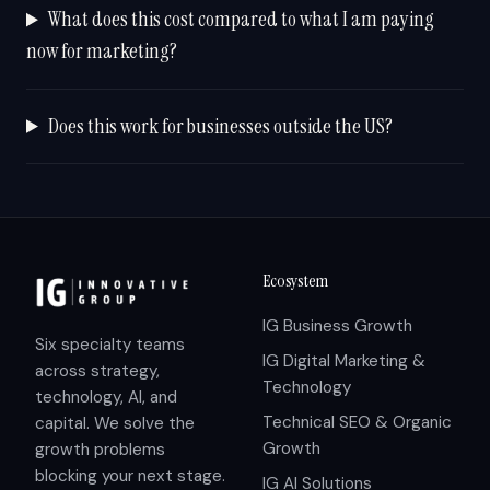
What does this cost compared to what I am paying
now for marketing?
Does this work for businesses outside the US?
Ecosystem
IG Business Growth
Six specialty teams
IG Digital Marketing &
across strategy,
Technology
technology, AI, and
Technical SEO & Organic
capital. We solve the
Growth
growth problems
blocking your next stage.
IG AI Solutions