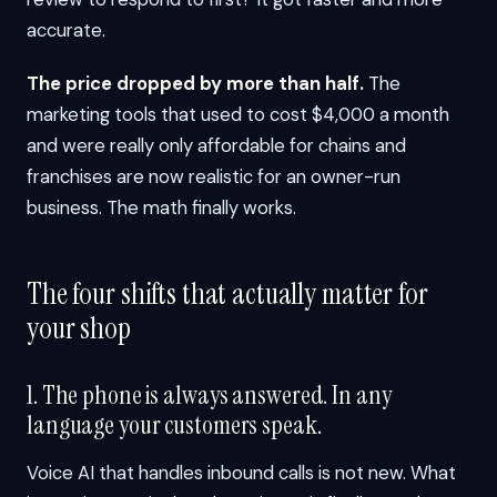
accurate.
The price dropped by more than half.
The
marketing tools that used to cost $4,000 a month
and were really only affordable for chains and
franchises are now realistic for an owner-run
business. The math finally works.
The four shifts that actually matter for
your shop
1. The phone is always answered. In any
language your customers speak.
Voice AI that handles inbound calls is not new. What