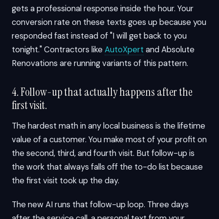
gets a professional response inside the hour. Your
conversion rate on these texts goes up because you
responded fast instead of "I will get back to you
tonight." Contractors like
AutoXpert
and Absolute
Renovations are running variants of this pattern.
4. Follow-up that actually happens after the
first visit.
The hardest math in any local business is the lifetime
value of a customer. You make most of your profit on
the second, third, and fourth visit. But follow-up is
the work that always falls off the to-do list because
the first visit took up the day.
The new AI runs that follow-up loop. Three days
after the service call, a personal text from your