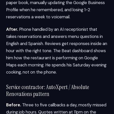
paper book, manually updating the Google Business
Profile when he remembered, and losing 1-2
reservations a week to voicemail.
After.
Phone handled by an AI receptionist that
takes reservations and answers menu questions in
English and Spanish. Reviews get responses inside an
hour with the right tone. The Beat dashboard shows
him how the restaurant is performing on Google
Maps each morning. He spends his Saturday evening
cooking, not on the phone.
Service contractor: AutoXpert / Absolute
Renovations pattern
Before.
Three to five callbacks a day, mostly missed
during job hours. Quotes written at 11pm on the