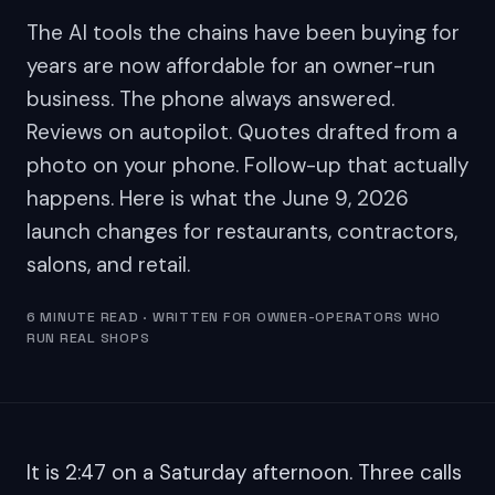
The AI tools the chains have been buying for
years are now affordable for an owner-run
business. The phone always answered.
Reviews on autopilot. Quotes drafted from a
photo on your phone. Follow-up that actually
happens. Here is what the June 9, 2026
launch changes for restaurants, contractors,
salons, and retail.
6 MINUTE READ · WRITTEN FOR OWNER-OPERATORS WHO
RUN REAL SHOPS
It is 2:47 on a Saturday afternoon. Three calls