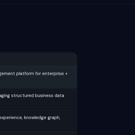
gement platform for enterprise +
ging structured business data
experience, knowledge graph,