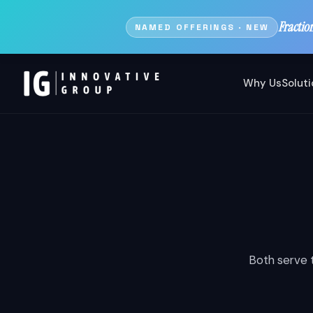
Fractio
NAMED OFFERINGS · NEW
Why Us
Solut
Both serve t