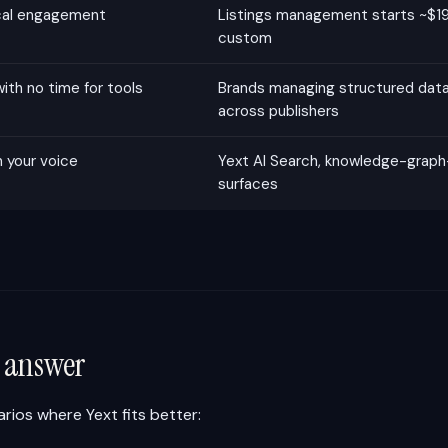
ocal engagement
Listings management starts ~$19
custom
th no time for tools
Brands managing structured data 
across publishers
n your voice
Yext AI Search, knowledge-grap
surfaces
r answer
rios where Yext fits better: