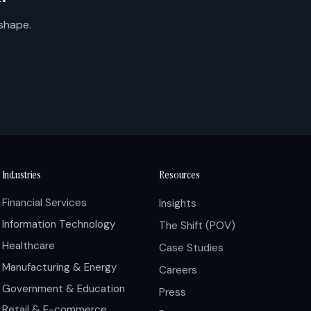
 shape.
Industries
Resources
Financial Services
Insights
Information Technology
The Shift (POV)
Healthcare
Case Studies
Manufacturing & Energy
Careers
Government & Education
Press
Retail & E-commerce