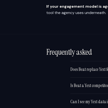
If your engagement model is a
tool the agency uses underneath.
Frequently asked
Does Beat replace Yext fo
Is Beat a Yext competito
Can I see my Yext data 