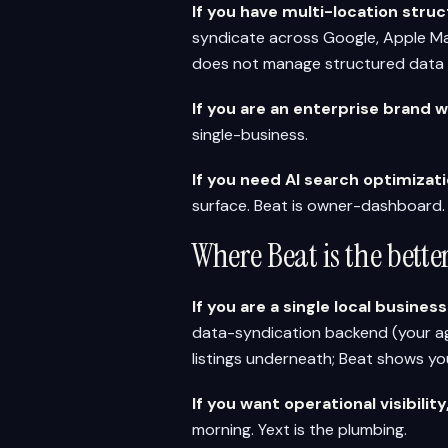
If you have multi-location stru
syndicate across Google, Apple Maps
does not manage structured data 
If you are an enterprise brand 
single-business.
If you need AI search optimiza
surface. Beat is owner-dashboard.
Where Beat is the bett
If you are a single local busines
data-syndication backend (your a
listings underneath; Beat shows yo
If you want operational visibilit
morning. Yext is the plumbing.