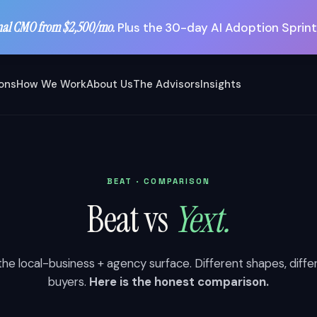
nal CMO from $2,500/mo.
Plus the 30-day AI Adoption Sprint
ions
How We Work
About Us
The Advisors
Insights
BEAT · COMPARISON
Beat vs
Yext.
he local-business + agency surface. Different shapes, diffe
buyers.
Here is the honest comparison.