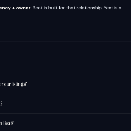
gency + owner
, Beat is built for that relationship. Yext is a
r our listings?
r?
in Beat?