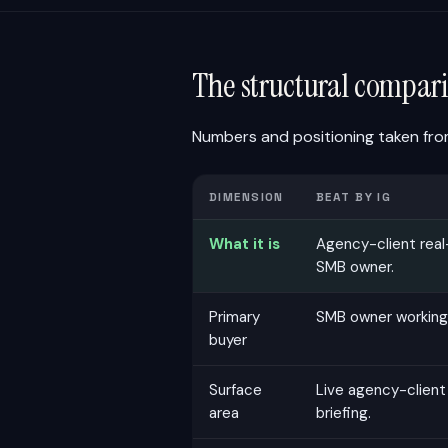
The structural compari
Numbers and positioning taken from
DIMENSION
BEAT BY IG
What it is
Agency-client real
SMB owner.
Primary
SMB owner working
buyer
Surface
Live agency-client
area
briefing.