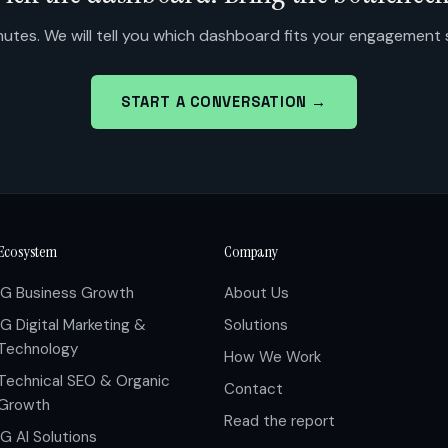
utes. We will tell you which dashboard fits your engagement
START A CONVERSATION →
Ecosystem
Company
IG Business Growth
About Us
IG Digital Marketing &
Solutions
Technology
How We Work
Technical SEO & Organic
Contact
Growth
Read the report
IG AI Solutions