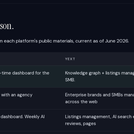
son.
 each platform's public materials, current as of June 2026.
YEXT
-time dashboard for the
Knowledge graph + listings mana
SMB.
 with an agency
Enterprise brands and SMBs mana
across the web
 dashboard. Weekly AI
Listings management, AI search 
reviews, pages