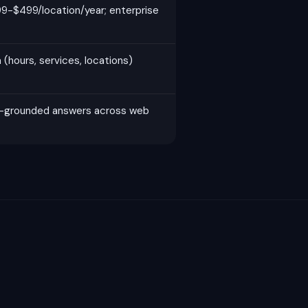
9-$499/location/year; enterprise
(hours, services, locations)
h-grounded answers across web