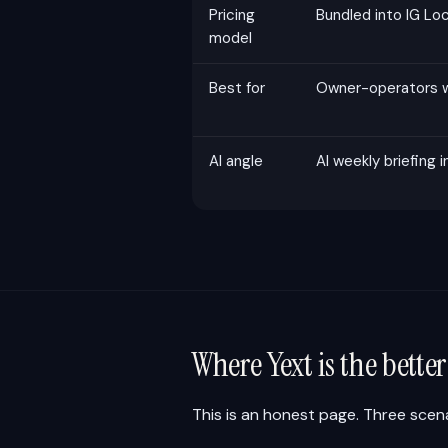
Pricing
Bundled into IG L
model
Best for
Owner-operators wi
AI angle
AI weekly briefing i
Where Yext is the bette
This is an honest page. Three scena