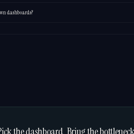
s own dashboards?
Pick the dashboard. Bring the bottleneck