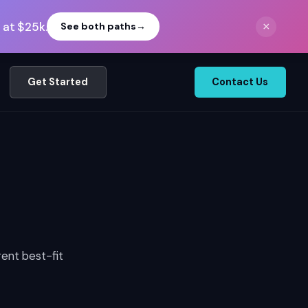
 at $25k.
×
See both paths
→
Get Started
Contact Us
rent best-fit