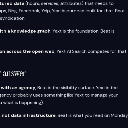
ctured data
(hours, services, attributes) that needs to
, Bing, Facebook, Yelp, Yext is purpose-built for that. Beat
syndication.
with a knowledge graph
, Yext is the foundation. Beat is
tion across the open web
, Yext AI Search competes for that
er answer
s with an agency
, Beat is the visibility surface. Yext is the
gency probably uses something like Yext to manage your
u what is happening).
y, not data infrastructure
, Beat is what you read on Monday