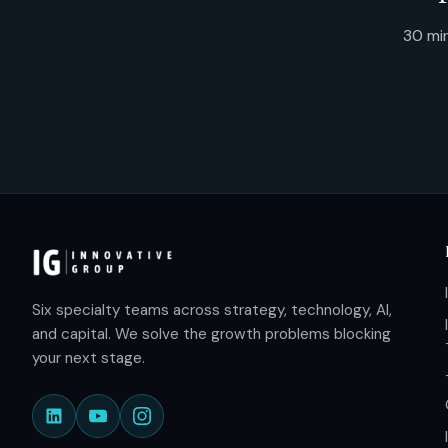
30 min
Six specialty teams across strategy, technology, AI,
and capital. We solve the growth problems blocking
your next stage.