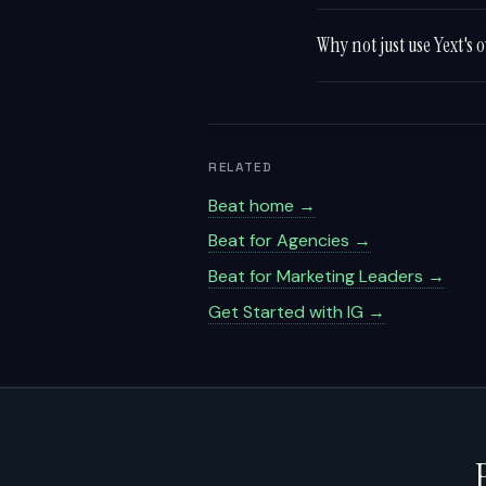
Why not just use Yext'
RELATED
Beat home →
Beat for Agencies →
Beat for Marketing Leaders →
Get Started with IG →