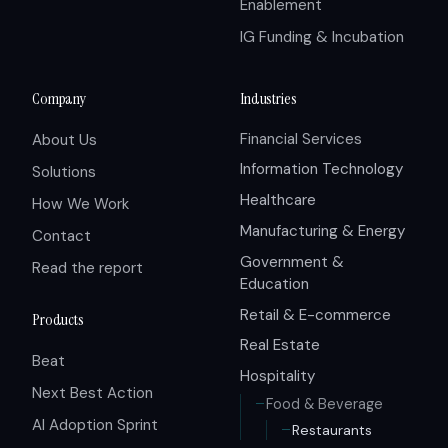
Enablement
IG Funding & Incubation
Company
Industries
Financial Services
About Us
Information Technology
Solutions
Healthcare
How We Work
Manufacturing & Energy
Contact
Government &
Read the report
Education
Retail & E-commerce
Products
Real Estate
Beat
Hospitality
Next Best Action
Food & Beverage
AI Adoption Sprint
Restaurants