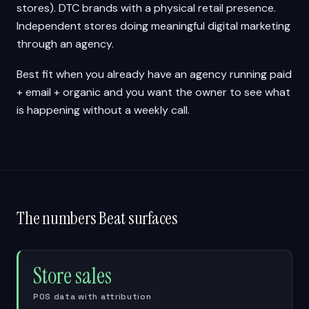
stores). DTC brands with a physical retail presence.
Independent stores doing meaningful digital marketing
through an agency.
Best fit when you already have an agency running paid
+ email + organic and you want the owner to see what
is happening without a weekly call.
The numbers Beat surfaces
Store sales
POS data with attribution