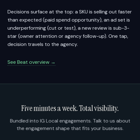
Decisions surface at the top: a SKU is selling out faster
than expected (paid spend opportunity), an ad set is
underperforming (cut or test), a new review is sub-3-
star (owner attention or agency follow-up). One tap,
decision travels to the agency.
See Beat overview →
Five minutes a week. Total visibility.
Bundled into IG Local engagements. Talk to us about
the engagement shape that fits your business.