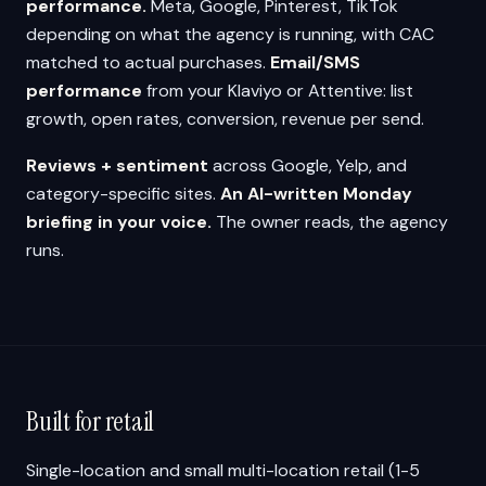
performance.
Meta, Google, Pinterest, TikTok
depending on what the agency is running, with CAC
matched to actual purchases.
Email/SMS
performance
from your Klaviyo or Attentive: list
growth, open rates, conversion, revenue per send.
Reviews + sentiment
across Google, Yelp, and
category-specific sites.
An AI-written Monday
briefing in your voice.
The owner reads, the agency
runs.
Built for retail
Single-location and small multi-location retail (1-5