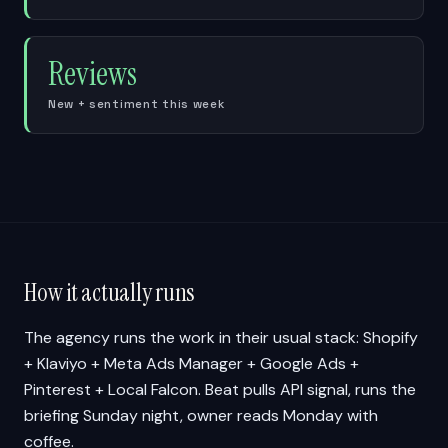
Reviews
New + sentiment this week
How it actually runs
The agency runs the work in their usual stack: Shopify
+ Klaviyo + Meta Ads Manager + Google Ads +
Pinterest + Local Falcon. Beat pulls API signal, runs the
briefing Sunday night, owner reads Monday with
coffee.