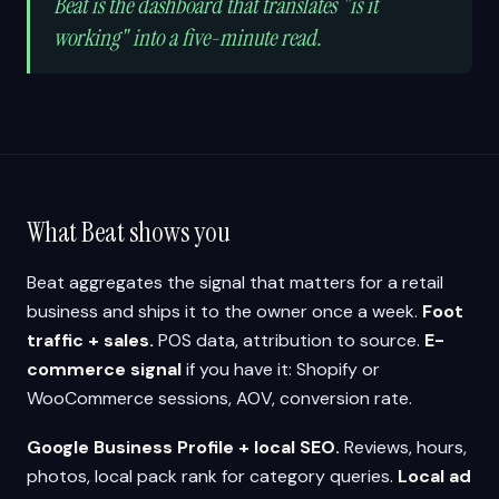
Beat is the dashboard that translates "is it
working" into a five-minute read.
What Beat shows you
Beat aggregates the signal that matters for a retail
business and ships it to the owner once a week.
Foot
traffic + sales.
POS data, attribution to source.
E-
commerce signal
if you have it: Shopify or
WooCommerce sessions, AOV, conversion rate.
Google Business Profile + local SEO.
Reviews, hours,
photos, local pack rank for category queries.
Local ad