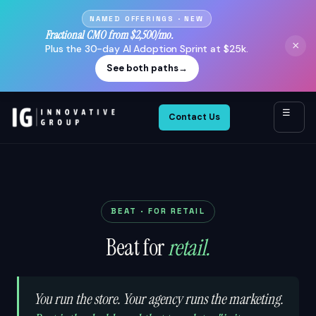
NAMED OFFERINGS · NEW
Fractional CMO from $2,500/mo.
×
Plus the 30-day AI Adoption Sprint at $25k.
See both paths
→
☰
Contact Us
BEAT · FOR RETAIL
Beat for
retail.
You run the store. Your agency runs the marketing.