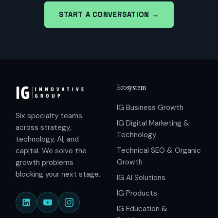
START A CONVERSATION →
Ecosystem
IG Business Growth
Six specialty teams
IG Digital Marketing &
across strategy,
Technology
technology, AI, and
Technical SEO & Organic
capital. We solve the
Growth
growth problems
blocking your next stage.
IG AI Solutions
IG Products
IG Education &