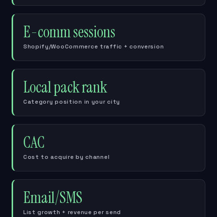
E-comm sessions
Shopify/WooCommerce traffic + conversion
Local pack rank
Category position in your city
CAC
Cost to acquire by channel
Email/SMS
List growth + revenue per send