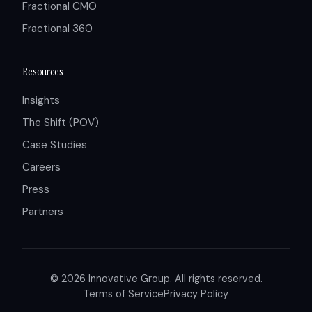
Fractional CMO
Fractional 360
Resources
Insights
The Shift (POV)
Case Studies
Careers
Press
Partners
© 2026 Innovative Group. All rights reserved.
Terms of Service
Privacy Policy