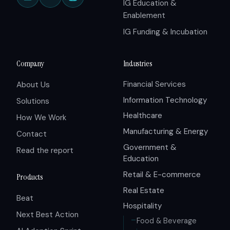
IG Education &
Enablement
IG Funding & Incubation
Company
Industries
Financial Services
About Us
Information Technology
Solutions
Healthcare
How We Work
Manufacturing & Energy
Contact
Government &
Read the report
Education
Retail & E-commerce
Products
Real Estate
Beat
Hospitality
Next Best Action
Food & Beverage