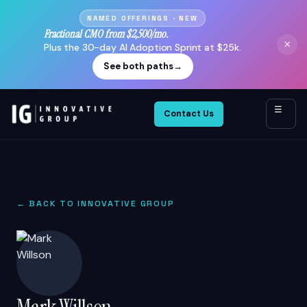
NAMED OFFERINGS · NEW
Fractional CMO from $2,500/mo.
×
Plus the 30-day AI Adoption Sprint at $25k.
See both paths
→
☰
Contact Us
← BACK TO INNOVATIVE GROUP