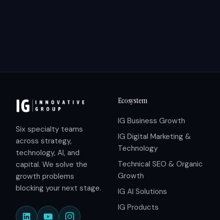
Ecosystem
IG Business Growth
Six specialty teams
IG Digital Marketing &
across strategy,
Technology
technology, AI, and
Technical SEO & Organic
capital. We solve the
Growth
growth problems
blocking your next stage.
IG AI Solutions
IG Products