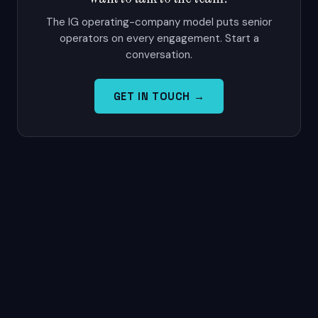
The IG operating-company model puts senior
operators on every engagement. Start a
conversation.
GET IN TOUCH →