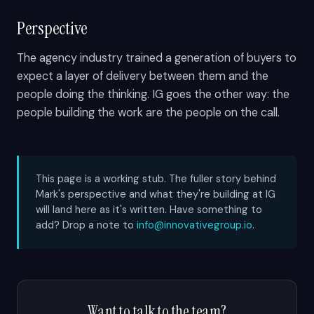
Perspective
The agency industry trained a generation of buyers to
expect a layer of delivery between them and the
people doing the thinking. IG goes the other way: the
people building the work are the people on the call.
This page is a working stub. The fuller story behind
Mark's perspective and what they're building at IG
will land here as it's written. Have something to
add? Drop a note to
info@innovativegroup.io
.
Want to talk to the team?