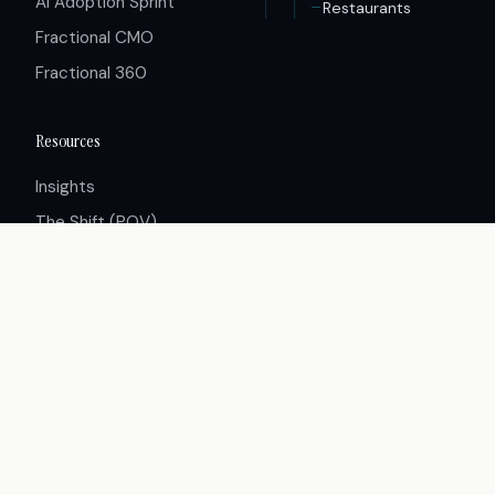
AI Adoption Sprint
Restaurants
Fractional CMO
Fractional 360
Resources
Insights
The Shift (POV)
Case Studies
Careers
Press
Partners
© 2026 Innovative Group. All rights reserved.
Terms of Service
Privacy Policy