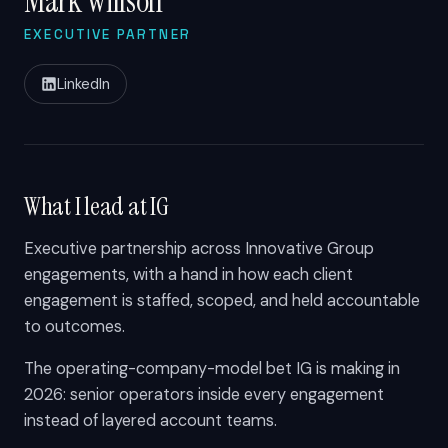
Mark Willson
EXECUTIVE PARTNER
LinkedIn
What I lead at IG
Executive partnership across Innovative Group
engagements, with a hand in how each client
engagement is staffed, scoped, and held accountable
to outcomes.
The operating-company-model bet IG is making in
2026: senior operators inside every engagement
instead of layered account teams.