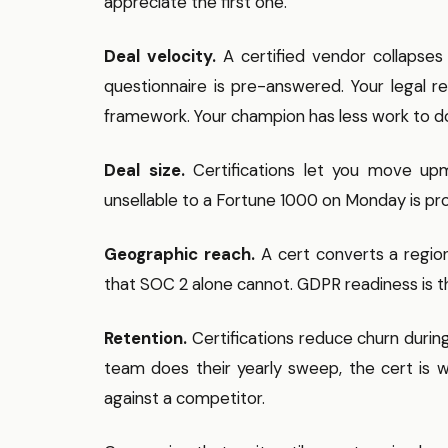
appreciate the first one.
Deal velocity.
A certified vendor collapses
questionnaire is pre-answered. Your legal 
framework. Your champion has less work to do 
Deal size.
Certifications let you move up
unsellable to a Fortune 1000 on Monday is pr
Geographic reach.
A cert converts a regio
that SOC 2 alone cannot. GDPR readiness is th
Retention.
Certifications reduce churn duri
team does their yearly sweep, the cert is w
against a competitor.