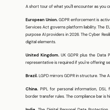
A short tour of what you'll encounter as you c
European Union.
GDPR enforcement is active —
Services Act governs platform liability. The
purpose AI providers in 2026. The Cyber Resil
digital elements.
United Kingdom.
UK GDPR plus the Data Pr
representative is required if you're offering 
Brazil.
LGPD mirrors GDPR in structure. The A
China.
PIPL for personal information, DSL fo
border transfer rules. The compliance bar is h
India.
The Digital Personal Data Protection