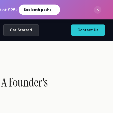
 at $25k.
×
See both paths
→
Get Started
Contact Us
 A Founder's