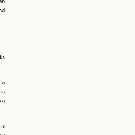
een
and
ks
 a
his
s a
 is
six