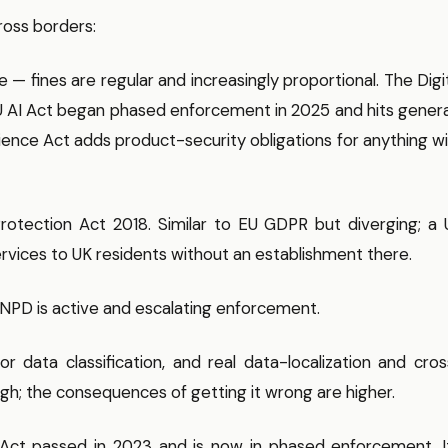
ross borders:
 fines are regular and increasingly proportional. The Digi
 EU AI Act began phased enforcement in 2025 and hits gener
ience Act adds product-security obligations for anything w
otection Act 2018. Similar to EU GDPR but diverging; a 
services to UK residents without an establishment there.
NPD is active and escalating enforcement.
r data classification, and real data-localization and cro
igh; the consequences of getting it wrong are higher.
 Act passed in 2023 and is now in phased enforcement. It