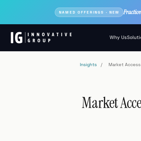
Fractio
NAMED OFFERINGS · NEW
Why Us
Solut
Insights
/
Market Access 
Market Acce