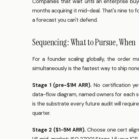
Companies that wait until an enterprise buye
months acquiring it mid-deal. That's nine to 
a forecast you can't defend.
Sequencing: What to Pursue, When
For a founder scaling globally, the order
simultaneously is the fastest way to ship no
Stage 1 (pre-$1M ARR).
No certification ye
data-flow diagram, named owners for each syst
is the substrate every future audit will requir
quarter.
Stage 2 ($1-5M ARR).
Choose one cert aligne
US mid-market; ISO 27001 Stage 1 if your ICP i