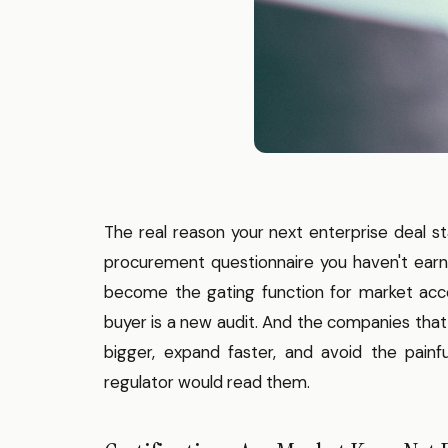
The real reason your next enterprise deal sta
procurement questionnaire you haven't earne
become the gating function for market acce
buyer is a new audit. And the companies that
bigger, expand faster, and avoid the painf
regulator would read them.