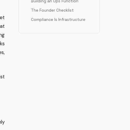
Building an Ops Function
The Founder Checklist
ket
Compliance Is Infrastructure
hat
ing
cks
s,
st
ly