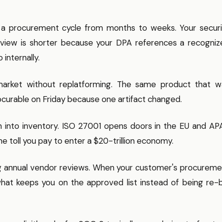
 a procurement cycle from months to weeks. Your securi
review is shorter because your DPA references a recogniz
internally.
market without replatforming. The same product that w
ocurable on Friday because one artifact changed.
n into inventory. ISO 27001 opens doors in the EU and AP
e toll you pay to enter a $20-trillion economy.
ng annual vendor reviews. When your customer's procureme
hat keeps you on the approved list instead of being re-b