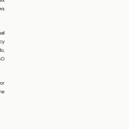
ows
ual
cy
o,
ISO
or
he