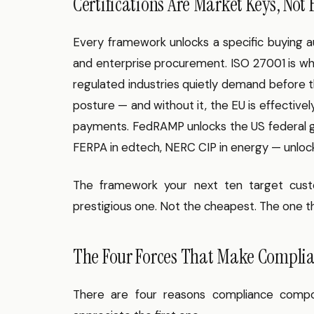
Certifications Are Market Keys, Not
Every framework unlocks a specific buying a
and enterprise procurement. ISO 27001 is wh
regulated industries quietly demand before th
posture — and without it, the EU is effective
payments. FedRAMP unlocks the US federal go
FERPA in edtech, NERC CIP in energy — unlock s
The framework your next ten target cust
prestigious one. Not the cheapest. The one t
The Four Forces That Make Compli
There are four reasons compliance compo