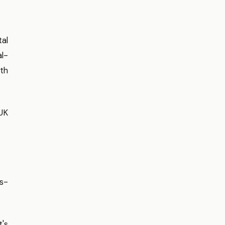
tal
al-
ith
UK
ss-
's