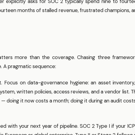
r explicitly asks for SOC 2 typically spend nine to fourt
fourteen months of stalled revenue, frustrated champions, 
 matters more than the coverage. Chasing three framewor
ne. A pragmatic sequence:
t. Focus on data-governance hygiene: an asset inventory,
em, written policies, access reviews, and a vendor list. T
e — doing it now costs a month; doing it during an audit cost
d with your next year of pipeline. SOC 2 Type I if your ICP
s European or global enterprise. Type II or Stage 2 follows 