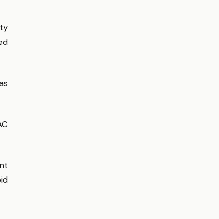
ty
ed
as
AC
nt
id