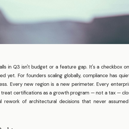
lls in Q3 isn't budget or a feature gap. It's a checkbox o
d yet. For founders scaling globally, compliance has quie
ss. Every new region is a new perimeter. Every enterpri
 treat certifications as a growth program — not a tax — cl
ul rework of architectural decisions that never assumed