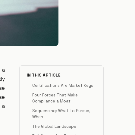
n a
IN THIS ARTICLE
tly
Certifications Are Market Keys
se
Four Forces That Make
ose
Compliance a Moat
 a
Sequencing: What to Pursue,
When
The Global Landscape