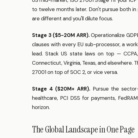
to twelve months later. Don't pursue both in 
are different and you'll dilute focus.
Stage 3 ($5-20M ARR).
Operationalize GDPR:
clauses with every EU sub-processor, a wor
lead. Stack US state laws on top — CCPA,
Connecticut, Virginia, Texas, and elsewhere. 
27001 on top of SOC 2, or vice versa.
Stage 4 ($20M+ ARR).
Pursue the sector-
healthcare, PCI DSS for payments, FedRAMP 
horizon.
The Global Landscape in One Page