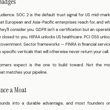
 Badges
udience. SOC 2 is the default trust signal for US mid-mar
at European and Asia-Pacific enterprises reach for, and w
ey'll consider you. GDPR isn't a certification but an operat
ly closed to you. HIPAA unlocks US healthcare. PCI DSS unlo
vernment. Sector frameworks — FINRA in financial service
pecific verticals that will otherwise never return your call.
omers expect is the one to build toward. Not the mo
hat matches your pipeline.
ance a Moat
unds into a durable advantage, and most founders on