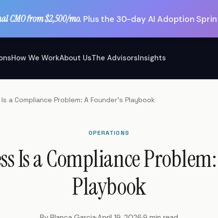
nal CMO from $2,500/mo.
Plus the 30-day AI Adoption Sprint
ions
How We Work
About Us
The Advisors
Insights
Is a Compliance Problem: A Founder's Playbook
OPERATIONS
ss Is a Compliance Problem:
Playbook
By Blanca Garcia
·
April 19, 2026
·
9 min read