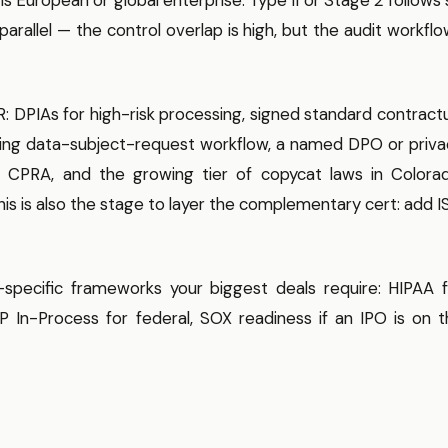
parallel — the control overlap is high, but the audit workfl
 DPIAs for high-risk processing, signed standard contract
king data-subject-request workflow, a named DPO or priva
 CPRA, and the growing tier of copycat laws in Colorad
This is also the stage to layer the complementary cert: add 
specific frameworks your biggest deals require: HIPAA f
In-Process for federal, SOX readiness if an IPO is on t