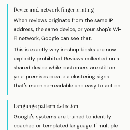
Device and network fingerprinting
When reviews originate from the same IP
address, the same device, or your shop's Wi-
Fi network, Google can see that.
This is exactly why in-shop kiosks are now
explicitly prohibited. Reviews collected on a
shared device while customers are still on
your premises create a clustering signal
that's machine-readable and easy to act on.
Language pattern detection
Google's systems are trained to identify
coached or templated language. If multiple