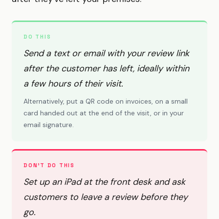
DO THIS
Send a text or email with your review link
after the customer has left, ideally within
a few hours of their visit.
Alternatively, put a QR code on invoices, on a small
card handed out at the end of the visit, or in your
email signature.
DON'T DO THIS
Set up an iPad at the front desk and ask
customers to leave a review before they
go.