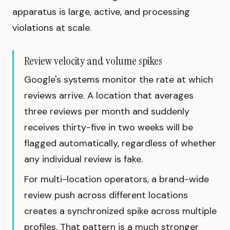
apparatus is large, active, and processing
violations at scale.
Review velocity and volume spikes
Google's systems monitor the rate at which
reviews arrive. A location that averages
three reviews per month and suddenly
receives thirty-five in two weeks will be
flagged automatically, regardless of whether
any individual review is fake.
For multi-location operators, a brand-wide
review push across different locations
creates a synchronized spike across multiple
profiles. That pattern is a much stronger