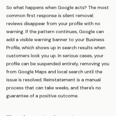
So what happens when Google acts? The most
common first response is silent removal:
reviews disappear from your profile with no
warning. If the pattern continues, Google can
add a visible warning banner to your Business
Profile, which shows up in search results when
customers look you up. In serious cases, your
profile can be suspended entirely, removing you
from Google Maps and local search until the
issue is resolved. Reinstatement is a manual
process that can take weeks, and there's no
guarantee of a positive outcome.