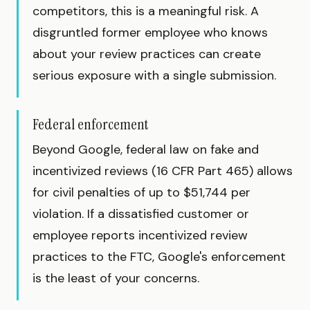
competitors, this is a meaningful risk. A
disgruntled former employee who knows
about your review practices can create
serious exposure with a single submission.
Federal enforcement
Beyond Google, federal law on fake and
incentivized reviews (16 CFR Part 465) allows
for civil penalties of up to $51,744 per
violation. If a dissatisfied customer or
employee reports incentivized review
practices to the FTC, Google's enforcement
is the least of your concerns.