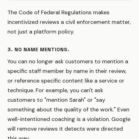
The Code of Federal Regulations makes
incentivized reviews a civil enforcement matter,
not just a platform policy.
3. NO NAME MENTIONS.
You can no longer ask customers to mention a
specific staff member by name in their review,
or reference specific content like a service or
technique. For example, you can't ask
customers to "mention Sarah" or "say
something about the quality of the work." Even
well-intentioned coaching is a violation. Google
will remove reviews it detects were directed
this way.