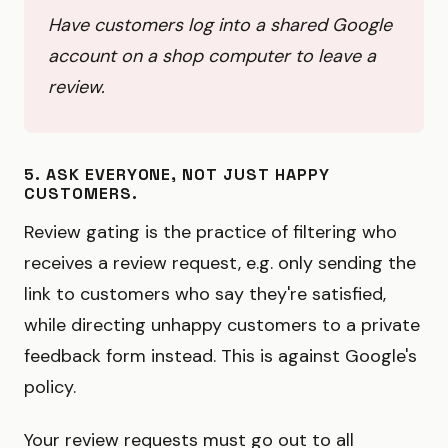
Have customers log into a shared Google
account on a shop computer to leave a
review.
5. ASK EVERYONE, NOT JUST HAPPY
CUSTOMERS.
Review gating is the practice of filtering who
receives a review request, e.g. only sending the
link to customers who say they're satisfied,
while directing unhappy customers to a private
feedback form instead. This is against Google's
policy.
Your review requests must go out to all