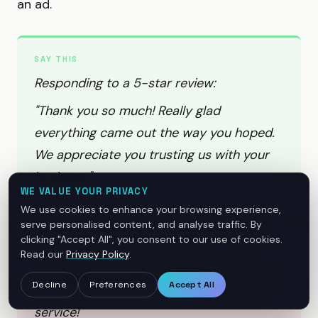
an ad.
SAY THIS
Responding to a 5-star review:
"Thank you so much! Really glad
everything came out the way you hoped.
We appreciate you trusting us with your
business."
WE VALUE YOUR PRIVACY
We use cookies to enhance your browsing experience,
serve personalised content, and analyse traffic. By
clicking "Accept All", you consent to our use of cookies.
DON'T SAY THIS
Read our
Privacy Policy
.
"Thanks for the 5 stars! Come back soon.
Decline
Preferences
Accept All
Use code REVIEW15 for 15% off your next
service!"