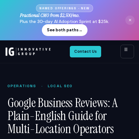
NAMED OFFERINGS · NEW
Fractional CMO from $2,500/mo.
×
Plus the 30-day AI Adoption Sprint at $25k.
See both paths
→
☰
Contact Us
OPERATIONS
·
LOCAL SEO
Google Business Reviews: A
Plain-English Guide for
Multi-Location Operators