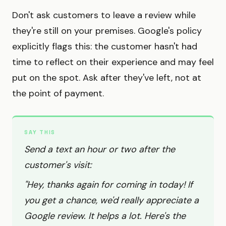
Don't ask customers to leave a review while
they're still on your premises. Google's policy
explicitly flags this: the customer hasn't had
time to reflect on their experience and may feel
put on the spot. Ask after they've left, not at
the point of payment.
SAY THIS
Send a text an hour or two after the
customer's visit:
"Hey, thanks again for coming in today! If
you get a chance, we'd really appreciate a
Google review. It helps a lot. Here's the