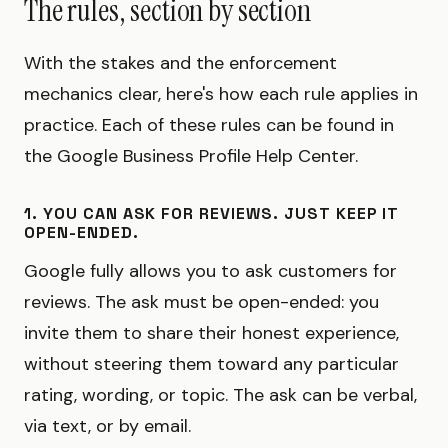
The rules, section by section
With the stakes and the enforcement
mechanics clear, here's how each rule applies in
practice. Each of these rules can be found in
the Google Business Profile Help Center.
1. YOU CAN ASK FOR REVIEWS. JUST KEEP IT
OPEN-ENDED.
Google fully allows you to ask customers for
reviews. The ask must be open-ended: you
invite them to share their honest experience,
without steering them toward any particular
rating, wording, or topic. The ask can be verbal,
via text, or by email.