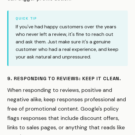
QUICK TIP
If you've had happy customers over the years
who never left a review, it's fine to reach out
and ask them. Just make sure it's a genuine
customer who had a real experience, and keep
your ask natural and unpressured.
9. RESPONDING TO REVIEWS: KEEP IT CLEAN.
When responding to reviews, positive and
negative alike, keep responses professional and
free of promotional content. Google's policy
flags responses that include discount offers,
links to sales pages, or anything that reads like