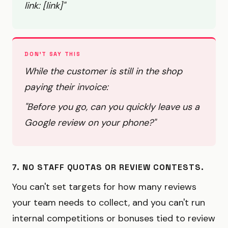
link: [link]"
DON'T SAY THIS
While the customer is still in the shop
paying their invoice:
"Before you go, can you quickly leave us a
Google review on your phone?"
7. NO STAFF QUOTAS OR REVIEW CONTESTS.
You can't set targets for how many reviews
your team needs to collect, and you can't run
internal competitions or bonuses tied to review