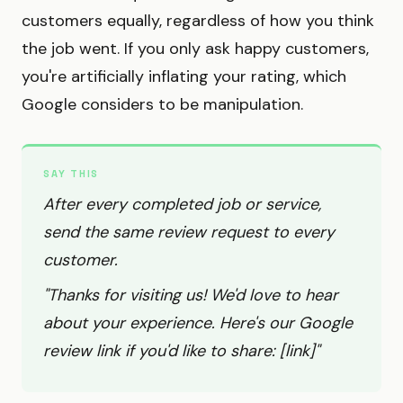
customers equally, regardless of how you think
the job went. If you only ask happy customers,
you're artificially inflating your rating, which
Google considers to be manipulation.
SAY THIS
After every completed job or service,
send the same review request to every
customer.
"Thanks for visiting us! We'd love to hear
about your experience. Here's our Google
review link if you'd like to share: [link]"