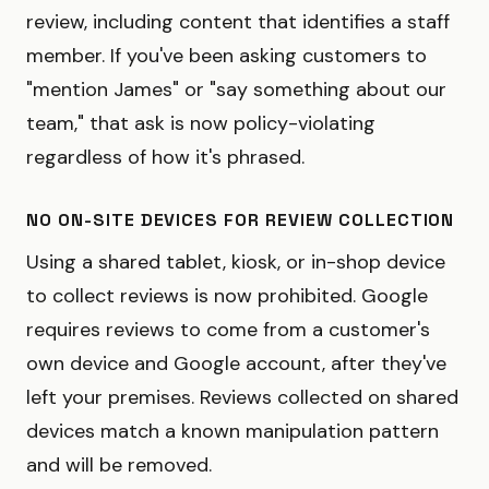
review, including content that identifies a staff
member. If you've been asking customers to
"mention James" or "say something about our
team," that ask is now policy-violating
regardless of how it's phrased.
NO ON-SITE DEVICES FOR REVIEW COLLECTION
Using a shared tablet, kiosk, or in-shop device
to collect reviews is now prohibited. Google
requires reviews to come from a customer's
own device and Google account, after they've
left your premises. Reviews collected on shared
devices match a known manipulation pattern
and will be removed.