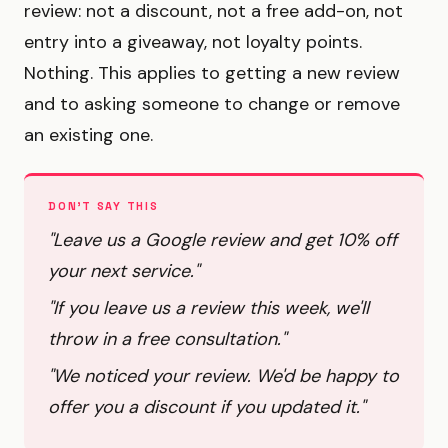
review: not a discount, not a free add-on, not
entry into a giveaway, not loyalty points.
Nothing. This applies to getting a new review
and to asking someone to change or remove
an existing one.
DON'T SAY THIS
"Leave us a Google review and get 10% off
your next service."
"If you leave us a review this week, we'll
throw in a free consultation."
"We noticed your review. We'd be happy to
offer you a discount if you updated it."