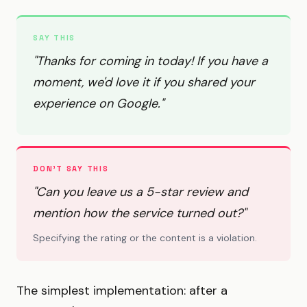
SAY THIS
"Thanks for coming in today! If you have a
moment, we'd love it if you shared your
experience on Google."
DON'T SAY THIS
"Can you leave us a 5-star review and
mention how the service turned out?"
Specifying the rating or the content is a violation.
The simplest implementation: after a