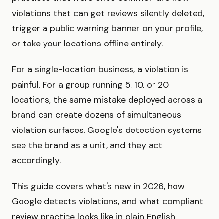
violations that can get reviews silently deleted,
trigger a public warning banner on your profile,
or take your locations offline entirely.
For a single-location business, a violation is
painful. For a group running 5, 10, or 20
locations, the same mistake deployed across a
brand can create dozens of simultaneous
violation surfaces. Google's detection systems
see the brand as a unit, and they act
accordingly.
This guide covers what's new in 2026, how
Google detects violations, and what compliant
review practice looks like in plain English.