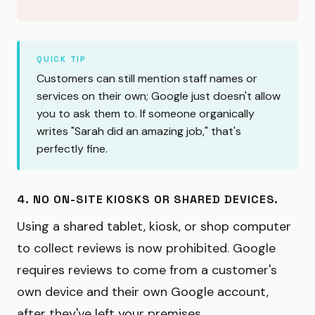
QUICK TIP
Customers can still mention staff names or
services on their own; Google just doesn't allow
you to ask them to. If someone organically
writes "Sarah did an amazing job," that's
perfectly fine.
4. NO ON-SITE KIOSKS OR SHARED DEVICES.
Using a shared tablet, kiosk, or shop computer
to collect reviews is now prohibited. Google
requires reviews to come from a customer's
own device and their own Google account,
after they've left your premises.