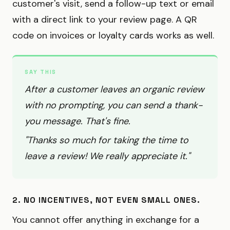
customer's visit, send a follow-up text or email
with a direct link to your review page. A QR
code on invoices or loyalty cards works as well.
SAY THIS
After a customer leaves an organic review
with no prompting, you can send a thank-
you message. That's fine.
"Thanks so much for taking the time to
leave a review! We really appreciate it."
2. NO INCENTIVES, NOT EVEN SMALL ONES.
You cannot offer anything in exchange for a