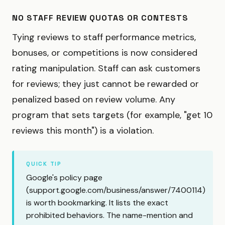
NO STAFF REVIEW QUOTAS OR CONTESTS
Tying reviews to staff performance metrics,
bonuses, or competitions is now considered
rating manipulation. Staff can ask customers
for reviews; they just cannot be rewarded or
penalized based on review volume. Any
program that sets targets (for example, "get 10
reviews this month") is a violation.
QUICK TIP
Google's policy page
(
support.google.com/business/answer/7400114
)
is worth bookmarking. It lists the exact
prohibited behaviors. The name-mention and