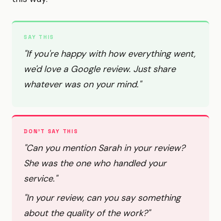
SAY THIS
"If you're happy with how everything went,
we'd love a Google review. Just share
whatever was on your mind."
DON'T SAY THIS
"Can you mention Sarah in your review?
She was the one who handled your
service."
"In your review, can you say something
about the quality of the work?"