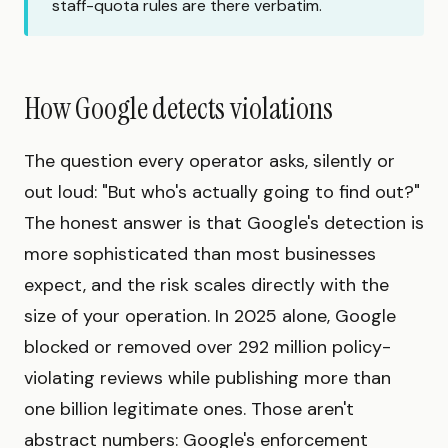
staff-quota rules are there verbatim.
How Google detects violations
The question every operator asks, silently or
out loud: "But who's actually going to find out?"
The honest answer is that Google's detection is
more sophisticated than most businesses
expect, and the risk scales directly with the
size of your operation. In 2025 alone, Google
blocked or removed over 292 million policy-
violating reviews while publishing more than
one billion legitimate ones. Those aren't
abstract numbers: Google's enforcement