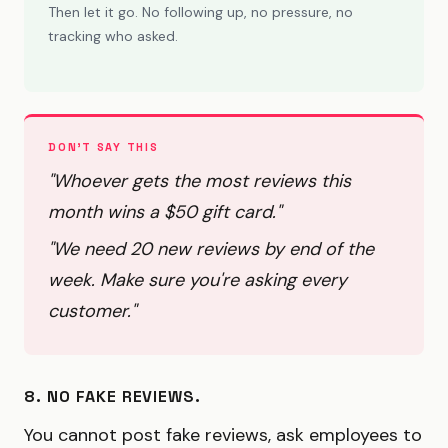
Then let it go. No following up, no pressure, no
tracking who asked.
DON'T SAY THIS
"Whoever gets the most reviews this
month wins a $50 gift card."
"We need 20 new reviews by end of the
week. Make sure you're asking every
customer."
8. NO FAKE REVIEWS.
You cannot post fake reviews, ask employees to