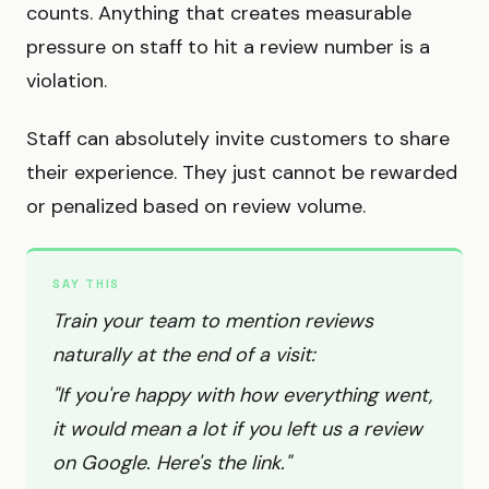
counts. Anything that creates measurable
pressure on staff to hit a review number is a
violation.
Staff can absolutely invite customers to share
their experience. They just cannot be rewarded
or penalized based on review volume.
SAY THIS
Train your team to mention reviews
naturally at the end of a visit:
"If you're happy with how everything went,
it would mean a lot if you left us a review
on Google. Here's the link."