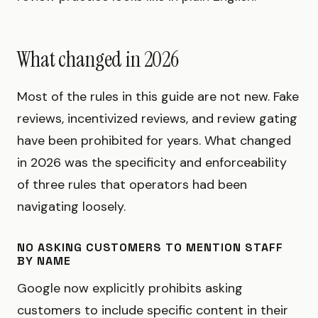
What changed in 2026
Most of the rules in this guide are not new. Fake
reviews, incentivized reviews, and review gating
have been prohibited for years. What changed
in 2026 was the specificity and enforceability
of three rules that operators had been
navigating loosely.
NO ASKING CUSTOMERS TO MENTION STAFF
BY NAME
Google now explicitly prohibits asking
customers to include specific content in their