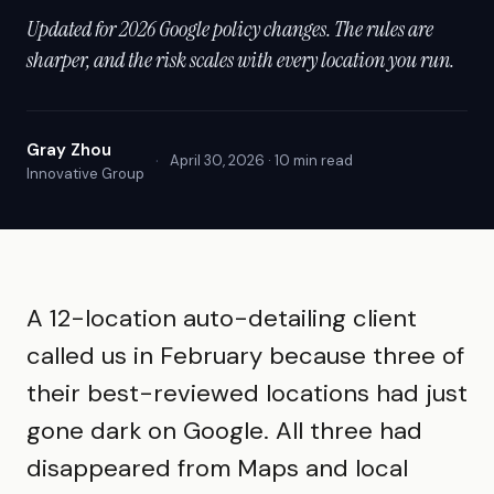
Updated for 2026 Google policy changes. The rules are
sharper, and the risk scales with every location you run.
Gray Zhou
·
April 30, 2026 · 10 min read
Innovative Group
A 12-location auto-detailing client
called us in February because three of
their best-reviewed locations had just
gone dark on Google. All three had
disappeared from Maps and local