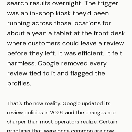
search results overnight. The trigger
was an in-shop kiosk they'd been
running across those locations for
about a year: a tablet at the front desk
where customers could leave a review
before they left. It was efficient. It felt
harmless. Google removed every
review tied to it and flagged the
profiles.
That's the new reality. Google updated its
review policies in 2026, and the changes are
sharper than most operators realize. Certain
practices that were once common are now