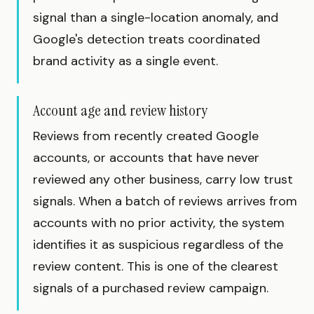
signal than a single-location anomaly, and
Google's detection treats coordinated
brand activity as a single event.
Account age and review history
Reviews from recently created Google
accounts, or accounts that have never
reviewed any other business, carry low trust
signals. When a batch of reviews arrives from
accounts with no prior activity, the system
identifies it as suspicious regardless of the
review content. This is one of the clearest
signals of a purchased review campaign.