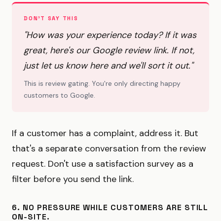
DON'T SAY THIS
"How was your experience today? If it was
great, here's our Google review link. If not,
just let us know here and we'll sort it out."
This is review gating. You're only directing happy
customers to Google.
If a customer has a complaint, address it. But
that's a separate conversation from the review
request. Don't use a satisfaction survey as a
filter before you send the link.
6. NO PRESSURE WHILE CUSTOMERS ARE STILL
ON-SITE.