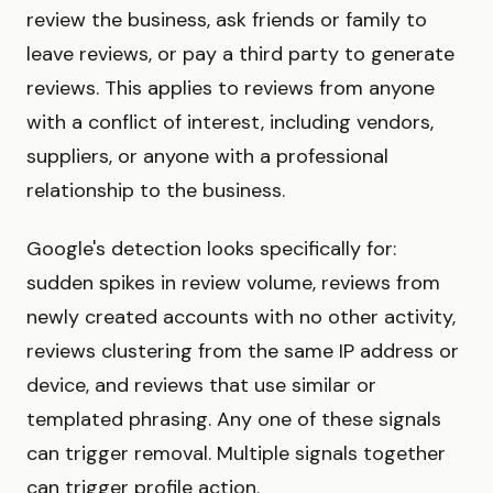
review the business, ask friends or family to
leave reviews, or pay a third party to generate
reviews. This applies to reviews from anyone
with a conflict of interest, including vendors,
suppliers, or anyone with a professional
relationship to the business.
Google's detection looks specifically for:
sudden spikes in review volume, reviews from
newly created accounts with no other activity,
reviews clustering from the same IP address or
device, and reviews that use similar or
templated phrasing. Any one of these signals
can trigger removal. Multiple signals together
can trigger profile action.