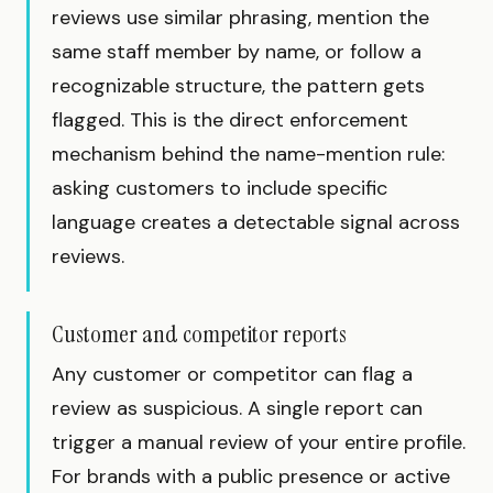
reviews use similar phrasing, mention the
same staff member by name, or follow a
recognizable structure, the pattern gets
flagged. This is the direct enforcement
mechanism behind the name-mention rule:
asking customers to include specific
language creates a detectable signal across
reviews.
Customer and competitor reports
Any customer or competitor can flag a
review as suspicious. A single report can
trigger a manual review of your entire profile.
For brands with a public presence or active