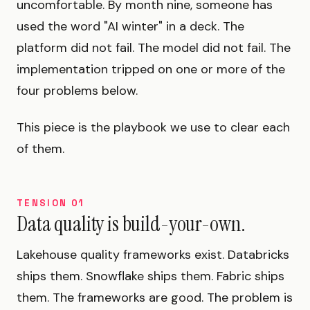
uncomfortable. By month nine, someone has
used the word "AI winter" in a deck. The
platform did not fail. The model did not fail. The
implementation tripped on one or more of the
four problems below.
This piece is the playbook we use to clear each
of them.
TENSION 01
Data quality is build-your-own.
Lakehouse quality frameworks exist. Databricks
ships them. Snowflake ships them. Fabric ships
them. The frameworks are good. The problem is