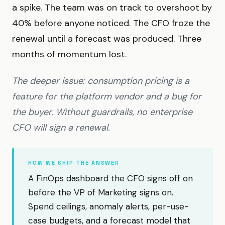
a spike. The team was on track to overshoot by
40% before anyone noticed. The CFO froze the
renewal until a forecast was produced. Three
months of momentum lost.
The deeper issue: consumption pricing is a
feature for the platform vendor and a bug for
the buyer. Without guardrails, no enterprise
CFO will sign a renewal.
HOW WE SHIP THE ANSWER
A FinOps dashboard the CFO signs off on
before the VP of Marketing signs on.
Spend ceilings, anomaly alerts, per-use-
case budgets, and a forecast model that