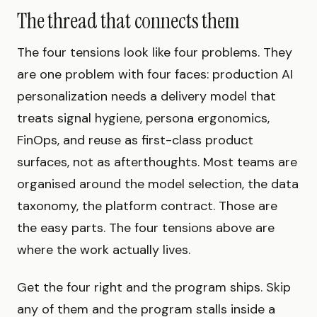
The thread that connects them
The four tensions look like four problems. They
are one problem with four faces: production AI
personalization needs a delivery model that
treats signal hygiene, persona ergonomics,
FinOps, and reuse as first-class product
surfaces, not as afterthoughts. Most teams are
organised around the model selection, the data
taxonomy, the platform contract. Those are
the easy parts. The four tensions above are
where the work actually lives.
Get the four right and the program ships. Skip
any of them and the program stalls inside a