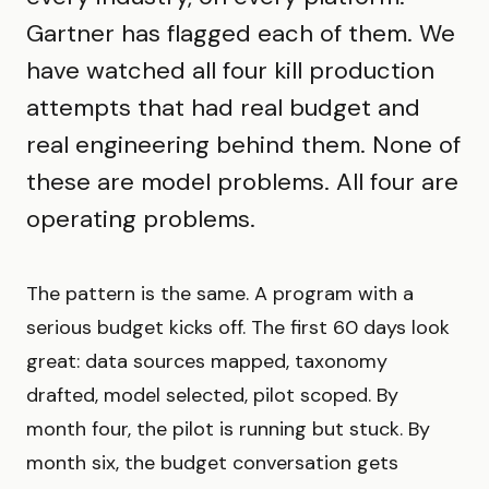
Gartner has flagged each of them. We
have watched all four kill production
attempts that had real budget and
real engineering behind them. None of
these are model problems. All four are
operating problems.
The pattern is the same. A program with a
serious budget kicks off. The first 60 days look
great: data sources mapped, taxonomy
drafted, model selected, pilot scoped. By
month four, the pilot is running but stuck. By
month six, the budget conversation gets