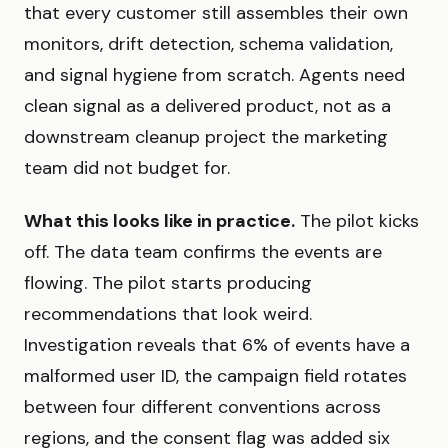
that every customer still assembles their own
monitors, drift detection, schema validation,
and signal hygiene from scratch. Agents need
clean signal as a delivered product, not as a
downstream cleanup project the marketing
team did not budget for.
What this looks like in practice.
The pilot kicks
off. The data team confirms the events are
flowing. The pilot starts producing
recommendations that look weird.
Investigation reveals that 6% of events have a
malformed user ID, the campaign field rotates
between four different conventions across
regions, and the consent flag was added six