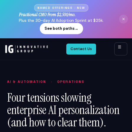
NAMED OFFERINGS · NEW
Fractional CMO from $2,500/mo.
×
Plus the 30-day AI Adoption Sprint at $25k.
See both paths
→
☰
Contact Us
AI & AUTOMATION
·
OPERATIONS
Four tensions slowing
enterprise AI personalization
(and how to clear them).