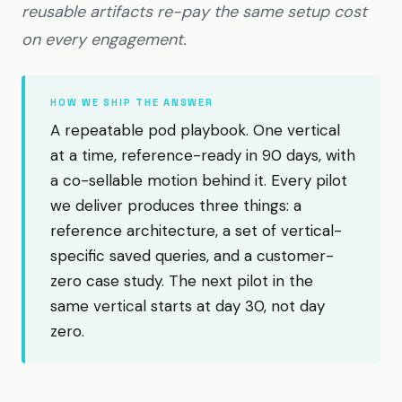
reusable artifacts re-pay the same setup cost
on every engagement.
HOW WE SHIP THE ANSWER
A repeatable pod playbook. One vertical
at a time, reference-ready in 90 days, with
a co-sellable motion behind it. Every pilot
we deliver produces three things: a
reference architecture, a set of vertical-
specific saved queries, and a customer-
zero case study. The next pilot in the
same vertical starts at day 30, not day
zero.