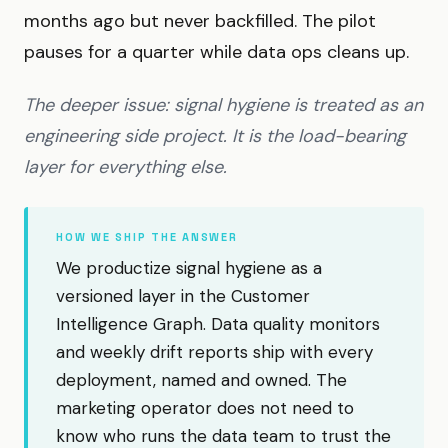
months ago but never backfilled. The pilot
pauses for a quarter while data ops cleans up.
The deeper issue: signal hygiene is treated as an
engineering side project. It is the load-bearing
layer for everything else.
HOW WE SHIP THE ANSWER
We productize signal hygiene as a
versioned layer in the Customer
Intelligence Graph. Data quality monitors
and weekly drift reports ship with every
deployment, named and owned. The
marketing operator does not need to
know who runs the data team to trust the