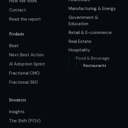
How We Work
Manufacturing & Energy
Contact
Government &
Read the report
Education
Retail & E-commerce
Products
Real Estate
Beat
Hospitality
Next Best Action
Food & Beverage
AI Adoption Sprint
Restaurants
Fractional CMO
Fractional 360
Resources
Insights
The Shift (POV)