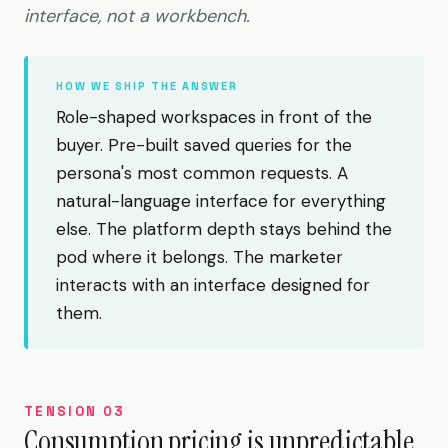
interface, not a workbench.
HOW WE SHIP THE ANSWER
Role-shaped workspaces in front of the
buyer. Pre-built saved queries for the
persona's most common requests. A
natural-language interface for everything
else. The platform depth stays behind the
pod where it belongs. The marketer
interacts with an interface designed for
them.
TENSION 03
Consumption pricing is unpredictable.