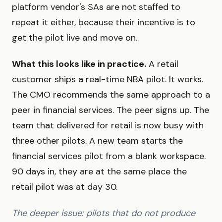
platform vendor's SAs are not staffed to
repeat it either, because their incentive is to
get the pilot live and move on.
What this looks like in practice.
A retail
customer ships a real-time NBA pilot. It works.
The CMO recommends the same approach to a
peer in financial services. The peer signs up. The
team that delivered for retail is now busy with
three other pilots. A new team starts the
financial services pilot from a blank workspace.
90 days in, they are at the same place the
retail pilot was at day 30.
The deeper issue: pilots that do not produce