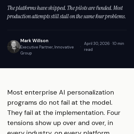
The platforms have shipped. The pilots are funded. Most
production attempts still stall on the same four problems.
Mark Willson
April 30, 2026 · 10 min
·
Executive Partner, Innovative
read
Group
Most enterprise AI personalization
programs do not fail at the model.
They fail at the implementation. Four
tensions show up over and over, in
every industry, on every platform.