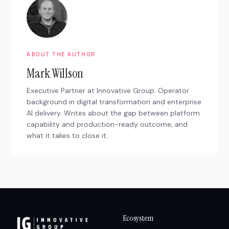
ABOUT THE AUTHOR
Mark Willson
Executive Partner at Innovative Group. Operator
background in digital transformation and enterprise
AI delivery. Writes about the gap between platform
capability and production-ready outcome, and
what it takes to close it.
Ecosystem