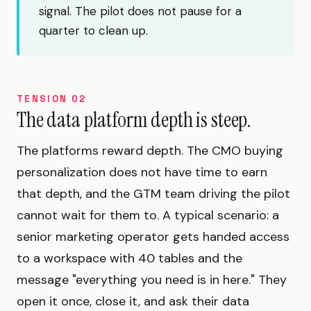
signal. The pilot does not pause for a
quarter to clean up.
TENSION 02
The data platform depth is steep.
The platforms reward depth. The CMO buying
personalization does not have time to earn
that depth, and the GTM team driving the pilot
cannot wait for them to. A typical scenario: a
senior marketing operator gets handed access
to a workspace with 40 tables and the
message "everything you need is in here." They
open it once, close it, and ask their data