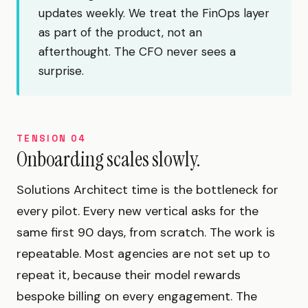
updates weekly. We treat the FinOps layer
as part of the product, not an
afterthought. The CFO never sees a
surprise.
TENSION 04
Onboarding scales slowly.
Solutions Architect time is the bottleneck for
every pilot. Every new vertical asks for the
same first 90 days, from scratch. The work is
repeatable. Most agencies are not set up to
repeat it, because their model rewards
bespoke billing on every engagement. The