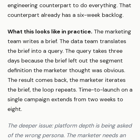
engineering counterpart to do everything. That
counterpart already has a six-week backlog.
What this looks like in practice.
The marketing
team writes a brief. The data team translates
the brief into a query. The query takes three
days because the brief left out the segment
definition the marketer thought was obvious.
The result comes back, the marketer iterates
the brief, the loop repeats. Time-to-launch on a
single campaign extends from two weeks to
eight.
The deeper issue: platform depth is being asked
of the wrong persona. The marketer needs an