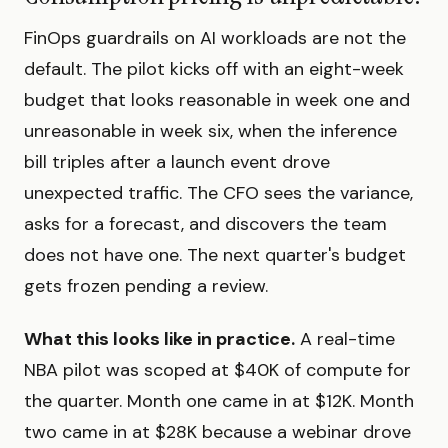
FinOps guardrails on AI workloads are not the
default. The pilot kicks off with an eight-week
budget that looks reasonable in week one and
unreasonable in week six, when the inference
bill triples after a launch event drove
unexpected traffic. The CFO sees the variance,
asks for a forecast, and discovers the team
does not have one. The next quarter's budget
gets frozen pending a review.
What this looks like in practice.
A real-time
NBA pilot was scoped at $40K of compute for
the quarter. Month one came in at $12K. Month
two came in at $28K because a webinar drove