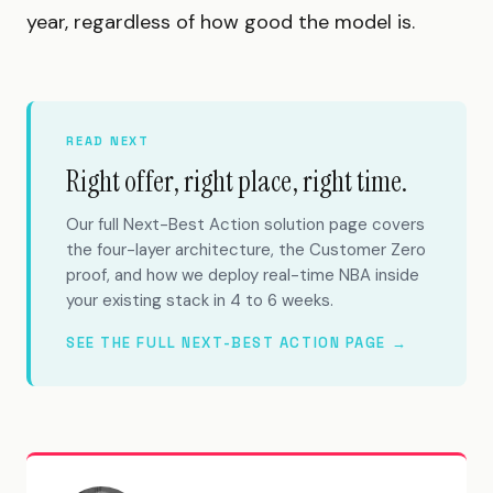
year, regardless of how good the model is.
READ NEXT
Right offer, right place, right time.
Our full Next-Best Action solution page covers
the four-layer architecture, the Customer Zero
proof, and how we deploy real-time NBA inside
your existing stack in 4 to 6 weeks.
SEE THE FULL NEXT-BEST ACTION PAGE →