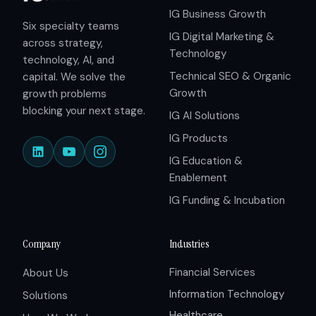
IG Business Growth
Six specialty teams
IG Digital Marketing &
across strategy,
Technology
technology, AI, and
Technical SEO & Organic
capital. We solve the
Growth
growth problems
blocking your next stage.
IG AI Solutions
IG Products
IG Education &
Enablement
IG Funding & Incubation
Company
Industries
Financial Services
About Us
Information Technology
Solutions
Healthcare