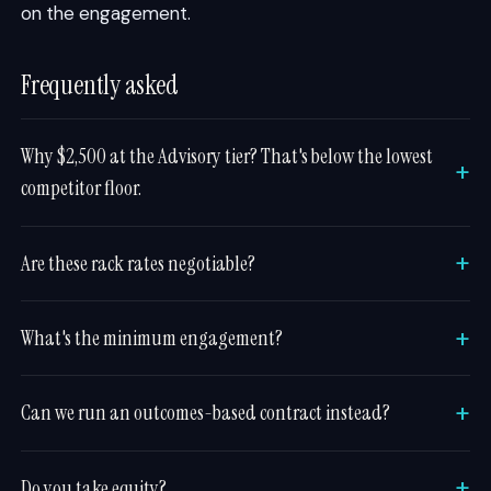
on the engagement.
Frequently asked
Why $2,500 at the Advisory tier? That's below the lowest
competitor floor.
Are these rack rates negotiable?
What's the minimum engagement?
Can we run an outcomes-based contract instead?
Do you take equity?