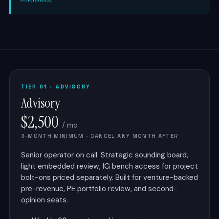
TIER 01 · ADVISORY
Advisory
$2,500
/ mo
3-MONTH MINIMUM · CANCEL ANY MONTH AFTER
Senior operator on call. Strategic sounding board,
light embedded review, IG bench access for project
bolt-ons priced separately. Built for venture-backed
pre-revenue, PE portfolio review, and second-
opinion seats.