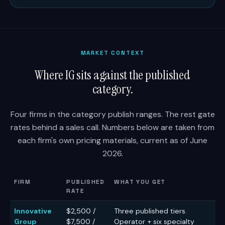
MARKET CONTEXT
Where IG sits against the published
category.
Four firms in the category publish ranges. The rest gate
rates behind a sales call. Numbers below are taken from
each firm's own pricing materials, current as of June
2026.
FIRM
PUBLISHED
WHAT YOU GET
RATE
Innovative
$2,500 /
Three published tiers.
Group
$7,500 /
Operator + six specialty