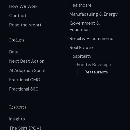
Healthcare
How We Work
Manufacturing & Energy
Contact
Government &
Read the report
Education
Retail & E-commerce
Products
Real Estate
Beat
Hospitality
Next Best Action
Food & Beverage
AI Adoption Sprint
Restaurants
Fractional CMO
Fractional 360
Resources
Insights
The Shift (POV)