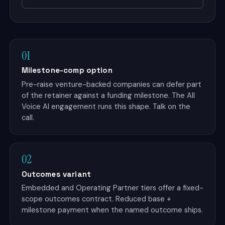
01
Milestone-comp option
Pre-raise venture-backed companies can defer part
of the retainer against a funding milestone. The All
Voice AI engagement runs this shape. Talk on the
call.
02
Outcomes variant
Embedded and Operating Partner tiers offer a fixed-
scope outcomes contract. Reduced base +
milestone payment when the named outcome ships.