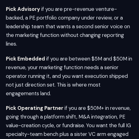
Pick Advisory
if you are pre-revenue venture-
backed, a PE portfolio company under review, or a
leadership team that wants a second senior voice on
the marketing function without changing reporting
lines.
Pick Embedded
if you are between $5M and $50M in
revenue, your marketing function needs a senior
operator running it, and you want execution shipped
not just direction set. This is where most
engagements land.
Pick Operating Partner
if you are $50M+ in revenue,
going through a platform shift, M&A integration, PE
value-creation cycle, or fundraise. You want the full IG
specialty-team bench plus a sister VC arm engaged