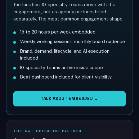
the function. IG specialty teams move with the
engagement, not as agency partners billed
separately. The most common engagement shape.
15 to 20 hours per week embedded
Weekly working sessions, monthly board cadence
Brand, demand, lifecycle, and AI execution
included
IG specialty teams active inside scope
Beat dashboard included for client visibility
TALK ABOUT EMBEDDED →
TIER 03 · OPERATING PARTNER