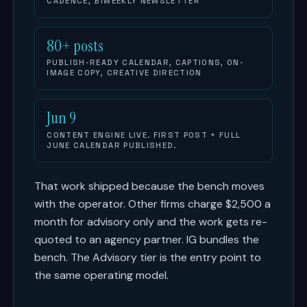
CADENCE, BIWEEKLY NEWSLETTER
80+ posts
PUBLISH-READY CALENDAR, CAPTIONS, ON-
IMAGE COPY, CREATIVE DIRECTION
Jun 9
CONTENT ENGINE LIVE. FIRST POST + FULL
JUNE CALENDAR PUBLISHED.
That work shipped because the bench moves
with the operator. Other firms charge $2,500 a
month for advisory only and the work gets re-
quoted to an agency partner. IG bundles the
bench. The Advisory tier is the entry point to
the same operating model.