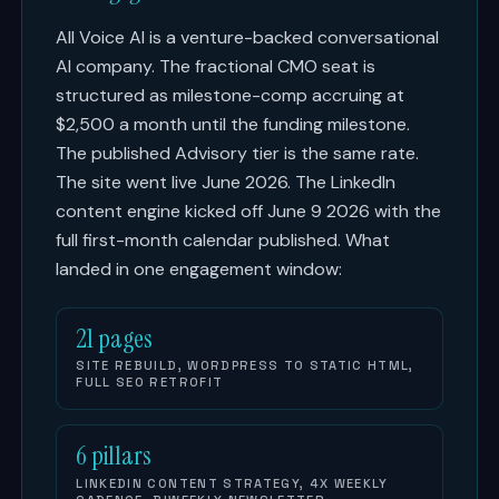
All Voice AI is a venture-backed conversational
AI company. The fractional CMO seat is
structured as milestone-comp accruing at
$2,500 a month until the funding milestone.
The published Advisory tier is the same rate.
The site went live June 2026. The LinkedIn
content engine kicked off June 9 2026 with the
full first-month calendar published. What
landed in one engagement window:
21 pages
SITE REBUILD, WORDPRESS TO STATIC HTML,
FULL SEO RETROFIT
6 pillars
LINKEDIN CONTENT STRATEGY, 4X WEEKLY