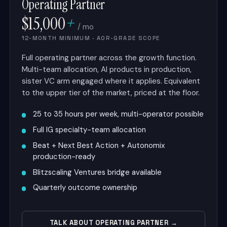
Operating Partner
$15,000
+
/ mo
12-MONTH MINIMUM · AOR-GRADE SCOPE
Full operating partner across the growth function.
Multi-team allocation, AI products in production,
sister VC arm engaged where it applies. Equivalent
to the upper tier of the market, priced at the floor.
25 to 35 hours per week, multi-operator possible
Full IG specialty-team allocation
Beat + Next Best Action + Autonomix
production-ready
Blitzscaling Ventures bridge available
Quarterly outcome ownership
TALK ABOUT OPERATING PARTNER →