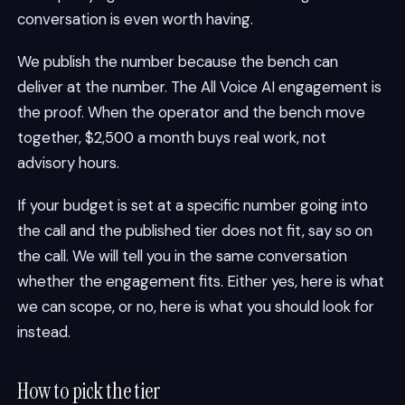
conversation is even worth having.
We publish the number because the bench can
deliver at the number. The All Voice AI engagement is
the proof. When the operator and the bench move
together, $2,500 a month buys real work, not
advisory hours.
If your budget is set at a specific number going into
the call and the published tier does not fit, say so on
the call. We will tell you in the same conversation
whether the engagement fits. Either yes, here is what
we can scope, or no, here is what you should look for
instead.
How to pick the tier