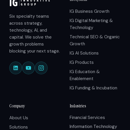
IG Business Growth
Six specialty teams
IG Digital Marketing &
across strategy,
Technology
technology, AI, and
Technical SEO & Organic
capital. We solve the
Growth
growth problems
blocking your next stage.
IG AI Solutions
IG Products
IG Education &
Enablement
IG Funding & Incubation
Company
Industries
Financial Services
About Us
Information Technology
Solutions