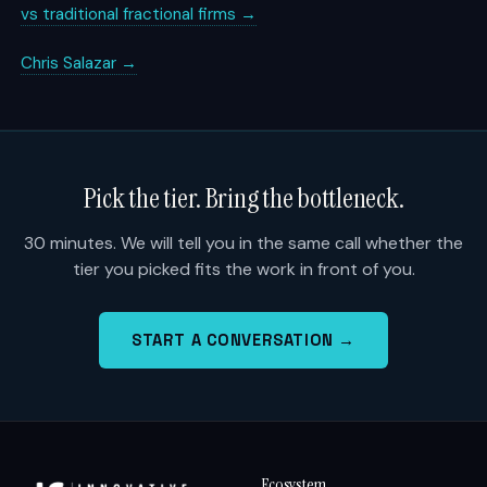
vs traditional fractional firms →
Chris Salazar →
Pick the tier. Bring the bottleneck.
30 minutes. We will tell you in the same call whether the
tier you picked fits the work in front of you.
START A CONVERSATION →
Ecosystem