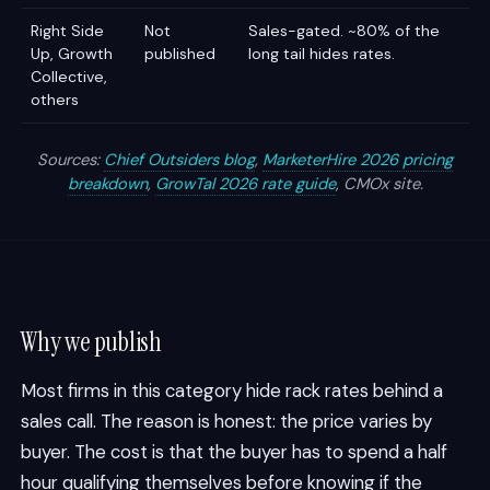
Right Side
Not
Sales-gated. ~80% of the
Up, Growth
published
long tail hides rates.
Collective,
others
Sources:
Chief Outsiders blog
,
MarketerHire 2026 pricing
breakdown
,
GrowTal 2026 rate guide
, CMOx site.
Why we publish
Most firms in this category hide rack rates behind a
sales call. The reason is honest: the price varies by
buyer. The cost is that the buyer has to spend a half
hour qualifying themselves before knowing if the