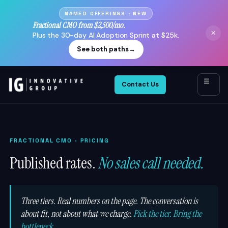
NAMED OFFERINGS · NEW
Fractional CMO from $2,500/mo.
×
Plus the 30-day AI Adoption Sprint at $25k.
See both paths
→
☰
Contact Us
FRACTIONAL CMO
· PRICING
Published rates.
No sales call needed.
Three tiers. Real numbers on the page. The conversation is
about fit, not about what we charge.
Pick the tier. Bring the
bottleneck.