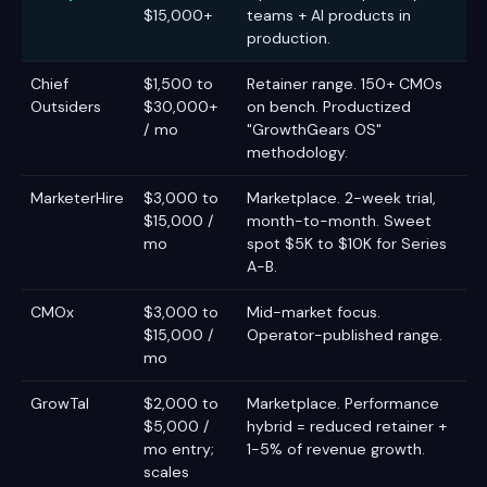
$15,000+
teams + AI products in
production.
Chief
$1,500 to
Retainer range. 150+ CMOs
Outsiders
$30,000+
on bench. Productized
/ mo
"GrowthGears OS"
methodology.
MarketerHire
$3,000 to
Marketplace. 2-week trial,
$15,000 /
month-to-month. Sweet
mo
spot $5K to $10K for Series
A-B.
CMOx
$3,000 to
Mid-market focus.
$15,000 /
Operator-published range.
mo
GrowTal
$2,000 to
Marketplace. Performance
$5,000 /
hybrid = reduced retainer +
mo entry;
1-5% of revenue growth.
scales