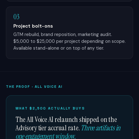
03
Project bolt-ons
GTM rebuild, brand reposition, marketing audit.
$5,000 to $25,000 per project depending on scope.
Available stand-alone or on top of any tier.
THE PROOF · ALL VOICE AI
WHAT $2,500 ACTUALLY BUYS
The All Voice AI relaunch shipped on the
Advisory tier accrual rate.
Three artifacts in
one engagement window.