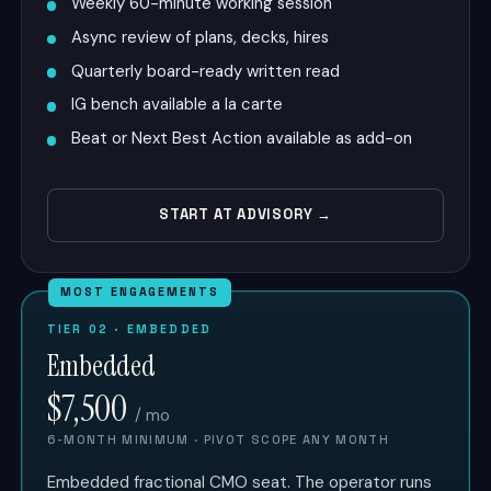
Weekly 60-minute working session
Async review of plans, decks, hires
Quarterly board-ready written read
IG bench available a la carte
Beat or Next Best Action available as add-on
START AT ADVISORY →
MOST ENGAGEMENTS
TIER 02 · EMBEDDED
Embedded
$7,500
/ mo
6-MONTH MINIMUM · PIVOT SCOPE ANY MONTH
Embedded fractional CMO seat. The operator runs