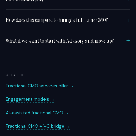
How does this compare to hiring a full-time CMO?
What if we want to start with Advisory and move up?
RELATED
Fractional CMO services pillar →
Engagement models →
AI-assisted fractional CMO →
Fractional CMO + VC bridge →