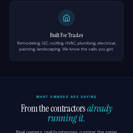
Built For Trades
Remodeling, GC, roofing, HVAC, plumbing, electrical,
painting, landscaping. We know the calls you get.
WHAT OWNERS ARE SAYING
From the contractors
already
running it.
Real owners, real businesses, running the same