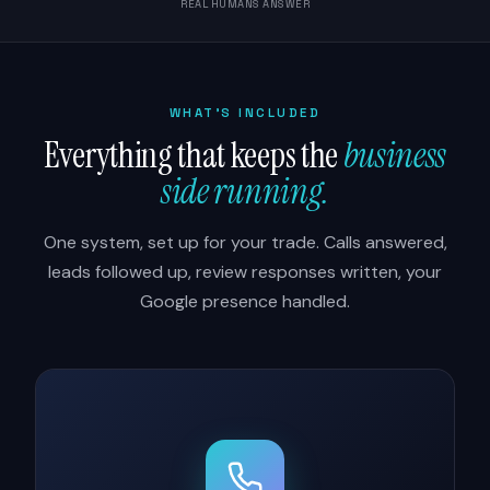
REAL HUMANS ANSWER
WHAT'S INCLUDED
Everything that keeps the
business
side running.
One system, set up for your trade. Calls answered,
leads followed up, review responses written, your
Google presence handled.