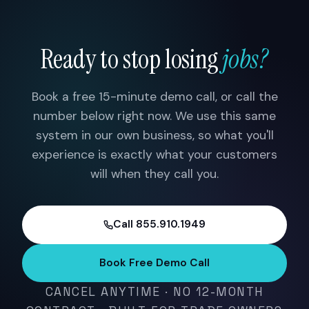
Ready to stop losing
jobs?
Book a free 15-minute demo call, or call the
number below right now. We use this same
system in our own business, so what you'll
experience is exactly what your customers
will when they call you.
Call 855.910.1949
Book Free Demo Call
CANCEL ANYTIME · NO 12-MONTH