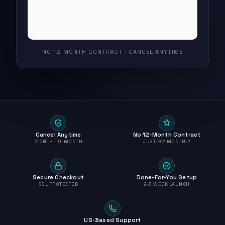
NO 12-MONTH CONTRACT · CANCEL ANYTIME
Cancel Anytime
No 12-Month Contract
MONTH-TO-MONTH
JUST PAY MONTHLY
Secure Checkout
Done-For-You Setup
SSL PROTECTED
2-3 WEEK LAUNCH
US-Based Support