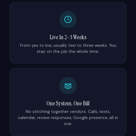
Live In 2–3 Weeks
From yes to live, usually two to three weeks. You
stay on the job the whole time.
One System, One Bill
No stitching together vendors. Calls, texts,
calendar, review responses, Google presence, all in
one.