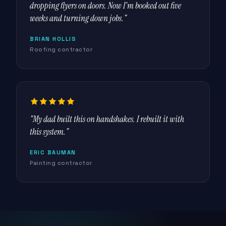
dropping flyers on doors. Now I'm booked out five
weeks and turning down jobs."
BRIAN HOLLIS
Roofing contractor
"My dad built this on handshakes. I rebuilt it with
this system."
ERIC BAUMAN
Painting contractor