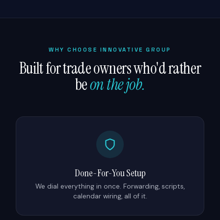
WHY CHOOSE INNOVATIVE GROUP
Built for trade owners who'd rather
be
on the job.
Done-For-You Setup
We dial everything in once. Forwarding, scripts,
calendar wiring, all of it.