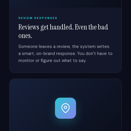
REVIEW RESPONSES
Reviews get handled. Even the bad
ones.
Someone leaves a review, the system writes
a smart, on-brand response. You don't have to
monitor or figure out what to say.