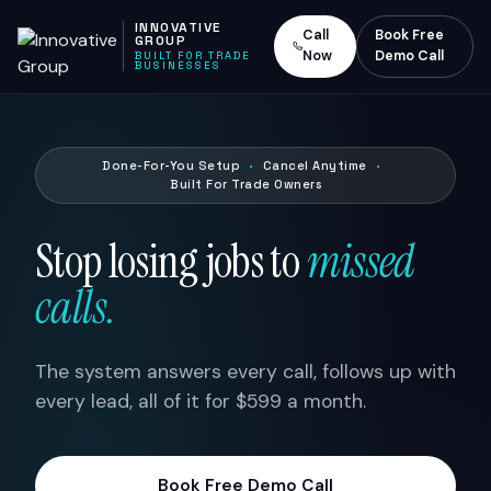
INNOVATIVE
Call
Book Free
GROUP
Now
Demo Call
BUILT FOR TRADE
BUSINESSES
Done-For-You Setup
·
Cancel Anytime
·
Built For Trade Owners
Stop losing jobs to
missed
calls.
The system answers every call, follows up with
every lead, all of it for $599 a month.
Book Free Demo Call