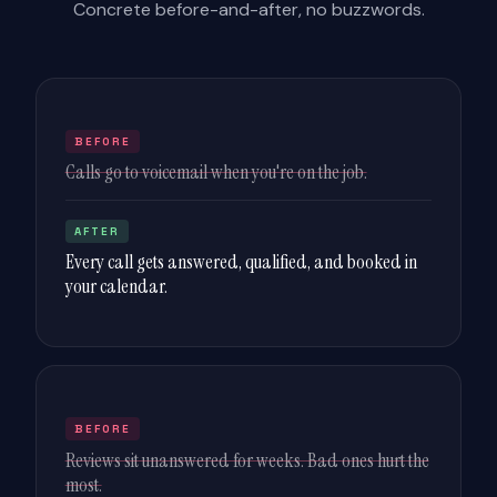
Concrete before-and-after, no buzzwords.
BEFORE
Calls go to voicemail when you're on the job.
AFTER
Every call gets answered, qualified, and booked in
your calendar.
BEFORE
Reviews sit unanswered for weeks. Bad ones hurt the
most.