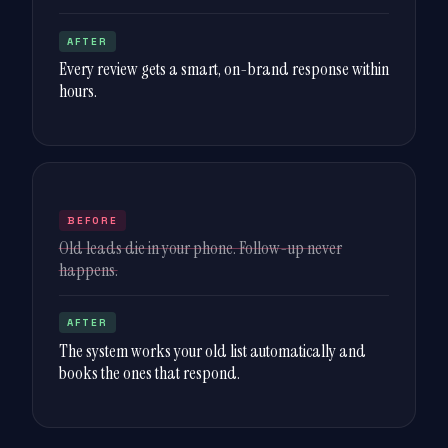
AFTER
Every review gets a smart, on-brand response within
hours.
BEFORE
Old leads die in your phone. Follow-up never
happens.
AFTER
The system works your old list automatically and
books the ones that respond.