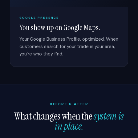
GOOGLE PRESENCE
You show up on Google Maps.
Your Google Business Profile, optimized. When
customers search for your trade in your area,
you're who they find.
BEFORE & AFTER
What changes when the
system is
in place.