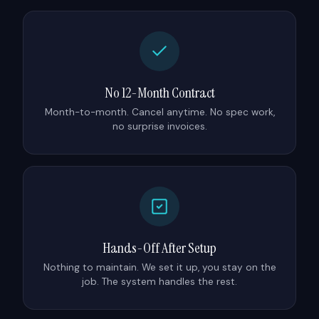
No 12-Month Contract
Month-to-month. Cancel anytime. No spec work,
no surprise invoices.
Hands-Off After Setup
Nothing to maintain. We set it up, you stay on the
job. The system handles the rest.