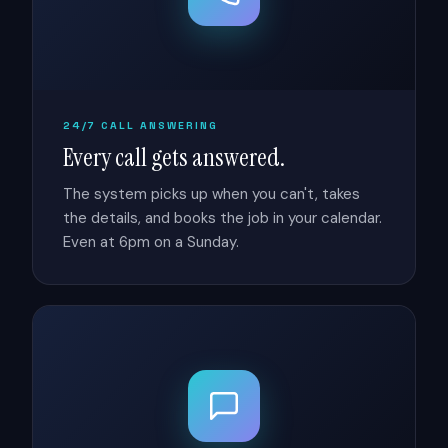
24/7 CALL ANSWERING
Every call gets answered.
The system picks up when you can't, takes
the details, and books the job in your calendar.
Even at 6pm on a Sunday.