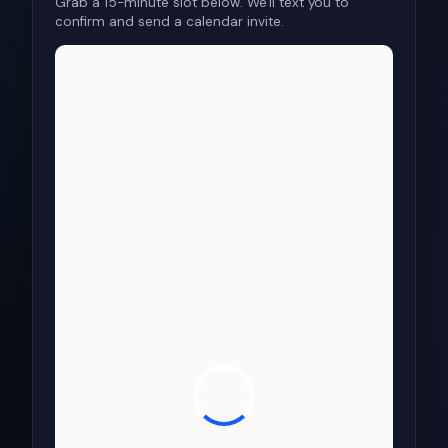
Grab a 15-minute slot below. We'll text you to
confirm and send a calendar invite.