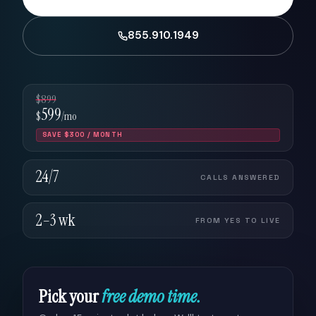
855.910.1949
$899
599
$
/mo
SAVE $300 / MONTH
24/7
CALLS ANSWERED
2–3 wk
FROM YES TO LIVE
Pick your
free demo time.