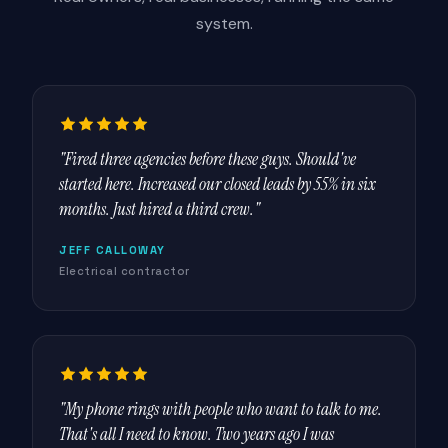
system.
"Fired three agencies before these guys. Should've
started here. Increased our closed leads by 55% in six
months. Just hired a third crew."
JEFF CALLOWAY
Electrical contractor
"My phone rings with people who want to talk to me.
That's all I need to know. Two years ago I was