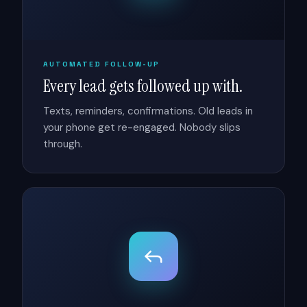
AUTOMATED FOLLOW-UP
Every lead gets followed up with.
Texts, reminders, confirmations. Old leads in
your phone get re-engaged. Nobody slips
through.