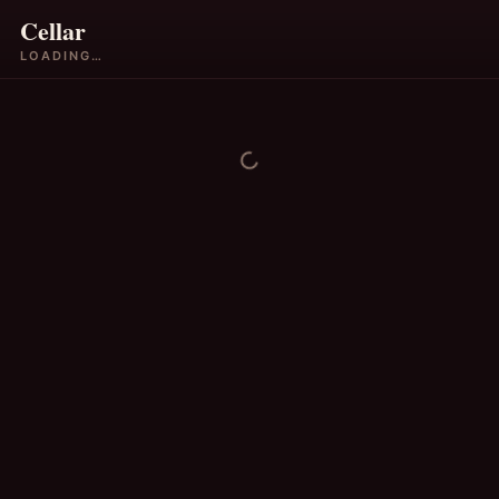
Cellar
LOADING…